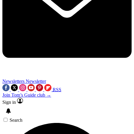
Newsletters
Newsletter
RSS
Join Tom’s Guide club →
Sign in
Search