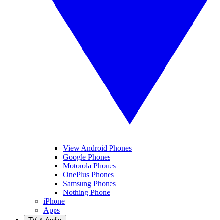
View Android Phones
Google Phones
Motorola Phones
OnePlus Phones
Samsung Phones
Nothing Phone
iPhone
Apps
TV & Audio