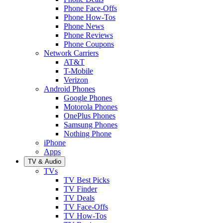
Phone Face-Offs
Phone How-Tos
Phone News
Phone Reviews
Phone Coupons
Network Carriers
AT&T
T-Mobile
Verizon
Android Phones
Google Phones
Motorola Phones
OnePlus Phones
Samsung Phones
Nothing Phone
iPhone
Apps
TV & Audio
TVs
TV Best Picks
TV Finder
TV Deals
TV Face-Offs
TV How-Tos