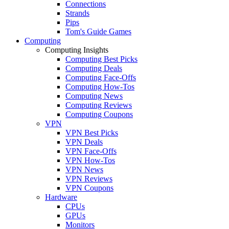
Connections
Strands
Pips
Tom's Guide Games
Computing
Computing Insights
Computing Best Picks
Computing Deals
Computing Face-Offs
Computing How-Tos
Computing News
Computing Reviews
Computing Coupons
VPN
VPN Best Picks
VPN Deals
VPN Face-Offs
VPN How-Tos
VPN News
VPN Reviews
VPN Coupons
Hardware
CPUs
GPUs
Monitors