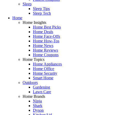
Sleep
Sleep Tips
Sleep Tech
Home
Home Insights
Home Best Picks
Home Deals
Home Face-Offs
Home How-Tos
Home News
Home Reviews
Home Coupons
Home Topics
Home Appliances
Home Office
Home Security
Smart Home
Outdoors
Gardening
Lawn Care
Home Brands
Ninja
Shark
Dyson
KitchenAid