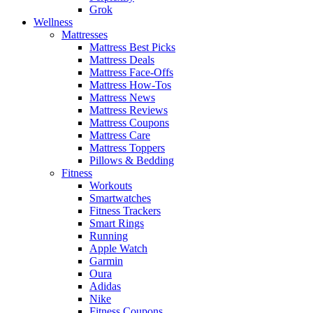
Grok
Wellness
Mattresses
Mattress Best Picks
Mattress Deals
Mattress Face-Offs
Mattress How-Tos
Mattress News
Mattress Reviews
Mattress Coupons
Mattress Care
Mattress Toppers
Pillows & Bedding
Fitness
Workouts
Smartwatches
Fitness Trackers
Smart Rings
Running
Apple Watch
Garmin
Oura
Adidas
Nike
Fitness Coupons