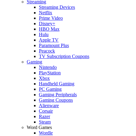
Streaming
Streaming Devices
Netflix
Prime Video
Disney+
HBO Max
Hulu
Apple TV
Paramount Plus
Peacock
TV Subscription Coupons
Gaming
Nintendo
PlayStation
Xbox
Handheld Gaming
PC Gaming
Gaming Peripherals
Gaming Coupons
Alienware
Corsair
Razer
Steam
Word Games
Wordle