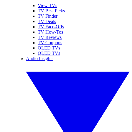
View TVs
TV Best Picks
TV Finder
TV Deals
TV Face-Offs
TV How-Tos
TV Reviews
TV Coupons
OLED TVs
QLED TVs
Audio Insights