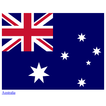
Australia