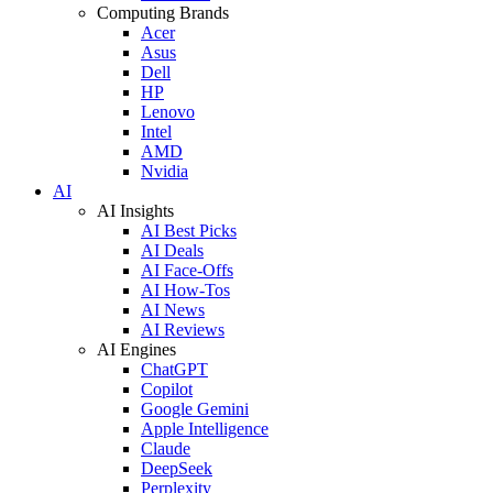
Computing Brands
Acer
Asus
Dell
HP
Lenovo
Intel
AMD
Nvidia
AI
AI Insights
AI Best Picks
AI Deals
AI Face-Offs
AI How-Tos
AI News
AI Reviews
AI Engines
ChatGPT
Copilot
Google Gemini
Apple Intelligence
Claude
DeepSeek
Perplexity