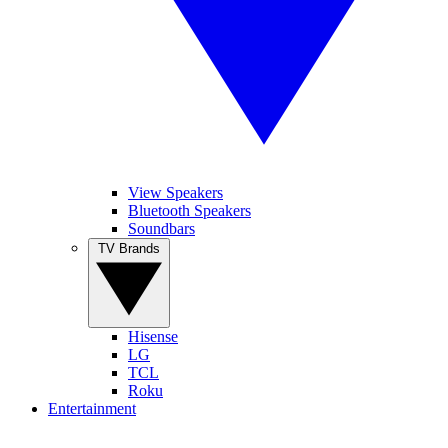
View Speakers
Bluetooth Speakers
Soundbars
TV Brands
Hisense
LG
TCL
Roku
Entertainment