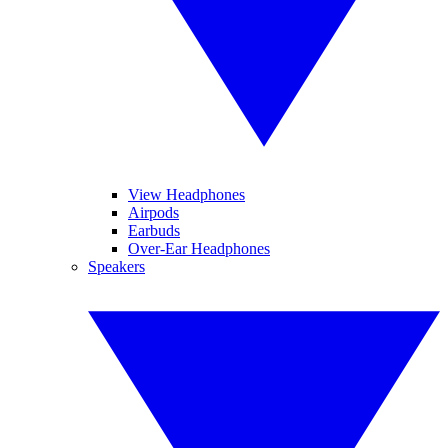
View Headphones
Airpods
Earbuds
Over-Ear Headphones
Speakers