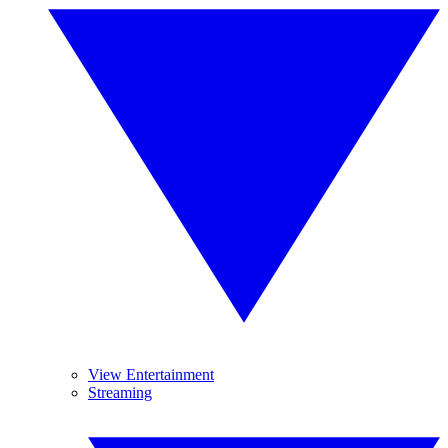
View Entertainment
Streaming