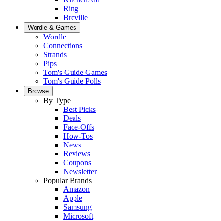
Ring
Breville
Wordle & Games
Wordle
Connections
Strands
Pips
Tom's Guide Games
Tom's Guide Polls
Browse
By Type
Best Picks
Deals
Face-Offs
How-Tos
News
Reviews
Coupons
Newsletter
Popular Brands
Amazon
Apple
Samsung
Microsoft