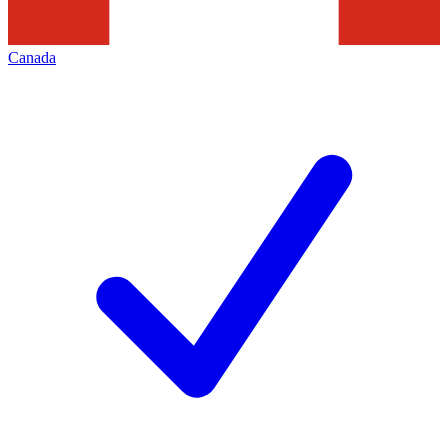
Canada