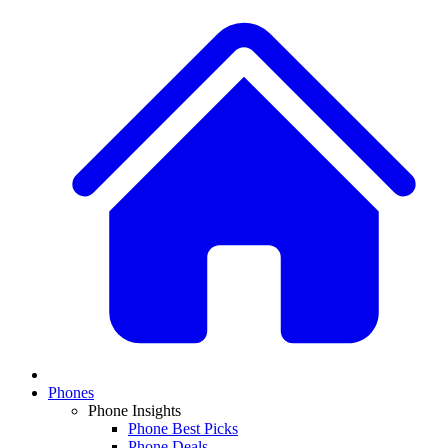
Phones
Phone Insights
Phone Best Picks
Phone Deals