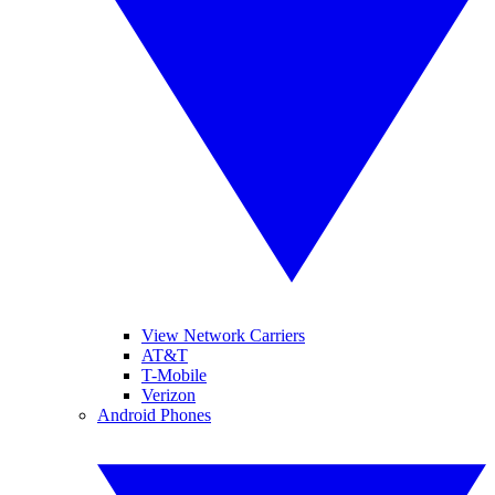
View Network Carriers
AT&T
T-Mobile
Verizon
Android Phones