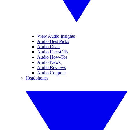
View Audio Insights
Audio Best Picks
Audio Deals
Audio Face-Offs
Audio How-Tos
Audio News
Audio Reviews
Audio Coupons
Headphones