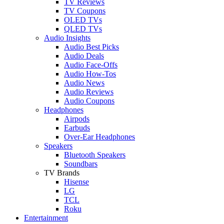
TV Reviews
TV Coupons
OLED TVs
QLED TVs
Audio Insights
Audio Best Picks
Audio Deals
Audio Face-Offs
Audio How-Tos
Audio News
Audio Reviews
Audio Coupons
Headphones
Airpods
Earbuds
Over-Ear Headphones
Speakers
Bluetooth Speakers
Soundbars
TV Brands
Hisense
LG
TCL
Roku
Entertainment