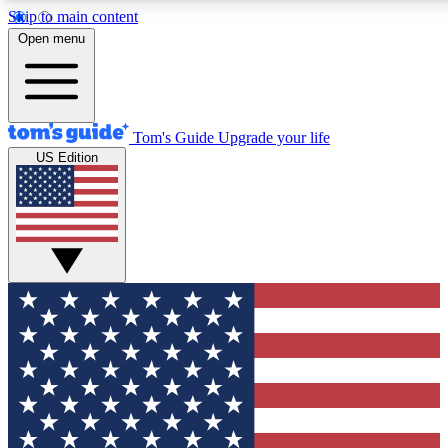
Skip to main content
12
24/7
30K+
Open menu
MEMBER FEATURES
ACCESS AVAILABLE
ACTIVE MEMBERS
Tom's Guide
Upgrade your life
US Edition
Exclusive Newsletters
Polls
Tech news direct to your inbox
Have your say in te
GET CLUB ACCESS QUICK
For the fastest way to join Tom's Guide Club enter your
email below. We'll send you a confirmation and sign you up
to our newsletter to keep you updated on all the latest news.