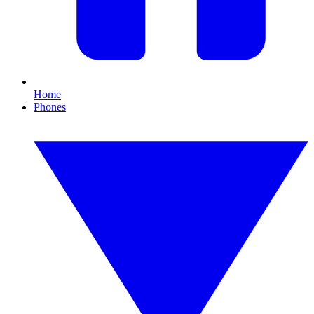
Home
Phones