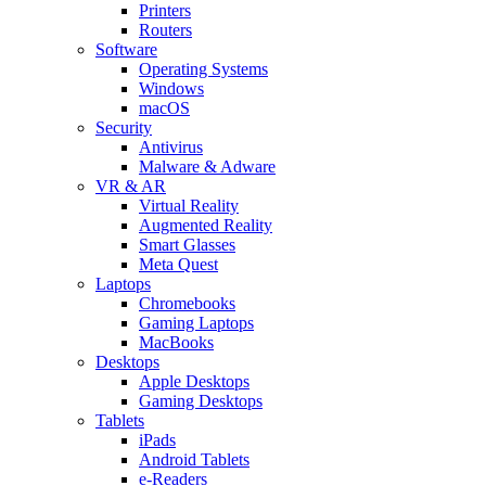
Printers
Routers
Software
Operating Systems
Windows
macOS
Security
Antivirus
Malware & Adware
VR & AR
Virtual Reality
Augmented Reality
Smart Glasses
Meta Quest
Laptops
Chromebooks
Gaming Laptops
MacBooks
Desktops
Apple Desktops
Gaming Desktops
Tablets
iPads
Android Tablets
e-Readers