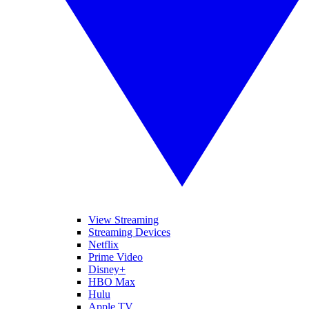
View Streaming
Streaming Devices
Netflix
Prime Video
Disney+
HBO Max
Hulu
Apple TV