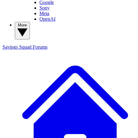
Google
Sony
Meta
OpenAI
More
Savings Squad
Forums