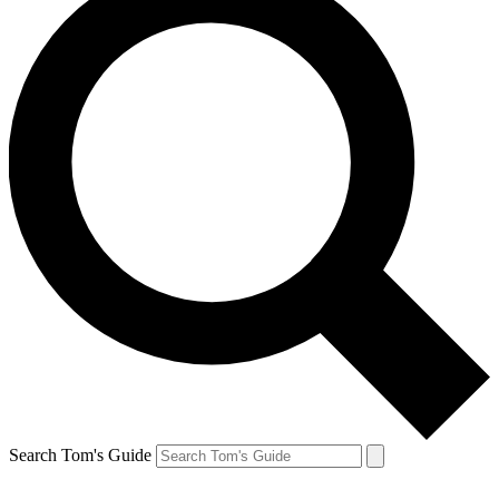
Search Tom's Guide