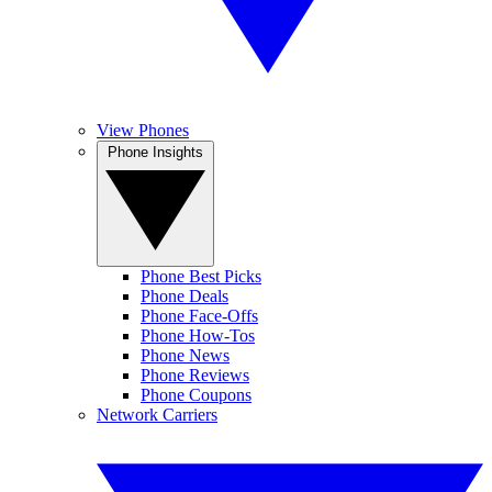
View Phones
Phone Insights
Phone Best Picks
Phone Deals
Phone Face-Offs
Phone How-Tos
Phone News
Phone Reviews
Phone Coupons
Network Carriers