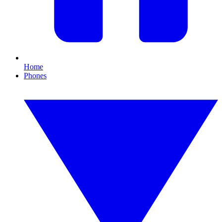
Home
Phones