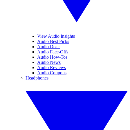
View Audio Insights
Audio Best Picks
Audio Deals
Audio Face-Offs
Audio How-Tos
Audio News
Audio Reviews
Audio Coupons
Headphones