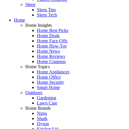
Sleep
Sleep Tips
Sleep Tech
Home
Home Insights
Home Best Picks
Home Deals
Home Face-Offs
Home How-Tos
Home News
Home Reviews
Home Coupons
Home Topics
Home Appliances
Home Office
Home Security
Smart Home
Outdoors
Gardening
Lawn Care
Home Brands
Ninja
Shark
Dyson
KitchenAid