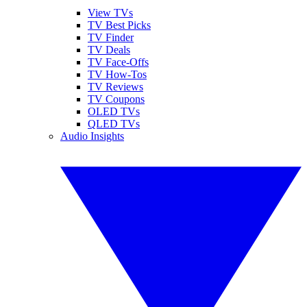
View TVs
TV Best Picks
TV Finder
TV Deals
TV Face-Offs
TV How-Tos
TV Reviews
TV Coupons
OLED TVs
QLED TVs
Audio Insights