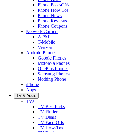
Phone Face-Offs
Phone How-Tos
Phone News
Phone Reviews
Phone Coupons
Network Carriers
AT&T
T-Mobile
Verizon
Android Phones
Google Phones
Motorola Phones
OnePlus Phones
Samsung Phones
Nothing Phone
iPhone
Apps
TV & Audio
TVs
TV Best Picks
TV Finder
TV Deals
TV Face-Offs
TV How-Tos