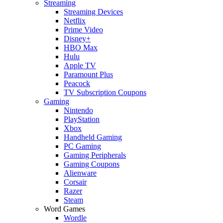
Streaming
Streaming Devices
Netflix
Prime Video
Disney+
HBO Max
Hulu
Apple TV
Paramount Plus
Peacock
TV Subscription Coupons
Gaming
Nintendo
PlayStation
Xbox
Handheld Gaming
PC Gaming
Gaming Peripherals
Gaming Coupons
Alienware
Corsair
Razer
Steam
Word Games
Wordle