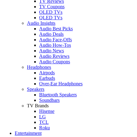
TV Reviews
TV Coupons
OLED TVs
QLED TVs
Audio Insights
Audio Best Picks
Audio Deals
Audio Face-Offs
Audio How-Tos
Audio News
Audio Reviews
Audio Coupons
Headphones
Airpods
Earbuds
Over-Ear Headphones
Speakers
Bluetooth Speakers
Soundbars
TV Brands
Hisense
LG
TCL
Roku
Entertainment