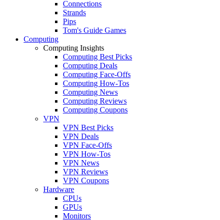
Connections
Strands
Pips
Tom's Guide Games
Computing
Computing Insights
Computing Best Picks
Computing Deals
Computing Face-Offs
Computing How-Tos
Computing News
Computing Reviews
Computing Coupons
VPN
VPN Best Picks
VPN Deals
VPN Face-Offs
VPN How-Tos
VPN News
VPN Reviews
VPN Coupons
Hardware
CPUs
GPUs
Monitors