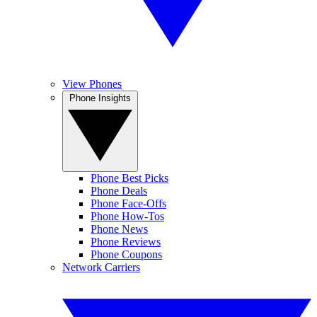
View Phones
Phone Insights
Phone Best Picks
Phone Deals
Phone Face-Offs
Phone How-Tos
Phone News
Phone Reviews
Phone Coupons
Network Carriers