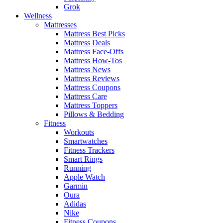
Grok
Wellness
Mattresses
Mattress Best Picks
Mattress Deals
Mattress Face-Offs
Mattress How-Tos
Mattress News
Mattress Reviews
Mattress Coupons
Mattress Care
Mattress Toppers
Pillows & Bedding
Fitness
Workouts
Smartwatches
Fitness Trackers
Smart Rings
Running
Apple Watch
Garmin
Oura
Adidas
Nike
Fitness Coupons