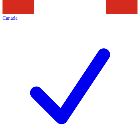
Canada