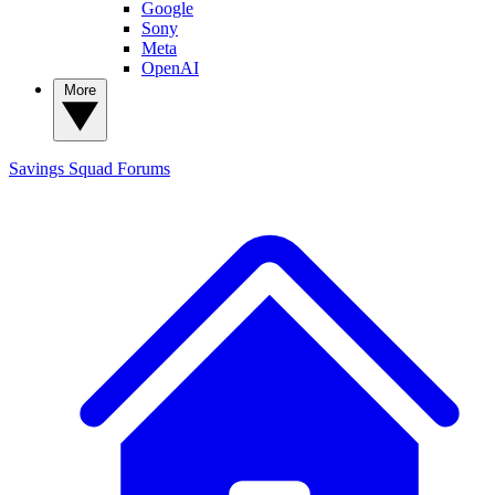
Google
Sony
Meta
OpenAI
More
Savings Squad
Forums