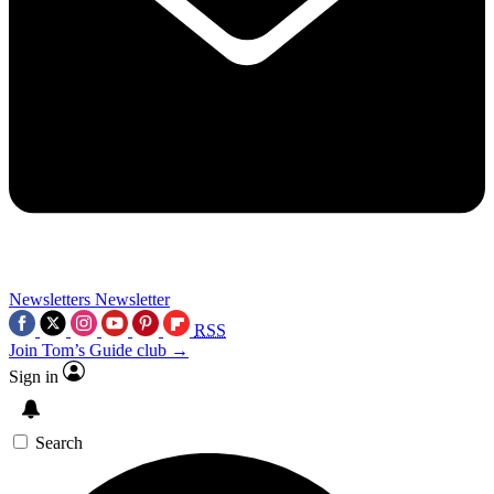
Newsletters
Newsletter
RSS
Join Tom’s Guide club →
Sign in
Search