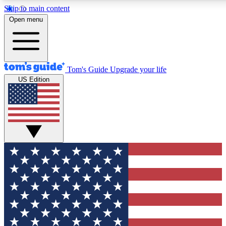
Skip to main content
12
24/7
30K+
Open menu
MEMBER FEATURES
ACCESS AVAILABLE
ACTIVE MEMBERS
Tom's Guide
Upgrade your life
US Edition
Exclusive Newsletters
Polls
Tech news direct to your inbox
Have your say in te
GET CLUB ACCESS QUICK
For the fastest way to join Tom's Guide Club enter your
email below. We'll send you a confirmation and sign you up
to our newsletter to keep you updated on all the latest news.