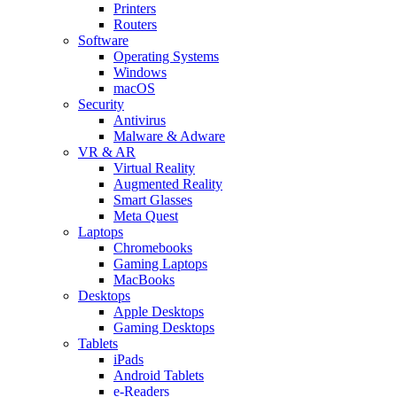
Printers
Routers
Software
Operating Systems
Windows
macOS
Security
Antivirus
Malware & Adware
VR & AR
Virtual Reality
Augmented Reality
Smart Glasses
Meta Quest
Laptops
Chromebooks
Gaming Laptops
MacBooks
Desktops
Apple Desktops
Gaming Desktops
Tablets
iPads
Android Tablets
e-Readers