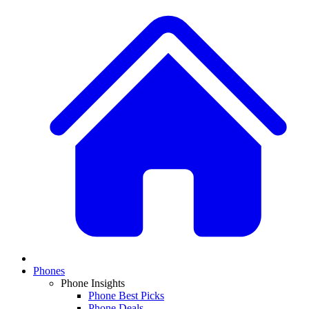
Phones
Phone Insights
Phone Best Picks
Phone Deals