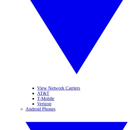
View Network Carriers
AT&T
T-Mobile
Verizon
Android Phones