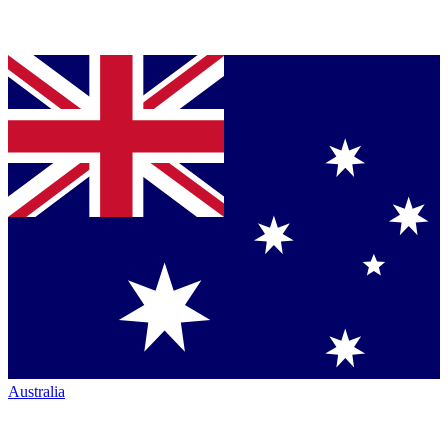
Australia