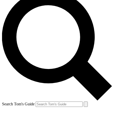
Search Tom's Guide