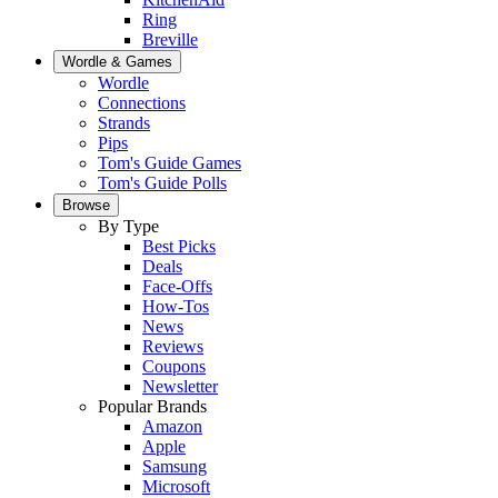
Ring
Breville
Wordle & Games
Wordle
Connections
Strands
Pips
Tom's Guide Games
Tom's Guide Polls
Browse
By Type
Best Picks
Deals
Face-Offs
How-Tos
News
Reviews
Coupons
Newsletter
Popular Brands
Amazon
Apple
Samsung
Microsoft