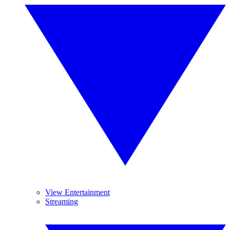
View Entertainment
Streaming