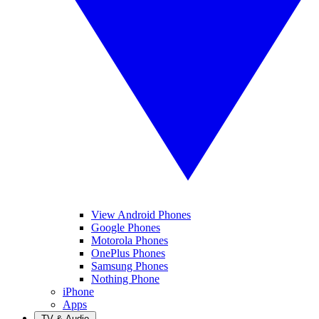
View Android Phones
Google Phones
Motorola Phones
OnePlus Phones
Samsung Phones
Nothing Phone
iPhone
Apps
TV & Audio