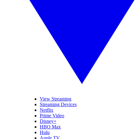
View Streaming
Streaming Devices
Netflix
Prime Video
Disney+
HBO Max
Hulu
Apple TV