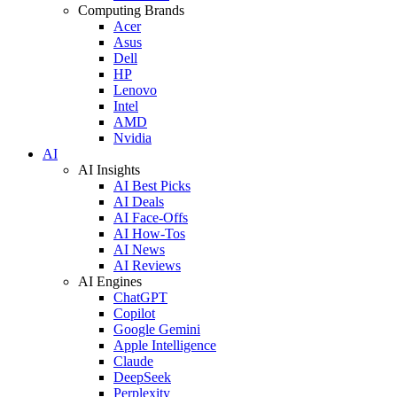
Computing Brands
Acer
Asus
Dell
HP
Lenovo
Intel
AMD
Nvidia
AI
AI Insights
AI Best Picks
AI Deals
AI Face-Offs
AI How-Tos
AI News
AI Reviews
AI Engines
ChatGPT
Copilot
Google Gemini
Apple Intelligence
Claude
DeepSeek
Perplexity