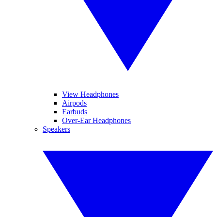
View Headphones
Airpods
Earbuds
Over-Ear Headphones
Speakers