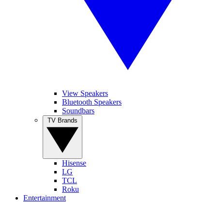
View Speakers
Bluetooth Speakers
Soundbars
TV Brands
Hisense
LG
TCL
Roku
Entertainment