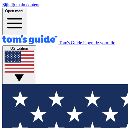
Skip to main content
Open menu
Tom's Guide
Upgrade your life
US Edition