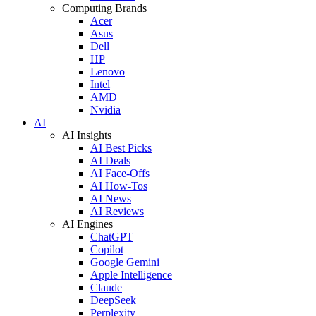
Computing Brands
Acer
Asus
Dell
HP
Lenovo
Intel
AMD
Nvidia
AI
AI Insights
AI Best Picks
AI Deals
AI Face-Offs
AI How-Tos
AI News
AI Reviews
AI Engines
ChatGPT
Copilot
Google Gemini
Apple Intelligence
Claude
DeepSeek
Perplexity