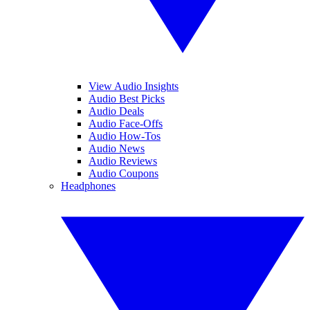
View Audio Insights
Audio Best Picks
Audio Deals
Audio Face-Offs
Audio How-Tos
Audio News
Audio Reviews
Audio Coupons
Headphones