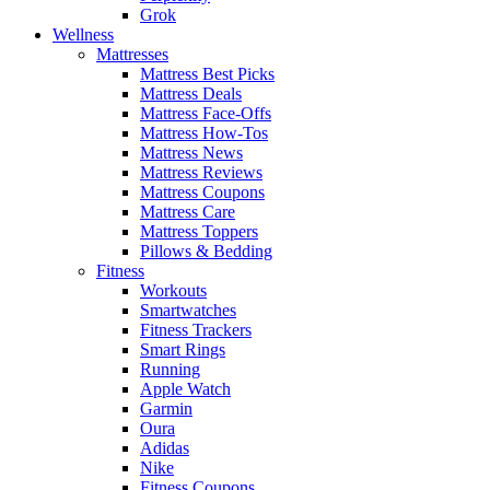
Grok
Wellness
Mattresses
Mattress Best Picks
Mattress Deals
Mattress Face-Offs
Mattress How-Tos
Mattress News
Mattress Reviews
Mattress Coupons
Mattress Care
Mattress Toppers
Pillows & Bedding
Fitness
Workouts
Smartwatches
Fitness Trackers
Smart Rings
Running
Apple Watch
Garmin
Oura
Adidas
Nike
Fitness Coupons