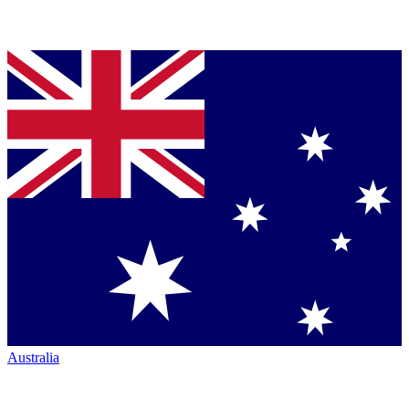
Australia