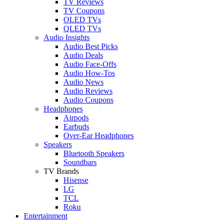
TV Reviews
TV Coupons
OLED TVs
QLED TVs
Audio Insights
Audio Best Picks
Audio Deals
Audio Face-Offs
Audio How-Tos
Audio News
Audio Reviews
Audio Coupons
Headphones
Airpods
Earbuds
Over-Ear Headphones
Speakers
Bluetooth Speakers
Soundbars
TV Brands
Hisense
LG
TCL
Roku
Entertainment