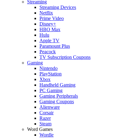
Streaming
Streaming Devices
Netflix
Prime Video
Disney+
HBO Max
Hulu
Apple TV
Paramount Plus
Peacock
TV Subscription Coupons
Gaming
Nintendo
PlayStation
Xbox
Handheld Gaming
PC Gaming
Gaming Peripherals
Gaming Coupons
Alienware
Corsair
Razer
Steam
Word Games
Wordle