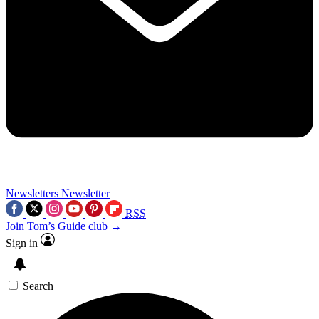
Newsletters
Newsletter
RSS
Join Tom’s Guide club →
Sign in
Search