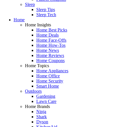
Sleep
Sleep Tips
Sleep Tech
Home
Home Insights
Home Best Picks
Home Deals
Home Face-Offs
Home How-Tos
Home News
Home Reviews
Home Coupons
Home Topics
Home Appliances
Home Office
Home Security
Smart Home
Outdoors
Gardening
Lawn Care
Home Brands
Ninja
Shark
Dyson
KitchenAid