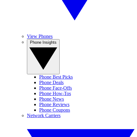
View Phones
Phone Insights
Phone Best Picks
Phone Deals
Phone Face-Offs
Phone How-Tos
Phone News
Phone Reviews
Phone Coupons
Network Carriers