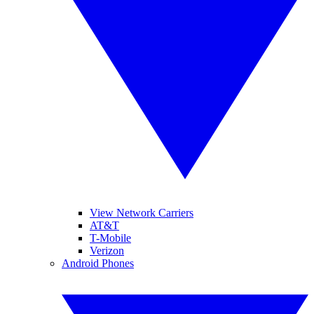
View Network Carriers
AT&T
T-Mobile
Verizon
Android Phones