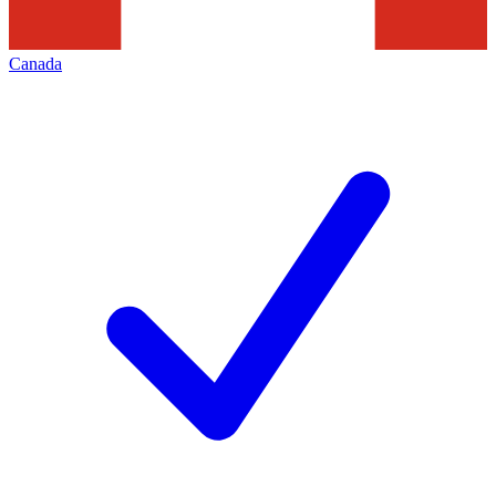
Canada