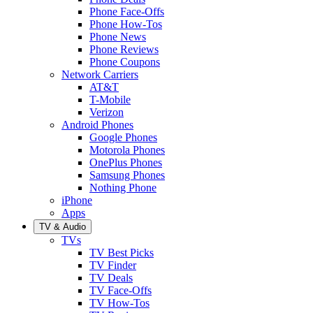
Phone Face-Offs
Phone How-Tos
Phone News
Phone Reviews
Phone Coupons
Network Carriers
AT&T
T-Mobile
Verizon
Android Phones
Google Phones
Motorola Phones
OnePlus Phones
Samsung Phones
Nothing Phone
iPhone
Apps
TV & Audio
TVs
TV Best Picks
TV Finder
TV Deals
TV Face-Offs
TV How-Tos