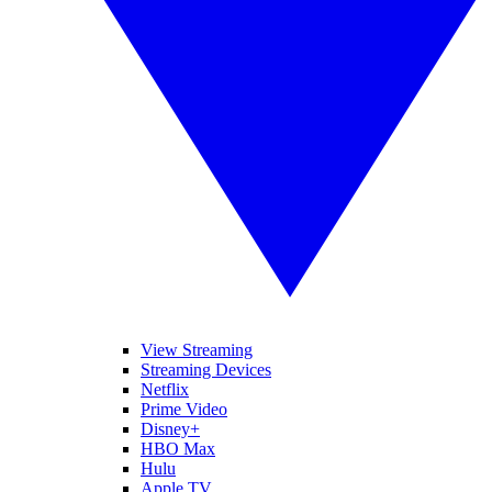
View Streaming
Streaming Devices
Netflix
Prime Video
Disney+
HBO Max
Hulu
Apple TV