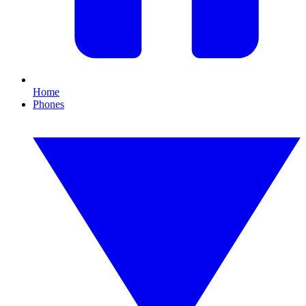
Home
Phones