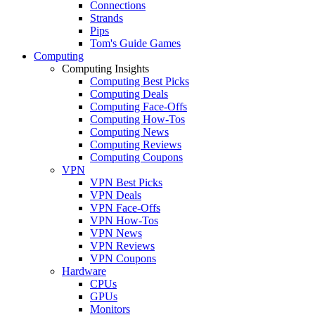
Connections
Strands
Pips
Tom's Guide Games
Computing
Computing Insights
Computing Best Picks
Computing Deals
Computing Face-Offs
Computing How-Tos
Computing News
Computing Reviews
Computing Coupons
VPN
VPN Best Picks
VPN Deals
VPN Face-Offs
VPN How-Tos
VPN News
VPN Reviews
VPN Coupons
Hardware
CPUs
GPUs
Monitors