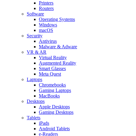
Printers
Routers
Software
Operating Systems
Windows
macOS
Security
Antivirus
Malware & Adware
VR & AR
Virtual Reality
Augmented Reality
Smart Glasses
Meta Quest
Laptops
Chromebooks
Gaming Laptops
MacBooks
Desktops
Apple Desktops
Gaming Desktops
Tablets
iPads
Android Tablets
e-Readers