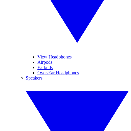
View Headphones
Airpods
Earbuds
Over-Ear Headphones
Speakers