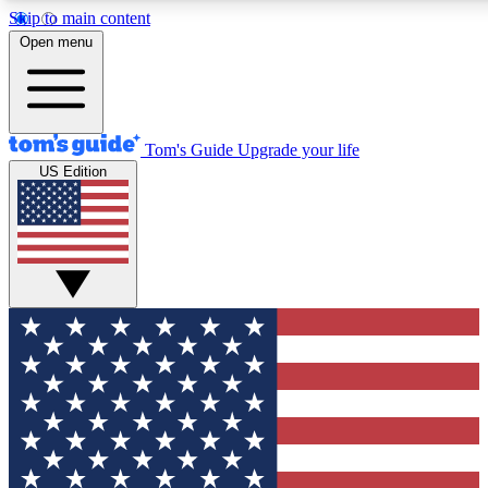
Skip to main content
12
24/7
30K+
Open menu
MEMBER FEATURES
ACCESS AVAILABLE
ACTIVE MEMBERS
Tom's Guide
Upgrade your life
US Edition
Exclusive Newsletters
Polls
Tech news direct to your inbox
Have your say in te
GET CLUB ACCESS QUICK
For the fastest way to join Tom's Guide Club enter your
email below. We'll send you a confirmation and sign you up
to our newsletter to keep you updated on all the latest news.