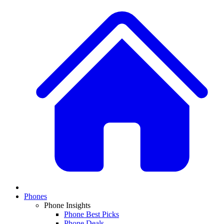
Phones
Phone Insights
Phone Best Picks
Phone Deals