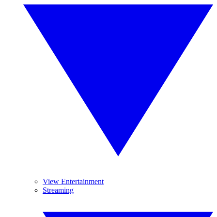
View Entertainment
Streaming