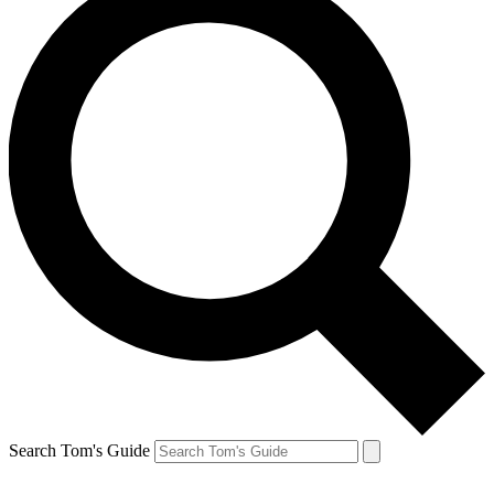
Search Tom's Guide