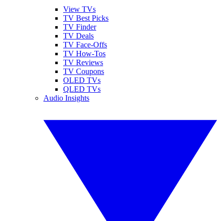
View TVs
TV Best Picks
TV Finder
TV Deals
TV Face-Offs
TV How-Tos
TV Reviews
TV Coupons
OLED TVs
QLED TVs
Audio Insights