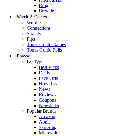
Ring
Breville
Wordle & Games
Wordle
Connections
Strands
Pips
Tom's Guide Games
Tom's Guide Polls
Browse
By Type
Best Picks
Deals
Face-Offs
How-Tos
News
Reviews
Coupons
Newsletter
Popular Brands
Amazon
Apple
Samsung
Microsoft