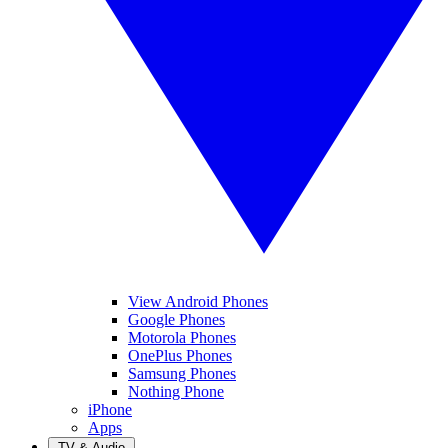
View Android Phones
Google Phones
Motorola Phones
OnePlus Phones
Samsung Phones
Nothing Phone
iPhone
Apps
TV & Audio