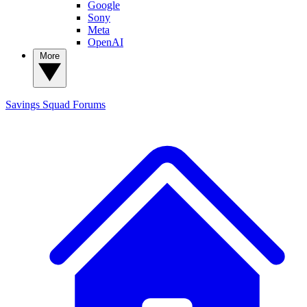
Google
Sony
Meta
OpenAI
More
Savings Squad
Forums