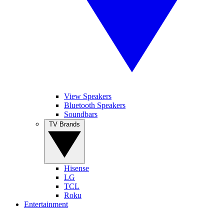
View Speakers
Bluetooth Speakers
Soundbars
TV Brands
Hisense
LG
TCL
Roku
Entertainment