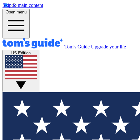
Skip to main content
Open menu
Tom's Guide
Upgrade your life
US Edition