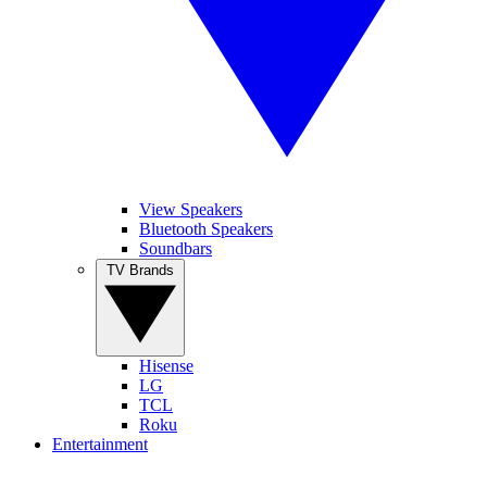
View Speakers
Bluetooth Speakers
Soundbars
TV Brands
Hisense
LG
TCL
Roku
Entertainment