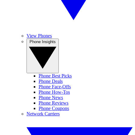
View Phones
Phone Insights
Phone Best Picks
Phone Deals
Phone Face-Offs
Phone How-Tos
Phone News
Phone Reviews
Phone Coupons
Network Carriers