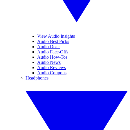
View Audio Insights
Audio Best Picks
Audio Deals
Audio Face-Offs
Audio How-Tos
Audio News
Audio Reviews
Audio Coupons
Headphones