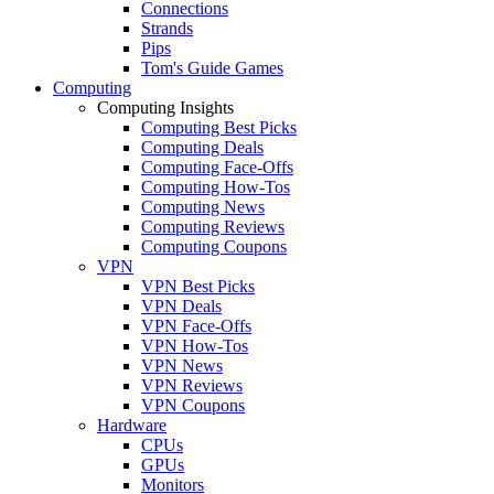
Connections
Strands
Pips
Tom's Guide Games
Computing
Computing Insights
Computing Best Picks
Computing Deals
Computing Face-Offs
Computing How-Tos
Computing News
Computing Reviews
Computing Coupons
VPN
VPN Best Picks
VPN Deals
VPN Face-Offs
VPN How-Tos
VPN News
VPN Reviews
VPN Coupons
Hardware
CPUs
GPUs
Monitors