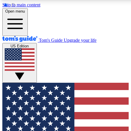
Skip to main content
12
24/7
30K+
Open menu
MEMBER FEATURES
ACCESS AVAILABLE
ACTIVE MEMBERS
Tom's Guide
Upgrade your life
US Edition
Exclusive Newsletters
Polls
Tech news direct to your inbox
Have your say in te
GET CLUB ACCESS QUICK
For the fastest way to join Tom's Guide Club enter your
email below. We'll send you a confirmation and sign you up
to our newsletter to keep you updated on all the latest news.