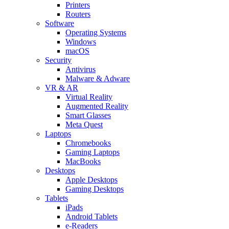
Printers
Routers
Software
Operating Systems
Windows
macOS
Security
Antivirus
Malware & Adware
VR & AR
Virtual Reality
Augmented Reality
Smart Glasses
Meta Quest
Laptops
Chromebooks
Gaming Laptops
MacBooks
Desktops
Apple Desktops
Gaming Desktops
Tablets
iPads
Android Tablets
e-Readers