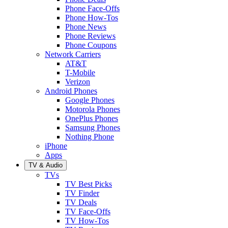
Phone Face-Offs
Phone How-Tos
Phone News
Phone Reviews
Phone Coupons
Network Carriers
AT&T
T-Mobile
Verizon
Android Phones
Google Phones
Motorola Phones
OnePlus Phones
Samsung Phones
Nothing Phone
iPhone
Apps
TV & Audio
TVs
TV Best Picks
TV Finder
TV Deals
TV Face-Offs
TV How-Tos