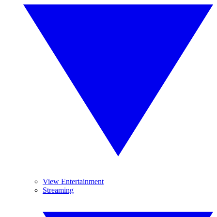
View Entertainment
Streaming