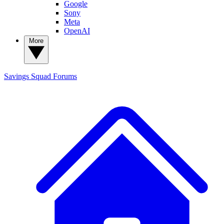
Google
Sony
Meta
OpenAI
More
Savings Squad
Forums