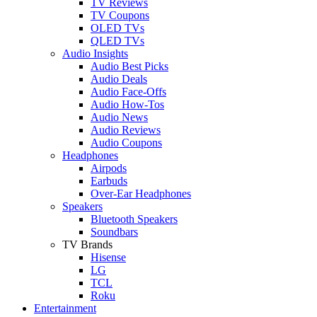
TV Reviews
TV Coupons
OLED TVs
QLED TVs
Audio Insights
Audio Best Picks
Audio Deals
Audio Face-Offs
Audio How-Tos
Audio News
Audio Reviews
Audio Coupons
Headphones
Airpods
Earbuds
Over-Ear Headphones
Speakers
Bluetooth Speakers
Soundbars
TV Brands
Hisense
LG
TCL
Roku
Entertainment