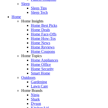
Sleep
Sleep Tips
Sleep Tech
Home
Home Insights
Home Best Picks
Home Deals
Home Face-Offs
Home How-Tos
Home News
Home Reviews
Home Coupons
Home Topics
Home Appliances
Home Office
Home Security
Smart Home
Outdoors
Gardening
Lawn Care
Home Brands
Ninja
Shark
Dyson
KitchenAid