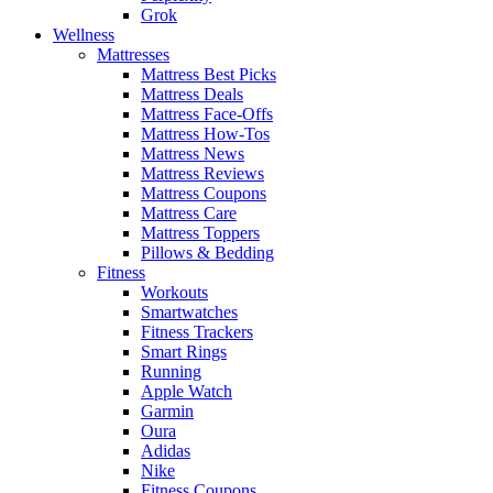
Grok
Wellness
Mattresses
Mattress Best Picks
Mattress Deals
Mattress Face-Offs
Mattress How-Tos
Mattress News
Mattress Reviews
Mattress Coupons
Mattress Care
Mattress Toppers
Pillows & Bedding
Fitness
Workouts
Smartwatches
Fitness Trackers
Smart Rings
Running
Apple Watch
Garmin
Oura
Adidas
Nike
Fitness Coupons