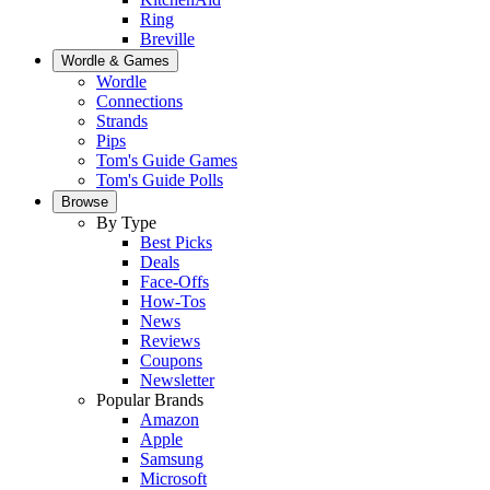
Ring
Breville
Wordle & Games
Wordle
Connections
Strands
Pips
Tom's Guide Games
Tom's Guide Polls
Browse
By Type
Best Picks
Deals
Face-Offs
How-Tos
News
Reviews
Coupons
Newsletter
Popular Brands
Amazon
Apple
Samsung
Microsoft