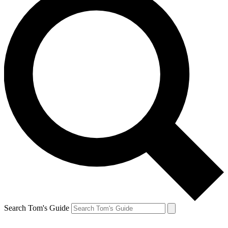
Search Tom's Guide