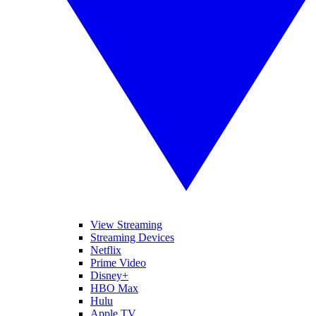
View Streaming
Streaming Devices
Netflix
Prime Video
Disney+
HBO Max
Hulu
Apple TV