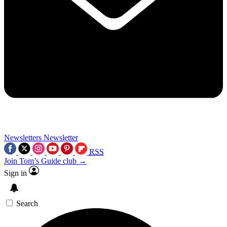
Newsletters
Newsletter
RSS
Join Tom’s Guide club →
Sign in
Search