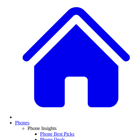
Phones
Phone Insights
Phone Best Picks
Phone Deals