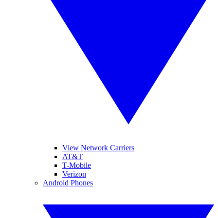
View Network Carriers
AT&T
T-Mobile
Verizon
Android Phones