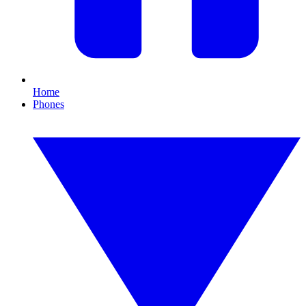
Home
Phones