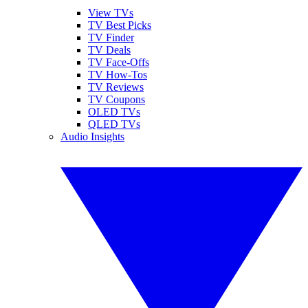
View TVs
TV Best Picks
TV Finder
TV Deals
TV Face-Offs
TV How-Tos
TV Reviews
TV Coupons
OLED TVs
QLED TVs
Audio Insights