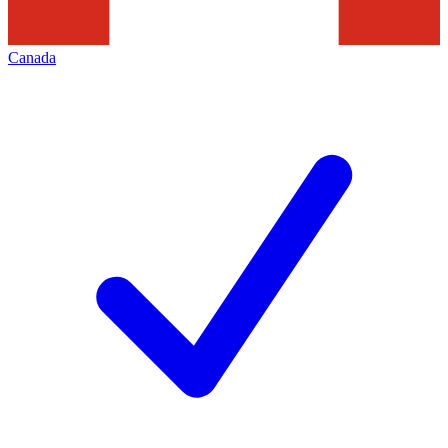
Canada