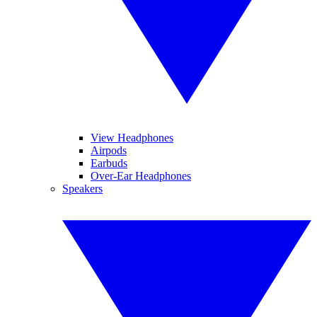
View Headphones
Airpods
Earbuds
Over-Ear Headphones
Speakers