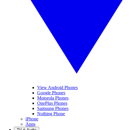
View Android Phones
Google Phones
Motorola Phones
OnePlus Phones
Samsung Phones
Nothing Phone
iPhone
Apps
TV & Audio