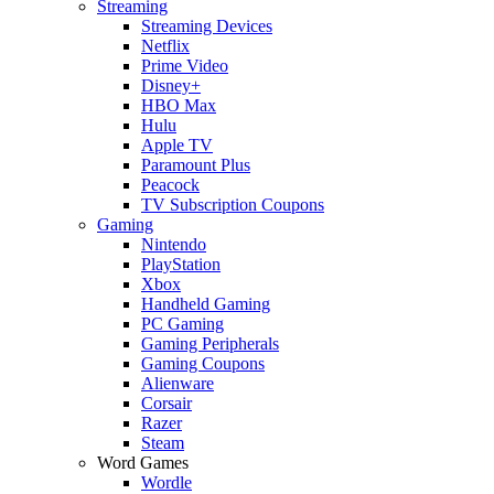
Streaming
Streaming Devices
Netflix
Prime Video
Disney+
HBO Max
Hulu
Apple TV
Paramount Plus
Peacock
TV Subscription Coupons
Gaming
Nintendo
PlayStation
Xbox
Handheld Gaming
PC Gaming
Gaming Peripherals
Gaming Coupons
Alienware
Corsair
Razer
Steam
Word Games
Wordle