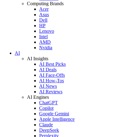
Computing Brands
Acer
Asus
Dell
HP
Lenovo
Intel
AMD
Nvidia
AI
AI Insights
AI Best Picks
AI Deals
AI Face-Offs
AI How-Tos
AI News
AI Reviews
AI Engines
ChatGPT
Copilot
Google Gemini
Apple Intelligence
Claude
DeepSeek
Perplexity