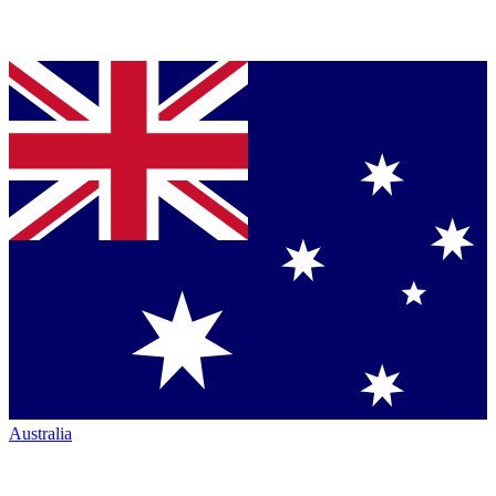
Australia