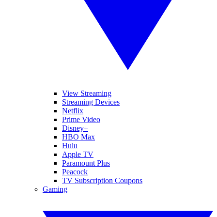
View Streaming
Streaming Devices
Netflix
Prime Video
Disney+
HBO Max
Hulu
Apple TV
Paramount Plus
Peacock
TV Subscription Coupons
Gaming