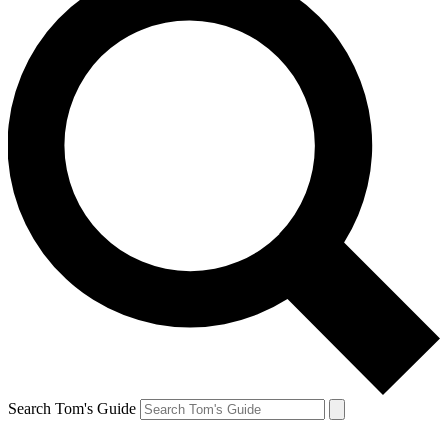
Search Tom's Guide