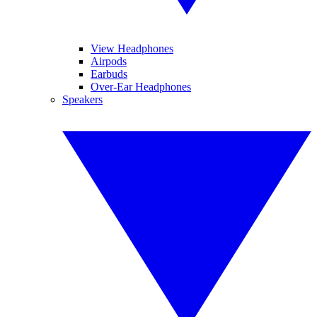
View Headphones
Airpods
Earbuds
Over-Ear Headphones
Speakers