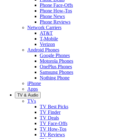
Phone Face-Offs
Phone How-Tos
Phone News
Phone Reviews
Network Carriers
AT&T
T-Mobile
Verizon
Android Phones
Google Phones
Motorola Phones
OnePlus Phones
Samsung Phones
Nothing Phone
iPhone
Apps
TV & Audio
TVs
TV Best Picks
TV Finder
TV Deals
TV Face-Offs
TV How-Tos
TV Reviews