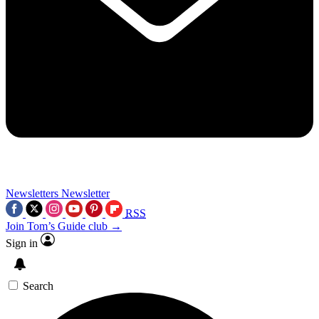
Newsletters
Newsletter
RSS
Join Tom’s Guide club →
Sign in
Search