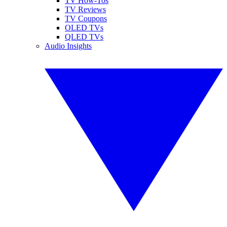
TV How-Tos
TV Reviews
TV Coupons
OLED TVs
QLED TVs
Audio Insights