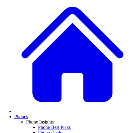
Phones
Phone Insights
Phone Best Picks
Phone Deals