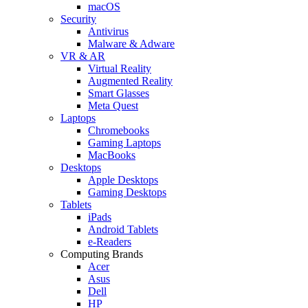
macOS
Security
Antivirus
Malware & Adware
VR & AR
Virtual Reality
Augmented Reality
Smart Glasses
Meta Quest
Laptops
Chromebooks
Gaming Laptops
MacBooks
Desktops
Apple Desktops
Gaming Desktops
Tablets
iPads
Android Tablets
e-Readers
Computing Brands
Acer
Asus
Dell
HP