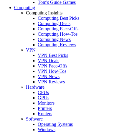
Tom's Guide Games
Computing
Computing Insights
Computing Best Picks
Computing Deals
Computing Face-Offs
Computing How-Tos
Computing News
Computing Reviews
VPN
VPN Best Picks
VPN Deals
VPN Face-Offs
VPN How-Tos
VPN News
VPN Reviews
Hardware
CPUs
GPUs
Monitors
Printers
Routers
Software
Operating Systems
Windows