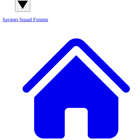
Savings Squad
Forums