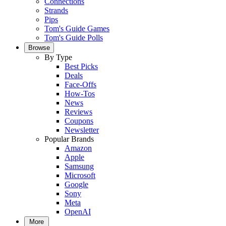
Connections
Strands
Pips
Tom's Guide Games
Tom's Guide Polls
Browse
By Type
Best Picks
Deals
Face-Offs
How-Tos
News
Reviews
Coupons
Newsletter
Popular Brands
Amazon
Apple
Samsung
Microsoft
Google
Sony
Meta
OpenAI
More