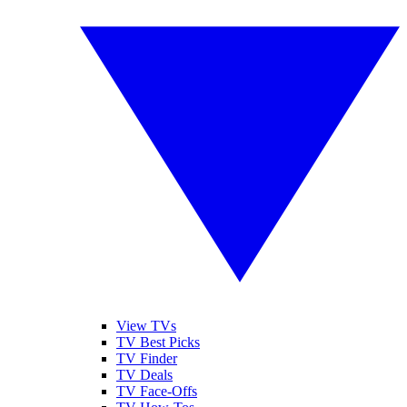
View TVs
TV Best Picks
TV Finder
TV Deals
TV Face-Offs