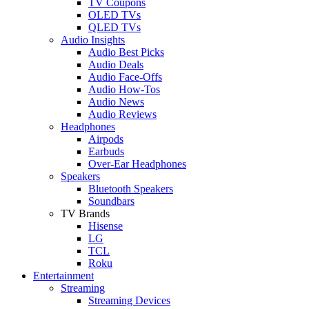
TV Coupons
OLED TVs
QLED TVs
Audio Insights
Audio Best Picks
Audio Deals
Audio Face-Offs
Audio How-Tos
Audio News
Audio Reviews
Headphones
Airpods
Earbuds
Over-Ear Headphones
Speakers
Bluetooth Speakers
Soundbars
TV Brands
Hisense
LG
TCL
Roku
Entertainment
Streaming
Streaming Devices