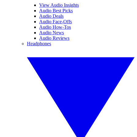
View Audio Insights
Audio Best Picks
Audio Deals
Audio Face-Offs
Audio How-Tos
Audio News
Audio Reviews
Headphones