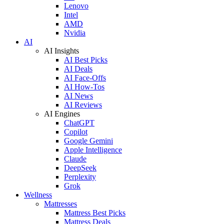
Lenovo
Intel
AMD
Nvidia
AI
AI Insights
AI Best Picks
AI Deals
AI Face-Offs
AI How-Tos
AI News
AI Reviews
AI Engines
ChatGPT
Copilot
Google Gemini
Apple Intelligence
Claude
DeepSeek
Perplexity
Grok
Wellness
Mattresses
Mattress Best Picks
Mattress Deals