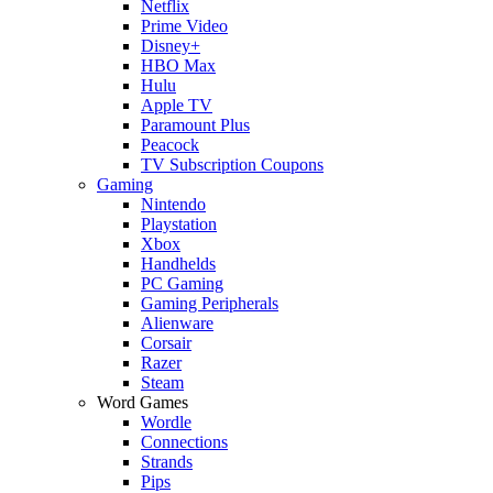
Netflix
Prime Video
Disney+
HBO Max
Hulu
Apple TV
Paramount Plus
Peacock
TV Subscription Coupons
Gaming
Nintendo
Playstation
Xbox
Handhelds
PC Gaming
Gaming Peripherals
Alienware
Corsair
Razer
Steam
Word Games
Wordle
Connections
Strands
Pips