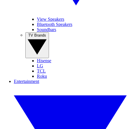
View Speakers
Bluetooth Speakers
Soundbars
TV Brands
Hisense
LG
TCL
Roku
Entertainment