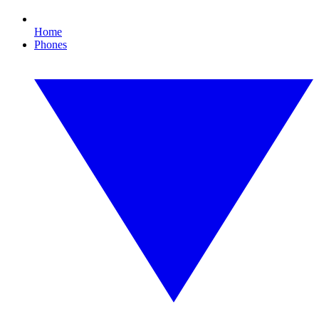
Home
Phones