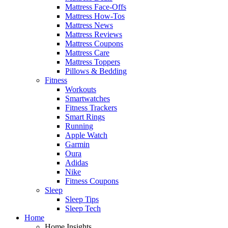
Mattress Face-Offs
Mattress How-Tos
Mattress News
Mattress Reviews
Mattress Coupons
Mattress Care
Mattress Toppers
Pillows & Bedding
Fitness
Workouts
Smartwatches
Fitness Trackers
Smart Rings
Running
Apple Watch
Garmin
Oura
Adidas
Nike
Fitness Coupons
Sleep
Sleep Tips
Sleep Tech
Home
Home Insights