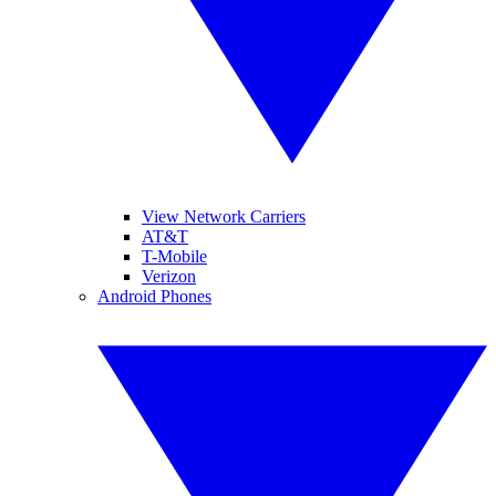
View Network Carriers
AT&T
T-Mobile
Verizon
Android Phones