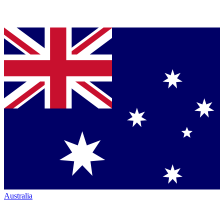
Australia