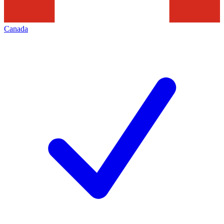
Canada