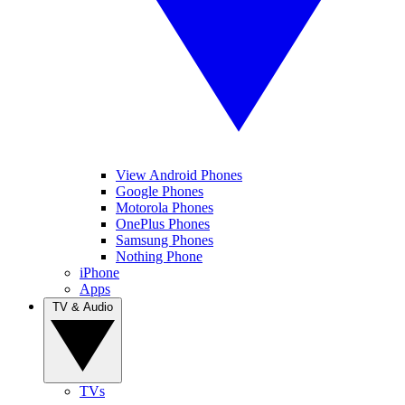
View Android Phones
Google Phones
Motorola Phones
OnePlus Phones
Samsung Phones
Nothing Phone
iPhone
Apps
TV & Audio
TVs