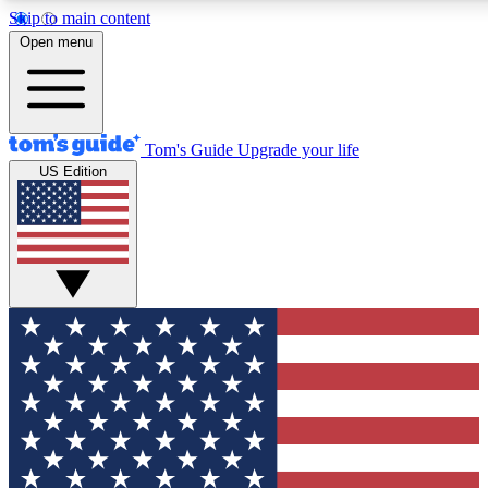
Skip to main content
12
24/7
30K+
Open menu
MEMBER FEATURES
ACCESS AVAILABLE
ACTIVE MEMBERS
Tom's Guide
Upgrade your life
US Edition
Exclusive Newsletters
Polls
Tech news direct to your inbox
Have your say in te
GET CLUB ACCESS QUICK
For the fastest way to join Tom's Guide Club enter your
email below. We'll send you a confirmation and sign you up
to our newsletter to keep you updated on all the latest news.