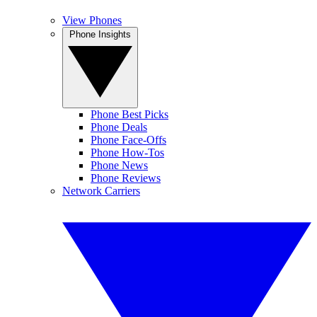
View Phones
Phone Insights
Phone Best Picks
Phone Deals
Phone Face-Offs
Phone How-Tos
Phone News
Phone Reviews
Network Carriers