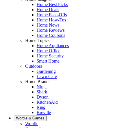
Home Best Picks
Home Deals
Home Face-Offs
Home How-Tos
Home News
Home Reviews
Home Coupons
Home Topics
Home Appliances
Home Office
Home Security
Smart Home
Outdoors
Gardening
Lawn Care
Home Brands
Ninja
Shark
Dyson
KitchenAid
Ring
Breville
Wordle & Games
Wordle