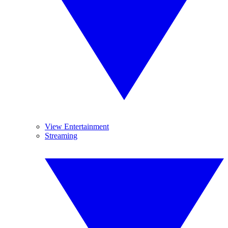
View Entertainment
Streaming