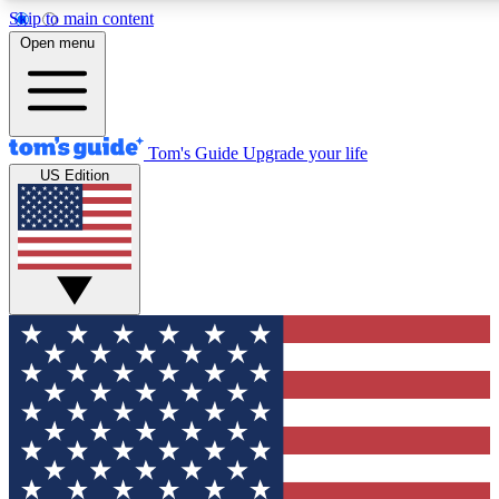
Skip to main content
12
24/7
30K+
Open menu
MEMBER FEATURES
ACCESS AVAILABLE
ACTIVE MEMBERS
Tom's Guide
Upgrade your life
US Edition
Exclusive Newsletters
Polls
Tech news direct to your inbox
Have your say in te
GET CLUB ACCESS QUICK
For the fastest way to join Tom's Guide Club enter your
email below. We'll send you a confirmation and sign you up
to our newsletter to keep you updated on all the latest news.