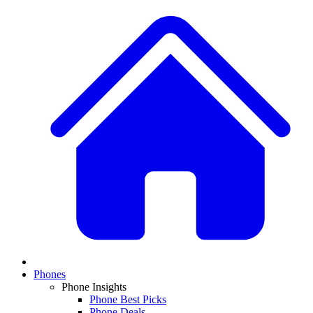
Phones
Phone Insights
Phone Best Picks
Phone Deals