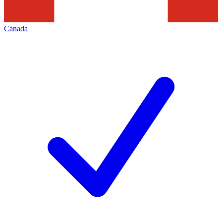
Canada