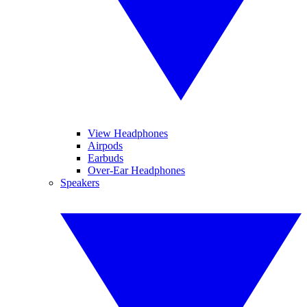
View Headphones
Airpods
Earbuds
Over-Ear Headphones
Speakers