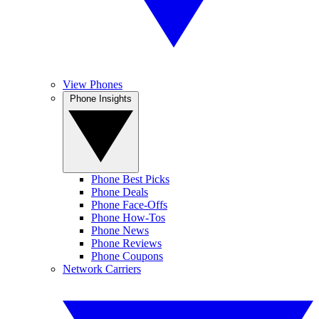
View Phones
Phone Insights
Phone Best Picks
Phone Deals
Phone Face-Offs
Phone How-Tos
Phone News
Phone Reviews
Phone Coupons
Network Carriers