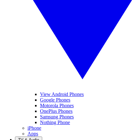
View Android Phones
Google Phones
Motorola Phones
OnePlus Phones
Samsung Phones
Nothing Phone
iPhone
Apps
TV & Audio