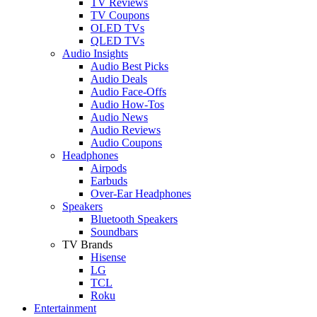
TV Reviews
TV Coupons
OLED TVs
QLED TVs
Audio Insights
Audio Best Picks
Audio Deals
Audio Face-Offs
Audio How-Tos
Audio News
Audio Reviews
Audio Coupons
Headphones
Airpods
Earbuds
Over-Ear Headphones
Speakers
Bluetooth Speakers
Soundbars
TV Brands
Hisense
LG
TCL
Roku
Entertainment