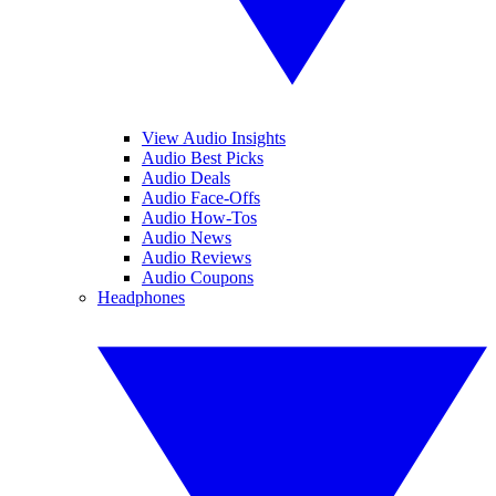
View Audio Insights
Audio Best Picks
Audio Deals
Audio Face-Offs
Audio How-Tos
Audio News
Audio Reviews
Audio Coupons
Headphones