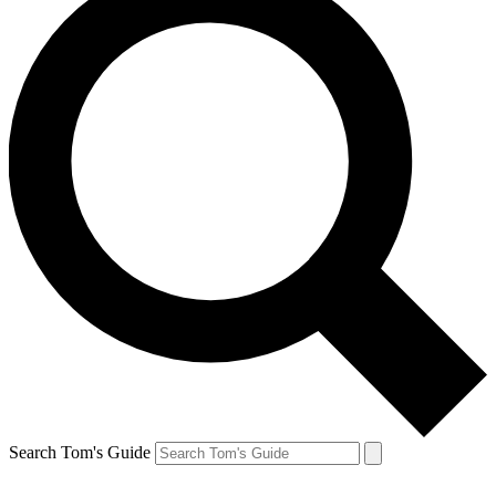
Search Tom's Guide