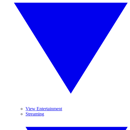
View Entertainment
Streaming