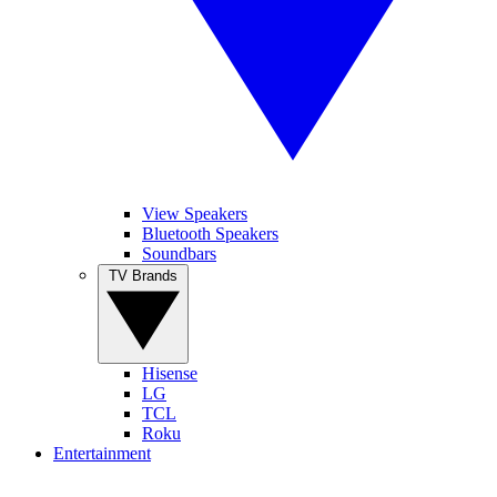
View Speakers
Bluetooth Speakers
Soundbars
TV Brands
Hisense
LG
TCL
Roku
Entertainment