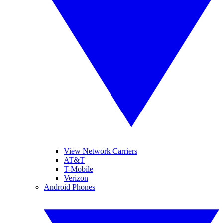
View Network Carriers
AT&T
T-Mobile
Verizon
Android Phones