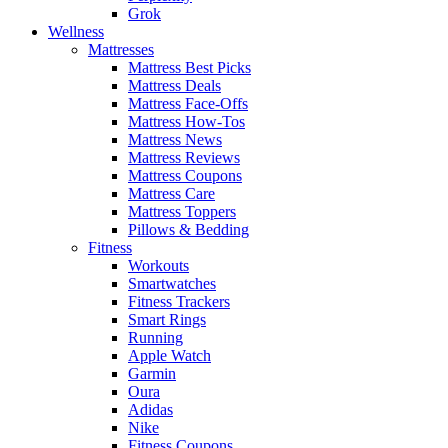
Grok
Wellness
Mattresses
Mattress Best Picks
Mattress Deals
Mattress Face-Offs
Mattress How-Tos
Mattress News
Mattress Reviews
Mattress Coupons
Mattress Care
Mattress Toppers
Pillows & Bedding
Fitness
Workouts
Smartwatches
Fitness Trackers
Smart Rings
Running
Apple Watch
Garmin
Oura
Adidas
Nike
Fitness Coupons