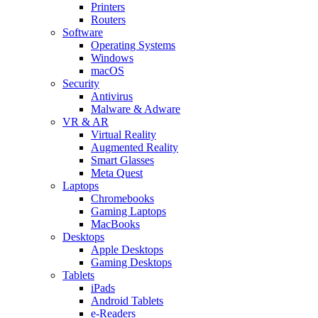
Printers
Routers
Software
Operating Systems
Windows
macOS
Security
Antivirus
Malware & Adware
VR & AR
Virtual Reality
Augmented Reality
Smart Glasses
Meta Quest
Laptops
Chromebooks
Gaming Laptops
MacBooks
Desktops
Apple Desktops
Gaming Desktops
Tablets
iPads
Android Tablets
e-Readers