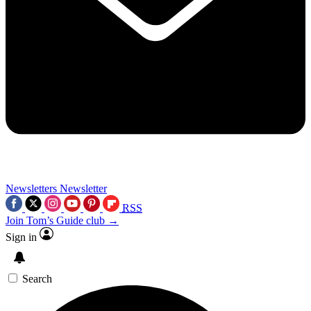
Newsletters
Newsletter
RSS
Join Tom’s Guide club →
Sign in
Search