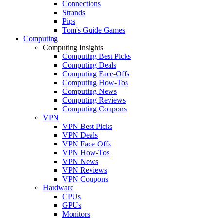
Connections
Strands
Pips
Tom's Guide Games
Computing
Computing Insights
Computing Best Picks
Computing Deals
Computing Face-Offs
Computing How-Tos
Computing News
Computing Reviews
Computing Coupons
VPN
VPN Best Picks
VPN Deals
VPN Face-Offs
VPN How-Tos
VPN News
VPN Reviews
VPN Coupons
Hardware
CPUs
GPUs
Monitors