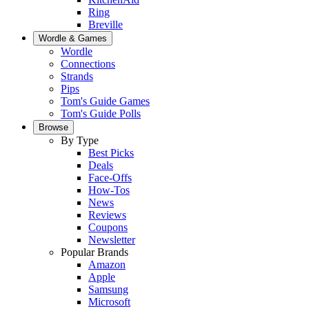
Ring
Breville
Wordle & Games
Wordle
Connections
Strands
Pips
Tom's Guide Games
Tom's Guide Polls
Browse
By Type
Best Picks
Deals
Face-Offs
How-Tos
News
Reviews
Coupons
Newsletter
Popular Brands
Amazon
Apple
Samsung
Microsoft