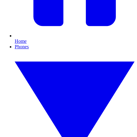
Home
Phones