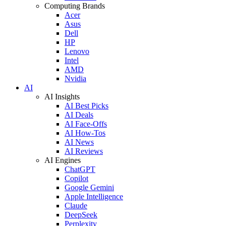
Computing Brands
Acer
Asus
Dell
HP
Lenovo
Intel
AMD
Nvidia
AI
AI Insights
AI Best Picks
AI Deals
AI Face-Offs
AI How-Tos
AI News
AI Reviews
AI Engines
ChatGPT
Copilot
Google Gemini
Apple Intelligence
Claude
DeepSeek
Perplexity