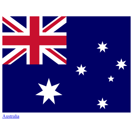
Australia