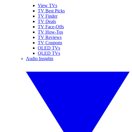
View TVs
TV Best Picks
TV Finder
TV Deals
TV Face-Offs
TV How-Tos
TV Reviews
TV Coupons
OLED TVs
QLED TVs
Audio Insights