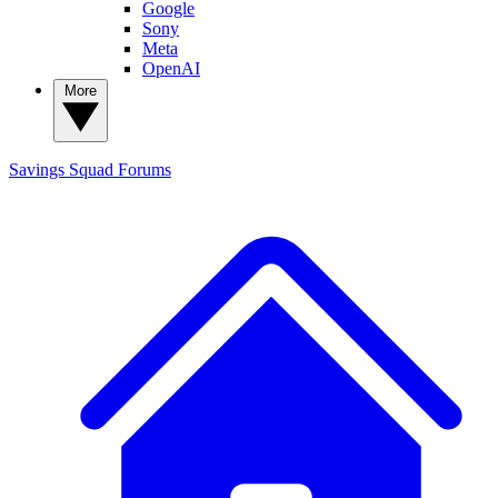
Google
Sony
Meta
OpenAI
More
Savings Squad
Forums