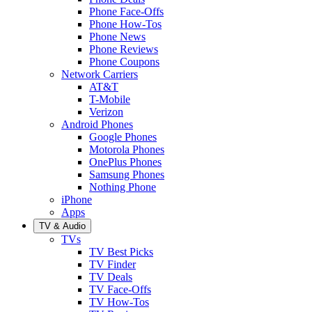
Phone Face-Offs
Phone How-Tos
Phone News
Phone Reviews
Phone Coupons
Network Carriers
AT&T
T-Mobile
Verizon
Android Phones
Google Phones
Motorola Phones
OnePlus Phones
Samsung Phones
Nothing Phone
iPhone
Apps
TV & Audio
TVs
TV Best Picks
TV Finder
TV Deals
TV Face-Offs
TV How-Tos