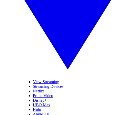
View Streaming
Streaming Devices
Netflix
Prime Video
Disney+
HBO Max
Hulu
Apple TV