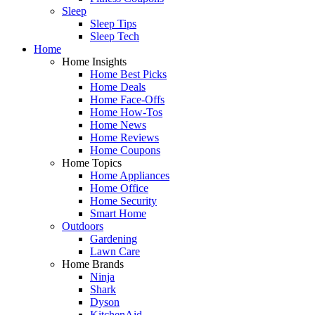
Sleep
Sleep Tips
Sleep Tech
Home
Home Insights
Home Best Picks
Home Deals
Home Face-Offs
Home How-Tos
Home News
Home Reviews
Home Coupons
Home Topics
Home Appliances
Home Office
Home Security
Smart Home
Outdoors
Gardening
Lawn Care
Home Brands
Ninja
Shark
Dyson
KitchenAid