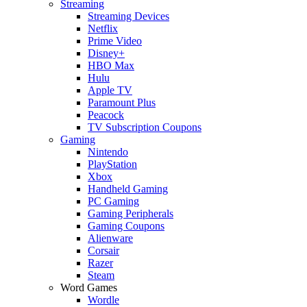
Streaming
Streaming Devices
Netflix
Prime Video
Disney+
HBO Max
Hulu
Apple TV
Paramount Plus
Peacock
TV Subscription Coupons
Gaming
Nintendo
PlayStation
Xbox
Handheld Gaming
PC Gaming
Gaming Peripherals
Gaming Coupons
Alienware
Corsair
Razer
Steam
Word Games
Wordle