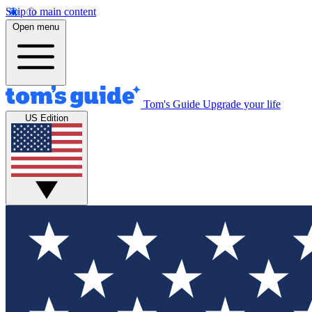
Skip to main content
Open menu
Tom's Guide
Upgrade your life
US Edition