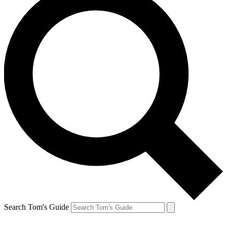
Search Tom's Guide