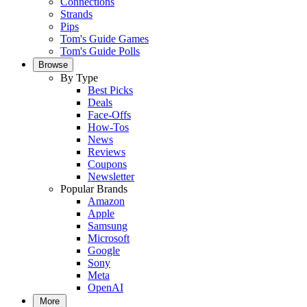
Connections
Strands
Pips
Tom's Guide Games
Tom's Guide Polls
Browse
By Type
Best Picks
Deals
Face-Offs
How-Tos
News
Reviews
Coupons
Newsletter
Popular Brands
Amazon
Apple
Samsung
Microsoft
Google
Sony
Meta
OpenAI
More