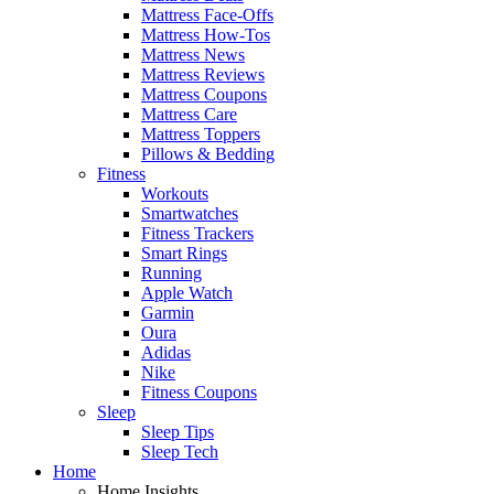
Mattress Face-Offs
Mattress How-Tos
Mattress News
Mattress Reviews
Mattress Coupons
Mattress Care
Mattress Toppers
Pillows & Bedding
Fitness
Workouts
Smartwatches
Fitness Trackers
Smart Rings
Running
Apple Watch
Garmin
Oura
Adidas
Nike
Fitness Coupons
Sleep
Sleep Tips
Sleep Tech
Home
Home Insights