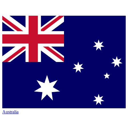
Australia