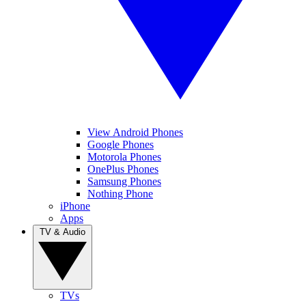
View Android Phones
Google Phones
Motorola Phones
OnePlus Phones
Samsung Phones
Nothing Phone
iPhone
Apps
TV & Audio
TVs