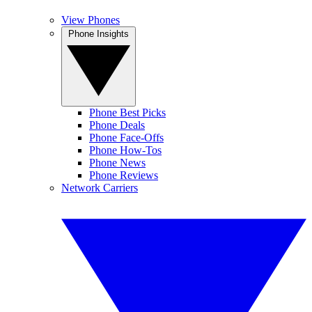
View Phones
Phone Insights
Phone Best Picks
Phone Deals
Phone Face-Offs
Phone How-Tos
Phone News
Phone Reviews
Network Carriers