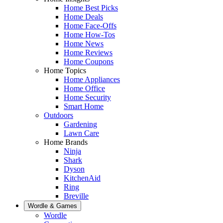
Home Best Picks
Home Deals
Home Face-Offs
Home How-Tos
Home News
Home Reviews
Home Coupons
Home Topics
Home Appliances
Home Office
Home Security
Smart Home
Outdoors
Gardening
Lawn Care
Home Brands
Ninja
Shark
Dyson
KitchenAid
Ring
Breville
Wordle & Games
Wordle