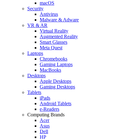
macOS
Security
Antivirus
Malware & Adware
VR & AR
Virtual Reality
Augmented Reality
Smart Glasses
Meta Quest
Laptops
Chromebooks
Gaming Laptops
MacBooks
Desktops
Apple Desktops
Gaming Desktops
Tablets
iPads
Android Tablets
e-Readers
Computing Brands
Acer
Asus
Dell
HP