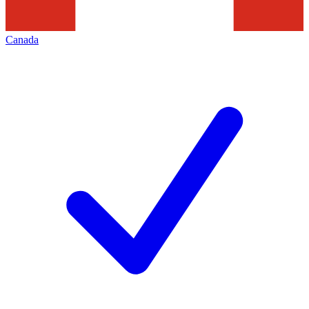
Canada