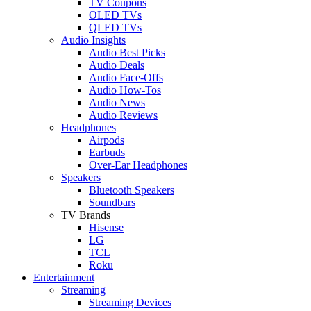
TV Coupons
OLED TVs
QLED TVs
Audio Insights
Audio Best Picks
Audio Deals
Audio Face-Offs
Audio How-Tos
Audio News
Audio Reviews
Headphones
Airpods
Earbuds
Over-Ear Headphones
Speakers
Bluetooth Speakers
Soundbars
TV Brands
Hisense
LG
TCL
Roku
Entertainment
Streaming
Streaming Devices