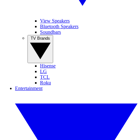
View Speakers
Bluetooth Speakers
Soundbars
TV Brands
Hisense
LG
TCL
Roku
Entertainment