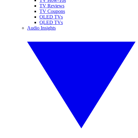
TV How-Tos
TV Reviews
TV Coupons
OLED TVs
QLED TVs
Audio Insights