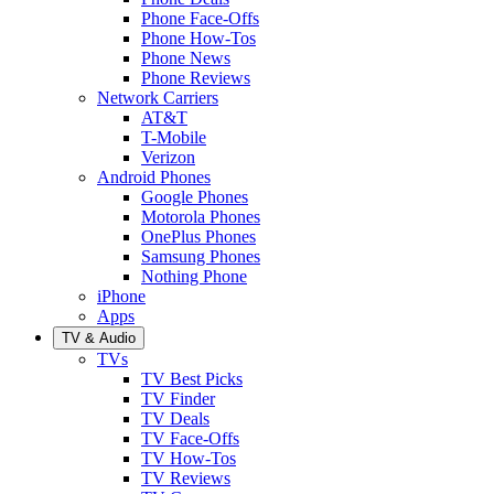
Phone Face-Offs
Phone How-Tos
Phone News
Phone Reviews
Network Carriers
AT&T
T-Mobile
Verizon
Android Phones
Google Phones
Motorola Phones
OnePlus Phones
Samsung Phones
Nothing Phone
iPhone
Apps
TV & Audio
TVs
TV Best Picks
TV Finder
TV Deals
TV Face-Offs
TV How-Tos
TV Reviews