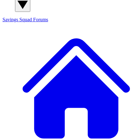
Savings Squad
Forums