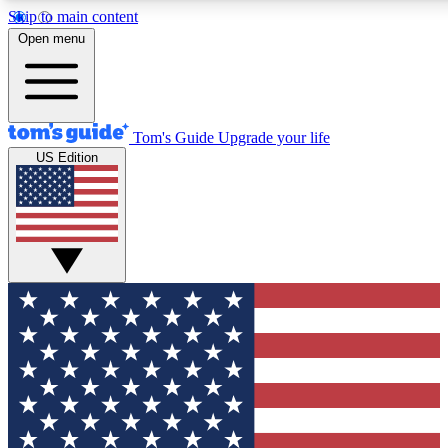
Skip to main content
12
24/7
30K+
Open menu
MEMBER FEATURES
ACCESS AVAILABLE
ACTIVE MEMBERS
Tom's Guide
Upgrade your life
US Edition
Exclusive Newsletters
Polls
Tech news direct to your inbox
Have your say in te
GET CLUB ACCESS QUICK
For the fastest way to join Tom's Guide Club enter your
email below. We'll send you a confirmation and sign you up
to our newsletter to keep you updated on all the latest news.