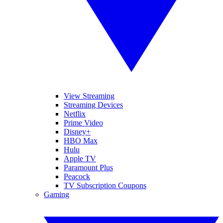
View Streaming
Streaming Devices
Netflix
Prime Video
Disney+
HBO Max
Hulu
Apple TV
Paramount Plus
Peacock
TV Subscription Coupons
Gaming