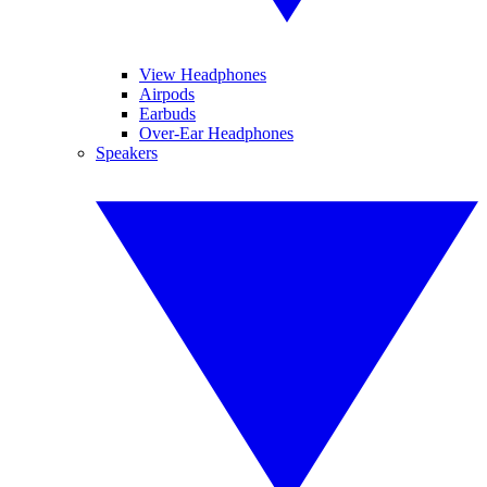
View Headphones
Airpods
Earbuds
Over-Ear Headphones
Speakers