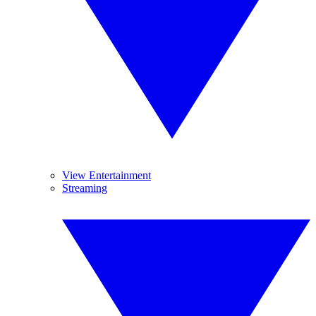
View Entertainment
Streaming