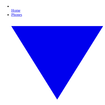
Home
Phones