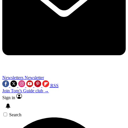
Newsletters
Newsletter
RSS
Join Tom’s Guide club →
Sign in
Search