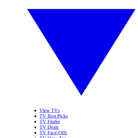
View TVs
TV Best Picks
TV Finder
TV Deals
TV Face-Offs