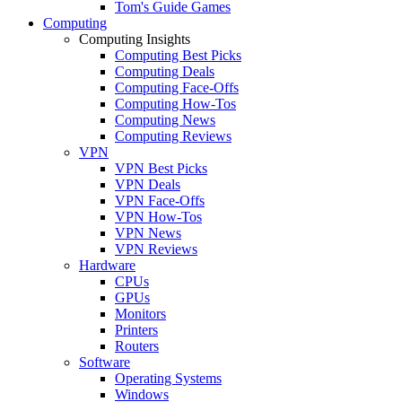
Tom's Guide Games
Computing
Computing Insights
Computing Best Picks
Computing Deals
Computing Face-Offs
Computing How-Tos
Computing News
Computing Reviews
VPN
VPN Best Picks
VPN Deals
VPN Face-Offs
VPN How-Tos
VPN News
VPN Reviews
Hardware
CPUs
GPUs
Monitors
Printers
Routers
Software
Operating Systems
Windows