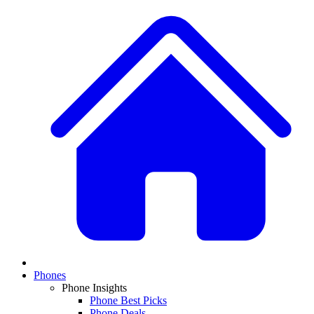
Phones
Phone Insights
Phone Best Picks
Phone Deals