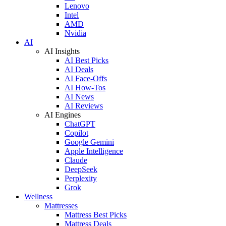
Lenovo
Intel
AMD
Nvidia
AI
AI Insights
AI Best Picks
AI Deals
AI Face-Offs
AI How-Tos
AI News
AI Reviews
AI Engines
ChatGPT
Copilot
Google Gemini
Apple Intelligence
Claude
DeepSeek
Perplexity
Grok
Wellness
Mattresses
Mattress Best Picks
Mattress Deals