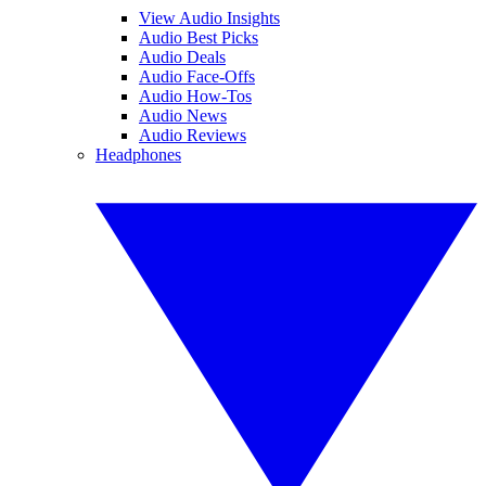
View Audio Insights
Audio Best Picks
Audio Deals
Audio Face-Offs
Audio How-Tos
Audio News
Audio Reviews
Headphones