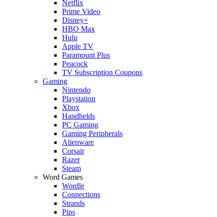
Netflix
Prime Video
Disney+
HBO Max
Hulu
Apple TV
Paramount Plus
Peacock
TV Subscription Coupons
Gaming
Nintendo
Playstation
Xbox
Handhelds
PC Gaming
Gaming Peripherals
Alienware
Corsair
Razer
Steam
Word Games
Wordle
Connections
Strands
Pips