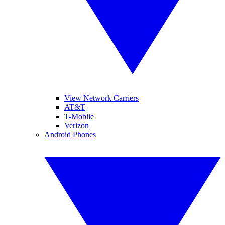
View Network Carriers
AT&T
T-Mobile
Verizon
Android Phones