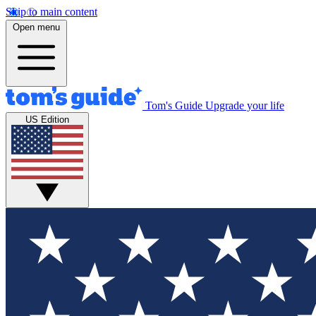
Skip to main content
Open menu
Tom's Guide
Upgrade your life
US Edition