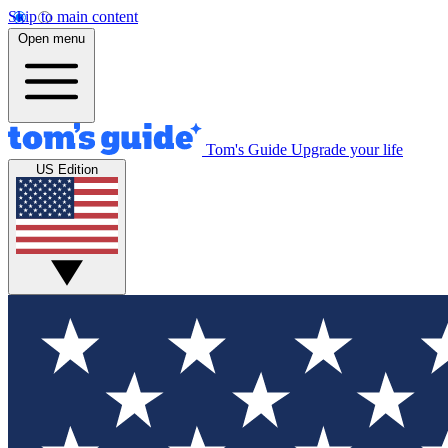
Skip to main content
Open menu
Tom's Guide
Upgrade your life
US Edition