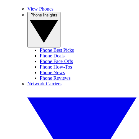
View Phones
Phone Insights
Phone Best Picks
Phone Deals
Phone Face-Offs
Phone How-Tos
Phone News
Phone Reviews
Network Carriers