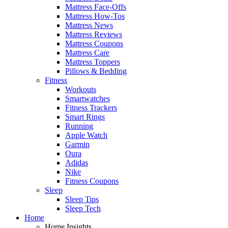
Mattress Face-Offs
Mattress How-Tos
Mattress News
Mattress Reviews
Mattress Coupons
Mattress Care
Mattress Toppers
Pillows & Bedding
Fitness
Workouts
Smartwatches
Fitness Trackers
Smart Rings
Running
Apple Watch
Garmin
Oura
Adidas
Nike
Fitness Coupons
Sleep
Sleep Tips
Sleep Tech
Home
Home Insights