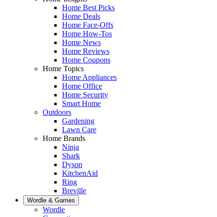
Home Best Picks
Home Deals
Home Face-Offs
Home How-Tos
Home News
Home Reviews
Home Coupons
Home Topics
Home Appliances
Home Office
Home Security
Smart Home
Outdoors
Gardening
Lawn Care
Home Brands
Ninja
Shark
Dyson
KitchenAid
Ring
Breville
Wordle & Games
Wordle