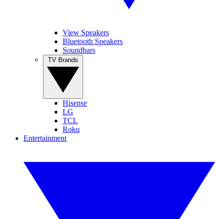
View Speakers
Bluetooth Speakers
Soundbars
TV Brands
Hisense
LG
TCL
Roku
Entertainment