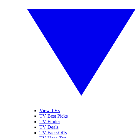
View TVs
TV Best Picks
TV Finder
TV Deals
TV Face-Offs