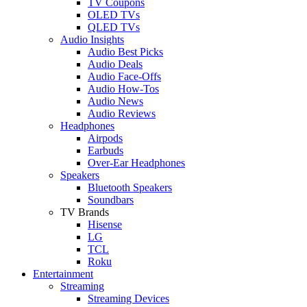
TV Coupons
OLED TVs
QLED TVs
Audio Insights
Audio Best Picks
Audio Deals
Audio Face-Offs
Audio How-Tos
Audio News
Audio Reviews
Headphones
Airpods
Earbuds
Over-Ear Headphones
Speakers
Bluetooth Speakers
Soundbars
TV Brands
Hisense
LG
TCL
Roku
Entertainment
Streaming
Streaming Devices