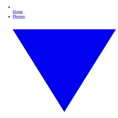
Home
Phones