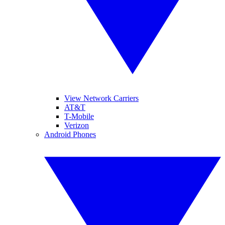
View Network Carriers
AT&T
T-Mobile
Verizon
Android Phones