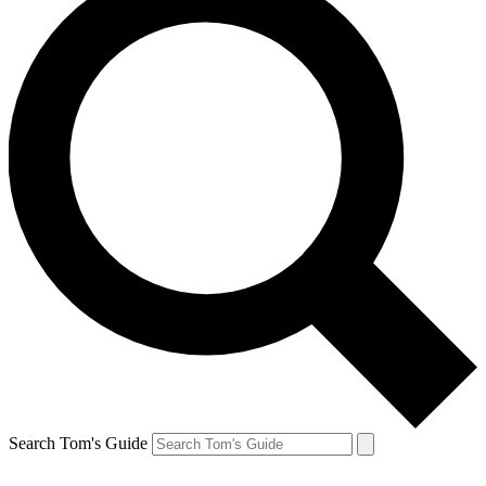
Search Tom's Guide