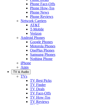
Phone Face-Offs
Phone How-Tos
Phone News
Phone Reviews
Network Carriers
AT&T
T-Mobile
Verizon
Android Phones
Google Phones
Motorola Phones
OnePlus Phones
Samsung Phones
Nothing Phone
iPhone
Apps
TV & Audio
TVs
TV Best Picks
TV Finder
TV Deals
TV Face-Offs
TV How-Tos
TV Reviews