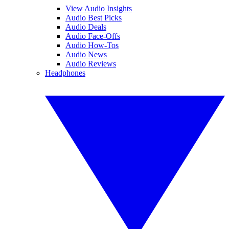
View Audio Insights
Audio Best Picks
Audio Deals
Audio Face-Offs
Audio How-Tos
Audio News
Audio Reviews
Headphones