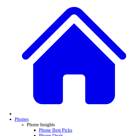
Phones
Phone Insights
Phone Best Picks
Phone Deals