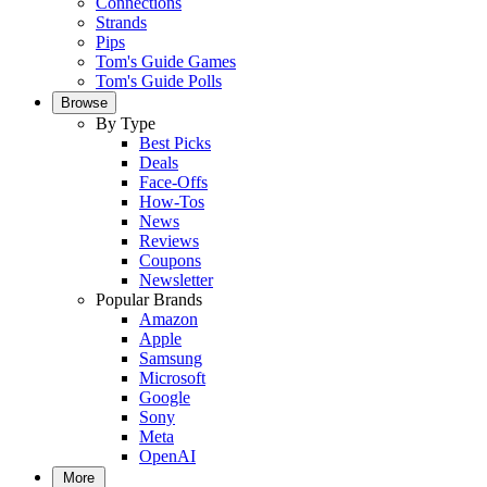
Connections
Strands
Pips
Tom's Guide Games
Tom's Guide Polls
Browse
By Type
Best Picks
Deals
Face-Offs
How-Tos
News
Reviews
Coupons
Newsletter
Popular Brands
Amazon
Apple
Samsung
Microsoft
Google
Sony
Meta
OpenAI
More