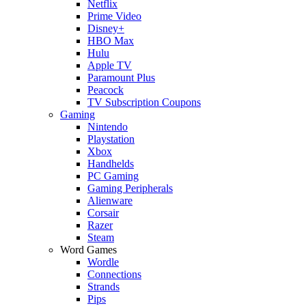
Netflix
Prime Video
Disney+
HBO Max
Hulu
Apple TV
Paramount Plus
Peacock
TV Subscription Coupons
Gaming
Nintendo
Playstation
Xbox
Handhelds
PC Gaming
Gaming Peripherals
Alienware
Corsair
Razer
Steam
Word Games
Wordle
Connections
Strands
Pips