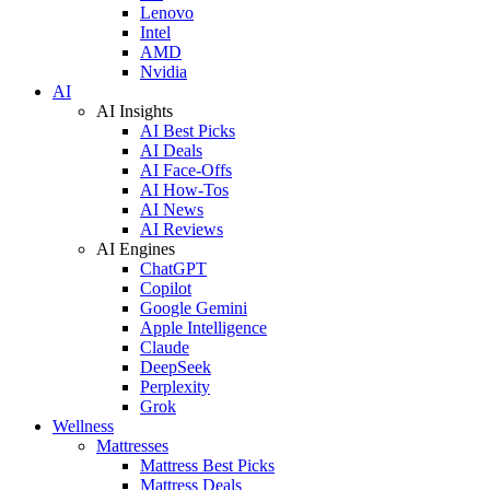
Lenovo
Intel
AMD
Nvidia
AI
AI Insights
AI Best Picks
AI Deals
AI Face-Offs
AI How-Tos
AI News
AI Reviews
AI Engines
ChatGPT
Copilot
Google Gemini
Apple Intelligence
Claude
DeepSeek
Perplexity
Grok
Wellness
Mattresses
Mattress Best Picks
Mattress Deals