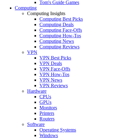
Tom's Guide Games
Computing
Computing Insights
Computing Best Picks
Computing Deals
Computing Face-Offs
Computing How-Tos
Computing News
Computing Reviews
VPN
VPN Best Picks
VPN Deals
VPN Face-Offs
VPN How-Tos
VPN News
VPN Reviews
Hardware
CPUs
GPUs
Monitors
Printers
Routers
Software
Operating Systems
Windows