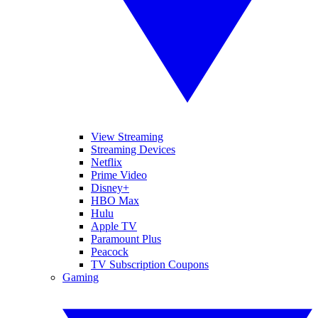
View Streaming
Streaming Devices
Netflix
Prime Video
Disney+
HBO Max
Hulu
Apple TV
Paramount Plus
Peacock
TV Subscription Coupons
Gaming