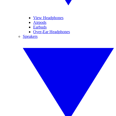
View Headphones
Airpods
Earbuds
Over-Ear Headphones
Speakers