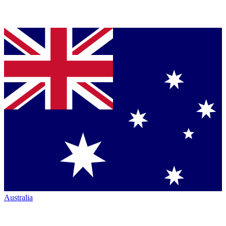
Australia