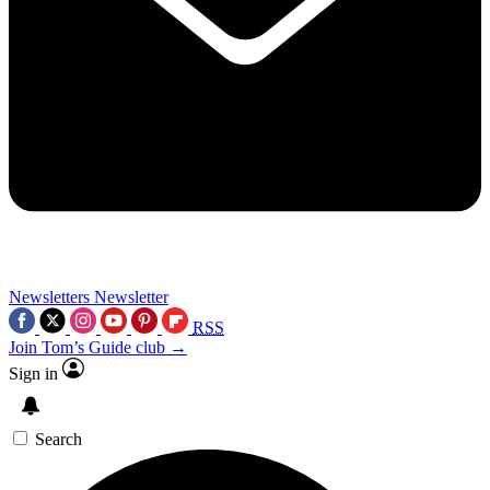
Newsletters
Newsletter
RSS
Join Tom’s Guide club →
Sign in
Search