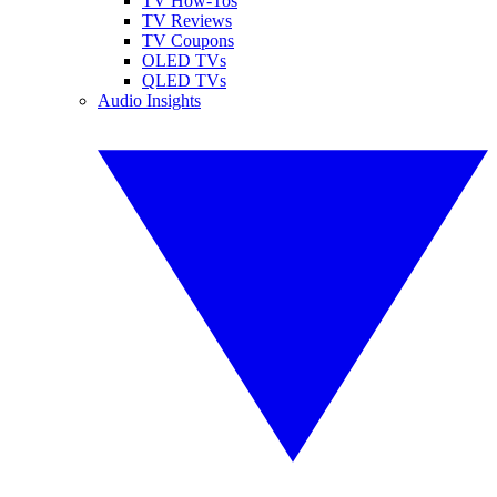
TV How-Tos
TV Reviews
TV Coupons
OLED TVs
QLED TVs
Audio Insights