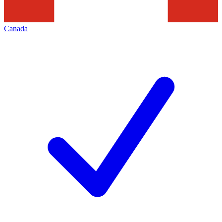
Canada