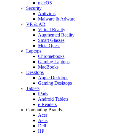
macOS
Security
Antivirus
Malware & Adware
VR & AR
Virtual Reality
Augmented Reality
Smart Glasses
Meta Quest
Laptops
Chromebooks
Gaming Laptops
MacBooks
Desktops
Apple Desktops
Gaming Desktops
Tablets
iPads
Android Tablets
e-Readers
Computing Brands
Acer
Asus
Dell
HP