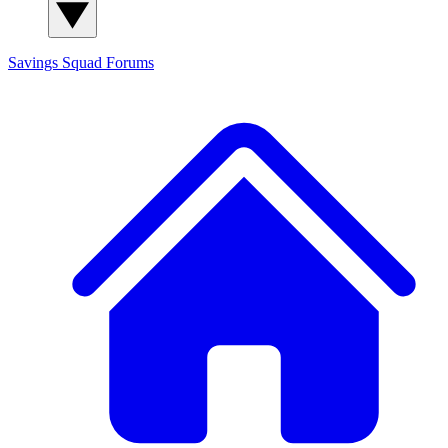
Savings Squad
Forums