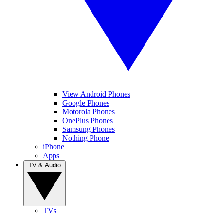
View Android Phones
Google Phones
Motorola Phones
OnePlus Phones
Samsung Phones
Nothing Phone
iPhone
Apps
TV & Audio
TVs