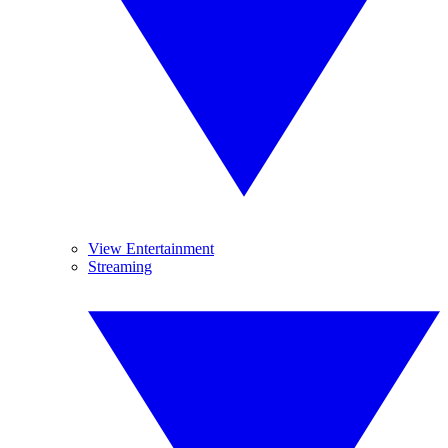
View Entertainment
Streaming