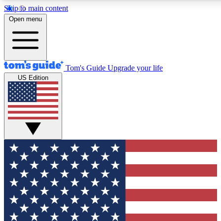
Skip to main content
12
24/7
30K+
Open menu
MEMBER FEATURES
ACCESS AVAILABLE
ACTIVE MEMBERS
Tom's Guide
Upgrade your life
US Edition
Exclusive Newsletters
Polls
Tech news direct to your inbox
Have your say in te
GET CLUB ACCESS QUICK
For the fastest way to join Tom's Guide Club enter your
email below. We'll send you a confirmation and sign you up
to our newsletter to keep you updated on all the latest news.