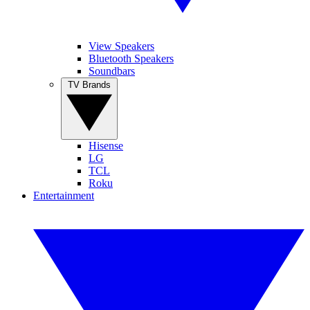
View Speakers
Bluetooth Speakers
Soundbars
TV Brands
Hisense
LG
TCL
Roku
Entertainment