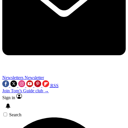
Newsletters
Newsletter
RSS
Join Tom’s Guide club →
Sign in
Search