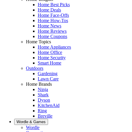
Home Best Picks
Home Deals
Home Face-Offs
Home How-Tos
Home News
Home Reviews
Home Coupons
Home Topics
Home Appliances
Home Office
Home Security
Smart Home
Outdoors
Gardening
Lawn Care
Home Brands
Ninja
Shark
Dyson
KitchenAid
Ring
Breville
Wordle & Games
Wordle