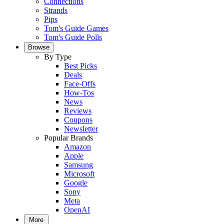
Connections
Strands
Pips
Tom's Guide Games
Tom's Guide Polls
Browse
By Type
Best Picks
Deals
Face-Offs
How-Tos
News
Reviews
Coupons
Newsletter
Popular Brands
Amazon
Apple
Samsung
Microsoft
Google
Sony
Meta
OpenAI
More