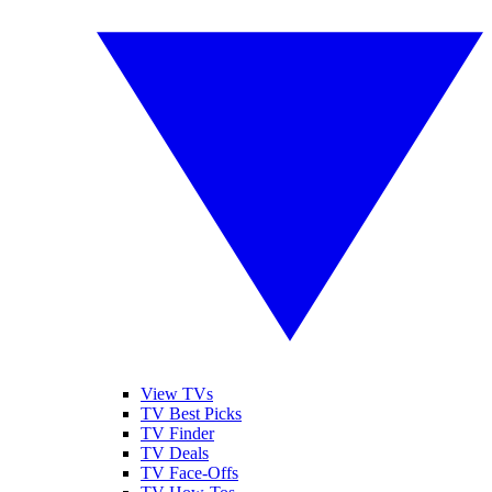
View TVs
TV Best Picks
TV Finder
TV Deals
TV Face-Offs