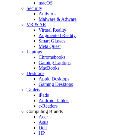
macOS
Security
Antivirus
Malware & Adware
VR & AR
Virtual Reality
Augmented Reality
Smart Glasses
Meta Quest
Laptops
Chromebooks
Gaming Laptops
MacBooks
Desktops
Apple Desktops
Gaming Desktops
Tablets
iPads
Android Tablets
e-Readers
Computing Brands
Acer
Asus
Dell
HP