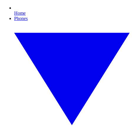
Home
Phones