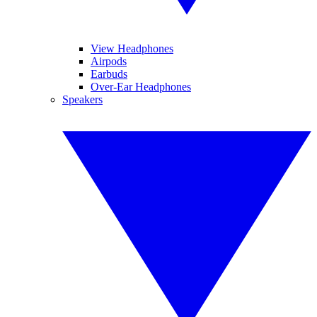
View Headphones
Airpods
Earbuds
Over-Ear Headphones
Speakers