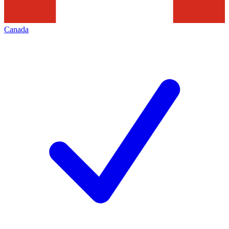
Canada