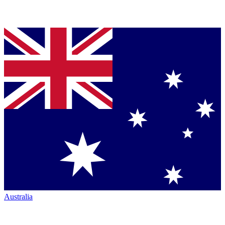
Australia