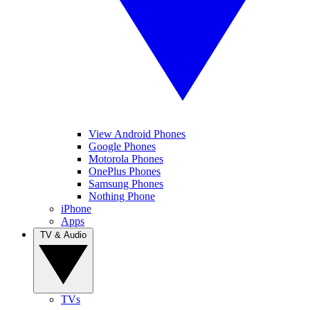
View Android Phones
Google Phones
Motorola Phones
OnePlus Phones
Samsung Phones
Nothing Phone
iPhone
Apps
TV & Audio
TVs