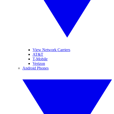
View Network Carriers
AT&T
T-Mobile
Verizon
Android Phones