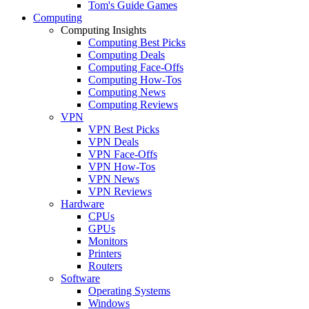
Tom's Guide Games
Computing
Computing Insights
Computing Best Picks
Computing Deals
Computing Face-Offs
Computing How-Tos
Computing News
Computing Reviews
VPN
VPN Best Picks
VPN Deals
VPN Face-Offs
VPN How-Tos
VPN News
VPN Reviews
Hardware
CPUs
GPUs
Monitors
Printers
Routers
Software
Operating Systems
Windows