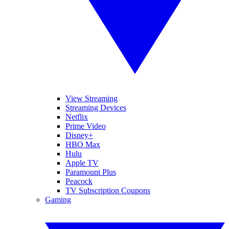
View Streaming
Streaming Devices
Netflix
Prime Video
Disney+
HBO Max
Hulu
Apple TV
Paramount Plus
Peacock
TV Subscription Coupons
Gaming