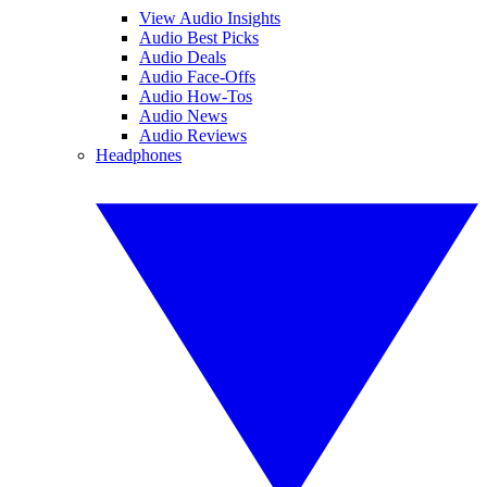
View Audio Insights
Audio Best Picks
Audio Deals
Audio Face-Offs
Audio How-Tos
Audio News
Audio Reviews
Headphones