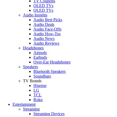
TV Coupons
OLED TVs
QLED TVs
Audio Insights
Audio Best Picks
Audio Deals
Audio Face-Offs
Audio How-Tos
Audio News
Audio Reviews
Headphones
Airpods
Earbuds
Over-Ear Headphones
Speakers
Bluetooth Speakers
Soundbars
TV Brands
Hisense
LG
TCL
Roku
Entertainment
Streaming
Streaming Devices