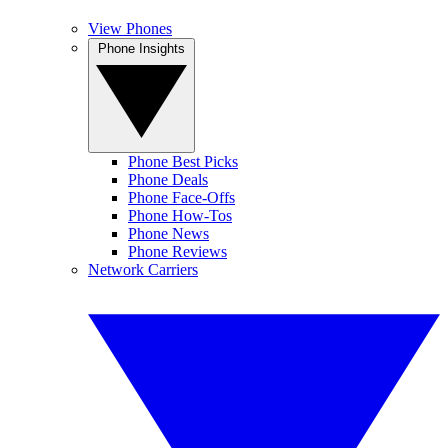
View Phones
Phone Insights
Phone Best Picks
Phone Deals
Phone Face-Offs
Phone How-Tos
Phone News
Phone Reviews
Network Carriers