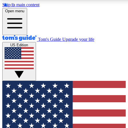
Skip to main content
12
24/7
30K+
Open menu
MEMBER FEATURES
ACCESS AVAILABLE
ACTIVE MEMBERS
Tom's Guide
Upgrade your life
US Edition
Exclusive Newsletters
Polls
Tech news direct to your inbox
Have your say in te
GET CLUB ACCESS QUICK
For the fastest way to join Tom's Guide Club enter your
email below. We'll send you a confirmation and sign you up
to our newsletter to keep you updated on all the latest news.