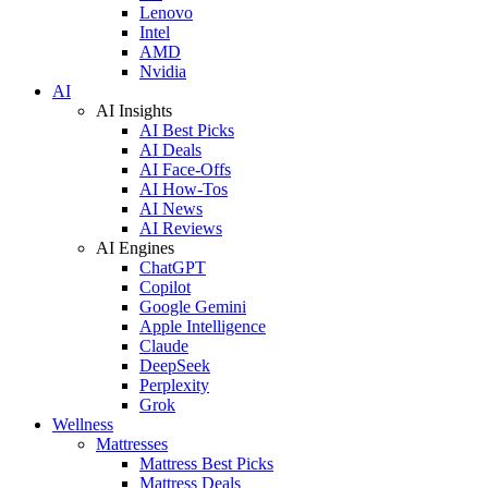
Lenovo
Intel
AMD
Nvidia
AI
AI Insights
AI Best Picks
AI Deals
AI Face-Offs
AI How-Tos
AI News
AI Reviews
AI Engines
ChatGPT
Copilot
Google Gemini
Apple Intelligence
Claude
DeepSeek
Perplexity
Grok
Wellness
Mattresses
Mattress Best Picks
Mattress Deals