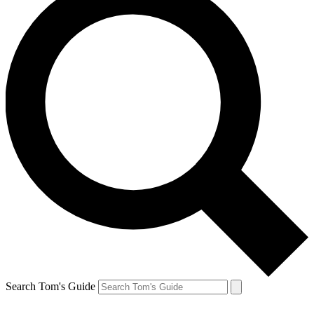
Search Tom's Guide