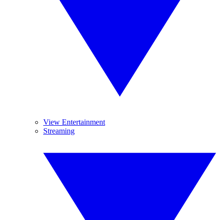
View Entertainment
Streaming