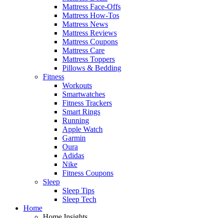
Mattress Face-Offs
Mattress How-Tos
Mattress News
Mattress Reviews
Mattress Coupons
Mattress Care
Mattress Toppers
Pillows & Bedding
Fitness
Workouts
Smartwatches
Fitness Trackers
Smart Rings
Running
Apple Watch
Garmin
Oura
Adidas
Nike
Fitness Coupons
Sleep
Sleep Tips
Sleep Tech
Home
Home Insights