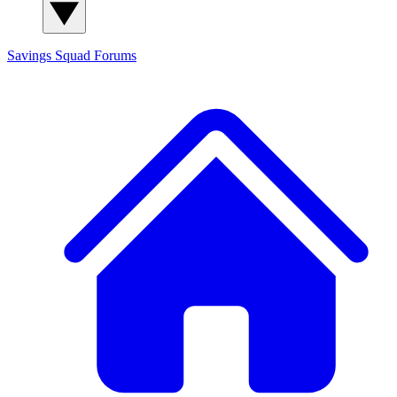
Savings Squad
Forums