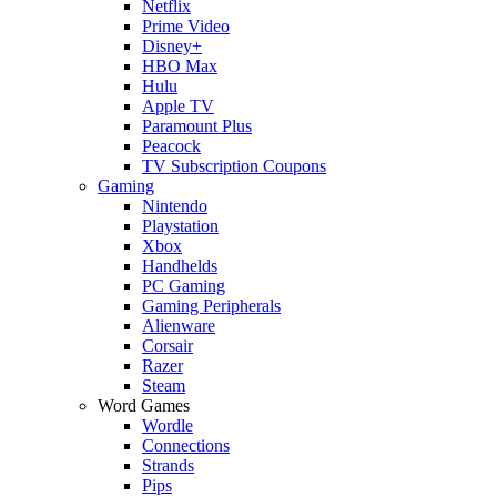
Netflix
Prime Video
Disney+
HBO Max
Hulu
Apple TV
Paramount Plus
Peacock
TV Subscription Coupons
Gaming
Nintendo
Playstation
Xbox
Handhelds
PC Gaming
Gaming Peripherals
Alienware
Corsair
Razer
Steam
Word Games
Wordle
Connections
Strands
Pips