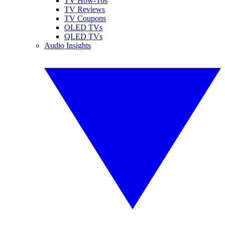
TV How-Tos
TV Reviews
TV Coupons
OLED TVs
QLED TVs
Audio Insights