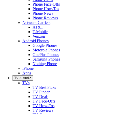
Phone Face-Offs
Phone How-Tos
Phone News
Phone Reviews
Network Carriers
AT&T
T-Mobile
Verizon
Android Phones
Google Phones
Motorola Phones
OnePlus Phones
Samsung Phones
Nothing Phone
iPhone
Apps
TV & Audio
TVs
TV Best Picks
TV Finder
TV Deals
TV Face-Offs
TV How-Tos
TV Reviews