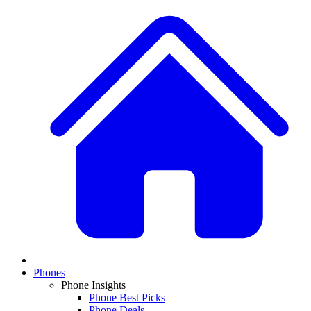
Phones
Phone Insights
Phone Best Picks
Phone Deals