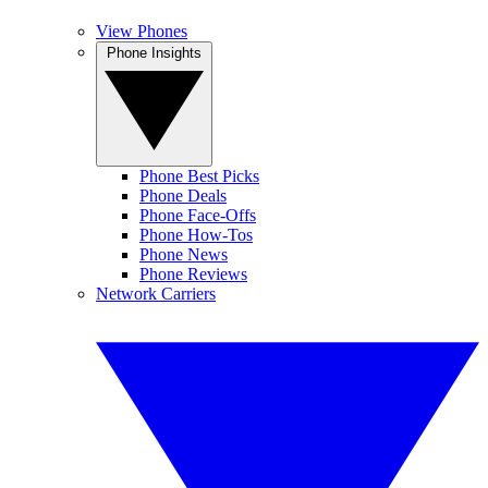
View Phones
Phone Insights
Phone Best Picks
Phone Deals
Phone Face-Offs
Phone How-Tos
Phone News
Phone Reviews
Network Carriers