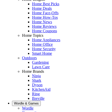
Home Best Picks
Home Deals
Home Face-Offs
Home How-Tos
Home News
Home Reviews
Home Coupons
Home Topics
Home Appliances
Home Office
Home Security
Smart Home
Outdoors
Gardening
Lawn Care
Home Brands
Ninja
Shark
Dyson
KitchenAid
Ring
Breville
Wordle & Games
Wordle