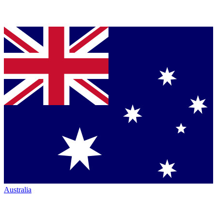
Australia