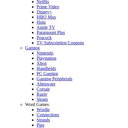
Netflix
Prime Video
Disney+
HBO Max
Hulu
Apple TV
Paramount Plus
Peacock
TV Subscription Coupons
Gaming
Nintendo
Playstation
Xbox
Handhelds
PC Gaming
Gaming Peripherals
Alienware
Corsair
Razer
Steam
Word Games
Wordle
Connections
Strands
Pips