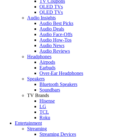
TV Coupons
OLED TVs
QLED TVs
Audio Insights
Audio Best Picks
Audio Deals
Audio Face-Offs
Audio How-Tos
Audio News
Audio Reviews
Headphones
Airpods
Earbuds
Over-Ear Headphones
Speakers
Bluetooth Speakers
Soundbars
TV Brands
Hisense
LG
TCL
Roku
Entertainment
Streaming
Streaming Devices