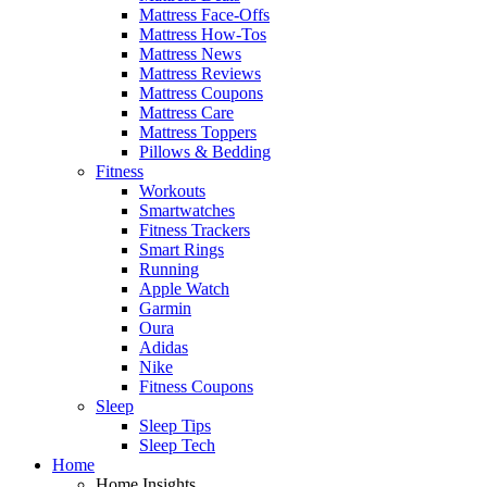
Mattress Face-Offs
Mattress How-Tos
Mattress News
Mattress Reviews
Mattress Coupons
Mattress Care
Mattress Toppers
Pillows & Bedding
Fitness
Workouts
Smartwatches
Fitness Trackers
Smart Rings
Running
Apple Watch
Garmin
Oura
Adidas
Nike
Fitness Coupons
Sleep
Sleep Tips
Sleep Tech
Home
Home Insights