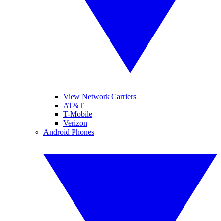
View Network Carriers
AT&T
T-Mobile
Verizon
Android Phones