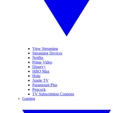
View Streaming
Streaming Devices
Netflix
Prime Video
Disney+
HBO Max
Hulu
Apple TV
Paramount Plus
Peacock
TV Subscription Coupons
Gaming