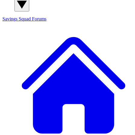
Savings Squad
Forums