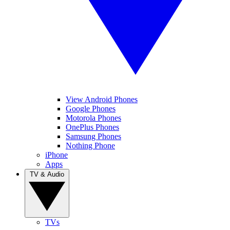
View Android Phones
Google Phones
Motorola Phones
OnePlus Phones
Samsung Phones
Nothing Phone
iPhone
Apps
TV & Audio
TVs