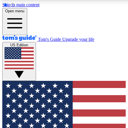
Skip to main content
12
24/7
30K+
Open menu
MEMBER FEATURES
ACCESS AVAILABLE
ACTIVE MEMBERS
Tom's Guide
Upgrade your life
US Edition
Exclusive Newsletters
Polls
Tech news direct to your inbox
Have your say in te
GET CLUB ACCESS QUICK
For the fastest way to join Tom's Guide Club enter your
email below. We'll send you a confirmation and sign you up
to our newsletter to keep you updated on all the latest news.