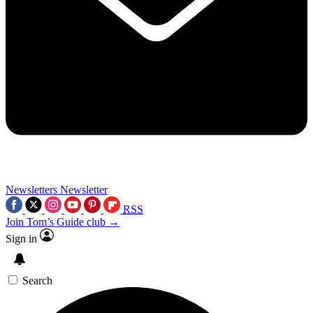
Newsletters
Newsletter
RSS
Join Tom’s Guide club →
Sign in
Search