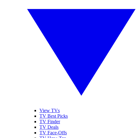
View TVs
TV Best Picks
TV Finder
TV Deals
TV Face-Offs