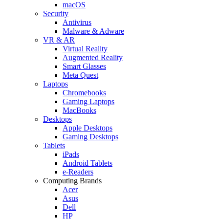
macOS
Security
Antivirus
Malware & Adware
VR & AR
Virtual Reality
Augmented Reality
Smart Glasses
Meta Quest
Laptops
Chromebooks
Gaming Laptops
MacBooks
Desktops
Apple Desktops
Gaming Desktops
Tablets
iPads
Android Tablets
e-Readers
Computing Brands
Acer
Asus
Dell
HP