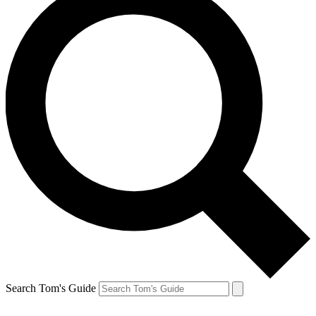
Search Tom's Guide