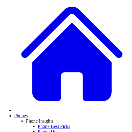
Phones
Phone Insights
Phone Best Picks
Phone Deals