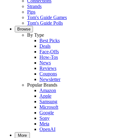
Connections
Strands
Pips
Tom's Guide Games
Tom's Guide Polls
Browse
By Type
Best Picks
Deals
Face-Offs
How-Tos
News
Reviews
Coupons
Newsletter
Popular Brands
Amazon
Apple
Samsung
Microsoft
Google
Sony
Meta
OpenAI
More