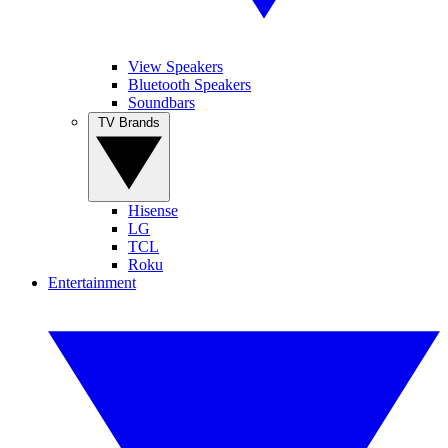
View Speakers
Bluetooth Speakers
Soundbars
TV Brands
Hisense
LG
TCL
Roku
Entertainment