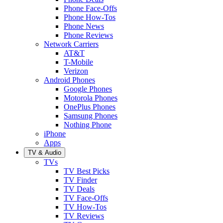
Phone Face-Offs
Phone How-Tos
Phone News
Phone Reviews
Network Carriers
AT&T
T-Mobile
Verizon
Android Phones
Google Phones
Motorola Phones
OnePlus Phones
Samsung Phones
Nothing Phone
iPhone
Apps
TV & Audio
TVs
TV Best Picks
TV Finder
TV Deals
TV Face-Offs
TV How-Tos
TV Reviews