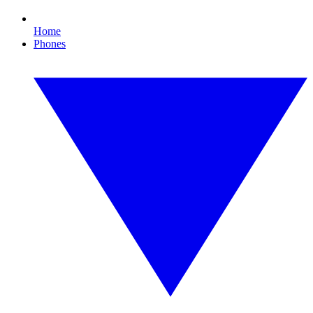
Home
Phones