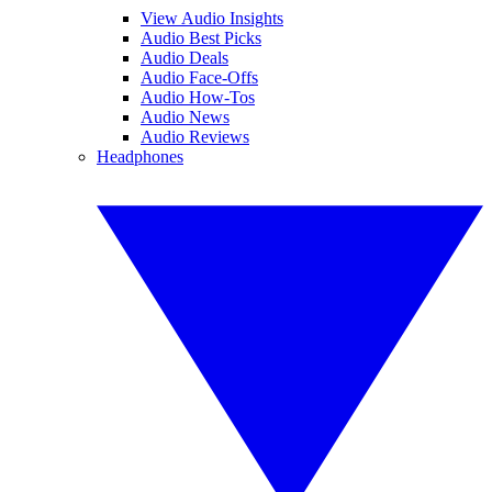
View Audio Insights
Audio Best Picks
Audio Deals
Audio Face-Offs
Audio How-Tos
Audio News
Audio Reviews
Headphones