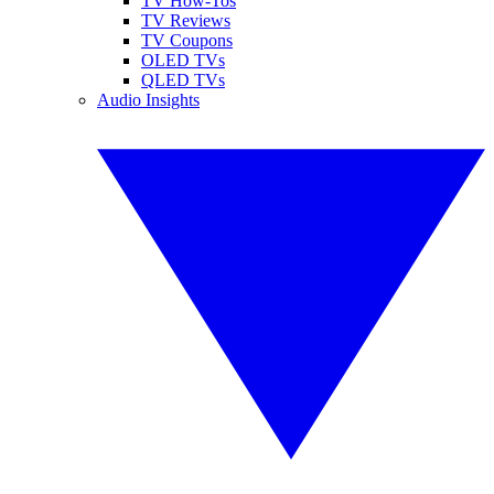
TV How-Tos
TV Reviews
TV Coupons
OLED TVs
QLED TVs
Audio Insights