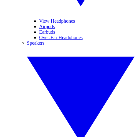
View Headphones
Airpods
Earbuds
Over-Ear Headphones
Speakers