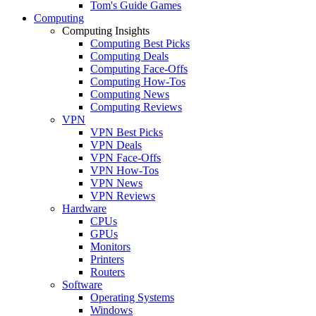
Tom's Guide Games
Computing
Computing Insights
Computing Best Picks
Computing Deals
Computing Face-Offs
Computing How-Tos
Computing News
Computing Reviews
VPN
VPN Best Picks
VPN Deals
VPN Face-Offs
VPN How-Tos
VPN News
VPN Reviews
Hardware
CPUs
GPUs
Monitors
Printers
Routers
Software
Operating Systems
Windows