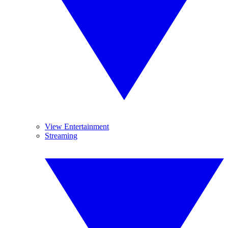
View Entertainment
Streaming