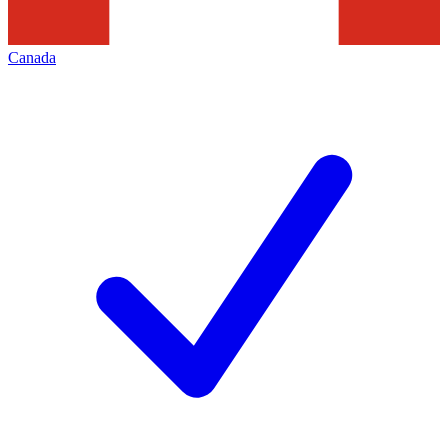
Canada