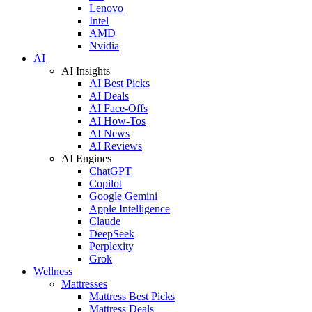
Lenovo
Intel
AMD
Nvidia
AI
AI Insights
AI Best Picks
AI Deals
AI Face-Offs
AI How-Tos
AI News
AI Reviews
AI Engines
ChatGPT
Copilot
Google Gemini
Apple Intelligence
Claude
DeepSeek
Perplexity
Grok
Wellness
Mattresses
Mattress Best Picks
Mattress Deals