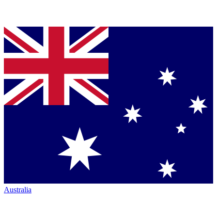
Australia