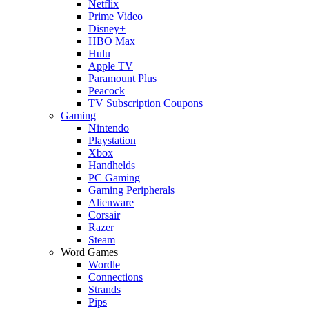
Netflix
Prime Video
Disney+
HBO Max
Hulu
Apple TV
Paramount Plus
Peacock
TV Subscription Coupons
Gaming
Nintendo
Playstation
Xbox
Handhelds
PC Gaming
Gaming Peripherals
Alienware
Corsair
Razer
Steam
Word Games
Wordle
Connections
Strands
Pips