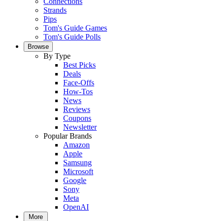
Connections
Strands
Pips
Tom's Guide Games
Tom's Guide Polls
Browse
By Type
Best Picks
Deals
Face-Offs
How-Tos
News
Reviews
Coupons
Newsletter
Popular Brands
Amazon
Apple
Samsung
Microsoft
Google
Sony
Meta
OpenAI
More