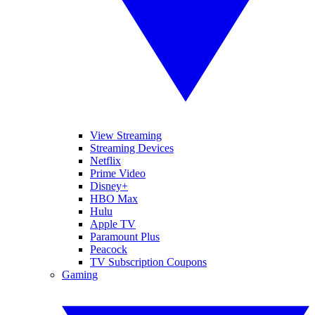
View Streaming
Streaming Devices
Netflix
Prime Video
Disney+
HBO Max
Hulu
Apple TV
Paramount Plus
Peacock
TV Subscription Coupons
Gaming