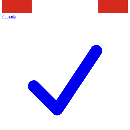
Canada