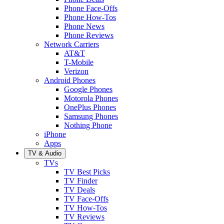
Phone Face-Offs
Phone How-Tos
Phone News
Phone Reviews
Network Carriers
AT&T
T-Mobile
Verizon
Android Phones
Google Phones
Motorola Phones
OnePlus Phones
Samsung Phones
Nothing Phone
iPhone
Apps
TV & Audio
TVs
TV Best Picks
TV Finder
TV Deals
TV Face-Offs
TV How-Tos
TV Reviews