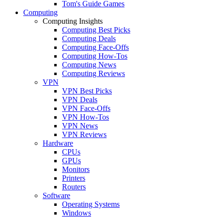
Tom's Guide Games
Computing
Computing Insights
Computing Best Picks
Computing Deals
Computing Face-Offs
Computing How-Tos
Computing News
Computing Reviews
VPN
VPN Best Picks
VPN Deals
VPN Face-Offs
VPN How-Tos
VPN News
VPN Reviews
Hardware
CPUs
GPUs
Monitors
Printers
Routers
Software
Operating Systems
Windows