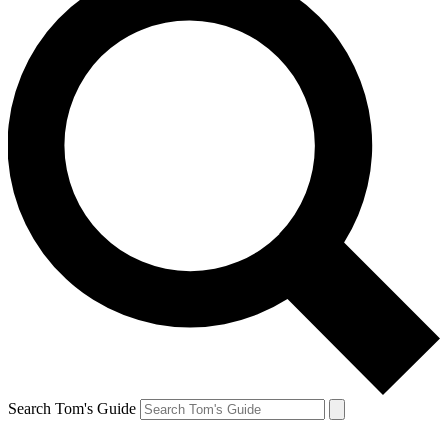
Search Tom's Guide