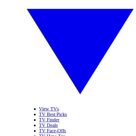
View TVs
TV Best Picks
TV Finder
TV Deals
TV Face-Offs