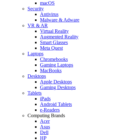
macOS
Security
Antivirus
Malware & Adware
VR & AR
Virtual Reality
Augmented Reality
Smart Glasses
Meta Quest
Laptops
Chromebooks
Gaming Laptops
MacBooks
Desktops
Apple Desktops
Gaming Desktops
Tablets
iPads
Android Tablets
e-Readers
Computing Brands
Acer
Asus
Dell
HP