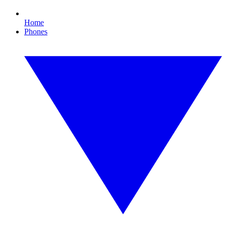
Home
Phones