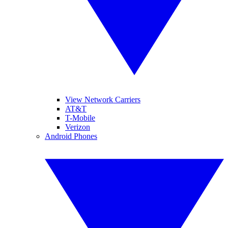
View Network Carriers
AT&T
T-Mobile
Verizon
Android Phones