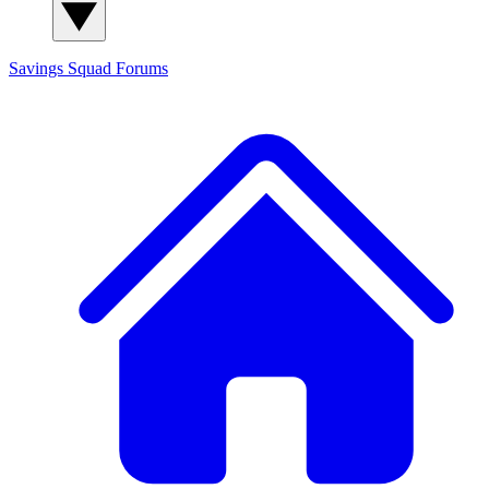
Savings Squad
Forums