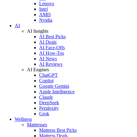
Lenovo
Intel
AMD
Nvidia
AI
AI Insights
AI Best Picks
AI Deals
AI Face-Offs
AI How-Tos
AI News
AI Reviews
AI Engines
ChatGPT
Copilot
Google Gemini
Apple Intelligence
Claude
DeepSeek
Perplexity
Grok
Wellness
Mattresses
Mattress Best Picks
Mattress Deals