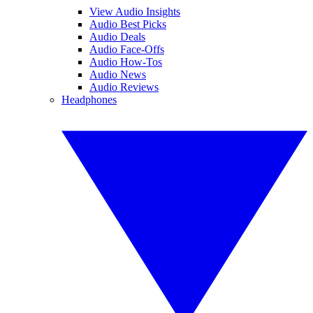
View Audio Insights
Audio Best Picks
Audio Deals
Audio Face-Offs
Audio How-Tos
Audio News
Audio Reviews
Headphones