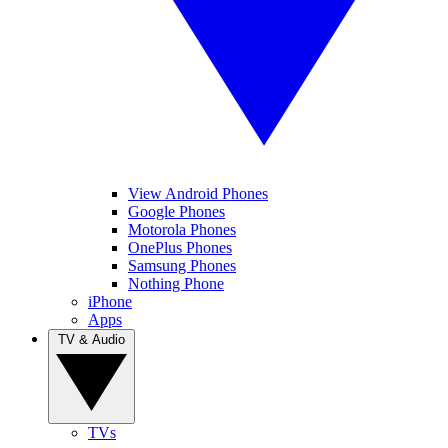
View Android Phones
Google Phones
Motorola Phones
OnePlus Phones
Samsung Phones
Nothing Phone
iPhone
Apps
TV & Audio
TVs