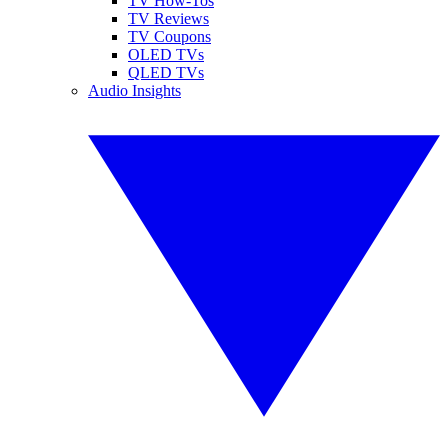
TV How-Tos
TV Reviews
TV Coupons
OLED TVs
QLED TVs
Audio Insights