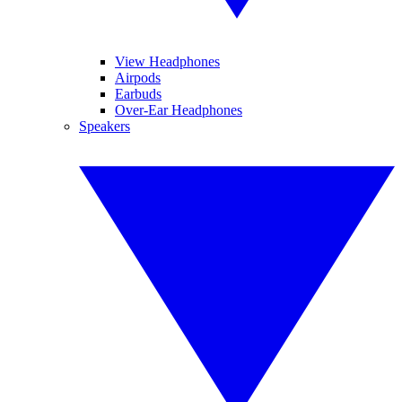
View Headphones
Airpods
Earbuds
Over-Ear Headphones
Speakers