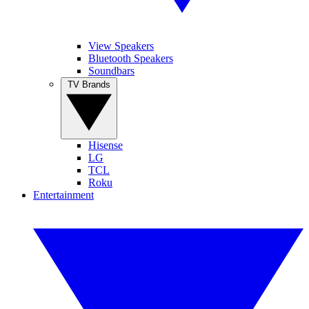
View Speakers
Bluetooth Speakers
Soundbars
TV Brands
Hisense
LG
TCL
Roku
Entertainment