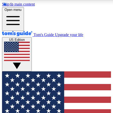
Skip to main content
12
24/7
30K+
Open menu
MEMBER FEATURES
ACCESS AVAILABLE
ACTIVE MEMBERS
Tom's Guide
Upgrade your life
US Edition
Exclusive Newsletters
Polls
Tech news direct to your inbox
Have your say in te
GET CLUB ACCESS QUICK
For the fastest way to join Tom's Guide Club enter your
email below. We'll send you a confirmation and sign you up
to our newsletter to keep you updated on all the latest news.