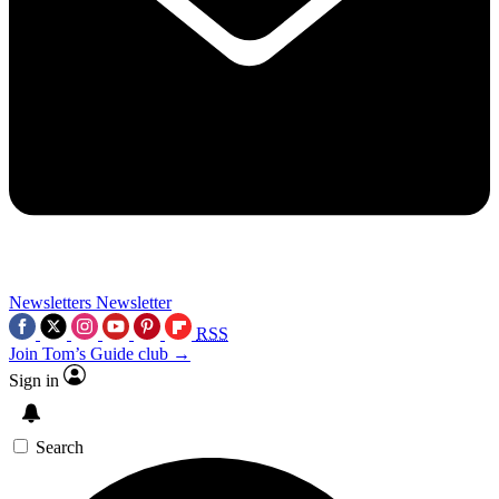
Newsletters
Newsletter
RSS
Join Tom’s Guide club →
Sign in
Search