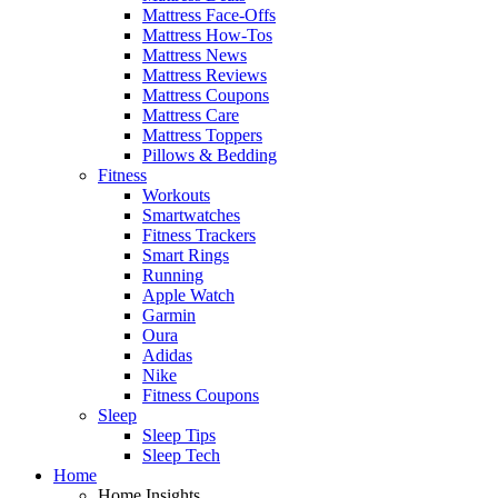
Mattress Face-Offs
Mattress How-Tos
Mattress News
Mattress Reviews
Mattress Coupons
Mattress Care
Mattress Toppers
Pillows & Bedding
Fitness
Workouts
Smartwatches
Fitness Trackers
Smart Rings
Running
Apple Watch
Garmin
Oura
Adidas
Nike
Fitness Coupons
Sleep
Sleep Tips
Sleep Tech
Home
Home Insights