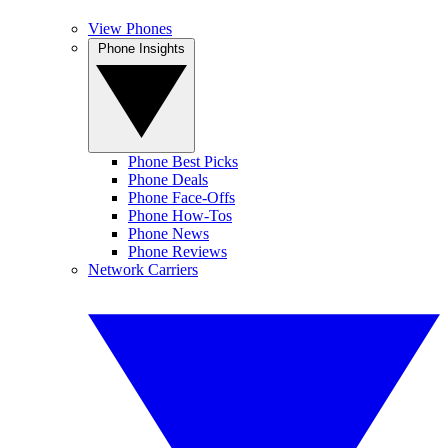
View Phones
Phone Insights
Phone Best Picks
Phone Deals
Phone Face-Offs
Phone How-Tos
Phone News
Phone Reviews
Network Carriers