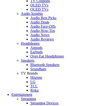
TV Coupons
OLED TVs
QLED TVs
Audio Insights
Audio Best Picks
Audio Deals
Audio Face-Offs
Audio How-Tos
Audio News
Audio Reviews
Headphones
Airpods
Earbuds
Over-Ear Headphones
Speakers
Bluetooth Speakers
Soundbars
TV Brands
Hisense
LG
TCL
Roku
Entertainment
Streaming
Streaming Devices