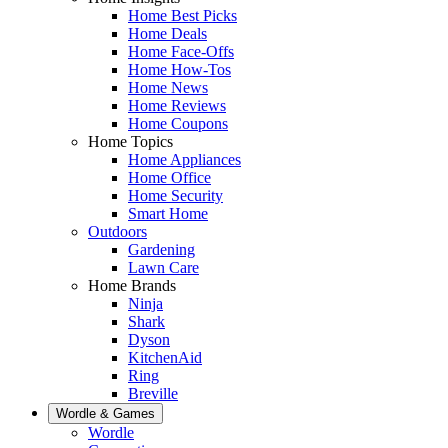
Home Best Picks
Home Deals
Home Face-Offs
Home How-Tos
Home News
Home Reviews
Home Coupons
Home Topics
Home Appliances
Home Office
Home Security
Smart Home
Outdoors
Gardening
Lawn Care
Home Brands
Ninja
Shark
Dyson
KitchenAid
Ring
Breville
Wordle & Games
Wordle