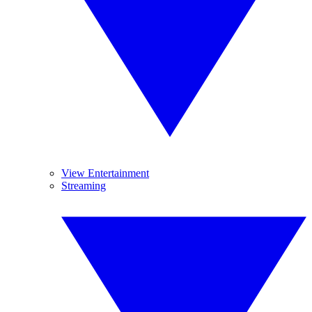
View Entertainment
Streaming