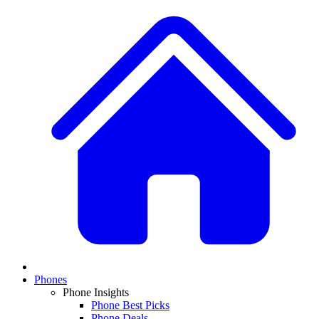
Phones
Phone Insights
Phone Best Picks
Phone Deals