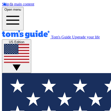
Skip to main content
Open menu
Tom's Guide
Upgrade your life
US Edition