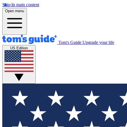
Skip to main content
Open menu
Tom's Guide
Upgrade your life
US Edition