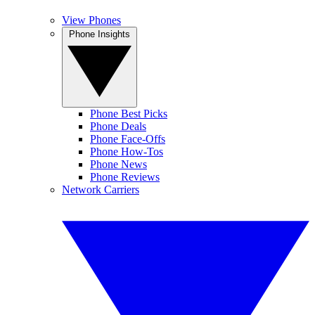
View Phones
Phone Insights
Phone Best Picks
Phone Deals
Phone Face-Offs
Phone How-Tos
Phone News
Phone Reviews
Network Carriers