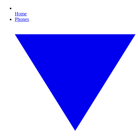
Home
Phones