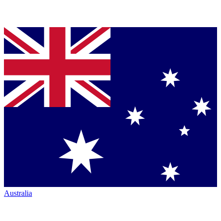
Australia