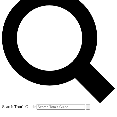
Search Tom's Guide