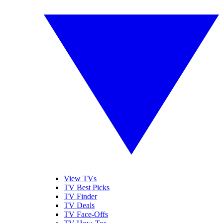
View TVs
TV Best Picks
TV Finder
TV Deals
TV Face-Offs