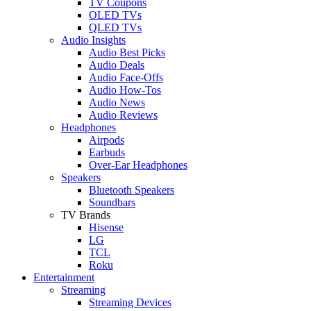
TV Coupons
OLED TVs
QLED TVs
Audio Insights
Audio Best Picks
Audio Deals
Audio Face-Offs
Audio How-Tos
Audio News
Audio Reviews
Headphones
Airpods
Earbuds
Over-Ear Headphones
Speakers
Bluetooth Speakers
Soundbars
TV Brands
Hisense
LG
TCL
Roku
Entertainment
Streaming
Streaming Devices