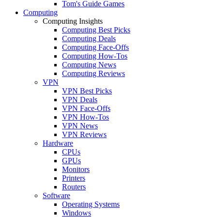
Tom's Guide Games
Computing
Computing Insights
Computing Best Picks
Computing Deals
Computing Face-Offs
Computing How-Tos
Computing News
Computing Reviews
VPN
VPN Best Picks
VPN Deals
VPN Face-Offs
VPN How-Tos
VPN News
VPN Reviews
Hardware
CPUs
GPUs
Monitors
Printers
Routers
Software
Operating Systems
Windows