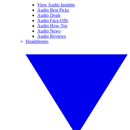
View Audio Insights
Audio Best Picks
Audio Deals
Audio Face-Offs
Audio How-Tos
Audio News
Audio Reviews
Headphones