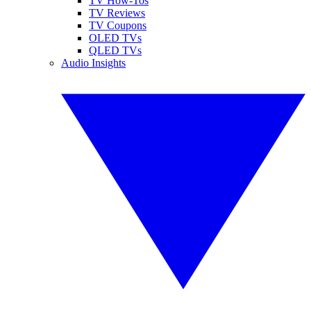
TV How-Tos
TV Reviews
TV Coupons
OLED TVs
QLED TVs
Audio Insights