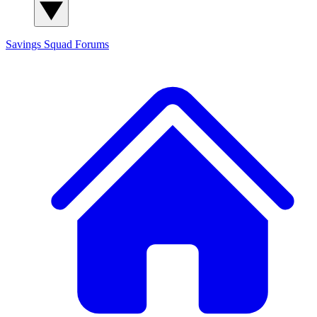
Savings Squad
Forums