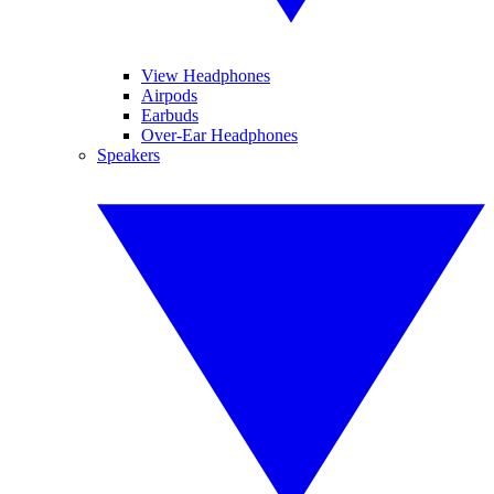
View Headphones
Airpods
Earbuds
Over-Ear Headphones
Speakers