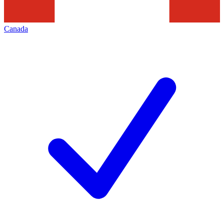
Canada