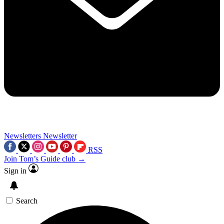
Newsletters
Newsletter
RSS
Join Tom’s Guide club →
Sign in
Search