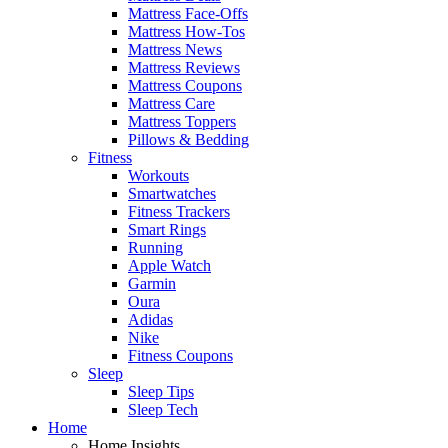
Mattress Face-Offs
Mattress How-Tos
Mattress News
Mattress Reviews
Mattress Coupons
Mattress Care
Mattress Toppers
Pillows & Bedding
Fitness
Workouts
Smartwatches
Fitness Trackers
Smart Rings
Running
Apple Watch
Garmin
Oura
Adidas
Nike
Fitness Coupons
Sleep
Sleep Tips
Sleep Tech
Home
Home Insights