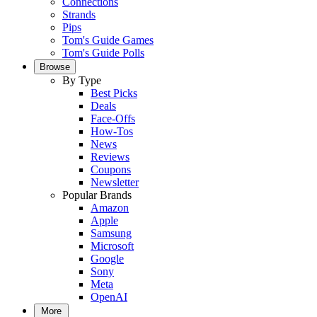
Connections
Strands
Pips
Tom's Guide Games
Tom's Guide Polls
Browse
By Type
Best Picks
Deals
Face-Offs
How-Tos
News
Reviews
Coupons
Newsletter
Popular Brands
Amazon
Apple
Samsung
Microsoft
Google
Sony
Meta
OpenAI
More