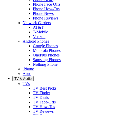
Phone Face-Offs
Phone How-Tos
Phone News
Phone Reviews
Network Carriers
AT&T
T-Mobile
Verizon
Android Phones
Google Phones
Motorola Phones
OnePlus Phones
Samsung Phones
Nothing Phone
iPhone
Apps
TV & Audio
TVs
TV Best Picks
TV Finder
TV Deals
TV Face-Offs
TV How-Tos
TV Reviews