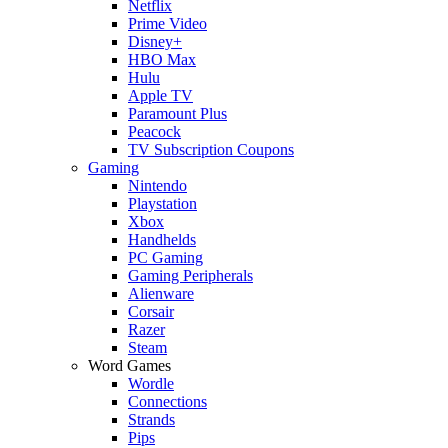
Netflix
Prime Video
Disney+
HBO Max
Hulu
Apple TV
Paramount Plus
Peacock
TV Subscription Coupons
Gaming
Nintendo
Playstation
Xbox
Handhelds
PC Gaming
Gaming Peripherals
Alienware
Corsair
Razer
Steam
Word Games
Wordle
Connections
Strands
Pips