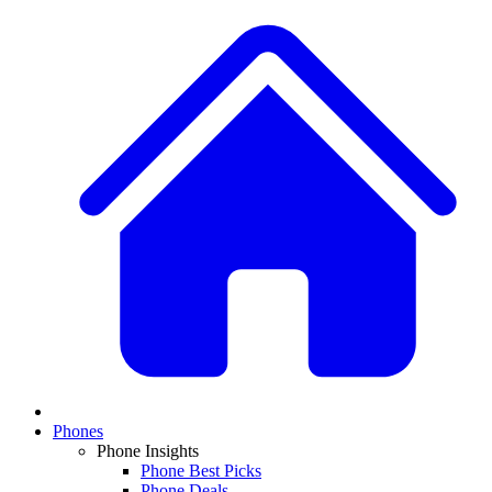
Phones
Phone Insights
Phone Best Picks
Phone Deals