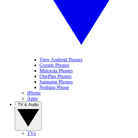
View Android Phones
Google Phones
Motorola Phones
OnePlus Phones
Samsung Phones
Nothing Phone
iPhone
Apps
TV & Audio
TVs