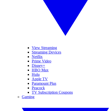
View Streaming
Streaming Devices
Netflix
Prime Video
Disney+
HBO Max
Hulu
Apple TV
Paramount Plus
Peacock
TV Subscription Coupons
Gaming