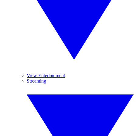
View Entertainment
Streaming