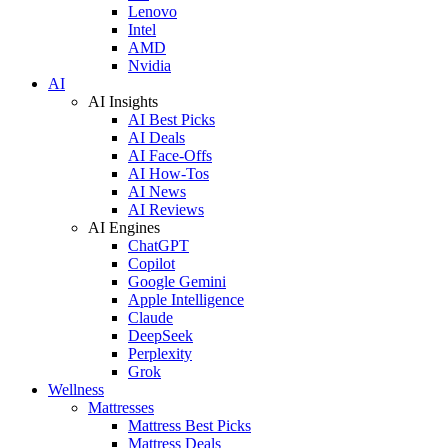
Lenovo
Intel
AMD
Nvidia
AI
AI Insights
AI Best Picks
AI Deals
AI Face-Offs
AI How-Tos
AI News
AI Reviews
AI Engines
ChatGPT
Copilot
Google Gemini
Apple Intelligence
Claude
DeepSeek
Perplexity
Grok
Wellness
Mattresses
Mattress Best Picks
Mattress Deals