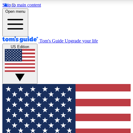
Skip to main content
12
24/7
30K+
Open menu
MEMBER FEATURES
ACCESS AVAILABLE
ACTIVE MEMBER
Tom's Guide
Upgrade your life
US Edition
Exclusive Newsletters
Polls
Tech news direct to your inbox
Have your say in te
GET CLUB ACCESS QUICK
For the fastest way to join Tom's Guide Club enter your emai
We'll send you a confirmation and sign you up to our newslett
keep you updated on all the latest news.