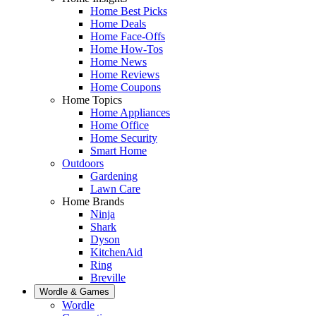
Home Best Picks
Home Deals
Home Face-Offs
Home How-Tos
Home News
Home Reviews
Home Coupons
Home Topics
Home Appliances
Home Office
Home Security
Smart Home
Outdoors
Gardening
Lawn Care
Home Brands
Ninja
Shark
Dyson
KitchenAid
Ring
Breville
Wordle & Games
Wordle