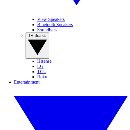
View Speakers
Bluetooth Speakers
Soundbars
TV Brands
Hisense
LG
TCL
Roku
Entertainment