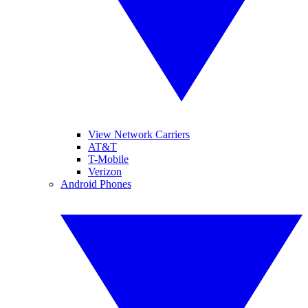
View Network Carriers
AT&T
T-Mobile
Verizon
Android Phones