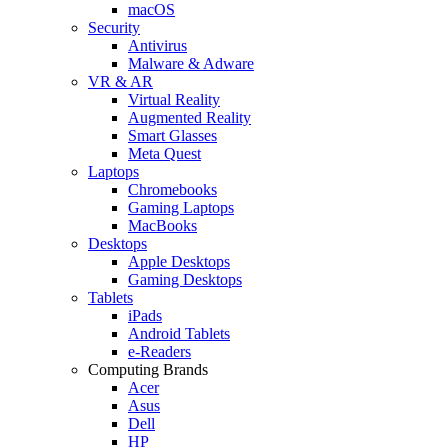
macOS
Security
Antivirus
Malware & Adware
VR & AR
Virtual Reality
Augmented Reality
Smart Glasses
Meta Quest
Laptops
Chromebooks
Gaming Laptops
MacBooks
Desktops
Apple Desktops
Gaming Desktops
Tablets
iPads
Android Tablets
e-Readers
Computing Brands
Acer
Asus
Dell
HP