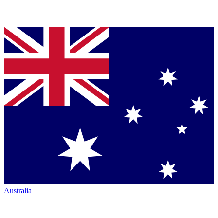
Australia