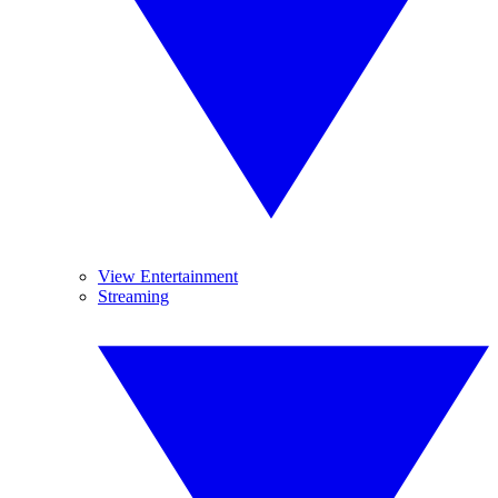
View Entertainment
Streaming