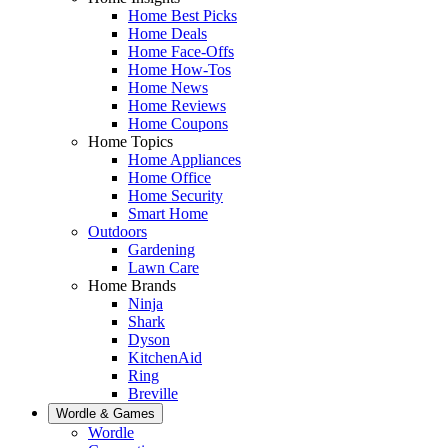
Home Best Picks
Home Deals
Home Face-Offs
Home How-Tos
Home News
Home Reviews
Home Coupons
Home Topics
Home Appliances
Home Office
Home Security
Smart Home
Outdoors
Gardening
Lawn Care
Home Brands
Ninja
Shark
Dyson
KitchenAid
Ring
Breville
Wordle & Games
Wordle