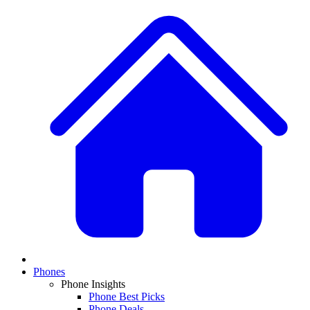
Phones
Phone Insights
Phone Best Picks
Phone Deals