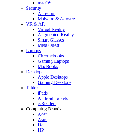
macOS
Security
Antivirus
Malware & Adware
VR & AR
Virtual Reality
Augmented Reality
Smart Glasses
Meta Quest
Laptops
Chromebooks
Gaming Laptops
MacBooks
Desktops
Apple Desktops
Gaming Desktops
Tablets
iPads
Android Tablets
e-Readers
Computing Brands
Acer
Asus
Dell
HP