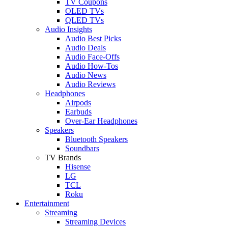
TV Coupons
OLED TVs
QLED TVs
Audio Insights
Audio Best Picks
Audio Deals
Audio Face-Offs
Audio How-Tos
Audio News
Audio Reviews
Headphones
Airpods
Earbuds
Over-Ear Headphones
Speakers
Bluetooth Speakers
Soundbars
TV Brands
Hisense
LG
TCL
Roku
Entertainment
Streaming
Streaming Devices