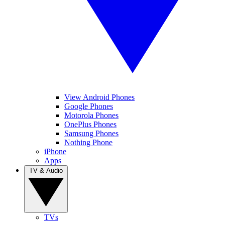
View Android Phones
Google Phones
Motorola Phones
OnePlus Phones
Samsung Phones
Nothing Phone
iPhone
Apps
TV & Audio
TVs