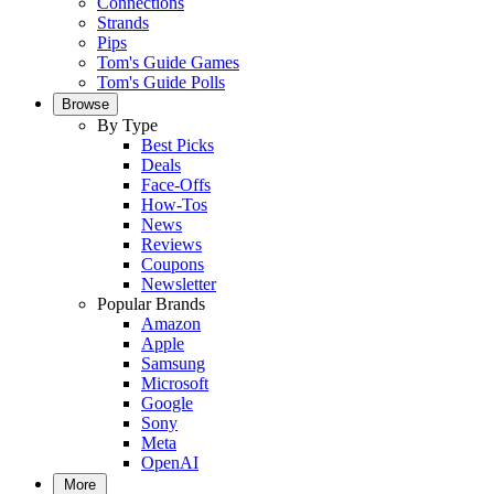
Connections
Strands
Pips
Tom's Guide Games
Tom's Guide Polls
Browse
By Type
Best Picks
Deals
Face-Offs
How-Tos
News
Reviews
Coupons
Newsletter
Popular Brands
Amazon
Apple
Samsung
Microsoft
Google
Sony
Meta
OpenAI
More