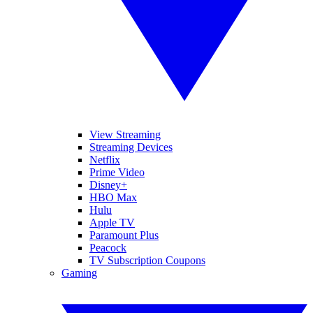
View Streaming
Streaming Devices
Netflix
Prime Video
Disney+
HBO Max
Hulu
Apple TV
Paramount Plus
Peacock
TV Subscription Coupons
Gaming