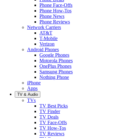
Phone Face-Offs
Phone How-Tos
Phone News
Phone Reviews
Network Carriers
AT&T
T-Mobile
Verizon
Android Phones
Google Phones
Motorola Phones
OnePlus Phones
Samsung Phones
Nothing Phone
iPhone
Apps
TV & Audio
TVs
TV Best Picks
TV Finder
TV Deals
TV Face-Offs
TV How-Tos
TV Reviews