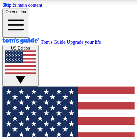
Skip to main content
12
24/7
30K+
Open menu
MEMBER FEATURES
ACCESS AVAILABLE
ACTIVE MEMBERS
Tom's Guide
Upgrade your life
US Edition
Exclusive Newsletters
Polls
Tech news direct to your inbox
Have your say in te
GET CLUB ACCESS QUICK
For the fastest way to join Tom's Guide Club enter your
email below. We'll send you a confirmation and sign you up
to our newsletter to keep you updated on all the latest news.