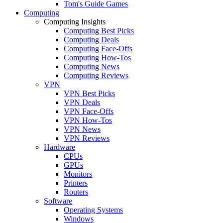
Tom's Guide Games
Computing
Computing Insights
Computing Best Picks
Computing Deals
Computing Face-Offs
Computing How-Tos
Computing News
Computing Reviews
VPN
VPN Best Picks
VPN Deals
VPN Face-Offs
VPN How-Tos
VPN News
VPN Reviews
Hardware
CPUs
GPUs
Monitors
Printers
Routers
Software
Operating Systems
Windows