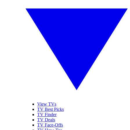
View TVs
TV Best Picks
TV Finder
TV Deals
TV Face-Offs