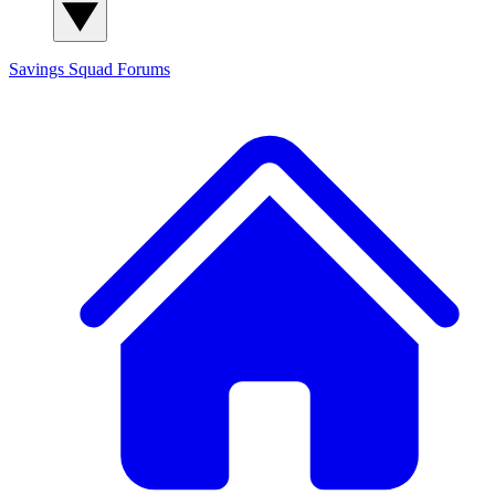
Savings Squad
Forums