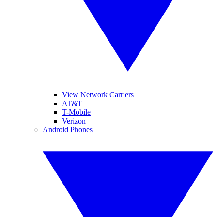
View Network Carriers
AT&T
T-Mobile
Verizon
Android Phones