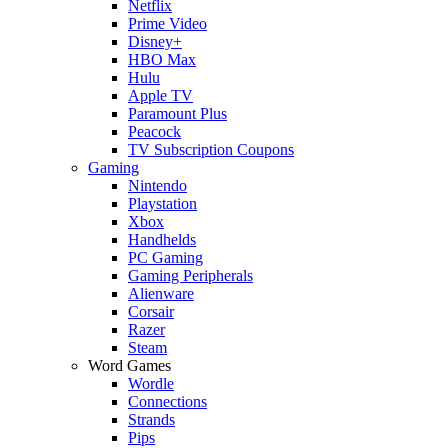
Netflix
Prime Video
Disney+
HBO Max
Hulu
Apple TV
Paramount Plus
Peacock
TV Subscription Coupons
Gaming
Nintendo
Playstation
Xbox
Handhelds
PC Gaming
Gaming Peripherals
Alienware
Corsair
Razer
Steam
Word Games
Wordle
Connections
Strands
Pips