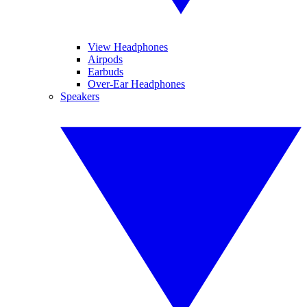
View Headphones
Airpods
Earbuds
Over-Ear Headphones
Speakers