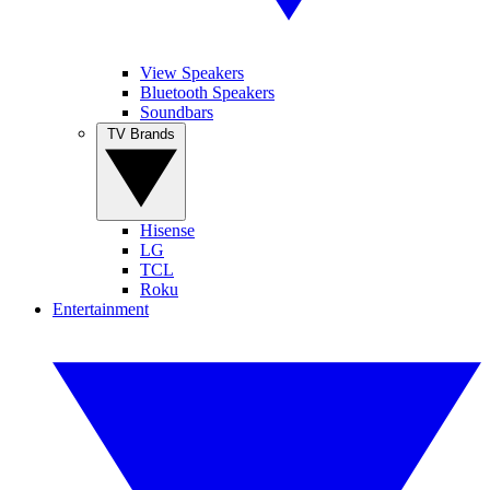
View Speakers
Bluetooth Speakers
Soundbars
TV Brands
Hisense
LG
TCL
Roku
Entertainment