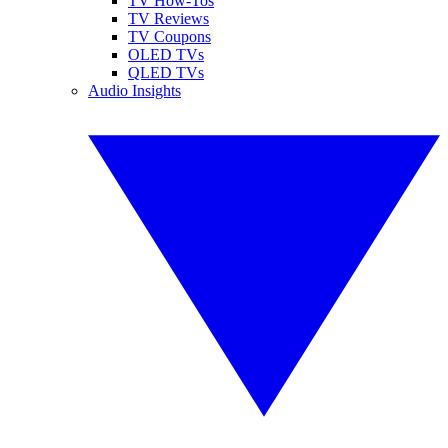
TV How-Tos
TV Reviews
TV Coupons
OLED TVs
QLED TVs
Audio Insights