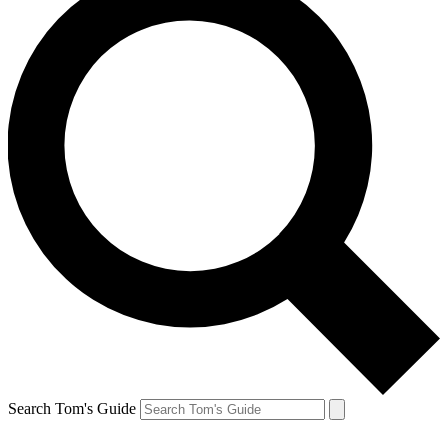
Search Tom's Guide