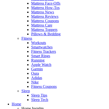
Mattress Face-Offs
Mattress How-Tos
Mattress News
Mattress Reviews
Mattress Coupons
Mattress Care
Mattress Toppers
Pillows & Bedding
Fitness
Workouts
Smartwatches
Fitness Trackers
Smart Rings
Running
Apple Watch
Garmin
Oura
Adidas
Nike
Fitness Coupons
Sleep
Sleep Tips
Sleep Tech
Home
Home Insights