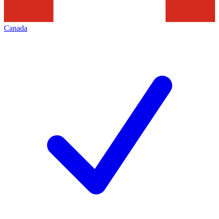
Canada