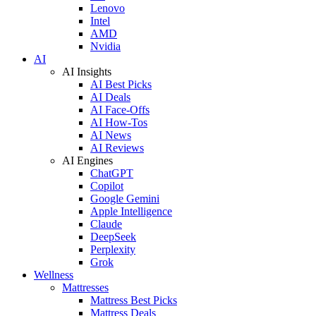
Lenovo
Intel
AMD
Nvidia
AI
AI Insights
AI Best Picks
AI Deals
AI Face-Offs
AI How-Tos
AI News
AI Reviews
AI Engines
ChatGPT
Copilot
Google Gemini
Apple Intelligence
Claude
DeepSeek
Perplexity
Grok
Wellness
Mattresses
Mattress Best Picks
Mattress Deals