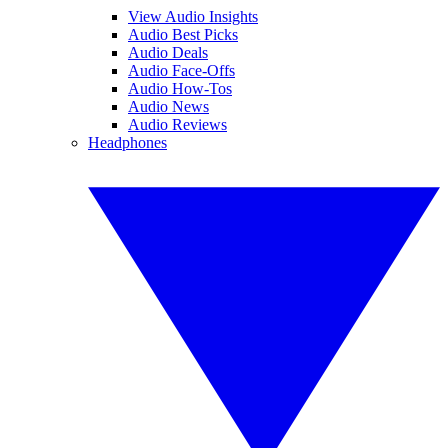
View Audio Insights
Audio Best Picks
Audio Deals
Audio Face-Offs
Audio How-Tos
Audio News
Audio Reviews
Headphones