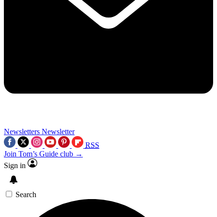
Newsletters
Newsletter
RSS
Join Tom’s Guide club →
Sign in
Search