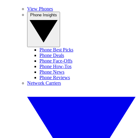
View Phones
Phone Insights
Phone Best Picks
Phone Deals
Phone Face-Offs
Phone How-Tos
Phone News
Phone Reviews
Network Carriers