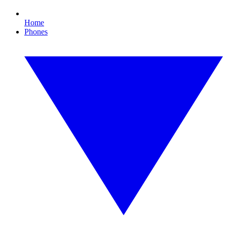
Home
Phones