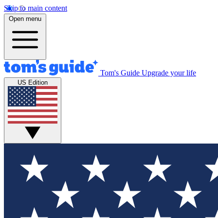
Skip to main content
Open menu
Tom's Guide
Upgrade your life
US Edition