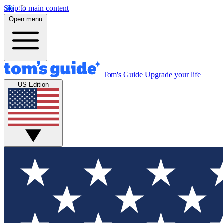
Skip to main content
Open menu
Tom's Guide
Upgrade your life
US Edition