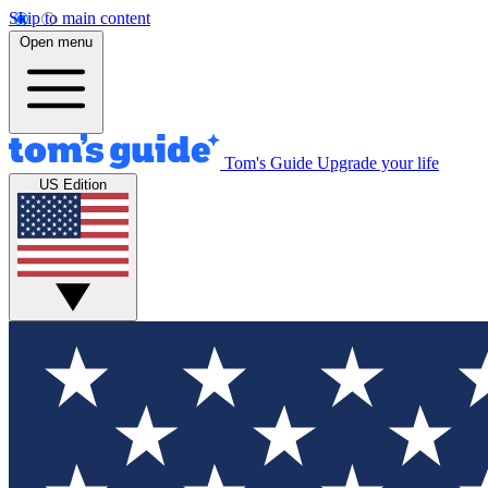
Skip to main content
Open menu
Tom's Guide
Upgrade your life
US Edition