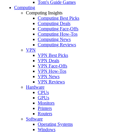
Tom's Guide Games
Computing
Computing Insights
Computing Best Picks
Computing Deals
Computing Face-Offs
Computing How-Tos
Computing News
Computing Reviews
VPN
VPN Best Picks
VPN Deals
VPN Face-Offs
VPN How-Tos
VPN News
VPN Reviews
Hardware
CPUs
GPUs
Monitors
Printers
Routers
Software
Operating Systems
Windows