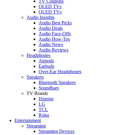
TV Coupons
OLED TVs
QLED TVs
Audio Insights
Audio Best Picks
Audio Deals
Audio Face-Offs
Audio How-Tos
Audio News
Audio Reviews
Headphones
Airpods
Earbuds
Over-Ear Headphones
Speakers
Bluetooth Speakers
Soundbars
TV Brands
Hisense
LG
TCL
Roku
Entertainment
Streaming
Streaming Devices