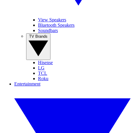
View Speakers
Bluetooth Speakers
Soundbars
TV Brands
Hisense
LG
TCL
Roku
Entertainment