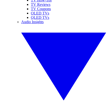
TV How-Tos
TV Reviews
TV Coupons
OLED TVs
QLED TVs
Audio Insights