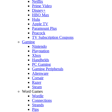
Netflix
Prime Video
Disney+
HBO Max
Hulu
Apple TV
Paramount Plus
Peacock
TV Subscription Coupons
Gaming
Nintendo
Playstation
Xbox
Handhelds
PC Gaming
Gaming Peripherals
Alienware
Corsair
Razer
Steam
Word Games
Wordle
Connections
Strands
Pips