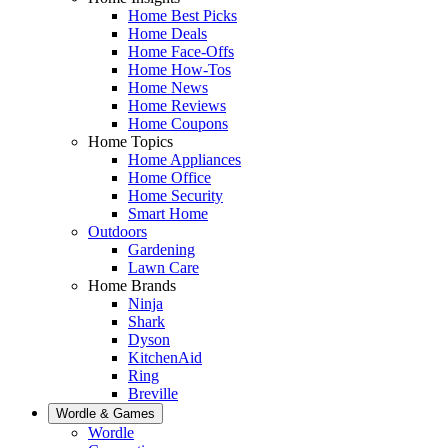
Home Best Picks
Home Deals
Home Face-Offs
Home How-Tos
Home News
Home Reviews
Home Coupons
Home Topics
Home Appliances
Home Office
Home Security
Smart Home
Outdoors
Gardening
Lawn Care
Home Brands
Ninja
Shark
Dyson
KitchenAid
Ring
Breville
Wordle & Games
Wordle