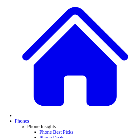
Phones
Phone Insights
Phone Best Picks
Phone Deals