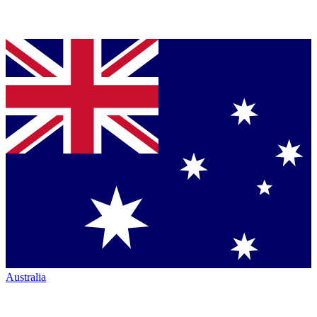
Australia