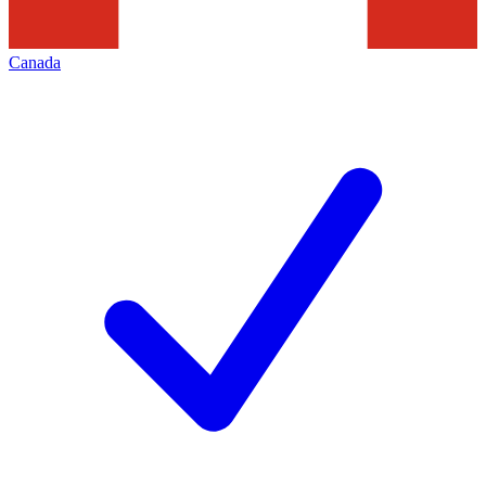
Canada