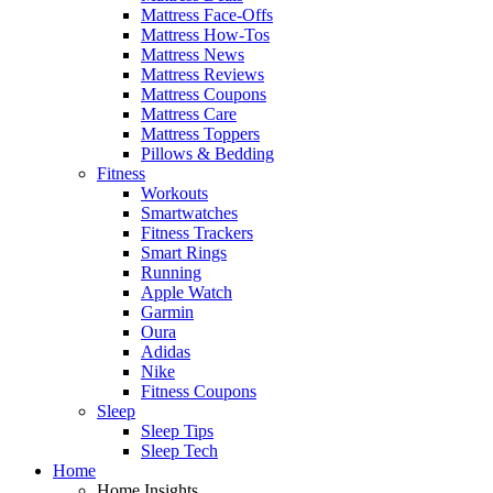
Mattress Face-Offs
Mattress How-Tos
Mattress News
Mattress Reviews
Mattress Coupons
Mattress Care
Mattress Toppers
Pillows & Bedding
Fitness
Workouts
Smartwatches
Fitness Trackers
Smart Rings
Running
Apple Watch
Garmin
Oura
Adidas
Nike
Fitness Coupons
Sleep
Sleep Tips
Sleep Tech
Home
Home Insights