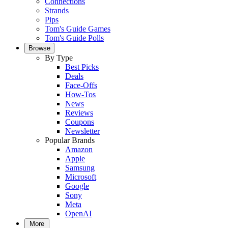
Connections
Strands
Pips
Tom's Guide Games
Tom's Guide Polls
Browse
By Type
Best Picks
Deals
Face-Offs
How-Tos
News
Reviews
Coupons
Newsletter
Popular Brands
Amazon
Apple
Samsung
Microsoft
Google
Sony
Meta
OpenAI
More