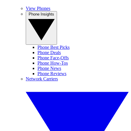
View Phones
Phone Insights
Phone Best Picks
Phone Deals
Phone Face-Offs
Phone How-Tos
Phone News
Phone Reviews
Network Carriers