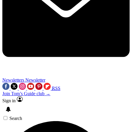
Newsletters
Newsletter
RSS
Join Tom’s Guide club →
Sign in
Search