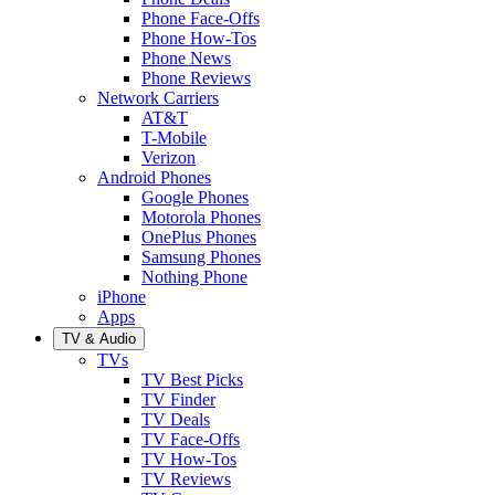
Phone Face-Offs
Phone How-Tos
Phone News
Phone Reviews
Network Carriers
AT&T
T-Mobile
Verizon
Android Phones
Google Phones
Motorola Phones
OnePlus Phones
Samsung Phones
Nothing Phone
iPhone
Apps
TV & Audio
TVs
TV Best Picks
TV Finder
TV Deals
TV Face-Offs
TV How-Tos
TV Reviews