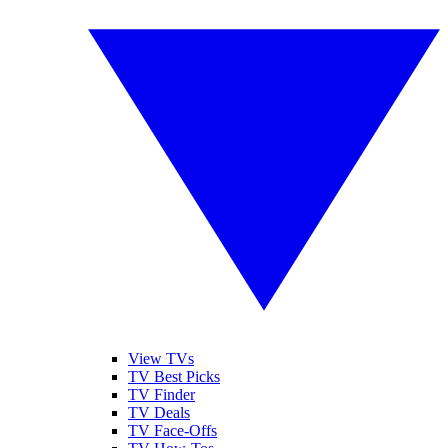
View TVs
TV Best Picks
TV Finder
TV Deals
TV Face-Offs