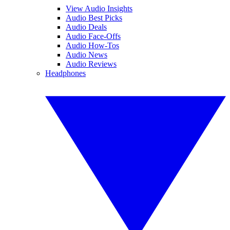
View Audio Insights
Audio Best Picks
Audio Deals
Audio Face-Offs
Audio How-Tos
Audio News
Audio Reviews
Headphones