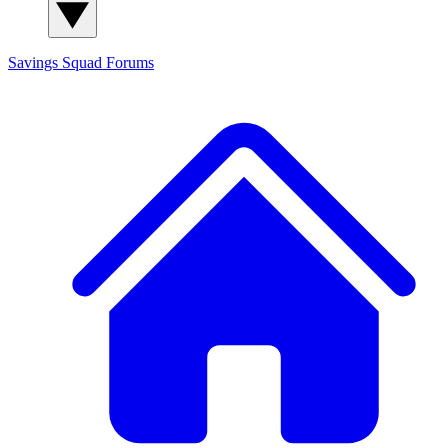
Savings Squad
Forums