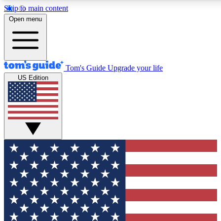
Skip to main content
12
24/7
30K+
Open menu
MEMBER FEATURES
ACCESS AVAILABLE
ACTIVE MEMBERS
Tom's Guide
Upgrade your life
US Edition
Exclusive Newsletters
Polls
Tech news direct to your inbox
Have your say in te
GET CLUB ACCESS QUICK
For the fastest way to join Tom's Guide Club enter your
email below. We'll send you a confirmation and sign you up
to our newsletter to keep you updated on all the latest news.