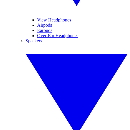
View Headphones
Airpods
Earbuds
Over-Ear Headphones
Speakers