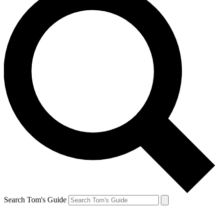
Search Tom's Guide