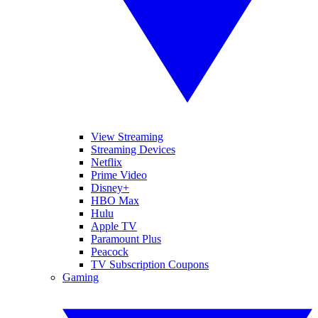
View Streaming
Streaming Devices
Netflix
Prime Video
Disney+
HBO Max
Hulu
Apple TV
Paramount Plus
Peacock
TV Subscription Coupons
Gaming