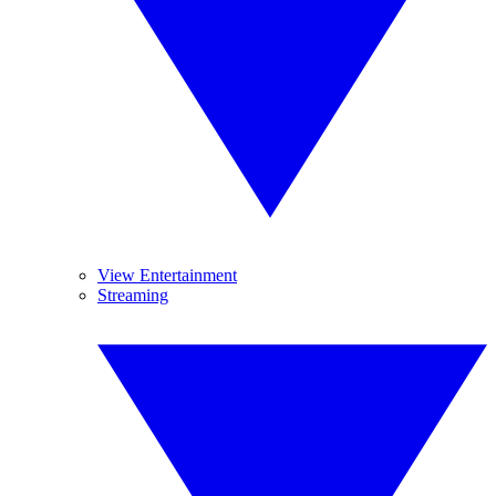
View Entertainment
Streaming