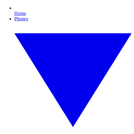
Home
Phones