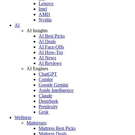
Lenovo
Intel
AMD
Nvidia
AI
AI Insights
AI Best Picks
AI Deals
AI Face-Offs
AI How-Tos
AI News
AI Reviews
AI Engines
ChatGPT
Copilot
Google Gemini
Apple Intelligence
Claude
DeepSeek
Perplexity
Grok
Wellness
Mattresses
Mattress Best Picks
Mattress Deals