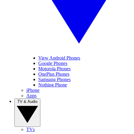
View Android Phones
Google Phones
Motorola Phones
OnePlus Phones
Samsung Phones
Nothing Phone
iPhone
Apps
TV & Audio
TVs