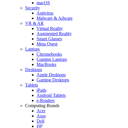
macOS
Security
Antivirus
Malware & Adware
VR & AR
Virtual Reality
Augmented Reality
Smart Glasses
Meta Quest
Laptops
Chromebooks
Gaming Laptops
MacBooks
Desktops
Apple Desktops
Gaming Desktops
Tablets
iPads
Android Tablets
e-Readers
Computing Brands
Acer
Asus
Dell
HP