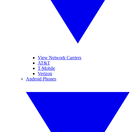
View Network Carriers
AT&T
T-Mobile
Verizon
Android Phones