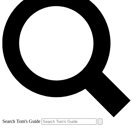
Search Tom's Guide