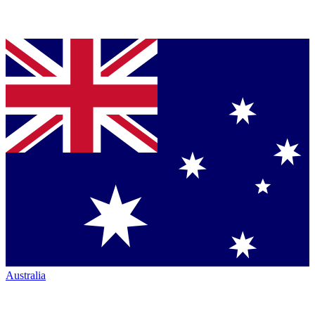
Australia