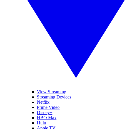
View Streaming
Streaming Devices
Netflix
Prime Video
Disney+
HBO Max
Hulu
Apple TV