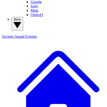
Google
Sony
Meta
OpenAI
More
Savings Squad
Forums