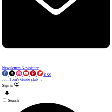
Newsletters
Newsletter
RSS
Join Tom’s Guide club →
Sign in
Search