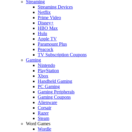
Streaming
Streaming Devices
Netflix
Prime Video
Disney+
HBO Max
Hulu
Apple TV
Paramount Plus
Peacock
TV Subscription Coupons
Gaming
Nintendo
PlayStation
Xbox
Handheld Gaming
PC Gaming
Gaming Peripherals
Gaming Coupons
Alienware
Corsair
Razer
Steam
Word Games
Wordle