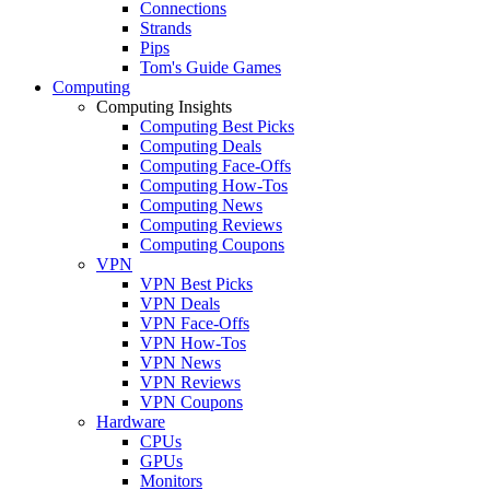
Connections
Strands
Pips
Tom's Guide Games
Computing
Computing Insights
Computing Best Picks
Computing Deals
Computing Face-Offs
Computing How-Tos
Computing News
Computing Reviews
Computing Coupons
VPN
VPN Best Picks
VPN Deals
VPN Face-Offs
VPN How-Tos
VPN News
VPN Reviews
VPN Coupons
Hardware
CPUs
GPUs
Monitors