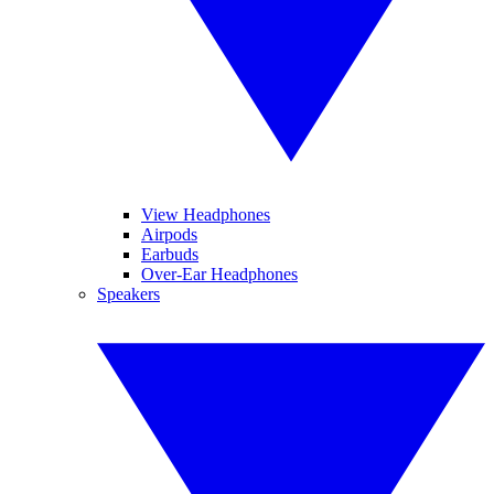
View Headphones
Airpods
Earbuds
Over-Ear Headphones
Speakers