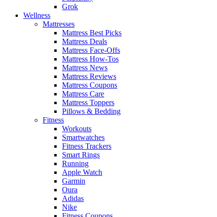
Grok
Wellness
Mattresses
Mattress Best Picks
Mattress Deals
Mattress Face-Offs
Mattress How-Tos
Mattress News
Mattress Reviews
Mattress Coupons
Mattress Care
Mattress Toppers
Pillows & Bedding
Fitness
Workouts
Smartwatches
Fitness Trackers
Smart Rings
Running
Apple Watch
Garmin
Oura
Adidas
Nike
Fitness Coupons