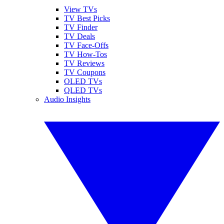
View TVs
TV Best Picks
TV Finder
TV Deals
TV Face-Offs
TV How-Tos
TV Reviews
TV Coupons
OLED TVs
QLED TVs
Audio Insights