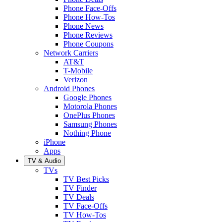
Phone Face-Offs
Phone How-Tos
Phone News
Phone Reviews
Phone Coupons
Network Carriers
AT&T
T-Mobile
Verizon
Android Phones
Google Phones
Motorola Phones
OnePlus Phones
Samsung Phones
Nothing Phone
iPhone
Apps
TV & Audio
TVs
TV Best Picks
TV Finder
TV Deals
TV Face-Offs
TV How-Tos