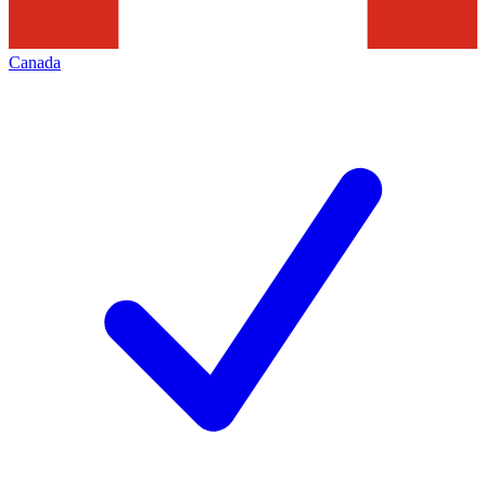
Canada