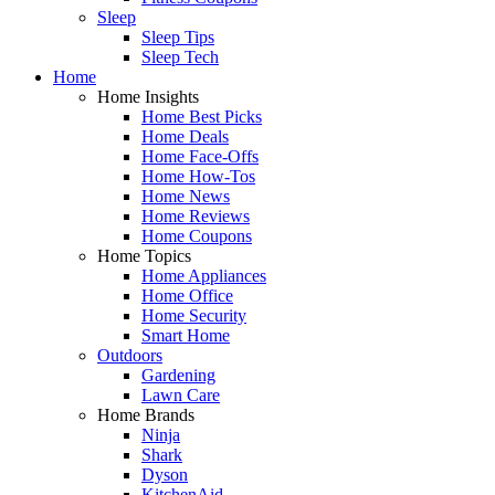
Sleep
Sleep Tips
Sleep Tech
Home
Home Insights
Home Best Picks
Home Deals
Home Face-Offs
Home How-Tos
Home News
Home Reviews
Home Coupons
Home Topics
Home Appliances
Home Office
Home Security
Smart Home
Outdoors
Gardening
Lawn Care
Home Brands
Ninja
Shark
Dyson
KitchenAid