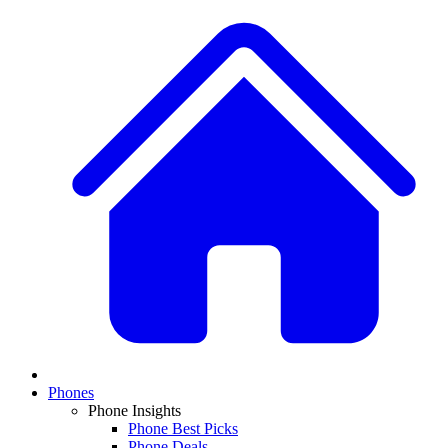
Phones
Phone Insights
Phone Best Picks
Phone Deals