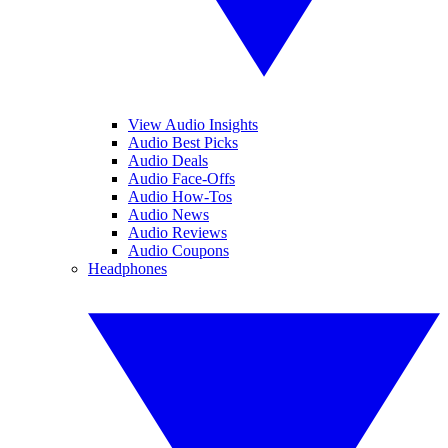
View Audio Insights
Audio Best Picks
Audio Deals
Audio Face-Offs
Audio How-Tos
Audio News
Audio Reviews
Audio Coupons
Headphones