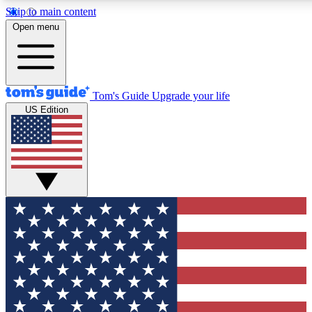
Skip to main content
12
24/7
30K+
Open menu
MEMBER FEATURES
ACCESS AVAILABLE
ACTIVE MEMBERS
Tom's Guide
Upgrade your life
US Edition
Exclusive Newsletters
Polls
Tech news direct to your inbox
Have your say in te
GET CLUB ACCESS QUICK
For the fastest way to join Tom's Guide Club enter your
email below. We'll send you a confirmation and sign you up
to our newsletter to keep you updated on all the latest news.