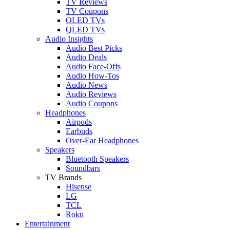
TV Reviews
TV Coupons
OLED TVs
QLED TVs
Audio Insights
Audio Best Picks
Audio Deals
Audio Face-Offs
Audio How-Tos
Audio News
Audio Reviews
Audio Coupons
Headphones
Airpods
Earbuds
Over-Ear Headphones
Speakers
Bluetooth Speakers
Soundbars
TV Brands
Hisense
LG
TCL
Roku
Entertainment