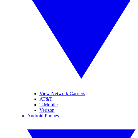
View Network Carriers
AT&T
T-Mobile
Verizon
Android Phones