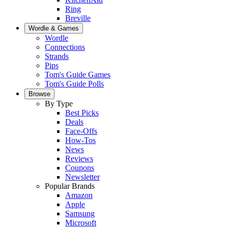
Ring
Breville
Wordle & Games
Wordle
Connections
Strands
Pips
Tom's Guide Games
Tom's Guide Polls
Browse
By Type
Best Picks
Deals
Face-Offs
How-Tos
News
Reviews
Coupons
Newsletter
Popular Brands
Amazon
Apple
Samsung
Microsoft