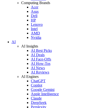
Computing Brands
Acer
Asus
Dell
HP
Lenovo
Intel
AMD
Nvidia
AI
AI Insights
AI Best Picks
AI Deals
AI Face-Offs
AI How-Tos
AI News
AI Reviews
AI Engines
ChatGPT
Copilot
Google Gemini
Apple Intelligence
Claude
DeepSeek
Perplexity