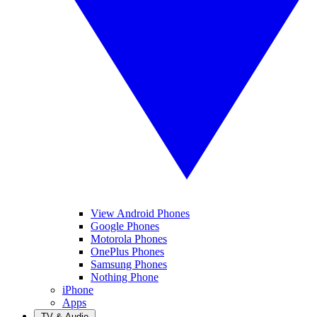
View Android Phones
Google Phones
Motorola Phones
OnePlus Phones
Samsung Phones
Nothing Phone
iPhone
Apps
TV & Audio