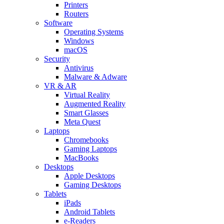
Printers
Routers
Software
Operating Systems
Windows
macOS
Security
Antivirus
Malware & Adware
VR & AR
Virtual Reality
Augmented Reality
Smart Glasses
Meta Quest
Laptops
Chromebooks
Gaming Laptops
MacBooks
Desktops
Apple Desktops
Gaming Desktops
Tablets
iPads
Android Tablets
e-Readers