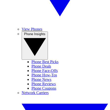
View Phones
Phone Insights
Phone Best Picks
Phone Deals
Phone Face-Offs
Phone How-Tos
Phone News
Phone Reviews
Phone Coupons
Network Carriers