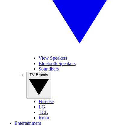
View Speakers
Bluetooth Speakers
Soundbars
TV Brands
Hisense
LG
TCL
Roku
Entertainment