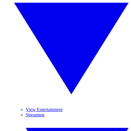
View Entertainment
Streaming