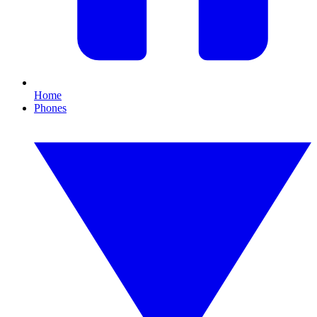
Home
Phones