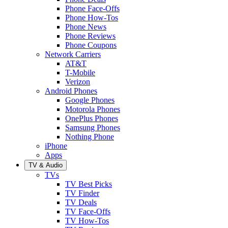
Phone Face-Offs
Phone How-Tos
Phone News
Phone Reviews
Phone Coupons
Network Carriers
AT&T
T-Mobile
Verizon
Android Phones
Google Phones
Motorola Phones
OnePlus Phones
Samsung Phones
Nothing Phone
iPhone
Apps
TV & Audio
TVs
TV Best Picks
TV Finder
TV Deals
TV Face-Offs
TV How-Tos