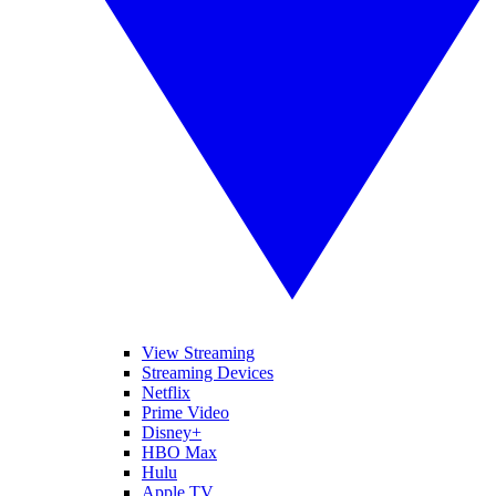
View Streaming
Streaming Devices
Netflix
Prime Video
Disney+
HBO Max
Hulu
Apple TV