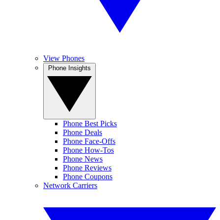
View Phones
Phone Insights
Phone Best Picks
Phone Deals
Phone Face-Offs
Phone How-Tos
Phone News
Phone Reviews
Phone Coupons
Network Carriers