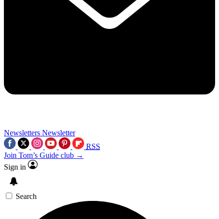
Newsletters
Newsletter
RSS
Join Tom’s Guide club →
Sign in
Search