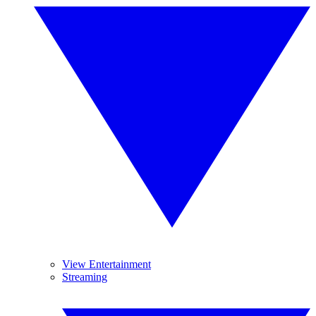
View Entertainment
Streaming