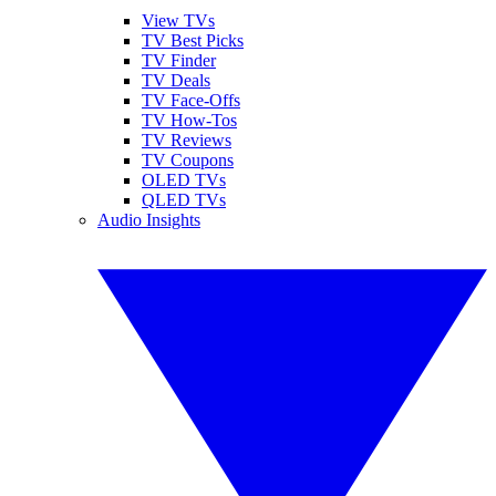
View TVs
TV Best Picks
TV Finder
TV Deals
TV Face-Offs
TV How-Tos
TV Reviews
TV Coupons
OLED TVs
QLED TVs
Audio Insights