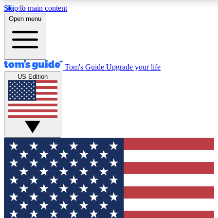
Skip to main content
12
24/7
30K+
Open menu
MEMBER FEATURES
ACCESS AVAILABLE
ACTIVE MEMBERS
Tom's Guide
Upgrade your life
US Edition
Exclusive Newsletters
Polls
Tech news direct to your inbox
Have your say in te
GET CLUB ACCESS QUICK
For the fastest way to join Tom's Guide Club enter your
email below. We'll send you a confirmation and sign you up
to our newsletter to keep you updated on all the latest news.