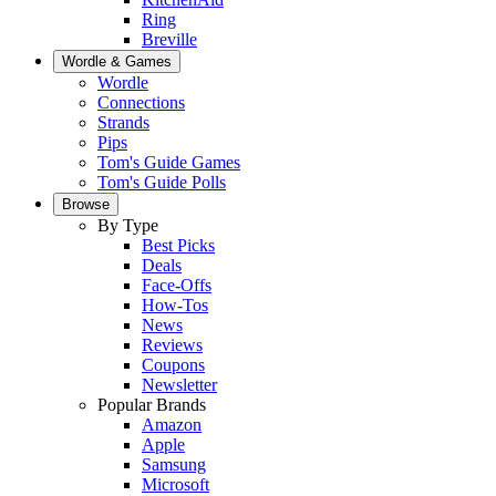
Ring
Breville
Wordle & Games
Wordle
Connections
Strands
Pips
Tom's Guide Games
Tom's Guide Polls
Browse
By Type
Best Picks
Deals
Face-Offs
How-Tos
News
Reviews
Coupons
Newsletter
Popular Brands
Amazon
Apple
Samsung
Microsoft