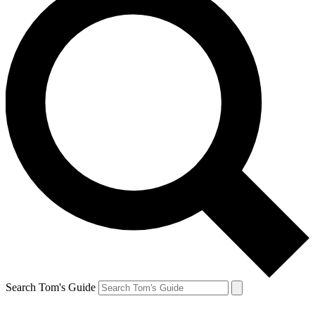
Search Tom's Guide