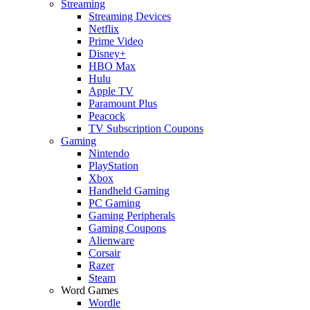
Streaming
Streaming Devices
Netflix
Prime Video
Disney+
HBO Max
Hulu
Apple TV
Paramount Plus
Peacock
TV Subscription Coupons
Gaming
Nintendo
PlayStation
Xbox
Handheld Gaming
PC Gaming
Gaming Peripherals
Gaming Coupons
Alienware
Corsair
Razer
Steam
Word Games
Wordle