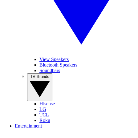
View Speakers
Bluetooth Speakers
Soundbars
TV Brands
Hisense
LG
TCL
Roku
Entertainment