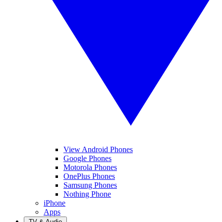
View Android Phones
Google Phones
Motorola Phones
OnePlus Phones
Samsung Phones
Nothing Phone
iPhone
Apps
TV & Audio