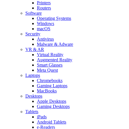
Printers
Routers
Software
Operating Systems
Windows
macOS
Security
Antivirus
Malware & Adware
VR & AR
Virtual Reality
Augmented Reality
Smart Glasses
Meta Quest
Laptops
Chromebooks
Gaming Laptops
MacBooks
Desktops
Apple Desktops
Gaming Desktops
Tablets
iPads
Android Tablets
e-Readers