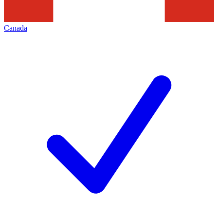
Canada