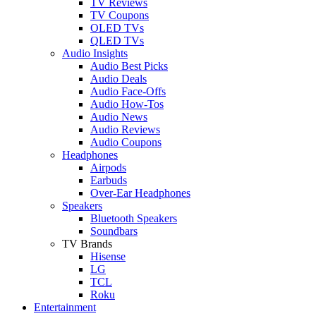
TV Reviews
TV Coupons
OLED TVs
QLED TVs
Audio Insights
Audio Best Picks
Audio Deals
Audio Face-Offs
Audio How-Tos
Audio News
Audio Reviews
Audio Coupons
Headphones
Airpods
Earbuds
Over-Ear Headphones
Speakers
Bluetooth Speakers
Soundbars
TV Brands
Hisense
LG
TCL
Roku
Entertainment