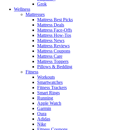
Grok
Wellness
Mattresses
Mattress Best Picks
Mattress Deals
Mattress Face-Offs
Mattress How-Tos
Mattress News
Mattress Reviews
Mattress Coupons
Mattress Care
Mattress Toppers
Pillows & Bedding
Fitness
Workouts
Smartwatches
Fitness Trackers
Smart Rings
Running
Apple Watch
Garmin
Oura
Adidas
Nike
Fitness Coupons