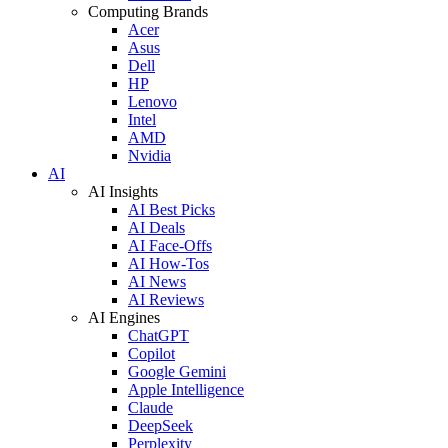
Computing Brands
Acer
Asus
Dell
HP
Lenovo
Intel
AMD
Nvidia
AI
AI Insights
AI Best Picks
AI Deals
AI Face-Offs
AI How-Tos
AI News
AI Reviews
AI Engines
ChatGPT
Copilot
Google Gemini
Apple Intelligence
Claude
DeepSeek
Perplexity