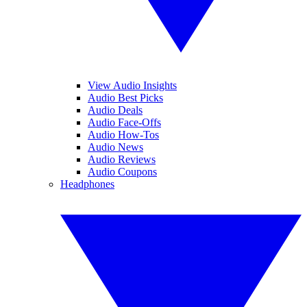
View Audio Insights
Audio Best Picks
Audio Deals
Audio Face-Offs
Audio How-Tos
Audio News
Audio Reviews
Audio Coupons
Headphones