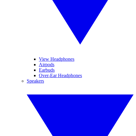
View Headphones
Airpods
Earbuds
Over-Ear Headphones
Speakers