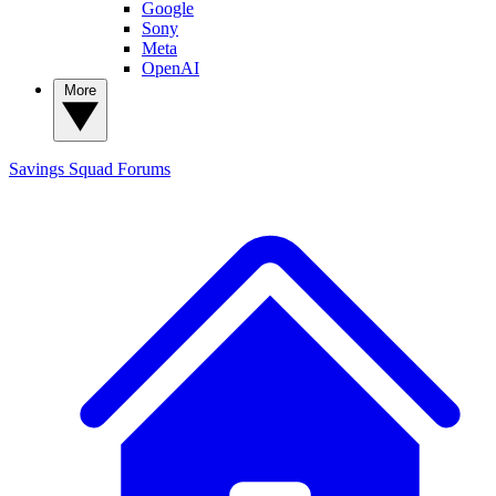
Google
Sony
Meta
OpenAI
More
Savings Squad
Forums