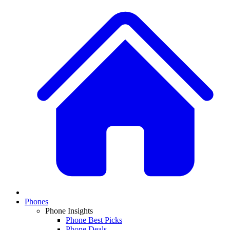
Phones
Phone Insights
Phone Best Picks
Phone Deals