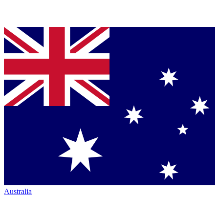
Australia