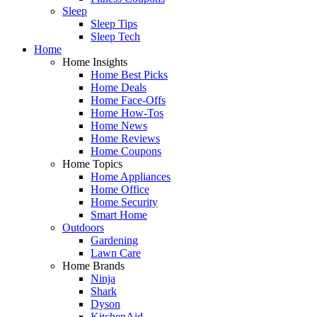
Sleep
Sleep Tips
Sleep Tech
Home
Home Insights
Home Best Picks
Home Deals
Home Face-Offs
Home How-Tos
Home News
Home Reviews
Home Coupons
Home Topics
Home Appliances
Home Office
Home Security
Smart Home
Outdoors
Gardening
Lawn Care
Home Brands
Ninja
Shark
Dyson
KitchenAid