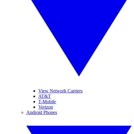
View Network Carriers
AT&T
T-Mobile
Verizon
Android Phones