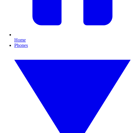
Home
Phones