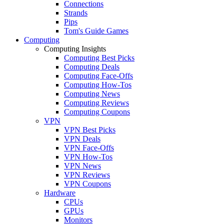
Connections
Strands
Pips
Tom's Guide Games
Computing
Computing Insights
Computing Best Picks
Computing Deals
Computing Face-Offs
Computing How-Tos
Computing News
Computing Reviews
Computing Coupons
VPN
VPN Best Picks
VPN Deals
VPN Face-Offs
VPN How-Tos
VPN News
VPN Reviews
VPN Coupons
Hardware
CPUs
GPUs
Monitors