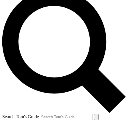
Search Tom's Guide