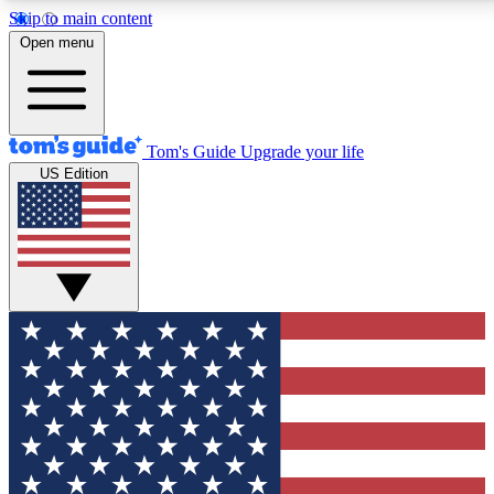
Skip to main content
12
24/7
30K+
Open menu
MEMBER FEATURES
ACCESS AVAILABLE
ACTIVE MEMBERS
Tom's Guide
Upgrade your life
US Edition
Exclusive Newsletters
Polls
Tech news direct to your inbox
Have your say in te
GET CLUB ACCESS QUICK
For the fastest way to join Tom's Guide Club enter your
email below. We'll send you a confirmation and sign you up
to our newsletter to keep you updated on all the latest news.