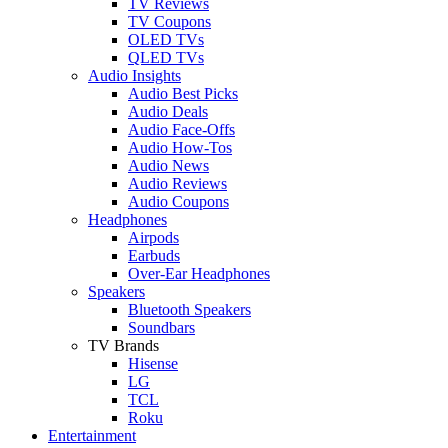
TV Reviews
TV Coupons
OLED TVs
QLED TVs
Audio Insights
Audio Best Picks
Audio Deals
Audio Face-Offs
Audio How-Tos
Audio News
Audio Reviews
Audio Coupons
Headphones
Airpods
Earbuds
Over-Ear Headphones
Speakers
Bluetooth Speakers
Soundbars
TV Brands
Hisense
LG
TCL
Roku
Entertainment