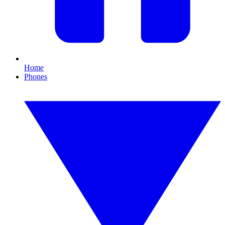
Home
Phones