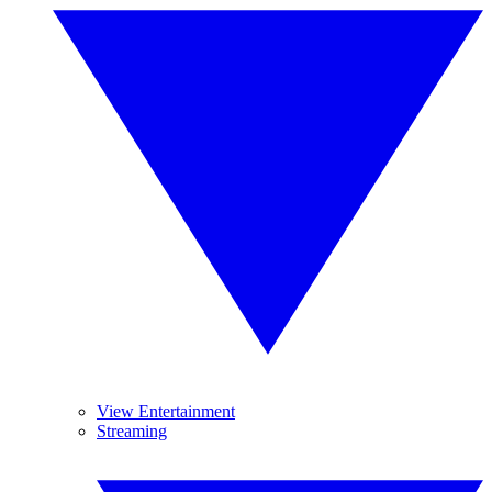
View Entertainment
Streaming