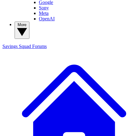
Google
Sony
Meta
OpenAI
More
Savings Squad
Forums