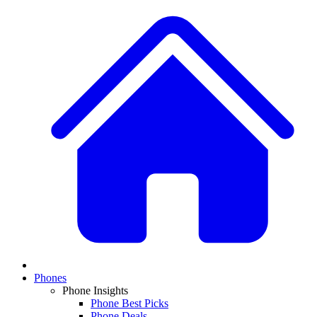
Phones
Phone Insights
Phone Best Picks
Phone Deals