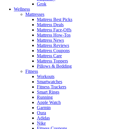
Grok
Wellness
Mattresses
Mattress Best Picks
Mattress Deals
Mattress Face-Offs
Mattress How-Tos
Mattress News
Mattress Reviews
Mattress Coupons
Mattress Care
Mattress Toppers
Pillows & Bedding
Fitness
Workouts
Smartwatches
Fitness Trackers
Smart Rings
Running
Apple Watch
Garmin
Oura
Adidas
Nike
Fitness Coupons