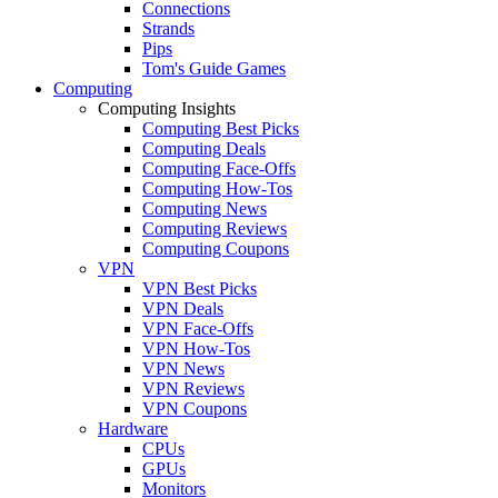
Connections
Strands
Pips
Tom's Guide Games
Computing
Computing Insights
Computing Best Picks
Computing Deals
Computing Face-Offs
Computing How-Tos
Computing News
Computing Reviews
Computing Coupons
VPN
VPN Best Picks
VPN Deals
VPN Face-Offs
VPN How-Tos
VPN News
VPN Reviews
VPN Coupons
Hardware
CPUs
GPUs
Monitors