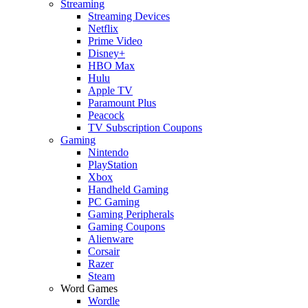
Streaming
Streaming Devices
Netflix
Prime Video
Disney+
HBO Max
Hulu
Apple TV
Paramount Plus
Peacock
TV Subscription Coupons
Gaming
Nintendo
PlayStation
Xbox
Handheld Gaming
PC Gaming
Gaming Peripherals
Gaming Coupons
Alienware
Corsair
Razer
Steam
Word Games
Wordle