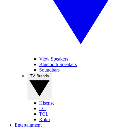
View Speakers
Bluetooth Speakers
Soundbars
TV Brands
Hisense
LG
TCL
Roku
Entertainment