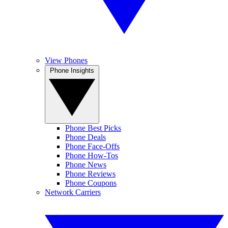
View Phones
Phone Insights
Phone Best Picks
Phone Deals
Phone Face-Offs
Phone How-Tos
Phone News
Phone Reviews
Phone Coupons
Network Carriers