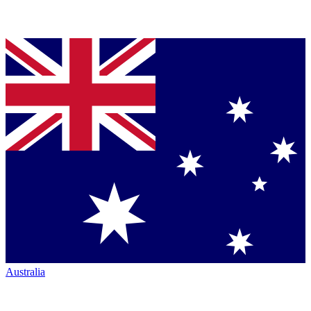
Australia