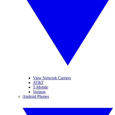
View Network Carriers
AT&T
T-Mobile
Verizon
Android Phones