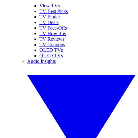
View TVs
TV Best Picks
TV Finder
TV Deals
TV Face-Offs
TV How-Tos
TV Reviews
TV Coupons
OLED TVs
QLED TVs
Audio Insights