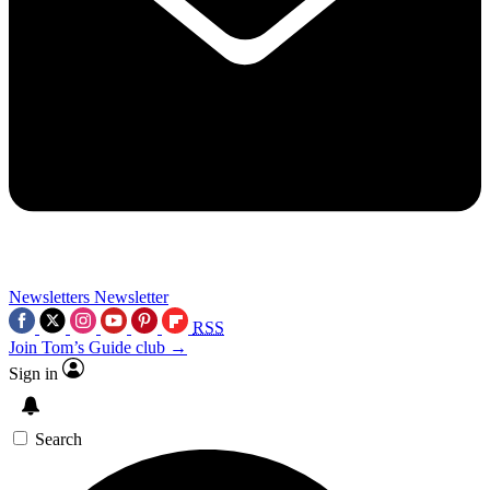
Newsletters
Newsletter
RSS
Join Tom’s Guide club →
Sign in
Search