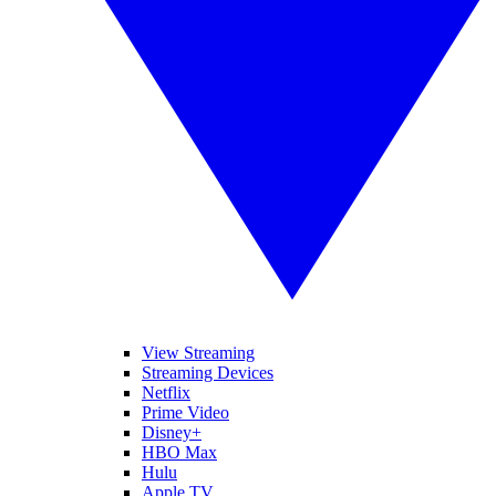
View Streaming
Streaming Devices
Netflix
Prime Video
Disney+
HBO Max
Hulu
Apple TV