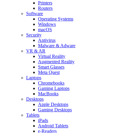
Printers
Routers
Software
Operating Systems
Windows
macOS
Security
Antivirus
Malware & Adware
VR & AR
Virtual Reality
Augmented Reality
Smart Glasses
Meta Quest
Laptops
Chromebooks
Gaming Laptops
MacBooks
Desktops
Apple Desktops
Gaming Desktops
Tablets
iPads
Android Tablets
e-Readers