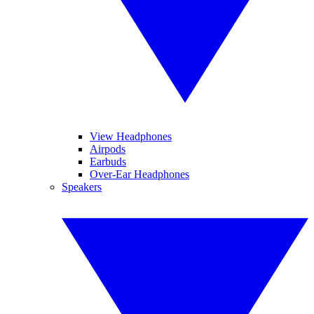
View Headphones
Airpods
Earbuds
Over-Ear Headphones
Speakers