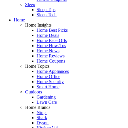
Sleep
Sleep Tips
Sleep Tech
Home
Home Insights
Home Best Picks
Home Deals
Home Face-Offs
Home How-Tos
Home News
Home Reviews
Home Coupons
Home Topics
Home Appliances
Home Office
Home Security
Smart Home
Outdoors
Gardening
Lawn Care
Home Brands
Ninja
Shark
Dyson
KitchenAid