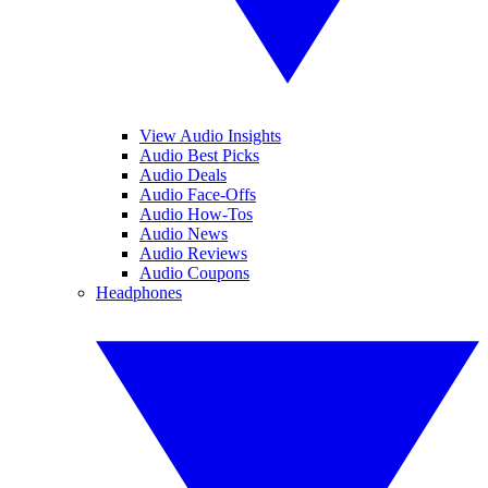
View Audio Insights
Audio Best Picks
Audio Deals
Audio Face-Offs
Audio How-Tos
Audio News
Audio Reviews
Audio Coupons
Headphones