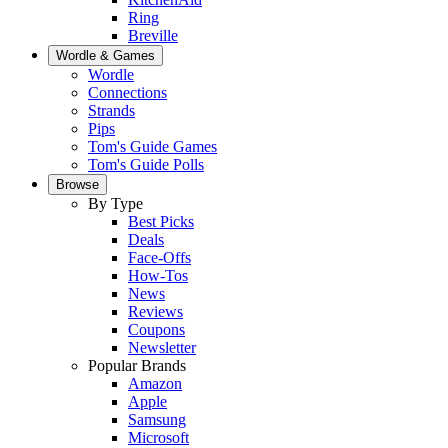
Ring
Breville
Wordle & Games
Wordle
Connections
Strands
Pips
Tom's Guide Games
Tom's Guide Polls
Browse
By Type
Best Picks
Deals
Face-Offs
How-Tos
News
Reviews
Coupons
Newsletter
Popular Brands
Amazon
Apple
Samsung
Microsoft