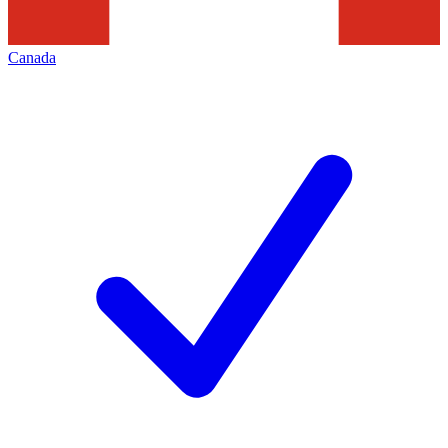
Canada