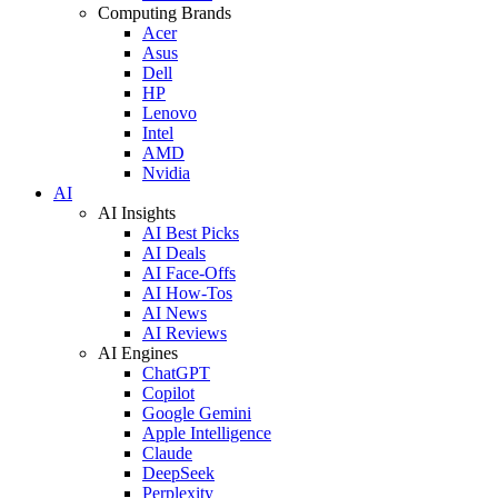
Computing Brands
Acer
Asus
Dell
HP
Lenovo
Intel
AMD
Nvidia
AI
AI Insights
AI Best Picks
AI Deals
AI Face-Offs
AI How-Tos
AI News
AI Reviews
AI Engines
ChatGPT
Copilot
Google Gemini
Apple Intelligence
Claude
DeepSeek
Perplexity