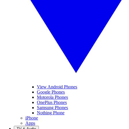
View Android Phones
Google Phones
Motorola Phones
OnePlus Phones
Samsung Phones
Nothing Phone
iPhone
Apps
TV & Audio