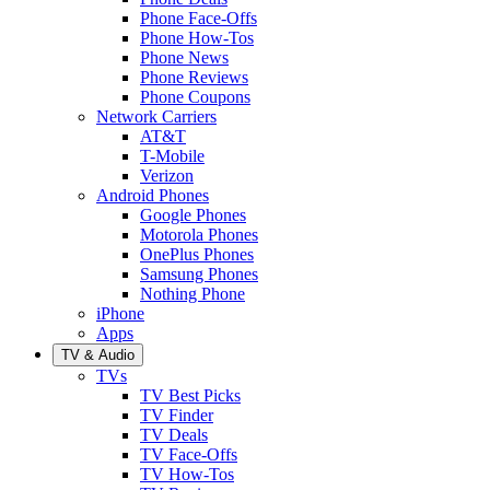
Phone Face-Offs
Phone How-Tos
Phone News
Phone Reviews
Phone Coupons
Network Carriers
AT&T
T-Mobile
Verizon
Android Phones
Google Phones
Motorola Phones
OnePlus Phones
Samsung Phones
Nothing Phone
iPhone
Apps
TV & Audio
TVs
TV Best Picks
TV Finder
TV Deals
TV Face-Offs
TV How-Tos