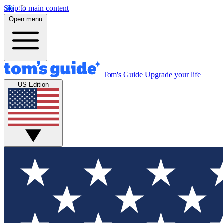
Skip to main content
Open menu
Tom's Guide
Upgrade your life
US Edition