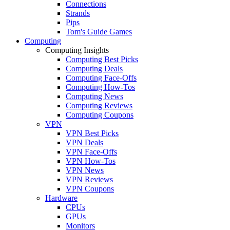
Connections
Strands
Pips
Tom's Guide Games
Computing
Computing Insights
Computing Best Picks
Computing Deals
Computing Face-Offs
Computing How-Tos
Computing News
Computing Reviews
Computing Coupons
VPN
VPN Best Picks
VPN Deals
VPN Face-Offs
VPN How-Tos
VPN News
VPN Reviews
VPN Coupons
Hardware
CPUs
GPUs
Monitors