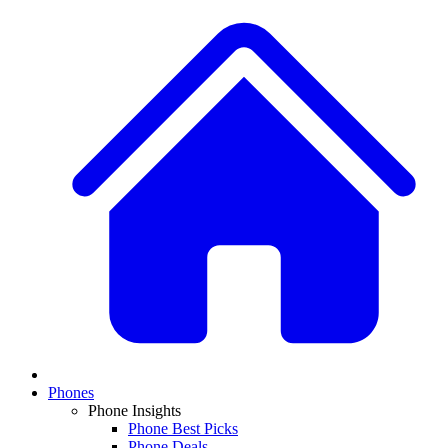
Phones
Phone Insights
Phone Best Picks
Phone Deals