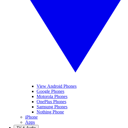
View Android Phones
Google Phones
Motorola Phones
OnePlus Phones
Samsung Phones
Nothing Phone
iPhone
Apps
TV & Audio