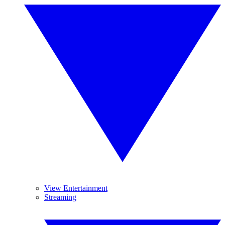
View Entertainment
Streaming