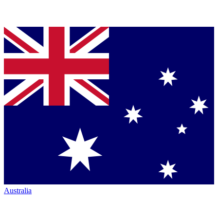
Australia