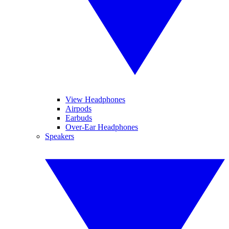
View Headphones
Airpods
Earbuds
Over-Ear Headphones
Speakers