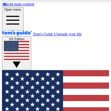
Skip to main content
12
24/7
30K+
Open menu
MEMBER FEATURES
ACCESS AVAILABLE
ACTIVE MEMBERS
Tom's Guide
Upgrade your life
US Edition
Exclusive Newsletters
Polls
Tech news direct to your inbox
Have your say in te
GET CLUB ACCESS QUICK
For the fastest way to join Tom's Guide Club enter your
email below. We'll send you a confirmation and sign you up
to our newsletter to keep you updated on all the latest news.