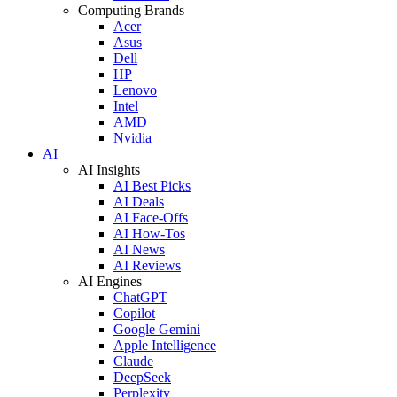
Computing Brands
Acer
Asus
Dell
HP
Lenovo
Intel
AMD
Nvidia
AI
AI Insights
AI Best Picks
AI Deals
AI Face-Offs
AI How-Tos
AI News
AI Reviews
AI Engines
ChatGPT
Copilot
Google Gemini
Apple Intelligence
Claude
DeepSeek
Perplexity