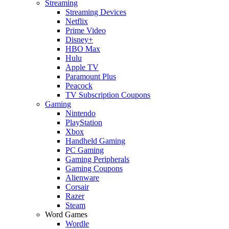
Streaming
Streaming Devices
Netflix
Prime Video
Disney+
HBO Max
Hulu
Apple TV
Paramount Plus
Peacock
TV Subscription Coupons
Gaming
Nintendo
PlayStation
Xbox
Handheld Gaming
PC Gaming
Gaming Peripherals
Gaming Coupons
Alienware
Corsair
Razer
Steam
Word Games
Wordle