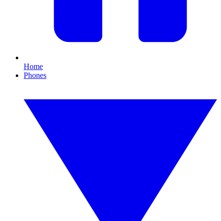
Home
Phones