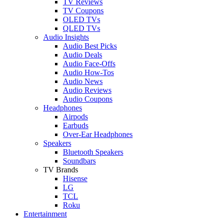
TV Reviews
TV Coupons
OLED TVs
QLED TVs
Audio Insights
Audio Best Picks
Audio Deals
Audio Face-Offs
Audio How-Tos
Audio News
Audio Reviews
Audio Coupons
Headphones
Airpods
Earbuds
Over-Ear Headphones
Speakers
Bluetooth Speakers
Soundbars
TV Brands
Hisense
LG
TCL
Roku
Entertainment