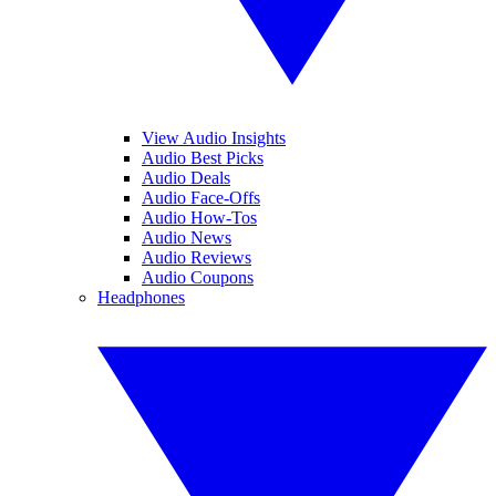
View Audio Insights
Audio Best Picks
Audio Deals
Audio Face-Offs
Audio How-Tos
Audio News
Audio Reviews
Audio Coupons
Headphones