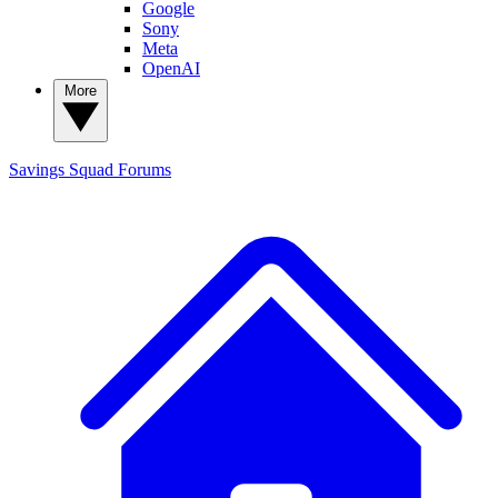
Google
Sony
Meta
OpenAI
More
Savings Squad
Forums