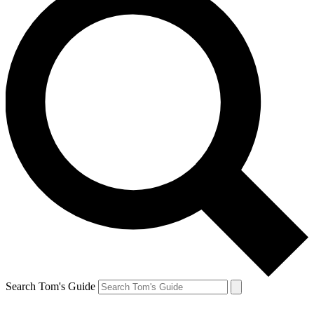
Search Tom's Guide