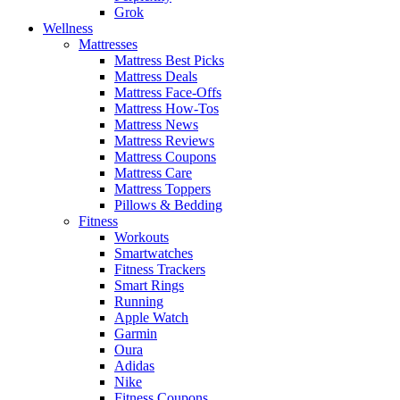
Grok
Wellness
Mattresses
Mattress Best Picks
Mattress Deals
Mattress Face-Offs
Mattress How-Tos
Mattress News
Mattress Reviews
Mattress Coupons
Mattress Care
Mattress Toppers
Pillows & Bedding
Fitness
Workouts
Smartwatches
Fitness Trackers
Smart Rings
Running
Apple Watch
Garmin
Oura
Adidas
Nike
Fitness Coupons