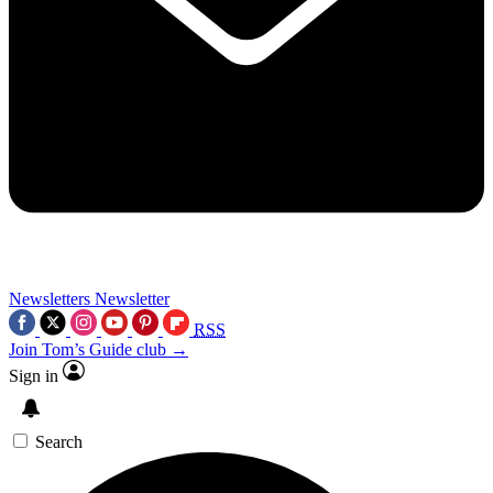
Newsletters
Newsletter
RSS
Join Tom’s Guide club →
Sign in
Search