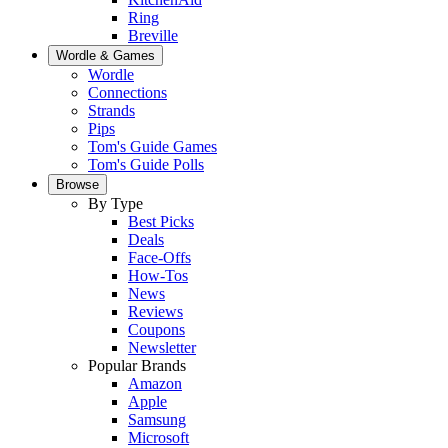
Ring
Breville
Wordle & Games
Wordle
Connections
Strands
Pips
Tom's Guide Games
Tom's Guide Polls
Browse
By Type
Best Picks
Deals
Face-Offs
How-Tos
News
Reviews
Coupons
Newsletter
Popular Brands
Amazon
Apple
Samsung
Microsoft