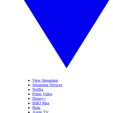
View Streaming
Streaming Devices
Netflix
Prime Video
Disney+
HBO Max
Hulu
Apple TV