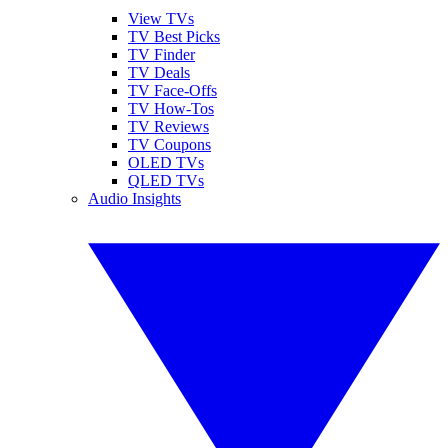
View TVs
TV Best Picks
TV Finder
TV Deals
TV Face-Offs
TV How-Tos
TV Reviews
TV Coupons
OLED TVs
QLED TVs
Audio Insights