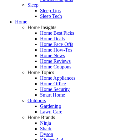
Sleep
Sleep Tips
Sleep Tech
Home
Home Insights
Home Best Picks
Home Deals
Home Face-Offs
Home How-Tos
Home News
Home Reviews
Home Coupons
Home Topics
Home Appliances
Home Office
Home Security
Smart Home
Outdoors
Gardening
Lawn Care
Home Brands
Ninja
Shark
Dyson
KitchenAid