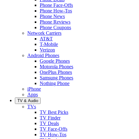
Phone Face-Offs
Phone How-Tos
Phone News
Phone Reviews
Phone Coupons
Network Carriers
AT&T
T-Mobile
Verizon
Android Phones
Google Phones
Motorola Phones
OnePlus Phones
Samsung Phones
Nothing Phone
iPhone
Apps
TV & Audio
TVs
TV Best Picks
TV Finder
TV Deals
TV Face-Offs
TV How-Tos