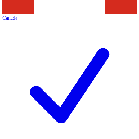
Canada