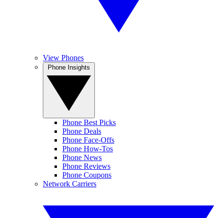
View Phones
Phone Insights
Phone Best Picks
Phone Deals
Phone Face-Offs
Phone How-Tos
Phone News
Phone Reviews
Phone Coupons
Network Carriers