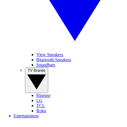
View Speakers
Bluetooth Speakers
Soundbars
TV Brands
Hisense
LG
TCL
Roku
Entertainment