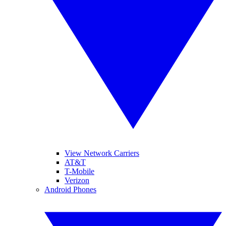
View Network Carriers
AT&T
T-Mobile
Verizon
Android Phones