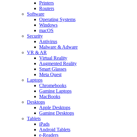
Printers
Routers
Software
Operating Systems
Windows
macOS
Security
Antivirus
Malware & Adware
VR & AR
Virtual Reality
Augmented Reality
Smart Glasses
Meta Quest
Laptops
Chromebooks
Gaming Laptops
MacBooks
Desktops
Apple Desktops
Gaming Desktops
Tablets
iPads
Android Tablets
e-Readers