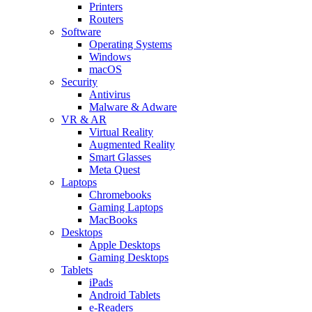
Printers
Routers
Software
Operating Systems
Windows
macOS
Security
Antivirus
Malware & Adware
VR & AR
Virtual Reality
Augmented Reality
Smart Glasses
Meta Quest
Laptops
Chromebooks
Gaming Laptops
MacBooks
Desktops
Apple Desktops
Gaming Desktops
Tablets
iPads
Android Tablets
e-Readers