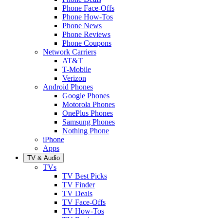
Phone Face-Offs
Phone How-Tos
Phone News
Phone Reviews
Phone Coupons
Network Carriers
AT&T
T-Mobile
Verizon
Android Phones
Google Phones
Motorola Phones
OnePlus Phones
Samsung Phones
Nothing Phone
iPhone
Apps
TV & Audio
TVs
TV Best Picks
TV Finder
TV Deals
TV Face-Offs
TV How-Tos