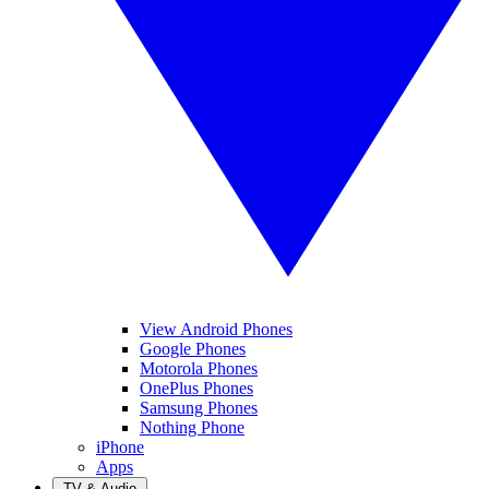
View Android Phones
Google Phones
Motorola Phones
OnePlus Phones
Samsung Phones
Nothing Phone
iPhone
Apps
TV & Audio