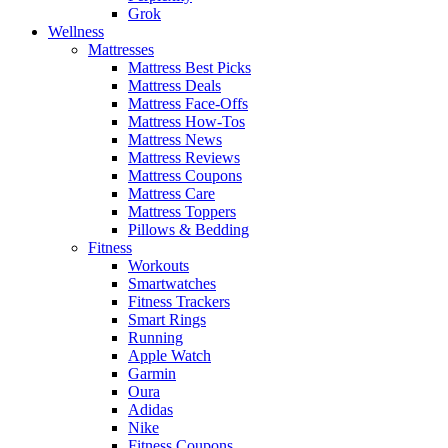
Grok
Wellness
Mattresses
Mattress Best Picks
Mattress Deals
Mattress Face-Offs
Mattress How-Tos
Mattress News
Mattress Reviews
Mattress Coupons
Mattress Care
Mattress Toppers
Pillows & Bedding
Fitness
Workouts
Smartwatches
Fitness Trackers
Smart Rings
Running
Apple Watch
Garmin
Oura
Adidas
Nike
Fitness Coupons