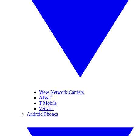
View Network Carriers
AT&T
T-Mobile
Verizon
Android Phones