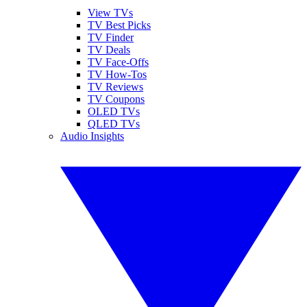
View TVs
TV Best Picks
TV Finder
TV Deals
TV Face-Offs
TV How-Tos
TV Reviews
TV Coupons
OLED TVs
QLED TVs
Audio Insights