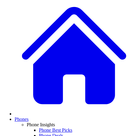
Phones
Phone Insights
Phone Best Picks
Phone Deals