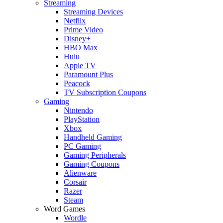
Streaming
Streaming Devices
Netflix
Prime Video
Disney+
HBO Max
Hulu
Apple TV
Paramount Plus
Peacock
TV Subscription Coupons
Gaming
Nintendo
PlayStation
Xbox
Handheld Gaming
PC Gaming
Gaming Peripherals
Gaming Coupons
Alienware
Corsair
Razer
Steam
Word Games
Wordle