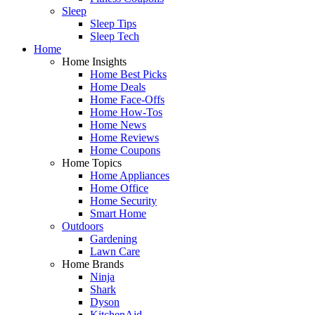
Sleep
Sleep Tips
Sleep Tech
Home
Home Insights
Home Best Picks
Home Deals
Home Face-Offs
Home How-Tos
Home News
Home Reviews
Home Coupons
Home Topics
Home Appliances
Home Office
Home Security
Smart Home
Outdoors
Gardening
Lawn Care
Home Brands
Ninja
Shark
Dyson
KitchenAid