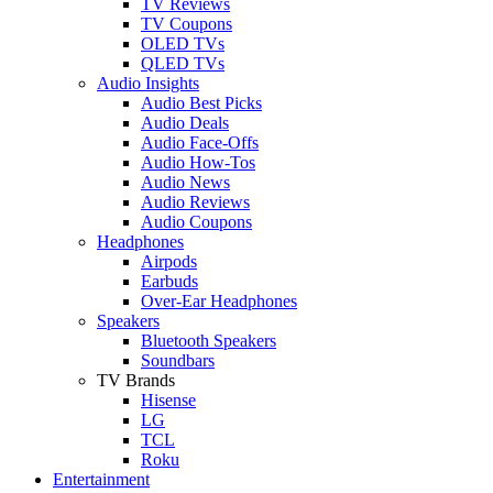
TV Reviews
TV Coupons
OLED TVs
QLED TVs
Audio Insights
Audio Best Picks
Audio Deals
Audio Face-Offs
Audio How-Tos
Audio News
Audio Reviews
Audio Coupons
Headphones
Airpods
Earbuds
Over-Ear Headphones
Speakers
Bluetooth Speakers
Soundbars
TV Brands
Hisense
LG
TCL
Roku
Entertainment