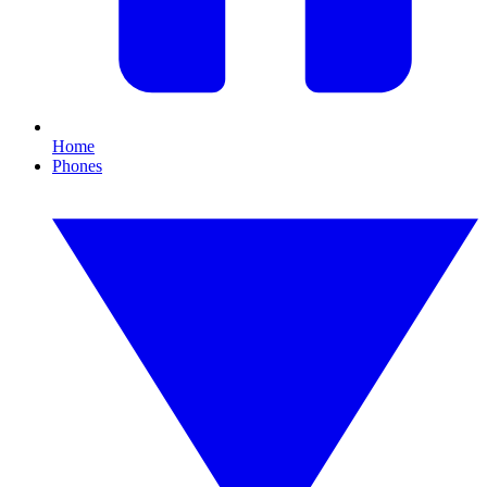
Home
Phones