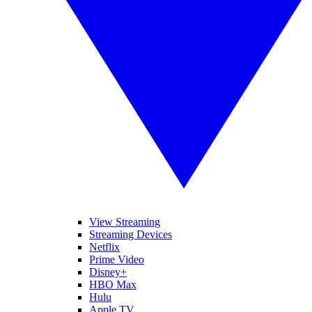
View Streaming
Streaming Devices
Netflix
Prime Video
Disney+
HBO Max
Hulu
Apple TV