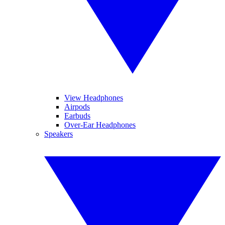
View Headphones
Airpods
Earbuds
Over-Ear Headphones
Speakers