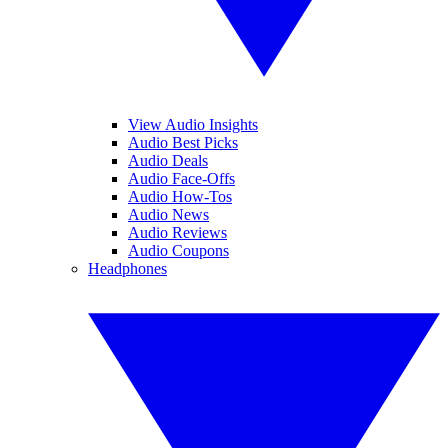
View Audio Insights
Audio Best Picks
Audio Deals
Audio Face-Offs
Audio How-Tos
Audio News
Audio Reviews
Audio Coupons
Headphones