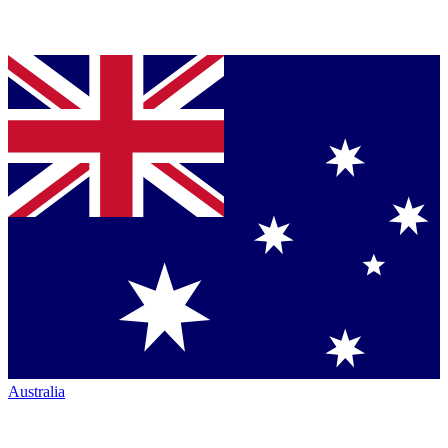
Australia