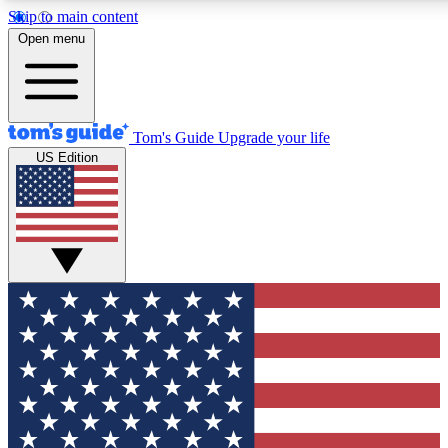
Skip to main content
12
24/7
30K+
Open menu
MEMBER FEATURES
ACCESS AVAILABLE
ACTIVE MEMBERS
Tom's Guide
Upgrade your life
US Edition
Exclusive Newsletters
Polls
Tech news direct to your inbox
Have your say in te
GET CLUB ACCESS QUICK
For the fastest way to join Tom's Guide Club enter your
email below. We'll send you a confirmation and sign you up
to our newsletter to keep you updated on all the latest news.