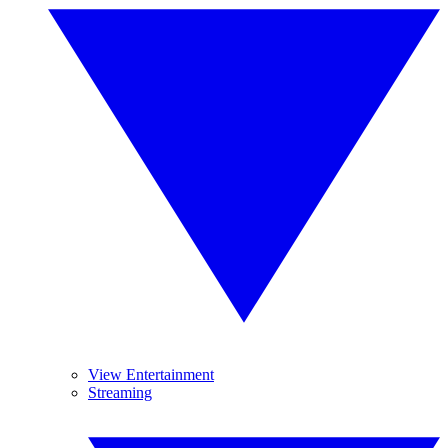
View Entertainment
Streaming