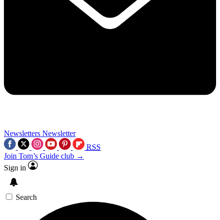
Newsletters
Newsletter
RSS
Join Tom’s Guide club →
Sign in
Search