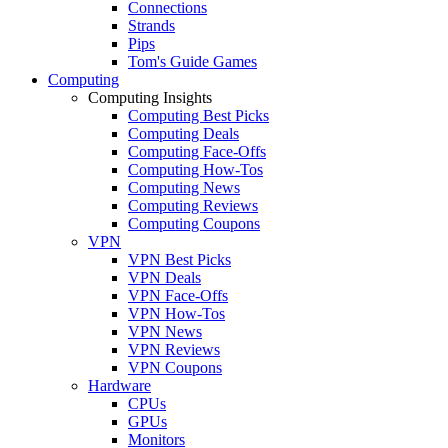
Connections
Strands
Pips
Tom's Guide Games
Computing
Computing Insights
Computing Best Picks
Computing Deals
Computing Face-Offs
Computing How-Tos
Computing News
Computing Reviews
Computing Coupons
VPN
VPN Best Picks
VPN Deals
VPN Face-Offs
VPN How-Tos
VPN News
VPN Reviews
VPN Coupons
Hardware
CPUs
GPUs
Monitors