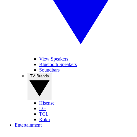
View Speakers
Bluetooth Speakers
Soundbars
TV Brands
Hisense
LG
TCL
Roku
Entertainment