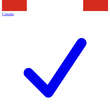
Canada