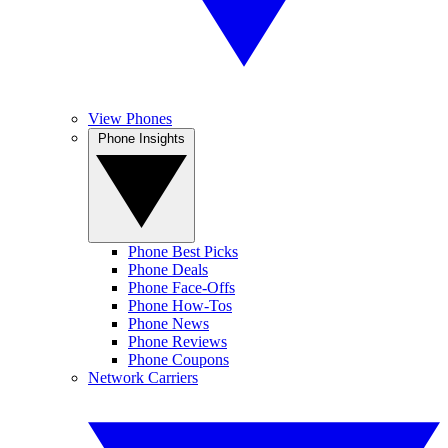
View Phones
Phone Insights
Phone Best Picks
Phone Deals
Phone Face-Offs
Phone How-Tos
Phone News
Phone Reviews
Phone Coupons
Network Carriers