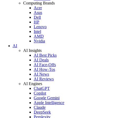
Computing Brands
Acer
Asus
Dell
HP
Lenovo
Intel
AMD
Nvidia
AI
AI Insights
AI Best Picks
AI Deals
AI Face-Offs
AI How-Tos
AI News
AI Reviews
AI Engines
ChatGPT
Copilot
Google Gemini
Apple Intelligence
Claude
DeepSeek
Perplexity