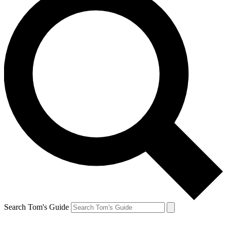
Search Tom's Guide