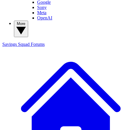
Google
Sony
Meta
OpenAI
More
Savings Squad
Forums