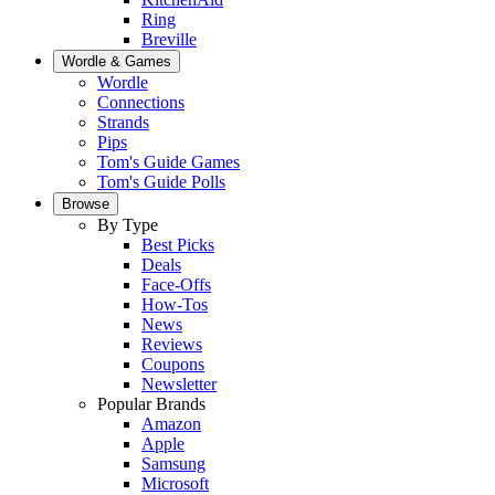
Ring
Breville
Wordle & Games
Wordle
Connections
Strands
Pips
Tom's Guide Games
Tom's Guide Polls
Browse
By Type
Best Picks
Deals
Face-Offs
How-Tos
News
Reviews
Coupons
Newsletter
Popular Brands
Amazon
Apple
Samsung
Microsoft