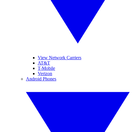
View Network Carriers
AT&T
T-Mobile
Verizon
Android Phones