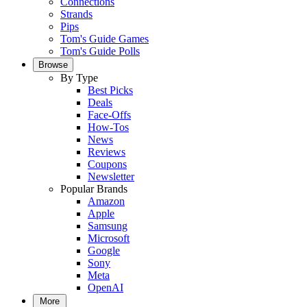
Connections
Strands
Pips
Tom's Guide Games
Tom's Guide Polls
Browse
By Type
Best Picks
Deals
Face-Offs
How-Tos
News
Reviews
Coupons
Newsletter
Popular Brands
Amazon
Apple
Samsung
Microsoft
Google
Sony
Meta
OpenAI
More