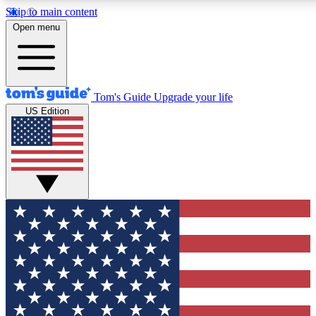
Skip to main content
12
24/7
30K+
Open menu
MEMBER FEATURES
ACCESS AVAILABLE
ACTIVE MEMBERS
Tom's Guide
Upgrade your life
US Edition
Exclusive Newsletters
Polls
Tech news direct to your inbox
Have your say in te
GET CLUB ACCESS QUICK
For the fastest way to join Tom's Guide Club enter your
email below. We'll send you a confirmation and sign you up
to our newsletter to keep you updated on all the latest news.