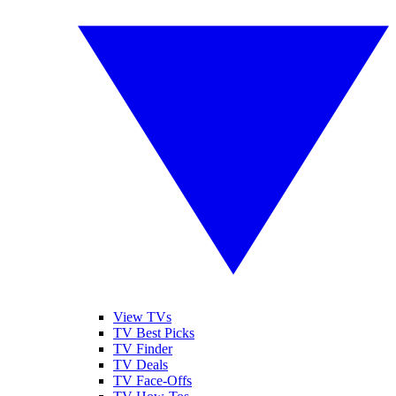
View TVs
TV Best Picks
TV Finder
TV Deals
TV Face-Offs