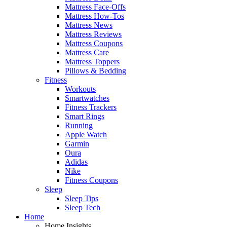
Mattress Face-Offs
Mattress How-Tos
Mattress News
Mattress Reviews
Mattress Coupons
Mattress Care
Mattress Toppers
Pillows & Bedding
Fitness
Workouts
Smartwatches
Fitness Trackers
Smart Rings
Running
Apple Watch
Garmin
Oura
Adidas
Nike
Fitness Coupons
Sleep
Sleep Tips
Sleep Tech
Home
Home Insights