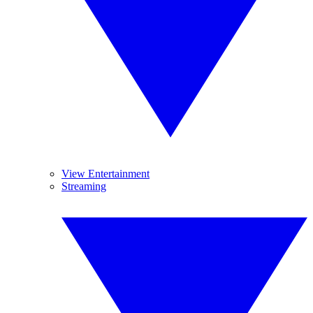
View Entertainment
Streaming