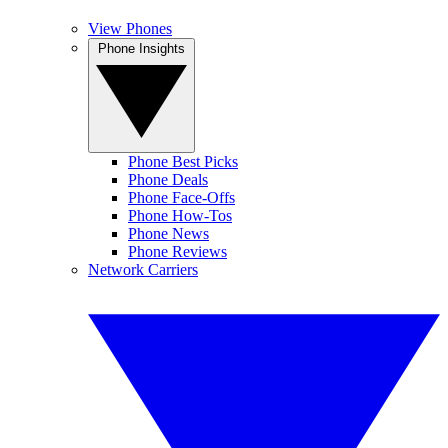
View Phones
Phone Insights
Phone Best Picks
Phone Deals
Phone Face-Offs
Phone How-Tos
Phone News
Phone Reviews
Network Carriers