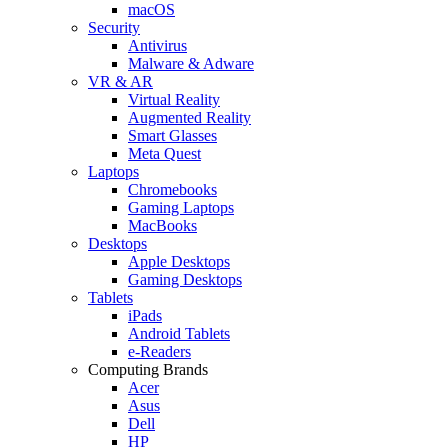
macOS
Security
Antivirus
Malware & Adware
VR & AR
Virtual Reality
Augmented Reality
Smart Glasses
Meta Quest
Laptops
Chromebooks
Gaming Laptops
MacBooks
Desktops
Apple Desktops
Gaming Desktops
Tablets
iPads
Android Tablets
e-Readers
Computing Brands
Acer
Asus
Dell
HP