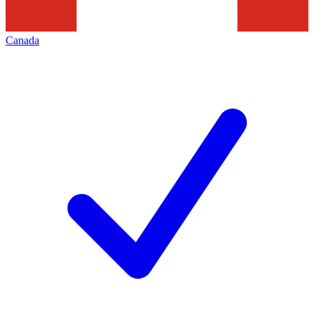
Canada