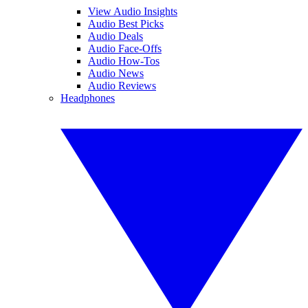
View Audio Insights
Audio Best Picks
Audio Deals
Audio Face-Offs
Audio How-Tos
Audio News
Audio Reviews
Headphones