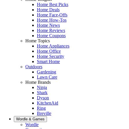
Home Best Picks
Home Deals
Home Face-Offs
Home How-Tos
Home News
Home Reviews
Home Coupons
Home Topics
Home Appliances
Home Office
Home Security
Smart Home
Outdoors
Gardening
Lawn Care
Home Brands
Ninja
Shark
Dyson
KitchenAid
Ring
Breville
Wordle & Games
Wordle