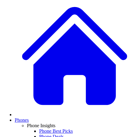
Phones
Phone Insights
Phone Best Picks
Phone Deals