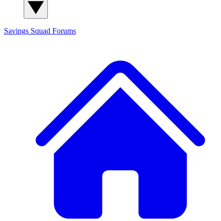
Savings Squad
Forums