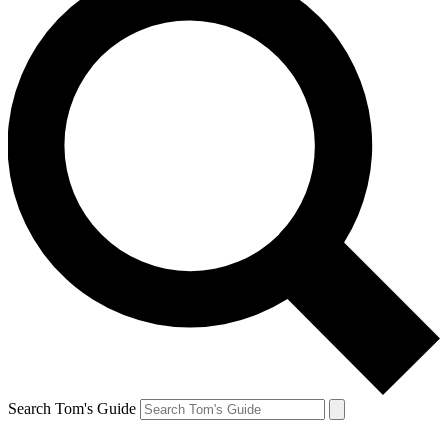
Search Tom's Guide