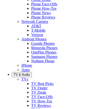
Phone Face-Offs
Phone How-Tos
Phone News
Phone Reviews
Network Carriers
AT&T
T-Mobile
Verizon
Android Phones
Google Phones
Motorola Phones
OnePlus Phones
Samsung Phones
Nothing Phone
iPhone
Apps
TV & Audio
TVs
TV Best Picks
TV Finder
TV Deals
TV Face-Offs
TV How-Tos
TV Reviews