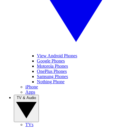
View Android Phones
Google Phones
Motorola Phones
OnePlus Phones
Samsung Phones
Nothing Phone
iPhone
Apps
TV & Audio
TVs