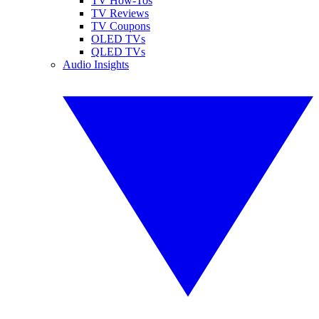
TV How-Tos
TV Reviews
TV Coupons
OLED TVs
QLED TVs
Audio Insights