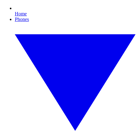
Home
Phones