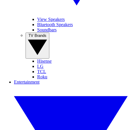
View Speakers
Bluetooth Speakers
Soundbars
TV Brands
Hisense
LG
TCL
Roku
Entertainment