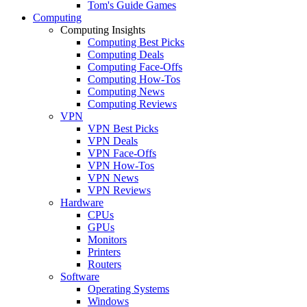
Tom's Guide Games
Computing
Computing Insights
Computing Best Picks
Computing Deals
Computing Face-Offs
Computing How-Tos
Computing News
Computing Reviews
VPN
VPN Best Picks
VPN Deals
VPN Face-Offs
VPN How-Tos
VPN News
VPN Reviews
Hardware
CPUs
GPUs
Monitors
Printers
Routers
Software
Operating Systems
Windows