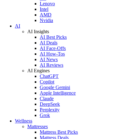
Lenovo
Intel
AMD
Nvidia
AI
AI Insights
AI Best Picks
AI Deals
AI Face-Offs
AI How-Tos
AI News
AI Reviews
AI Engines
ChatGPT
Copilot
Google Gemini
Apple Intelligence
Claude
DeepSeek
Perplexity
Grok
Wellness
Mattresses
Mattress Best Picks
Mattress Deals