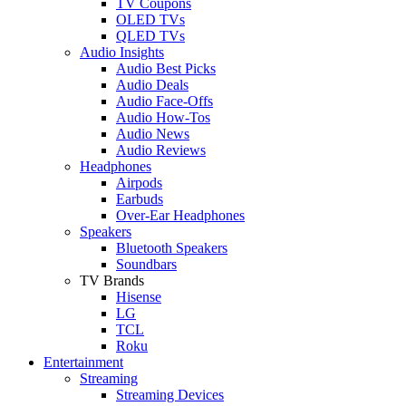
TV Coupons
OLED TVs
QLED TVs
Audio Insights
Audio Best Picks
Audio Deals
Audio Face-Offs
Audio How-Tos
Audio News
Audio Reviews
Headphones
Airpods
Earbuds
Over-Ear Headphones
Speakers
Bluetooth Speakers
Soundbars
TV Brands
Hisense
LG
TCL
Roku
Entertainment
Streaming
Streaming Devices