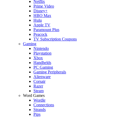
Netflix
Prime Video
Disney+
HBO Max
Hulu
Apple TV
Paramount Plus
Peacock
TV Subscription Coupons
Gaming
Nintendo
Playstation
Xbox
Handhelds
PC Gaming
Gaming Peripherals
Alienware
Corsair
Razer
Steam
Word Games
Wordle
Connections
Strands
Pips