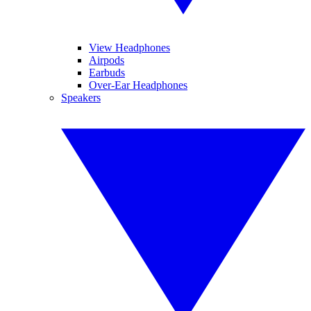
View Headphones
Airpods
Earbuds
Over-Ear Headphones
Speakers