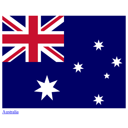
Australia