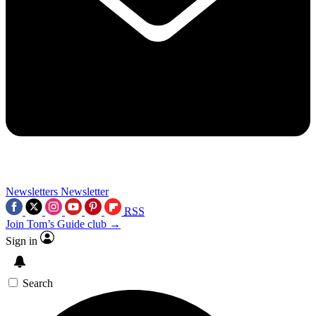
Newsletters
Newsletter
RSS
Join Tom’s Guide club →
Sign in
Search