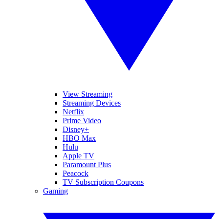
View Streaming
Streaming Devices
Netflix
Prime Video
Disney+
HBO Max
Hulu
Apple TV
Paramount Plus
Peacock
TV Subscription Coupons
Gaming