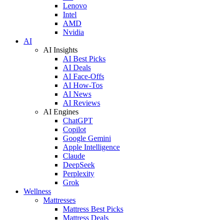
Lenovo
Intel
AMD
Nvidia
AI
AI Insights
AI Best Picks
AI Deals
AI Face-Offs
AI How-Tos
AI News
AI Reviews
AI Engines
ChatGPT
Copilot
Google Gemini
Apple Intelligence
Claude
DeepSeek
Perplexity
Grok
Wellness
Mattresses
Mattress Best Picks
Mattress Deals