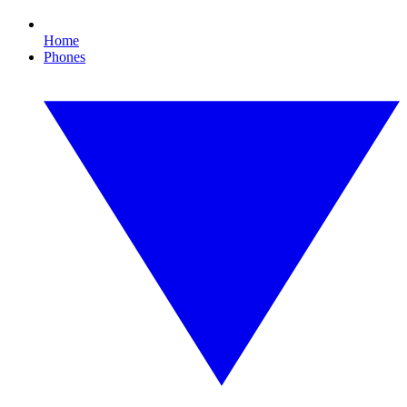
Home
Phones