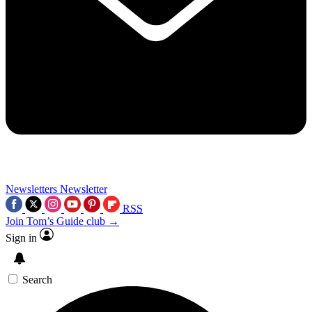
Newsletters
Newsletter
RSS
Join Tom’s Guide club →
Sign in
Search