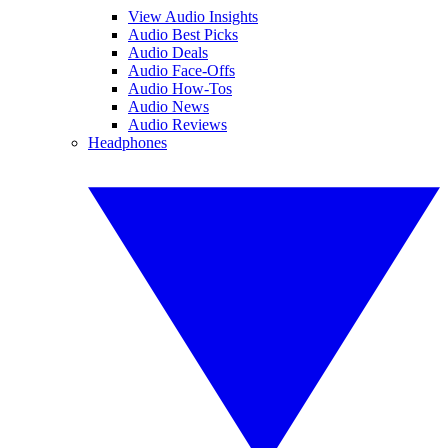
View Audio Insights
Audio Best Picks
Audio Deals
Audio Face-Offs
Audio How-Tos
Audio News
Audio Reviews
Headphones