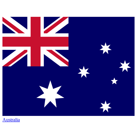
Australia