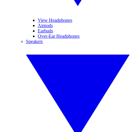
View Headphones
Airpods
Earbuds
Over-Ear Headphones
Speakers