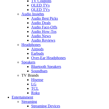
TV Coupons
OLED TVs
QLED TVs
Audio Insights
Audio Best Picks
Audio Deals
Audio Face-Offs
Audio How-Tos
Audio News
Audio Reviews
Headphones
Airpods
Earbuds
Over-Ear Headphones
Speakers
Bluetooth Speakers
Soundbars
TV Brands
Hisense
LG
TCL
Roku
Entertainment
Streaming
Streaming Devices