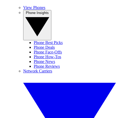
View Phones
Phone Insights
Phone Best Picks
Phone Deals
Phone Face-Offs
Phone How-Tos
Phone News
Phone Reviews
Network Carriers