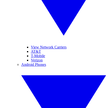
View Network Carriers
AT&T
T-Mobile
Verizon
Android Phones