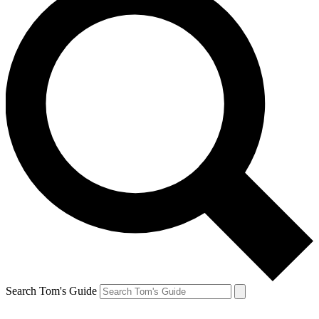
Search Tom's Guide