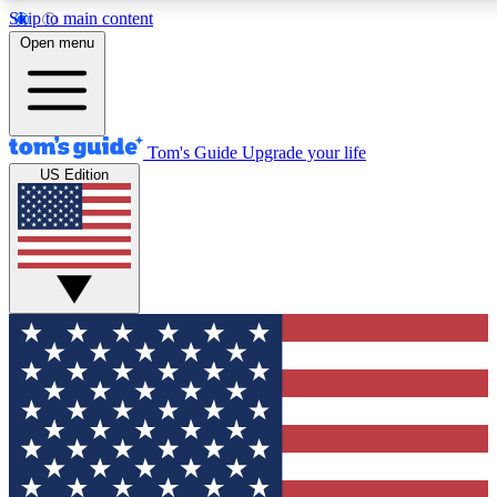
Skip to main content
12
24/7
30K+
Open menu
MEMBER FEATURES
ACCESS AVAILABLE
ACTIVE MEMBERS
Tom's Guide
Upgrade your life
US Edition
Exclusive Newsletters
Polls
Tech news direct to your inbox
Have your say in te
GET CLUB ACCESS QUICK
For the fastest way to join Tom's Guide Club enter your
email below. We'll send you a confirmation and sign you up
to our newsletter to keep you updated on all the latest news.