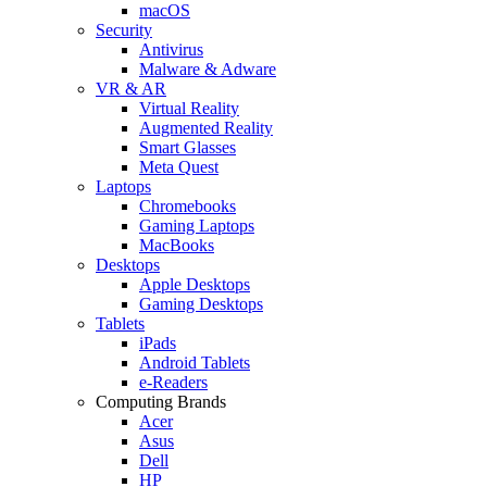
macOS
Security
Antivirus
Malware & Adware
VR & AR
Virtual Reality
Augmented Reality
Smart Glasses
Meta Quest
Laptops
Chromebooks
Gaming Laptops
MacBooks
Desktops
Apple Desktops
Gaming Desktops
Tablets
iPads
Android Tablets
e-Readers
Computing Brands
Acer
Asus
Dell
HP