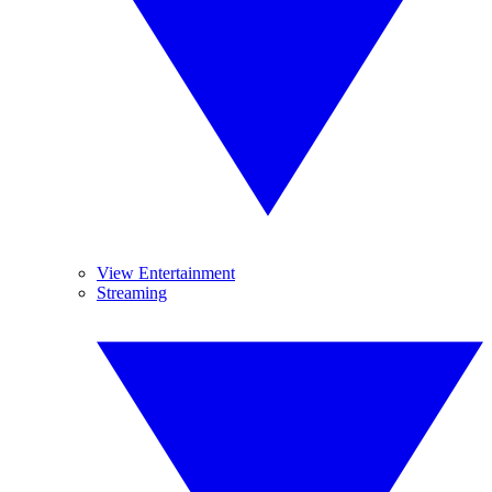
View Entertainment
Streaming