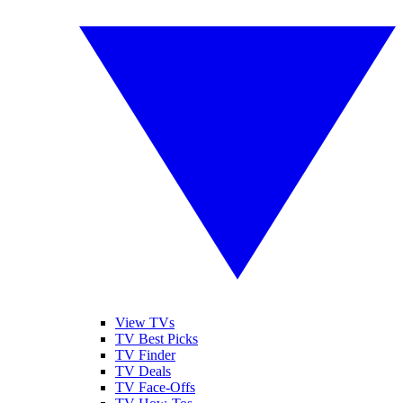
View TVs
TV Best Picks
TV Finder
TV Deals
TV Face-Offs