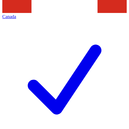
Canada