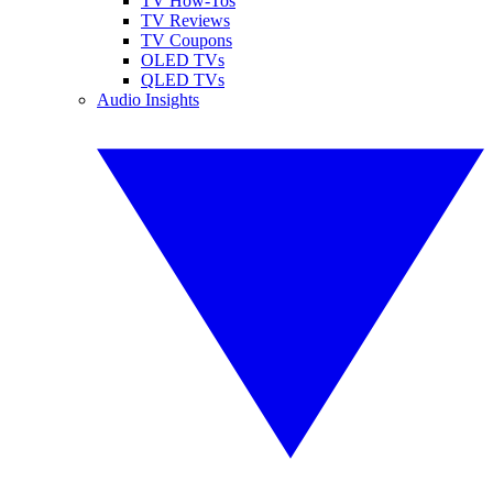
TV How-Tos
TV Reviews
TV Coupons
OLED TVs
QLED TVs
Audio Insights