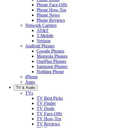
Phone Face-Offs
Phone How-Tos
Phone News
Phone Reviews
Network Carriers
AT&T
T-Mobile
Verizon
Android Phones
Google Phones
Motorola Phones
OnePlus Phones
Samsung Phones
Nothing Phone
iPhone
Apps
TV & Audio
TVs
TV Best Picks
TV Finder
TV Deals
TV Face-Offs
TV How-Tos
TV Reviews