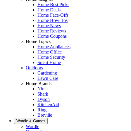
Home Best Picks
Home Deals
Home Face-Offs
Home How-Tos
Home News
Home Reviews
Home Coupons
Home Topics
Home Appliances
Home Office
Home Security
Smart Home
Outdoors
Gardening
Lawn Care
Home Brands
Ninja
Shark
Dyson
KitchenAid
Ring
Breville
Wordle & Games
Wordle