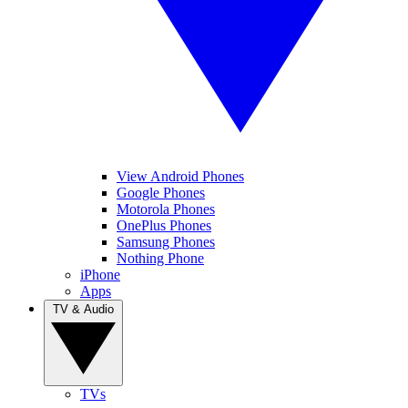
View Android Phones
Google Phones
Motorola Phones
OnePlus Phones
Samsung Phones
Nothing Phone
iPhone
Apps
TV & Audio
TVs