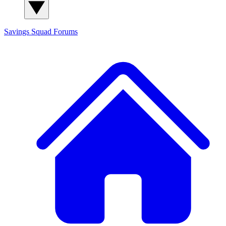
Savings Squad
Forums