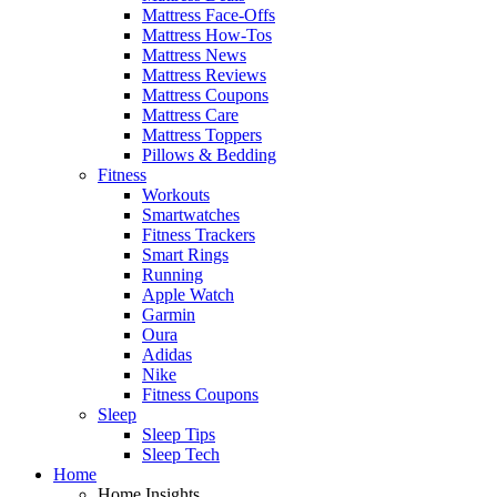
Mattress Face-Offs
Mattress How-Tos
Mattress News
Mattress Reviews
Mattress Coupons
Mattress Care
Mattress Toppers
Pillows & Bedding
Fitness
Workouts
Smartwatches
Fitness Trackers
Smart Rings
Running
Apple Watch
Garmin
Oura
Adidas
Nike
Fitness Coupons
Sleep
Sleep Tips
Sleep Tech
Home
Home Insights