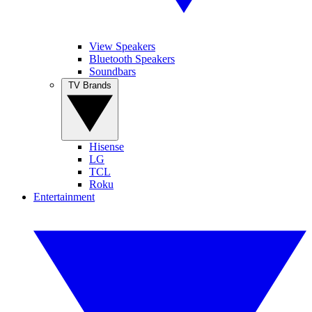
View Speakers
Bluetooth Speakers
Soundbars
TV Brands
Hisense
LG
TCL
Roku
Entertainment