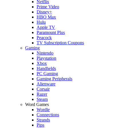
Netflix
Prime Video
Disney+
HBO Max
Hulu
Apple TV
Paramount Plus
Peacock
TV Subscription Coupons
Gaming
Nintendo
Playstation
Xbox
Handhelds
PC Gaming
Gaming Peripherals
Alienware
Corsair
Razer
Steam
Word Games
Wordle
Connections
Strands
Pips