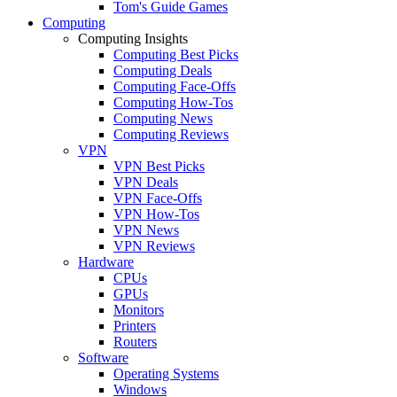
Tom's Guide Games
Computing
Computing Insights
Computing Best Picks
Computing Deals
Computing Face-Offs
Computing How-Tos
Computing News
Computing Reviews
VPN
VPN Best Picks
VPN Deals
VPN Face-Offs
VPN How-Tos
VPN News
VPN Reviews
Hardware
CPUs
GPUs
Monitors
Printers
Routers
Software
Operating Systems
Windows