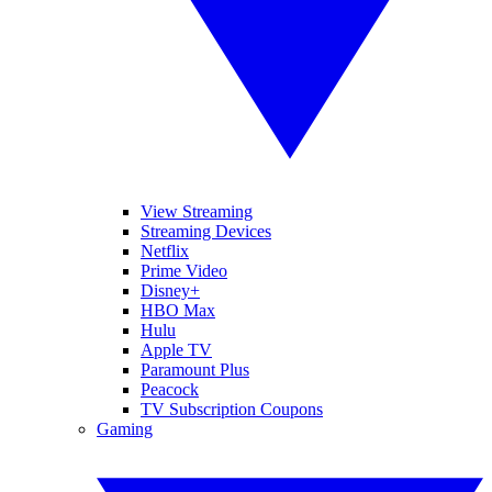
View Streaming
Streaming Devices
Netflix
Prime Video
Disney+
HBO Max
Hulu
Apple TV
Paramount Plus
Peacock
TV Subscription Coupons
Gaming