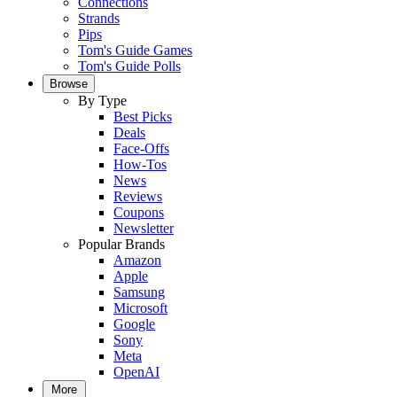
Connections
Strands
Pips
Tom's Guide Games
Tom's Guide Polls
Browse
By Type
Best Picks
Deals
Face-Offs
How-Tos
News
Reviews
Coupons
Newsletter
Popular Brands
Amazon
Apple
Samsung
Microsoft
Google
Sony
Meta
OpenAI
More