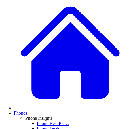
Phones
Phone Insights
Phone Best Picks
Phone Deals