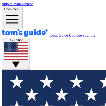
Skip to main content
Open menu
Tom's Guide
Upgrade your life
US Edition