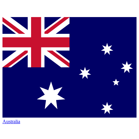
Australia