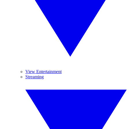
View Entertainment
Streaming