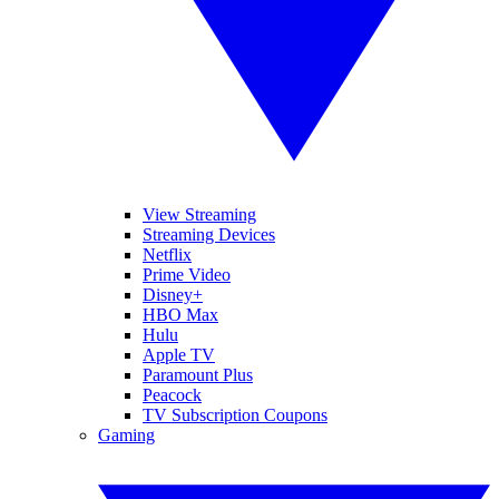
View Streaming
Streaming Devices
Netflix
Prime Video
Disney+
HBO Max
Hulu
Apple TV
Paramount Plus
Peacock
TV Subscription Coupons
Gaming