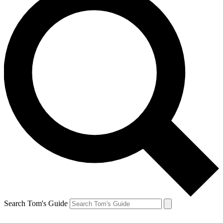
Search Tom's Guide