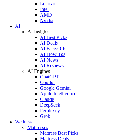
Lenovo
Intel
AMD
Nvidia
AI
AI Insights
AI Best Picks
AI Deals
AI Face-Offs
AI How-Tos
AI News
AI Reviews
AI Engines
ChatGPT
Copilot
Google Gemini
Apple Intelligence
Claude
DeepSeek
Perplexity
Grok
Wellness
Mattresses
Mattress Best Picks
Mattress Deals