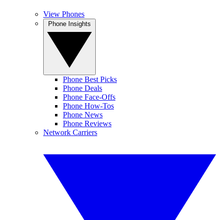
View Phones
Phone Insights
Phone Best Picks
Phone Deals
Phone Face-Offs
Phone How-Tos
Phone News
Phone Reviews
Network Carriers