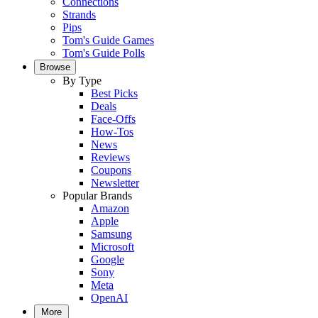
Connections
Strands
Pips
Tom's Guide Games
Tom's Guide Polls
Browse
By Type
Best Picks
Deals
Face-Offs
How-Tos
News
Reviews
Coupons
Newsletter
Popular Brands
Amazon
Apple
Samsung
Microsoft
Google
Sony
Meta
OpenAI
More