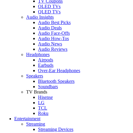
TV Coupons
OLED TVs
QLED TVs
Audio Insights
Audio Best Picks
Audio Deals
Audio Face-Offs
Audio How-Tos
Audio News
Audio Reviews
Headphones
Airpods
Earbuds
Over-Ear Headphones
Speakers
Bluetooth Speakers
Soundbars
TV Brands
Hisense
LG
TCL
Roku
Entertainment
Streaming
Streaming Devices