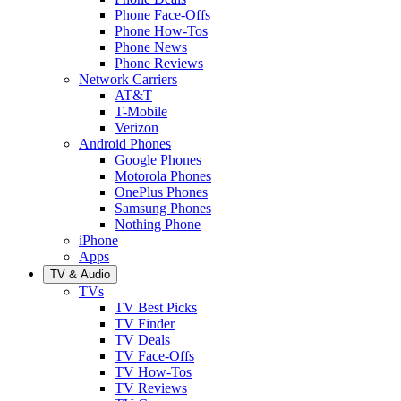
Phone Face-Offs
Phone How-Tos
Phone News
Phone Reviews
Network Carriers
AT&T
T-Mobile
Verizon
Android Phones
Google Phones
Motorola Phones
OnePlus Phones
Samsung Phones
Nothing Phone
iPhone
Apps
TV & Audio
TVs
TV Best Picks
TV Finder
TV Deals
TV Face-Offs
TV How-Tos
TV Reviews