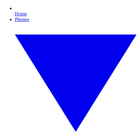
Home
Phones