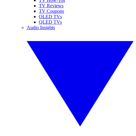
TV How-Tos
TV Reviews
TV Coupons
OLED TVs
QLED TVs
Audio Insights