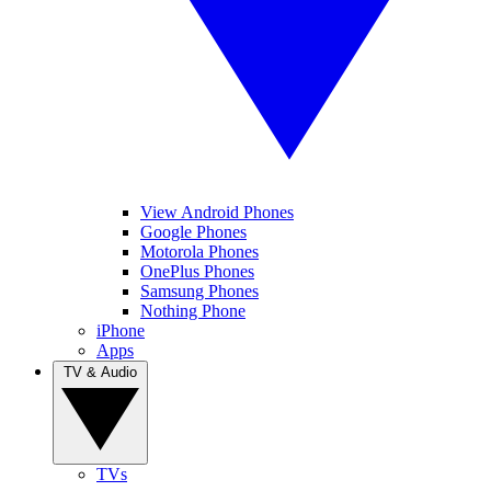
View Android Phones
Google Phones
Motorola Phones
OnePlus Phones
Samsung Phones
Nothing Phone
iPhone
Apps
TV & Audio
TVs