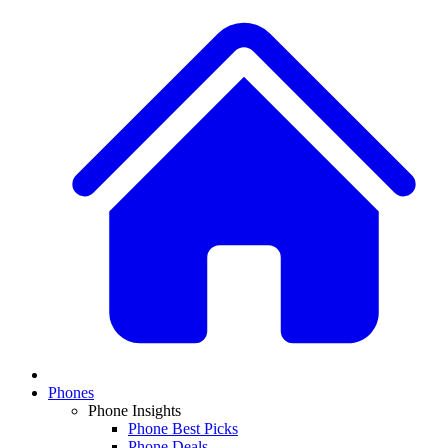
Phones
Phone Insights
Phone Best Picks
Phone Deals