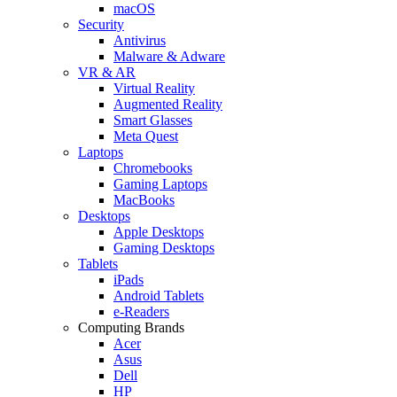
macOS
Security
Antivirus
Malware & Adware
VR & AR
Virtual Reality
Augmented Reality
Smart Glasses
Meta Quest
Laptops
Chromebooks
Gaming Laptops
MacBooks
Desktops
Apple Desktops
Gaming Desktops
Tablets
iPads
Android Tablets
e-Readers
Computing Brands
Acer
Asus
Dell
HP