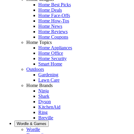
Home Best Picks
Home Deals
Home Face-Offs
Home How-Tos
Home News
Home Reviews
Home Coupons
Home Topics
Home Appliances
Home Office
Home Security
Smart Home
Outdoors
Gardening
Lawn Care
Home Brands
Ninja
Shark
Dyson
KitchenAid
Ring
Breville
Wordle & Games
Wordle