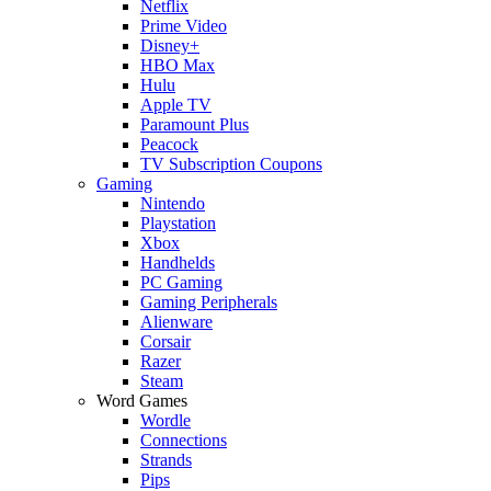
Netflix
Prime Video
Disney+
HBO Max
Hulu
Apple TV
Paramount Plus
Peacock
TV Subscription Coupons
Gaming
Nintendo
Playstation
Xbox
Handhelds
PC Gaming
Gaming Peripherals
Alienware
Corsair
Razer
Steam
Word Games
Wordle
Connections
Strands
Pips