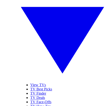
View TVs
TV Best Picks
TV Finder
TV Deals
TV Face-Offs