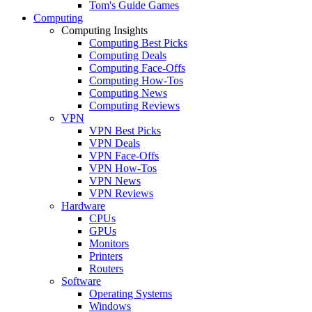
Tom's Guide Games
Computing
Computing Insights
Computing Best Picks
Computing Deals
Computing Face-Offs
Computing How-Tos
Computing News
Computing Reviews
VPN
VPN Best Picks
VPN Deals
VPN Face-Offs
VPN How-Tos
VPN News
VPN Reviews
Hardware
CPUs
GPUs
Monitors
Printers
Routers
Software
Operating Systems
Windows