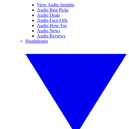
View Audio Insights
Audio Best Picks
Audio Deals
Audio Face-Offs
Audio How-Tos
Audio News
Audio Reviews
Headphones