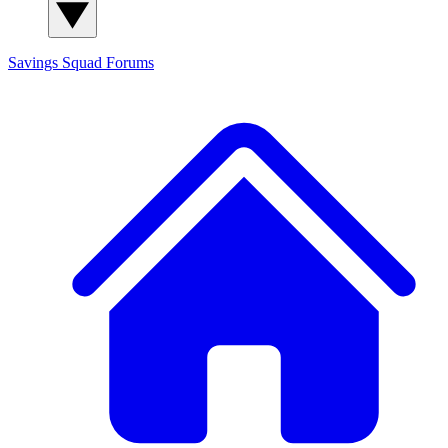
Savings Squad
Forums