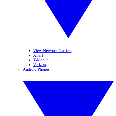
View Network Carriers
AT&T
T-Mobile
Verizon
Android Phones