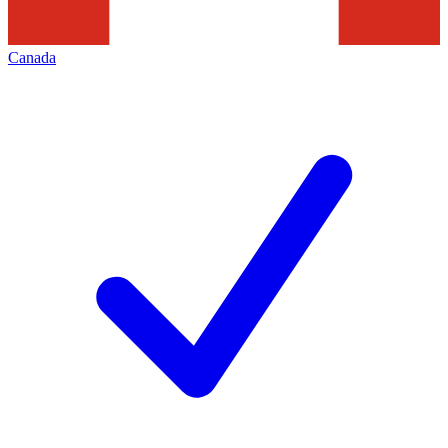
Canada