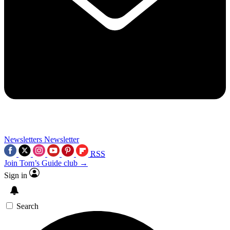
Newsletters
Newsletter
RSS
Join Tom’s Guide club →
Sign in
Search