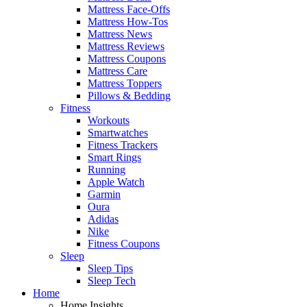
Mattress Face-Offs
Mattress How-Tos
Mattress News
Mattress Reviews
Mattress Coupons
Mattress Care
Mattress Toppers
Pillows & Bedding
Fitness
Workouts
Smartwatches
Fitness Trackers
Smart Rings
Running
Apple Watch
Garmin
Oura
Adidas
Nike
Fitness Coupons
Sleep
Sleep Tips
Sleep Tech
Home
Home Insights