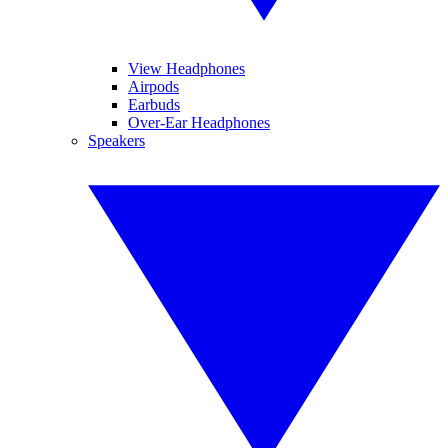
View Headphones
Airpods
Earbuds
Over-Ear Headphones
Speakers