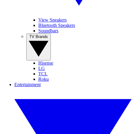
View Speakers
Bluetooth Speakers
Soundbars
TV Brands
Hisense
LG
TCL
Roku
Entertainment