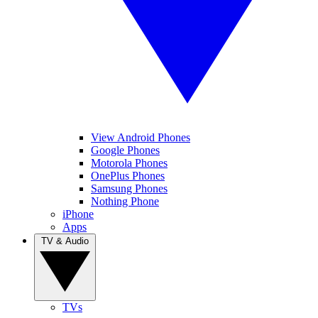
View Android Phones
Google Phones
Motorola Phones
OnePlus Phones
Samsung Phones
Nothing Phone
iPhone
Apps
TV & Audio
TVs