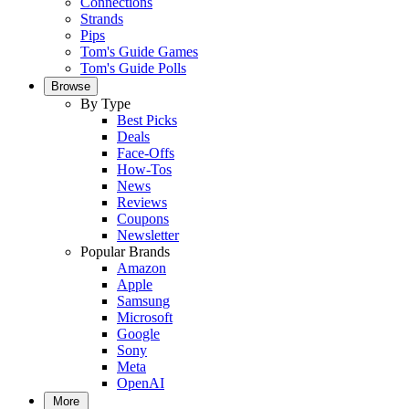
Connections
Strands
Pips
Tom's Guide Games
Tom's Guide Polls
Browse
By Type
Best Picks
Deals
Face-Offs
How-Tos
News
Reviews
Coupons
Newsletter
Popular Brands
Amazon
Apple
Samsung
Microsoft
Google
Sony
Meta
OpenAI
More