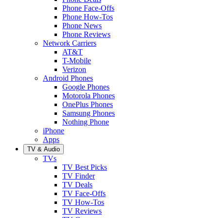
Phone Face-Offs
Phone How-Tos
Phone News
Phone Reviews
Network Carriers
AT&T
T-Mobile
Verizon
Android Phones
Google Phones
Motorola Phones
OnePlus Phones
Samsung Phones
Nothing Phone
iPhone
Apps
TV & Audio
TVs
TV Best Picks
TV Finder
TV Deals
TV Face-Offs
TV How-Tos
TV Reviews