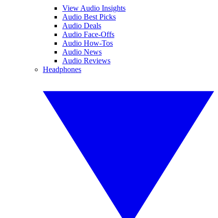
View Audio Insights
Audio Best Picks
Audio Deals
Audio Face-Offs
Audio How-Tos
Audio News
Audio Reviews
Headphones