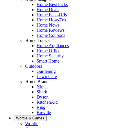
Home Best Picks
Home Deals
Home Face-Offs
Home How-Tos
Home News
Home Reviews
Home Coupons
Home Topics
Home Appliances
Home Office
Home Security
Smart Home
Outdoors
Gardening
Lawn Care
Home Brands
Ninja
Shark
Dyson
KitchenAid
Ring
Breville
Wordle & Games
Wordle