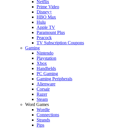
Netflix
Prime Video
Disney+
HBO Max
Hulu
Apple TV
Paramount Plus
Peacock
TV Subscription Coupons
Gaming
Nintendo
Playstation
Xbox
Handhelds
PC Gaming
Gaming Peripherals
Alienware
Corsair
Razer
Steam
Word Games
Wordle
Connections
Strands
Pips