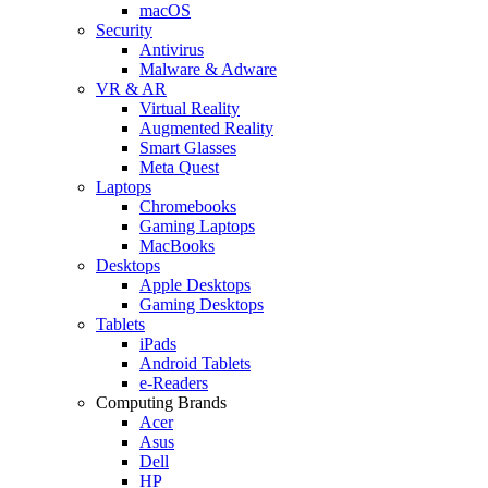
macOS
Security
Antivirus
Malware & Adware
VR & AR
Virtual Reality
Augmented Reality
Smart Glasses
Meta Quest
Laptops
Chromebooks
Gaming Laptops
MacBooks
Desktops
Apple Desktops
Gaming Desktops
Tablets
iPads
Android Tablets
e-Readers
Computing Brands
Acer
Asus
Dell
HP