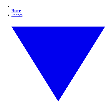
Home
Phones