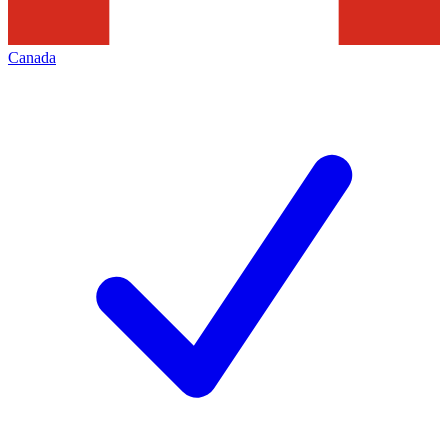
Canada