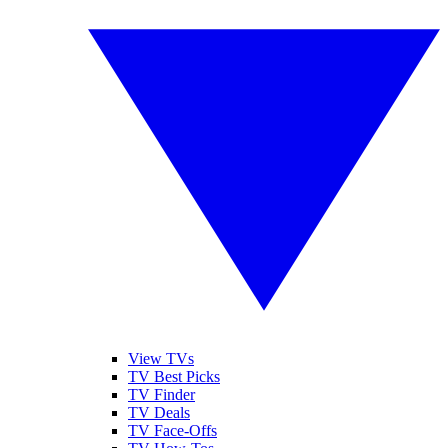
View TVs
TV Best Picks
TV Finder
TV Deals
TV Face-Offs