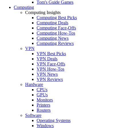
Tom's Guide Games
Computing
Computing Insights
Computing Best Picks
Computing Deals
Computing Face-Offs
Computing How-Tos
Computing News
Computing Reviews
VPN
VPN Best Picks
VPN Deals
VPN Face-Offs
VPN How-Tos
VPN News
VPN Reviews
Hardware
CPUs
GPUs
Monitors
Printers
Routers
Software
Operating Systems
Windows