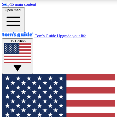
Skip to main content
12
24/7
30K+
Open menu
MEMBER FEATURES
ACCESS AVAILABLE
ACTIVE MEMBERS
Tom's Guide
Upgrade your life
US Edition
Exclusive Newsletters
Polls
Tech news direct to your inbox
Have your say in te
GET CLUB ACCESS QUICK
For the fastest way to join Tom's Guide Club enter your
email below. We'll send you a confirmation and sign you up
to our newsletter to keep you updated on all the latest news.