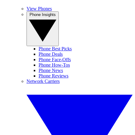
View Phones
Phone Insights
Phone Best Picks
Phone Deals
Phone Face-Offs
Phone How-Tos
Phone News
Phone Reviews
Network Carriers