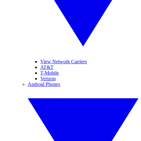
View Network Carriers
AT&T
T-Mobile
Verizon
Android Phones