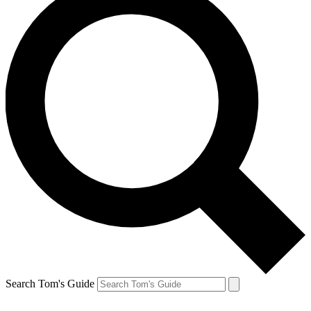
Search Tom's Guide