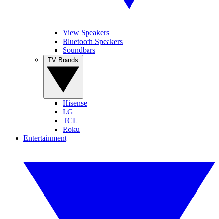
View Speakers
Bluetooth Speakers
Soundbars
TV Brands
Hisense
LG
TCL
Roku
Entertainment