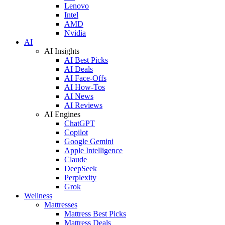
Lenovo
Intel
AMD
Nvidia
AI
AI Insights
AI Best Picks
AI Deals
AI Face-Offs
AI How-Tos
AI News
AI Reviews
AI Engines
ChatGPT
Copilot
Google Gemini
Apple Intelligence
Claude
DeepSeek
Perplexity
Grok
Wellness
Mattresses
Mattress Best Picks
Mattress Deals