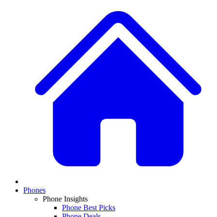
Phones
Phone Insights
Phone Best Picks
Phone Deals