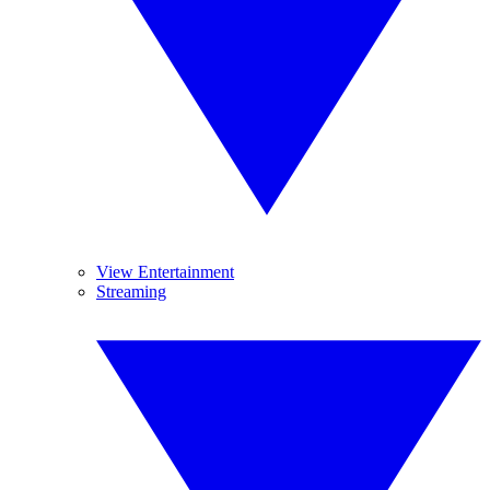
View Entertainment
Streaming