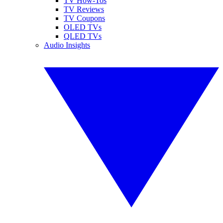
TV How-Tos
TV Reviews
TV Coupons
OLED TVs
QLED TVs
Audio Insights