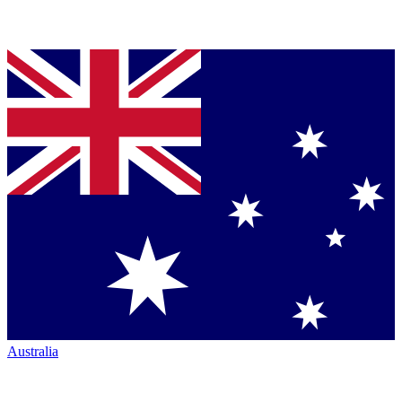
Australia