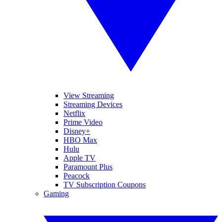
View Streaming
Streaming Devices
Netflix
Prime Video
Disney+
HBO Max
Hulu
Apple TV
Paramount Plus
Peacock
TV Subscription Coupons
Gaming