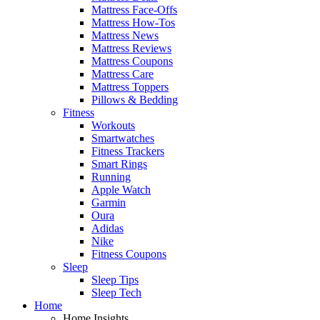
Mattress Face-Offs
Mattress How-Tos
Mattress News
Mattress Reviews
Mattress Coupons
Mattress Care
Mattress Toppers
Pillows & Bedding
Fitness
Workouts
Smartwatches
Fitness Trackers
Smart Rings
Running
Apple Watch
Garmin
Oura
Adidas
Nike
Fitness Coupons
Sleep
Sleep Tips
Sleep Tech
Home
Home Insights