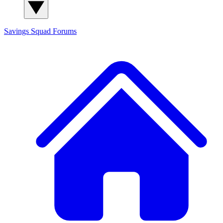
Savings Squad
Forums