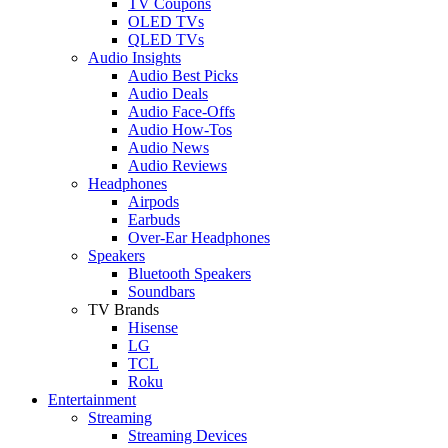
TV Coupons
OLED TVs
QLED TVs
Audio Insights
Audio Best Picks
Audio Deals
Audio Face-Offs
Audio How-Tos
Audio News
Audio Reviews
Headphones
Airpods
Earbuds
Over-Ear Headphones
Speakers
Bluetooth Speakers
Soundbars
TV Brands
Hisense
LG
TCL
Roku
Entertainment
Streaming
Streaming Devices