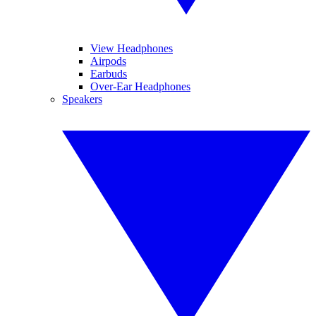
View Headphones
Airpods
Earbuds
Over-Ear Headphones
Speakers