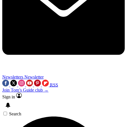
Newsletters
Newsletter
RSS
Join Tom’s Guide club →
Sign in
Search