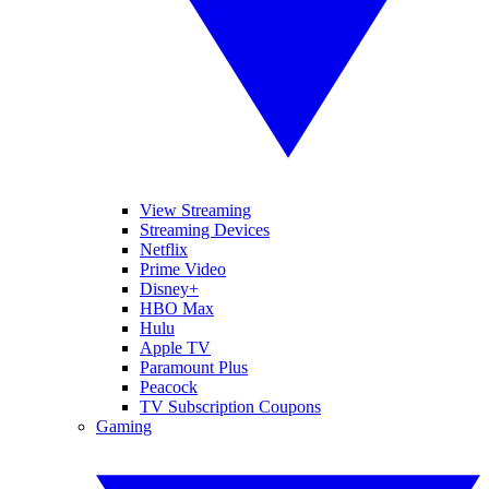
View Streaming
Streaming Devices
Netflix
Prime Video
Disney+
HBO Max
Hulu
Apple TV
Paramount Plus
Peacock
TV Subscription Coupons
Gaming