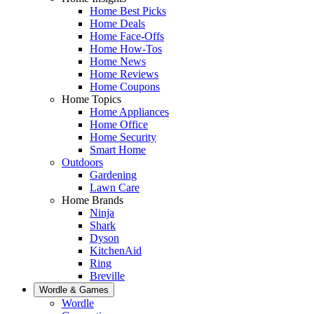
Home Best Picks
Home Deals
Home Face-Offs
Home How-Tos
Home News
Home Reviews
Home Coupons
Home Topics
Home Appliances
Home Office
Home Security
Smart Home
Outdoors
Gardening
Lawn Care
Home Brands
Ninja
Shark
Dyson
KitchenAid
Ring
Breville
Wordle & Games
Wordle