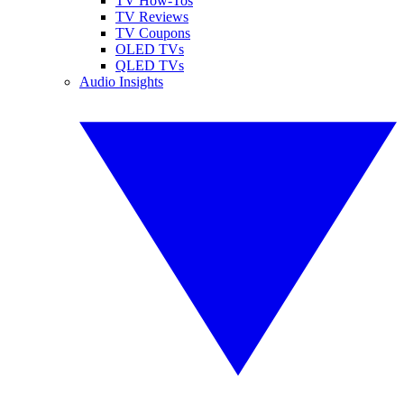
TV How-Tos
TV Reviews
TV Coupons
OLED TVs
QLED TVs
Audio Insights