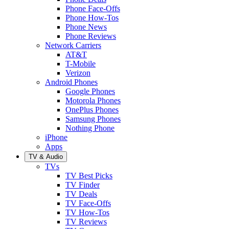
Phone Face-Offs
Phone How-Tos
Phone News
Phone Reviews
Network Carriers
AT&T
T-Mobile
Verizon
Android Phones
Google Phones
Motorola Phones
OnePlus Phones
Samsung Phones
Nothing Phone
iPhone
Apps
TV & Audio
TVs
TV Best Picks
TV Finder
TV Deals
TV Face-Offs
TV How-Tos
TV Reviews