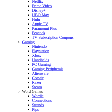
Netflix
Prime Video
Disney+
HBO Max
Hulu
Apple TV
Paramount Plus
Peacock
TV Subscription Coupons
Gaming
Nintendo
Playstation
Xbox
Handhelds
PC Gaming
Gaming Peripherals
Alienware
Corsair
Razer
Steam
Word Games
Wordle
Connections
Strands
Pips