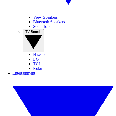
View Speakers
Bluetooth Speakers
Soundbars
TV Brands
Hisense
LG
TCL
Roku
Entertainment