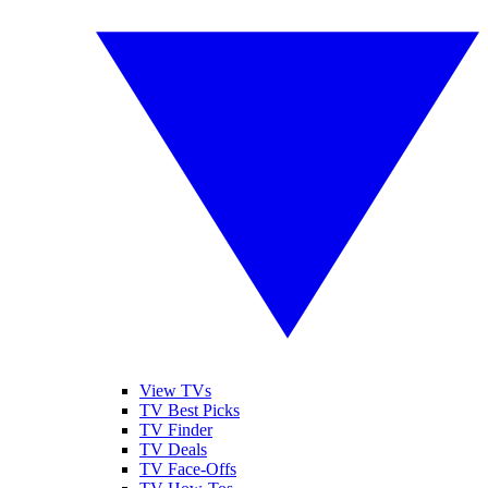
View TVs
TV Best Picks
TV Finder
TV Deals
TV Face-Offs