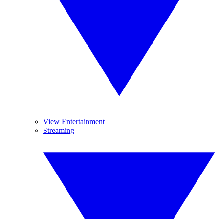
View Entertainment
Streaming