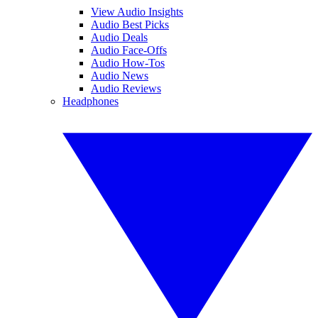
View Audio Insights
Audio Best Picks
Audio Deals
Audio Face-Offs
Audio How-Tos
Audio News
Audio Reviews
Headphones