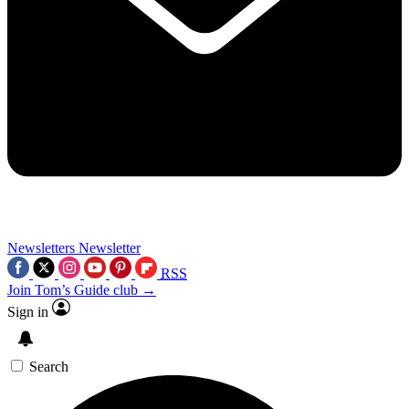
Newsletters
Newsletter
RSS
Join Tom’s Guide club →
Sign in
Search