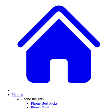
Phones
Phone Insights
Phone Best Picks
Phone Deals