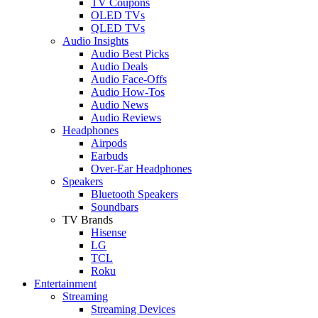
TV Coupons
OLED TVs
QLED TVs
Audio Insights
Audio Best Picks
Audio Deals
Audio Face-Offs
Audio How-Tos
Audio News
Audio Reviews
Headphones
Airpods
Earbuds
Over-Ear Headphones
Speakers
Bluetooth Speakers
Soundbars
TV Brands
Hisense
LG
TCL
Roku
Entertainment
Streaming
Streaming Devices