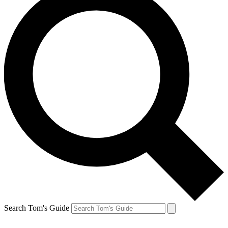
Search Tom's Guide