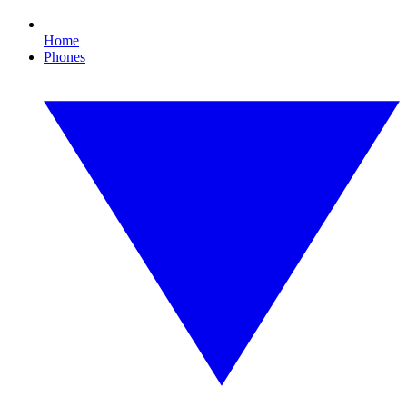
Home
Phones