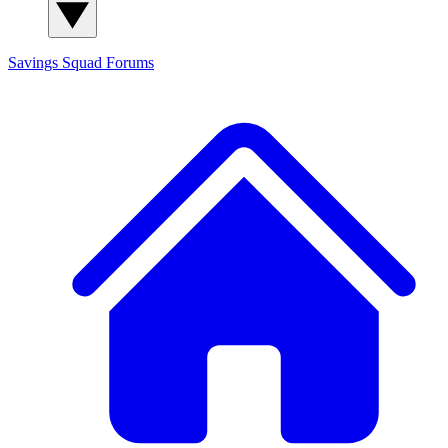
Savings Squad
Forums