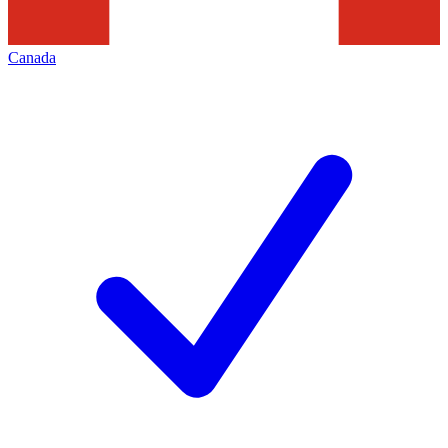
Canada