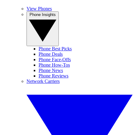
View Phones
Phone Insights
Phone Best Picks
Phone Deals
Phone Face-Offs
Phone How-Tos
Phone News
Phone Reviews
Network Carriers