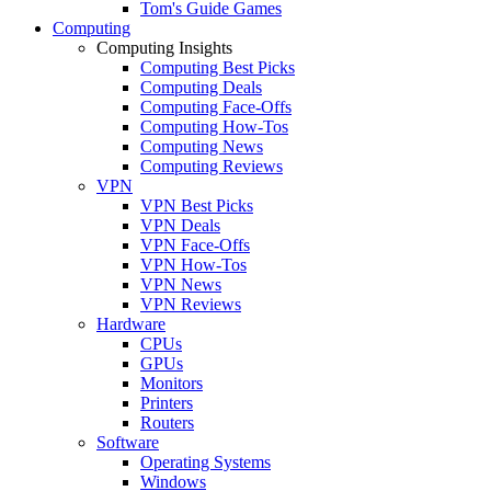
Tom's Guide Games
Computing
Computing Insights
Computing Best Picks
Computing Deals
Computing Face-Offs
Computing How-Tos
Computing News
Computing Reviews
VPN
VPN Best Picks
VPN Deals
VPN Face-Offs
VPN How-Tos
VPN News
VPN Reviews
Hardware
CPUs
GPUs
Monitors
Printers
Routers
Software
Operating Systems
Windows