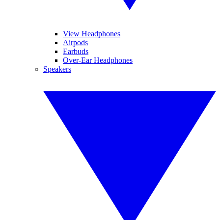
View Headphones
Airpods
Earbuds
Over-Ear Headphones
Speakers