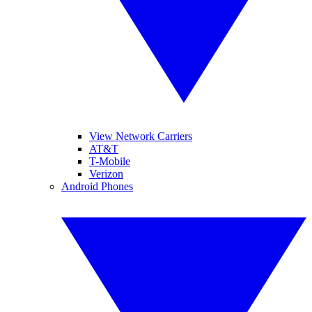
View Network Carriers
AT&T
T-Mobile
Verizon
Android Phones