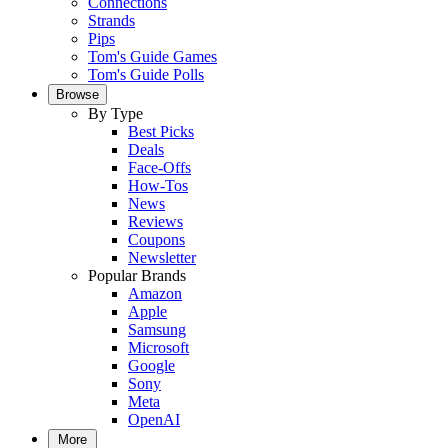
Connections
Strands
Pips
Tom's Guide Games
Tom's Guide Polls
Browse
By Type
Best Picks
Deals
Face-Offs
How-Tos
News
Reviews
Coupons
Newsletter
Popular Brands
Amazon
Apple
Samsung
Microsoft
Google
Sony
Meta
OpenAI
More