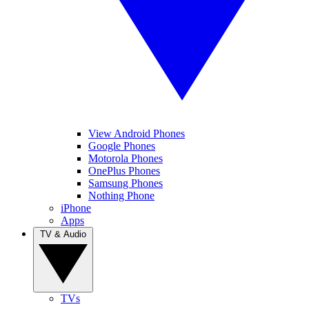
View Android Phones
Google Phones
Motorola Phones
OnePlus Phones
Samsung Phones
Nothing Phone
iPhone
Apps
TV & Audio
TVs