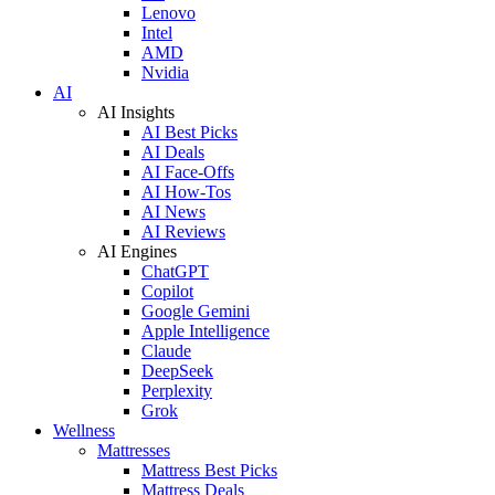
Lenovo
Intel
AMD
Nvidia
AI
AI Insights
AI Best Picks
AI Deals
AI Face-Offs
AI How-Tos
AI News
AI Reviews
AI Engines
ChatGPT
Copilot
Google Gemini
Apple Intelligence
Claude
DeepSeek
Perplexity
Grok
Wellness
Mattresses
Mattress Best Picks
Mattress Deals