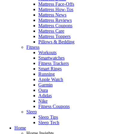
Mattress Face-Offs
Mattress How-Tos
Mattress News
Mattress Reviews
Mattress Coupons
Mattress Care
Mattress Toppers
Pillows & Bedding
Fitness
Workouts
Smartwatches
Fitness Trackers
Smart Rings
Running
Apple Watch
Garmin
Oura
Adidas
Nike
Fitness Coupons
Sleep
Sleep Tips
Sleep Tech
Home
Home Insights