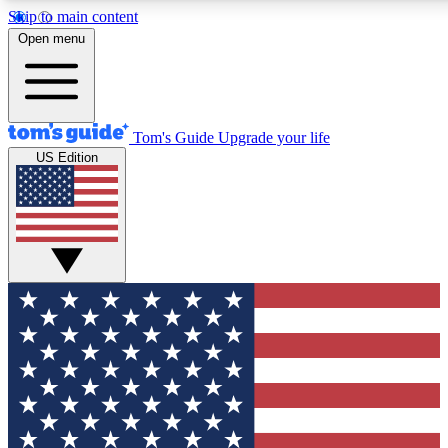
Skip to main content
12
24/7
30K+
Open menu
MEMBER FEATURES
ACCESS AVAILABLE
ACTIVE MEMBERS
Tom's Guide
Upgrade your life
US Edition
Exclusive Newsletters
Polls
Tech news direct to your inbox
Have your say in te
GET CLUB ACCESS QUICK
For the fastest way to join Tom's Guide Club enter your
email below. We'll send you a confirmation and sign you up
to our newsletter to keep you updated on all the latest news.