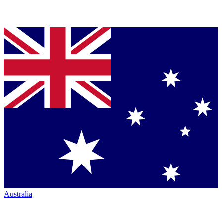
Australia