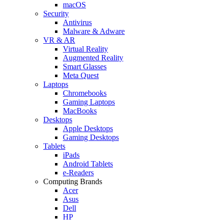
macOS
Security
Antivirus
Malware & Adware
VR & AR
Virtual Reality
Augmented Reality
Smart Glasses
Meta Quest
Laptops
Chromebooks
Gaming Laptops
MacBooks
Desktops
Apple Desktops
Gaming Desktops
Tablets
iPads
Android Tablets
e-Readers
Computing Brands
Acer
Asus
Dell
HP