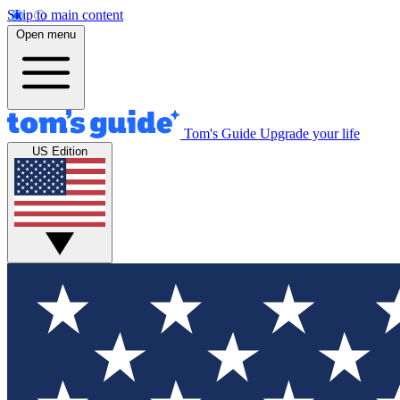
Skip to main content
Open menu
Tom's Guide
Upgrade your life
US Edition