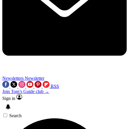
Newsletters
Newsletter
RSS
Join Tom’s Guide club →
Sign in
Search