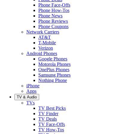
Phone Face-Offs
Phone How-Tos
Phone News
Phone Reviews
Phone Coupons
Network Carriers
AT&T
T-Mobile
Verizon
Android Phones
Google Phones
Motorola Phones
OnePlus Phones
Samsung Phones
Nothing Phone
iPhone
Apps
TV & Audio
TVs
TV Best Picks
TV Finder
TV Deals
TV Face-Offs
TV How-Tos