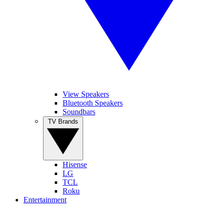
View Speakers
Bluetooth Speakers
Soundbars
TV Brands
Hisense
LG
TCL
Roku
Entertainment