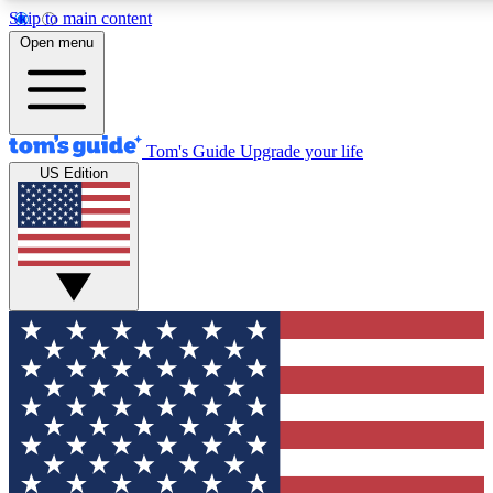
Skip to main content
12
24/7
30K+
Open menu
MEMBER FEATURES
ACCESS AVAILABLE
ACTIVE MEMBERS
Tom's Guide
Upgrade your life
US Edition
Exclusive Newsletters
Polls
Tech news direct to your inbox
Have your say in te
GET CLUB ACCESS QUICK
For the fastest way to join Tom's Guide Club enter your
email below. We'll send you a confirmation and sign you up
to our newsletter to keep you updated on all the latest news.