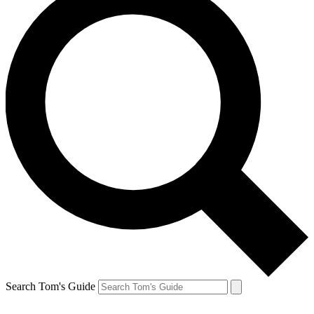
Search Tom's Guide