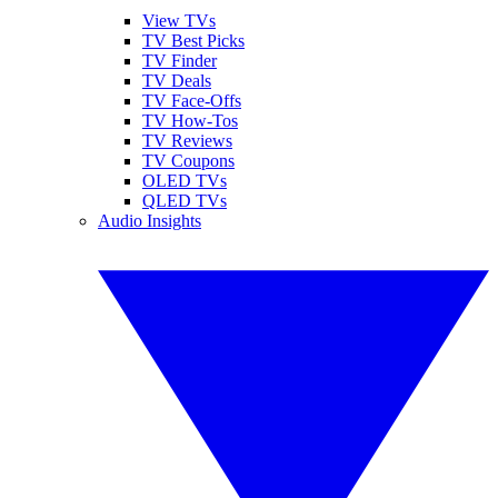
View TVs
TV Best Picks
TV Finder
TV Deals
TV Face-Offs
TV How-Tos
TV Reviews
TV Coupons
OLED TVs
QLED TVs
Audio Insights