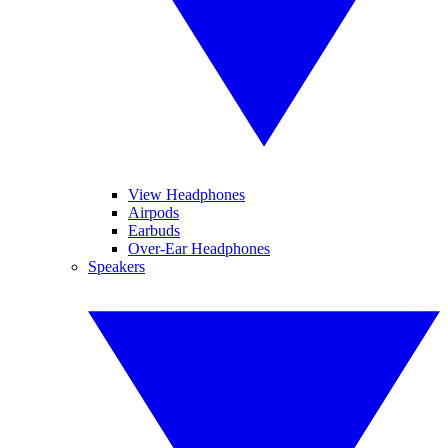
View Headphones
Airpods
Earbuds
Over-Ear Headphones
Speakers