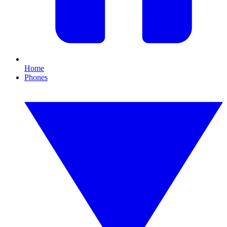
Home
Phones