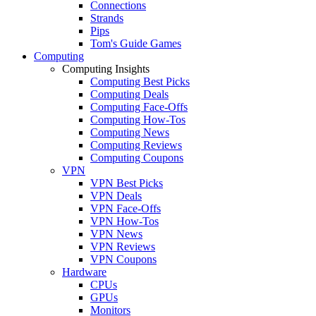
Connections
Strands
Pips
Tom's Guide Games
Computing
Computing Insights
Computing Best Picks
Computing Deals
Computing Face-Offs
Computing How-Tos
Computing News
Computing Reviews
Computing Coupons
VPN
VPN Best Picks
VPN Deals
VPN Face-Offs
VPN How-Tos
VPN News
VPN Reviews
VPN Coupons
Hardware
CPUs
GPUs
Monitors