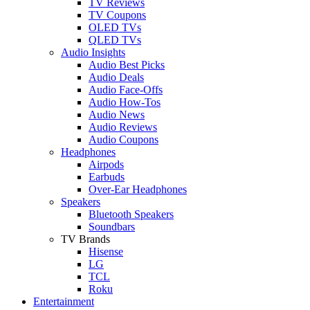
TV Reviews
TV Coupons
OLED TVs
QLED TVs
Audio Insights
Audio Best Picks
Audio Deals
Audio Face-Offs
Audio How-Tos
Audio News
Audio Reviews
Audio Coupons
Headphones
Airpods
Earbuds
Over-Ear Headphones
Speakers
Bluetooth Speakers
Soundbars
TV Brands
Hisense
LG
TCL
Roku
Entertainment