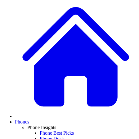
Phones
Phone Insights
Phone Best Picks
Phone Deals