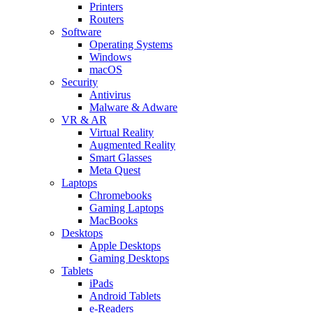
Printers
Routers
Software
Operating Systems
Windows
macOS
Security
Antivirus
Malware & Adware
VR & AR
Virtual Reality
Augmented Reality
Smart Glasses
Meta Quest
Laptops
Chromebooks
Gaming Laptops
MacBooks
Desktops
Apple Desktops
Gaming Desktops
Tablets
iPads
Android Tablets
e-Readers