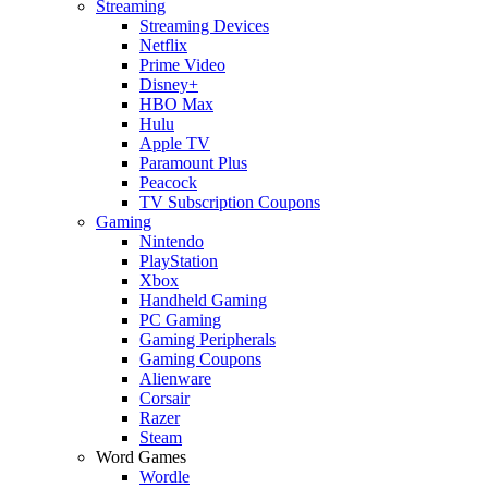
Streaming
Streaming Devices
Netflix
Prime Video
Disney+
HBO Max
Hulu
Apple TV
Paramount Plus
Peacock
TV Subscription Coupons
Gaming
Nintendo
PlayStation
Xbox
Handheld Gaming
PC Gaming
Gaming Peripherals
Gaming Coupons
Alienware
Corsair
Razer
Steam
Word Games
Wordle