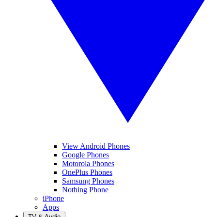
View Android Phones
Google Phones
Motorola Phones
OnePlus Phones
Samsung Phones
Nothing Phone
iPhone
Apps
TV & Audio