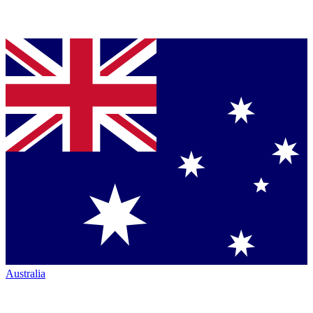
Australia