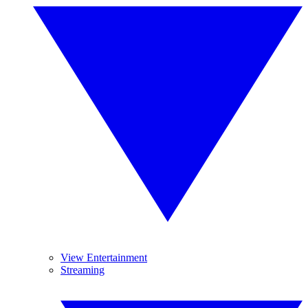
View Entertainment
Streaming