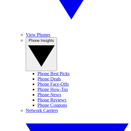
View Phones
Phone Insights
Phone Best Picks
Phone Deals
Phone Face-Offs
Phone How-Tos
Phone News
Phone Reviews
Phone Coupons
Network Carriers