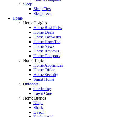
Sleep
Sleep Tips
Sleep Tech
Home
Home Insights
Home Best Picks
Home Deals
Home Face-Offs
Home How-Tos
Home News
Home Reviews
Home Coupons
Home Topics
Home Appliances
Home Office
Home Security
Smart Home
Outdoors
Gardening
Lawn Care
Home Brands
Ninja
Shark
Dyson
KitchenAid