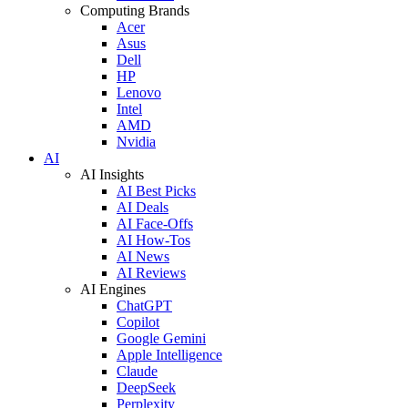
Computing Brands
Acer
Asus
Dell
HP
Lenovo
Intel
AMD
Nvidia
AI
AI Insights
AI Best Picks
AI Deals
AI Face-Offs
AI How-Tos
AI News
AI Reviews
AI Engines
ChatGPT
Copilot
Google Gemini
Apple Intelligence
Claude
DeepSeek
Perplexity