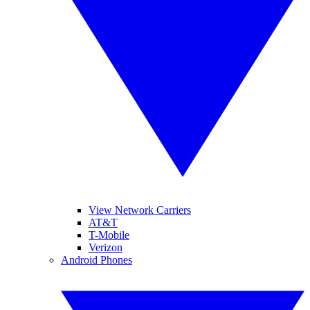
View Network Carriers
AT&T
T-Mobile
Verizon
Android Phones