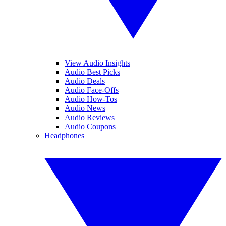
View Audio Insights
Audio Best Picks
Audio Deals
Audio Face-Offs
Audio How-Tos
Audio News
Audio Reviews
Audio Coupons
Headphones