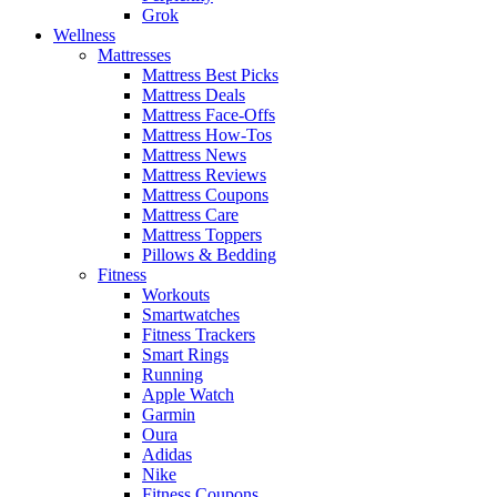
Grok
Wellness
Mattresses
Mattress Best Picks
Mattress Deals
Mattress Face-Offs
Mattress How-Tos
Mattress News
Mattress Reviews
Mattress Coupons
Mattress Care
Mattress Toppers
Pillows & Bedding
Fitness
Workouts
Smartwatches
Fitness Trackers
Smart Rings
Running
Apple Watch
Garmin
Oura
Adidas
Nike
Fitness Coupons