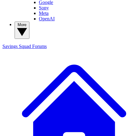
Google
Sony
Meta
OpenAI
More
Savings Squad
Forums