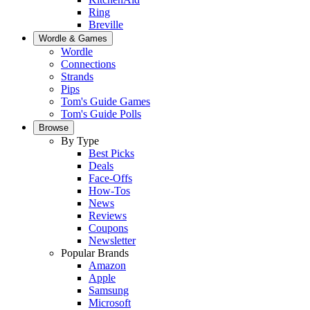
Ring
Breville
Wordle & Games
Wordle
Connections
Strands
Pips
Tom's Guide Games
Tom's Guide Polls
Browse
By Type
Best Picks
Deals
Face-Offs
How-Tos
News
Reviews
Coupons
Newsletter
Popular Brands
Amazon
Apple
Samsung
Microsoft