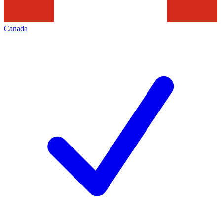
Canada