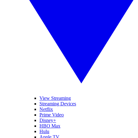
View Streaming
Streaming Devices
Netflix
Prime Video
Disney+
HBO Max
Hulu
Apple TV