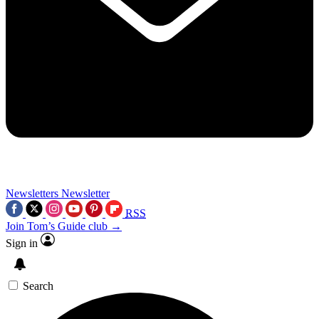
Newsletters
Newsletter
RSS
Join Tom’s Guide club →
Sign in
Search