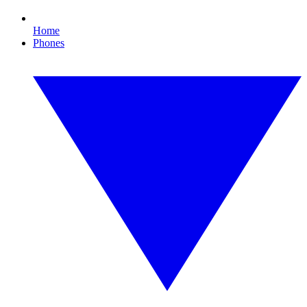
Home
Phones