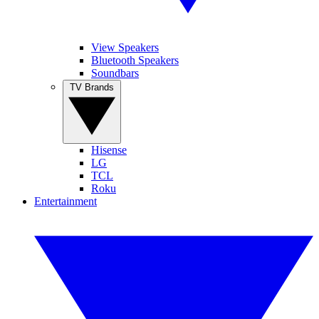
View Speakers
Bluetooth Speakers
Soundbars
TV Brands
Hisense
LG
TCL
Roku
Entertainment