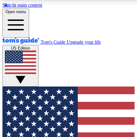
Skip to main content
12
24/7
30K+
Open menu
MEMBER FEATURES
ACCESS AVAILABLE
ACTIVE MEMBERS
Tom's Guide
Upgrade your life
US Edition
Exclusive Newsletters
Polls
Tech news direct to your inbox
Have your say in te
GET CLUB ACCESS QUICK
For the fastest way to join Tom's Guide Club enter your
email below. We'll send you a confirmation and sign you up
to our newsletter to keep you updated on all the latest news.