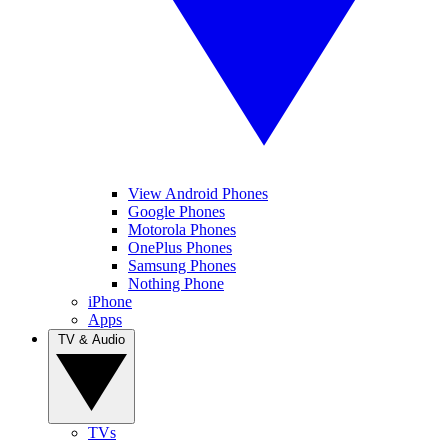
View Android Phones
Google Phones
Motorola Phones
OnePlus Phones
Samsung Phones
Nothing Phone
iPhone
Apps
TV & Audio
TVs