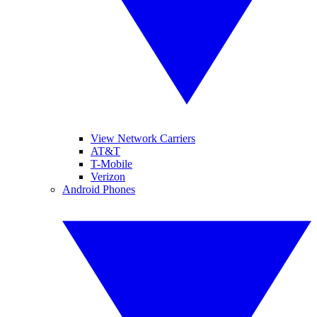
View Network Carriers
AT&T
T-Mobile
Verizon
Android Phones