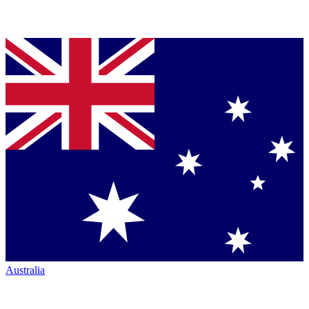
Australia