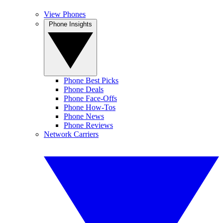
View Phones
Phone Insights
Phone Best Picks
Phone Deals
Phone Face-Offs
Phone How-Tos
Phone News
Phone Reviews
Network Carriers