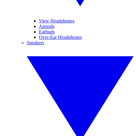
View Headphones
Airpods
Earbuds
Over-Ear Headphones
Speakers