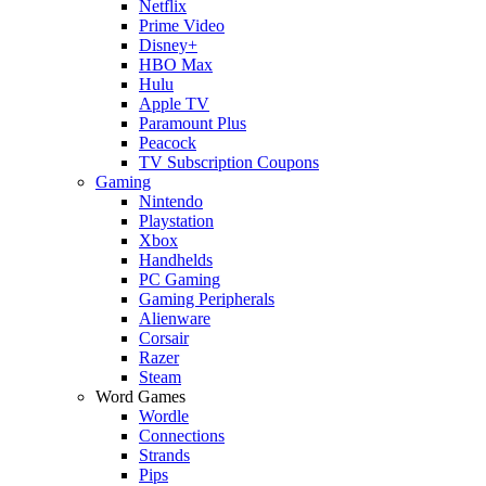
Netflix
Prime Video
Disney+
HBO Max
Hulu
Apple TV
Paramount Plus
Peacock
TV Subscription Coupons
Gaming
Nintendo
Playstation
Xbox
Handhelds
PC Gaming
Gaming Peripherals
Alienware
Corsair
Razer
Steam
Word Games
Wordle
Connections
Strands
Pips