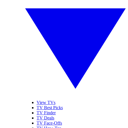
View TVs
TV Best Picks
TV Finder
TV Deals
TV Face-Offs