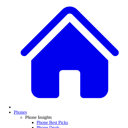
Phones
Phone Insights
Phone Best Picks
Phone Deals