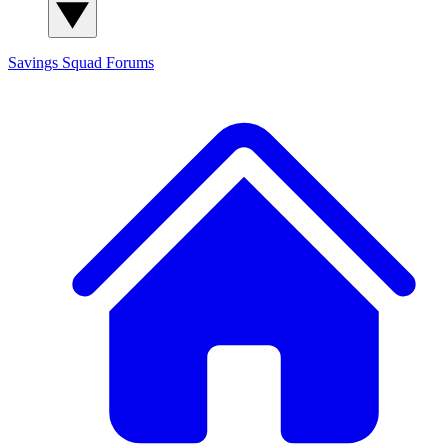
Savings Squad
Forums