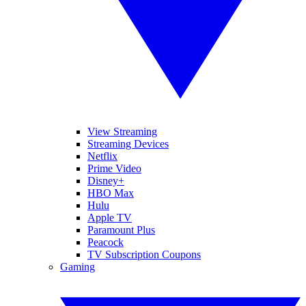
View Streaming
Streaming Devices
Netflix
Prime Video
Disney+
HBO Max
Hulu
Apple TV
Paramount Plus
Peacock
TV Subscription Coupons
Gaming