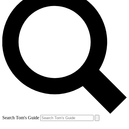
Search Tom's Guide