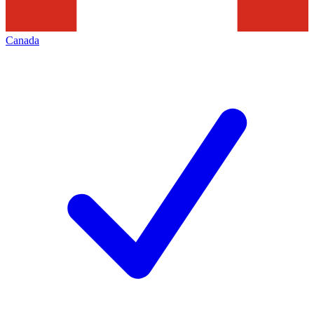
Canada