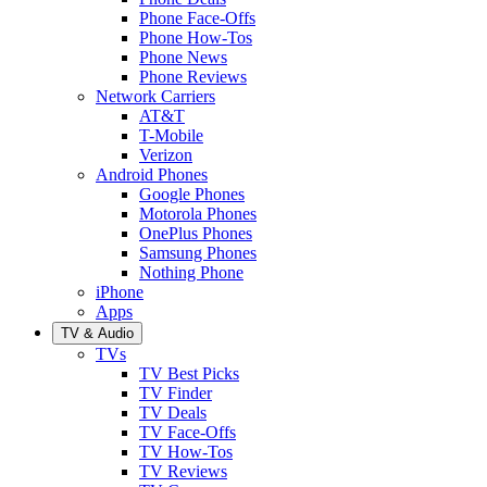
Phone Face-Offs
Phone How-Tos
Phone News
Phone Reviews
Network Carriers
AT&T
T-Mobile
Verizon
Android Phones
Google Phones
Motorola Phones
OnePlus Phones
Samsung Phones
Nothing Phone
iPhone
Apps
TV & Audio
TVs
TV Best Picks
TV Finder
TV Deals
TV Face-Offs
TV How-Tos
TV Reviews