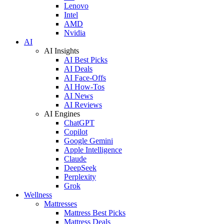
Lenovo
Intel
AMD
Nvidia
AI
AI Insights
AI Best Picks
AI Deals
AI Face-Offs
AI How-Tos
AI News
AI Reviews
AI Engines
ChatGPT
Copilot
Google Gemini
Apple Intelligence
Claude
DeepSeek
Perplexity
Grok
Wellness
Mattresses
Mattress Best Picks
Mattress Deals