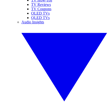
TV How-Tos
TV Reviews
TV Coupons
OLED TVs
QLED TVs
Audio Insights