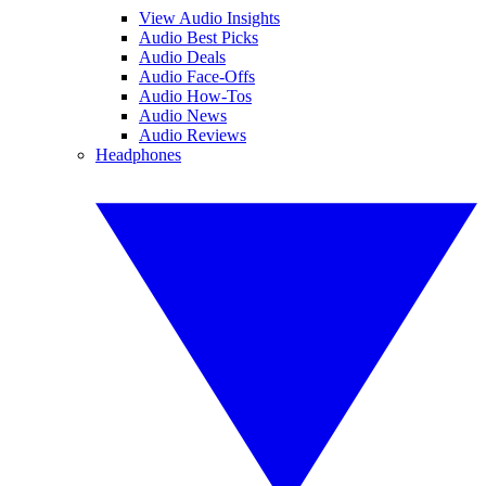
View Audio Insights
Audio Best Picks
Audio Deals
Audio Face-Offs
Audio How-Tos
Audio News
Audio Reviews
Headphones