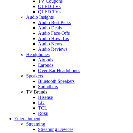
TV Coupons
OLED TVs
QLED TVs
Audio Insights
Audio Best Picks
Audio Deals
Audio Face-Offs
Audio How-Tos
Audio News
Audio Reviews
Headphones
Airpods
Earbuds
Over-Ear Headphones
Speakers
Bluetooth Speakers
Soundbars
TV Brands
Hisense
LG
TCL
Roku
Entertainment
Streaming
Streaming Devices