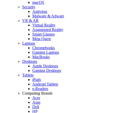
macOS
Security
Antivirus
Malware & Adware
VR & AR
Virtual Reality
Augmented Reality
Smart Glasses
Meta Quest
Laptops
Chromebooks
Gaming Laptops
MacBooks
Desktops
Apple Desktops
Gaming Desktops
Tablets
iPads
Android Tablets
e-Readers
Computing Brands
Acer
Asus
Dell
HP