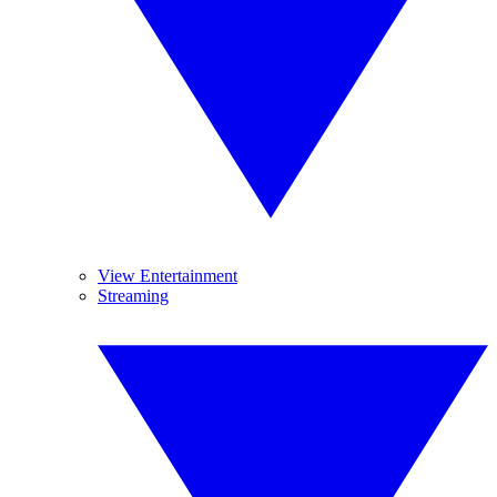
View Entertainment
Streaming