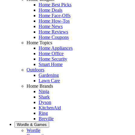
Home Best Picks
Home Deals
Home Face-Offs
Home How-Tos
Home News
Home Reviews
Home Coupons
Home Topics
Home Appliances
Home Office
Home Security
Smart Home
Outdoors
Gardening
Lawn Care
Home Brands
Ninja
Shark
Dyson
KitchenAid
Ring
Breville
Wordle & Games
Wordle