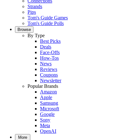
Connections
Strands
Pips
Tom's Guide Games
Tom's Guide Polls
Browse
By Type
Best Picks
Deals
Face-Offs
How-Tos
News
Reviews
Coupons
Newsletter
Popular Brands
Amazon
Apple
Samsung
Microsoft
Google
Sony
Meta
OpenAI
More