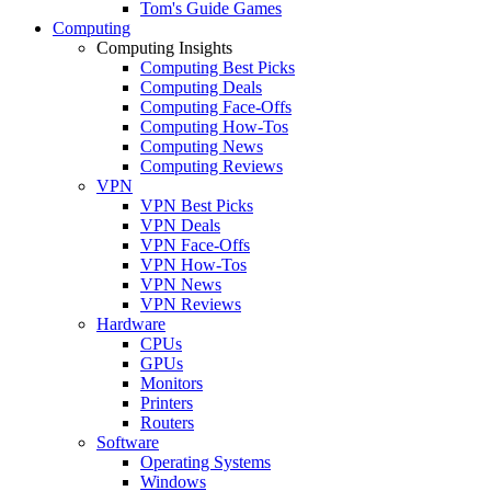
Tom's Guide Games
Computing
Computing Insights
Computing Best Picks
Computing Deals
Computing Face-Offs
Computing How-Tos
Computing News
Computing Reviews
VPN
VPN Best Picks
VPN Deals
VPN Face-Offs
VPN How-Tos
VPN News
VPN Reviews
Hardware
CPUs
GPUs
Monitors
Printers
Routers
Software
Operating Systems
Windows