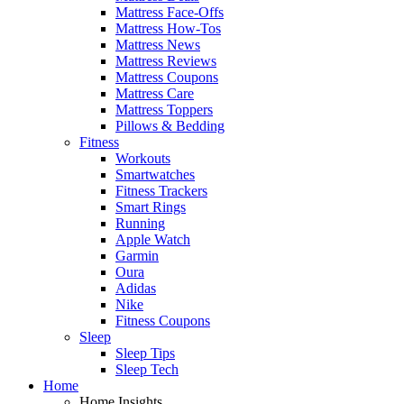
Mattress Face-Offs
Mattress How-Tos
Mattress News
Mattress Reviews
Mattress Coupons
Mattress Care
Mattress Toppers
Pillows & Bedding
Fitness
Workouts
Smartwatches
Fitness Trackers
Smart Rings
Running
Apple Watch
Garmin
Oura
Adidas
Nike
Fitness Coupons
Sleep
Sleep Tips
Sleep Tech
Home
Home Insights