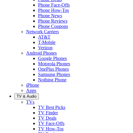
Phone Face-Offs
Phone How-Tos
Phone News
Phone Reviews
Phone Coupons
Network Carriers
AT&T
T-Mobile
Verizon
Android Phones
Google Phones
Motorola Phones
OnePlus Phones
Samsung Phones
Nothing Phone
iPhone
Apps
TV & Audio
TVs
TV Best Picks
TV Finder
TV Deals
TV Face-Offs
TV How-Tos