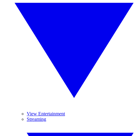
View Entertainment
Streaming