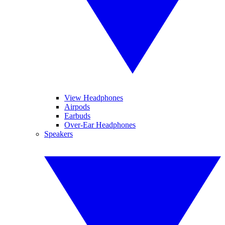
View Headphones
Airpods
Earbuds
Over-Ear Headphones
Speakers