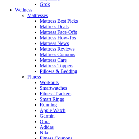
Grok
Wellness
Mattresses
Mattress Best Picks
Mattress Deals
Mattress Face-Offs
Mattress How-Tos
Mattress News
Mattress Reviews
Mattress Coupons
Mattress Care
Mattress Toppers
Pillows & Bedding
Fitness
Workouts
Smartwatches
Fitness Trackers
Smart Rings
Running
Apple Watch
Garmin
Oura
Adidas
Nike
Fitness Coupons