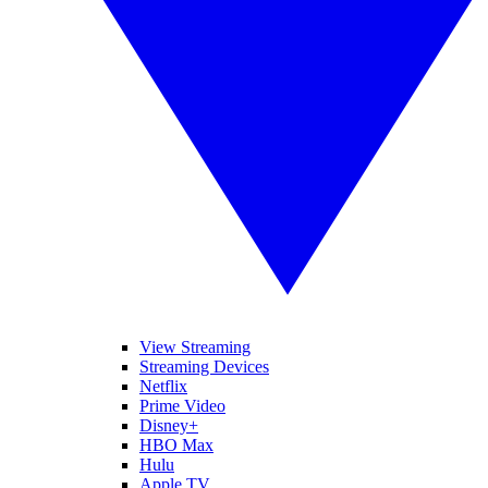
View Streaming
Streaming Devices
Netflix
Prime Video
Disney+
HBO Max
Hulu
Apple TV