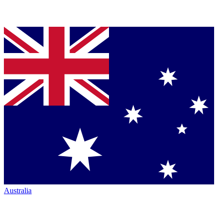
Australia