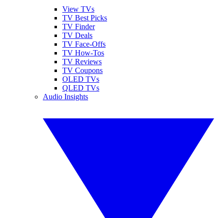
View TVs
TV Best Picks
TV Finder
TV Deals
TV Face-Offs
TV How-Tos
TV Reviews
TV Coupons
OLED TVs
QLED TVs
Audio Insights