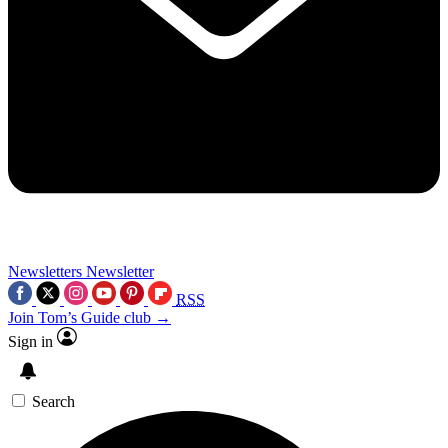
Newsletters
Newsletter
RSS
Join Tom’s Guide club →
Sign in
Search