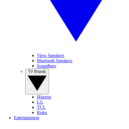
View Speakers
Bluetooth Speakers
Soundbars
TV Brands
Hisense
LG
TCL
Roku
Entertainment