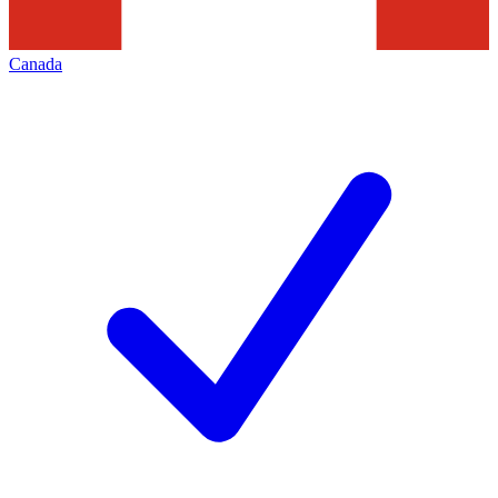
Canada