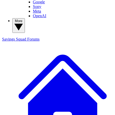
Google
Sony
Meta
OpenAI
More
Savings Squad
Forums