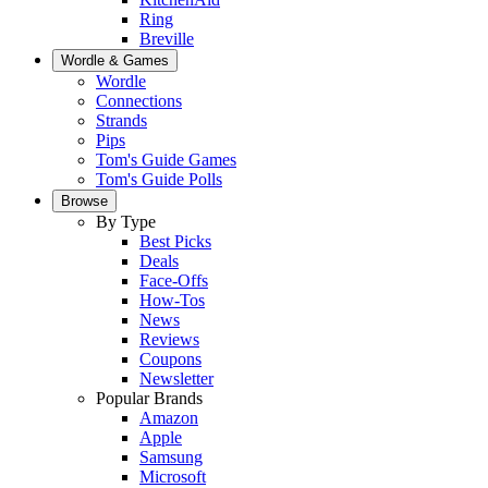
Ring
Breville
Wordle & Games
Wordle
Connections
Strands
Pips
Tom's Guide Games
Tom's Guide Polls
Browse
By Type
Best Picks
Deals
Face-Offs
How-Tos
News
Reviews
Coupons
Newsletter
Popular Brands
Amazon
Apple
Samsung
Microsoft