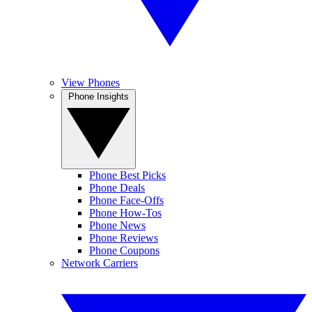
View Phones
Phone Insights
Phone Best Picks
Phone Deals
Phone Face-Offs
Phone How-Tos
Phone News
Phone Reviews
Phone Coupons
Network Carriers