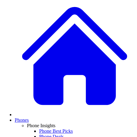
Phones
Phone Insights
Phone Best Picks
Phone Deals