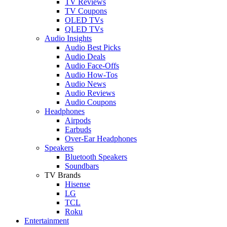
TV Reviews
TV Coupons
OLED TVs
QLED TVs
Audio Insights
Audio Best Picks
Audio Deals
Audio Face-Offs
Audio How-Tos
Audio News
Audio Reviews
Audio Coupons
Headphones
Airpods
Earbuds
Over-Ear Headphones
Speakers
Bluetooth Speakers
Soundbars
TV Brands
Hisense
LG
TCL
Roku
Entertainment