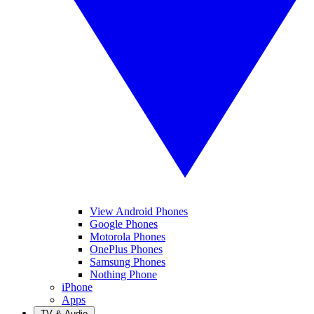
View Android Phones
Google Phones
Motorola Phones
OnePlus Phones
Samsung Phones
Nothing Phone
iPhone
Apps
TV & Audio