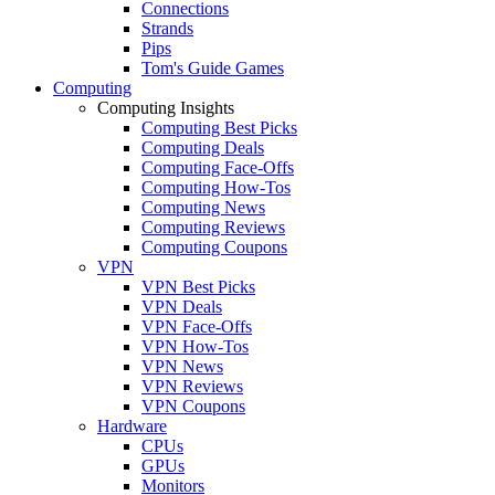
Connections
Strands
Pips
Tom's Guide Games
Computing
Computing Insights
Computing Best Picks
Computing Deals
Computing Face-Offs
Computing How-Tos
Computing News
Computing Reviews
Computing Coupons
VPN
VPN Best Picks
VPN Deals
VPN Face-Offs
VPN How-Tos
VPN News
VPN Reviews
VPN Coupons
Hardware
CPUs
GPUs
Monitors