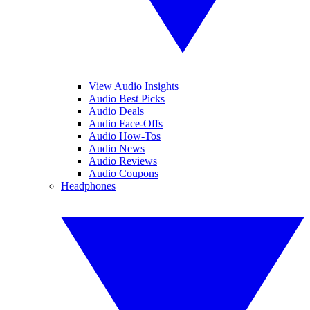
View Audio Insights
Audio Best Picks
Audio Deals
Audio Face-Offs
Audio How-Tos
Audio News
Audio Reviews
Audio Coupons
Headphones