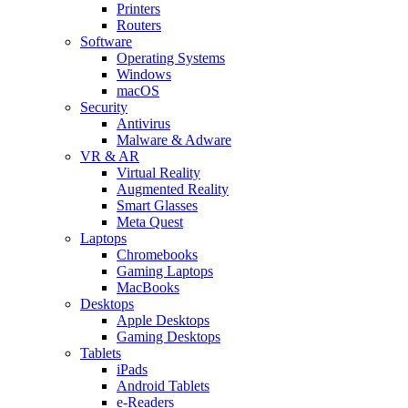
Printers
Routers
Software
Operating Systems
Windows
macOS
Security
Antivirus
Malware & Adware
VR & AR
Virtual Reality
Augmented Reality
Smart Glasses
Meta Quest
Laptops
Chromebooks
Gaming Laptops
MacBooks
Desktops
Apple Desktops
Gaming Desktops
Tablets
iPads
Android Tablets
e-Readers