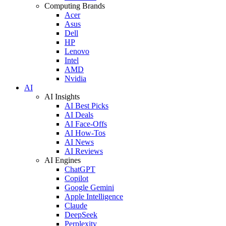
Computing Brands
Acer
Asus
Dell
HP
Lenovo
Intel
AMD
Nvidia
AI
AI Insights
AI Best Picks
AI Deals
AI Face-Offs
AI How-Tos
AI News
AI Reviews
AI Engines
ChatGPT
Copilot
Google Gemini
Apple Intelligence
Claude
DeepSeek
Perplexity