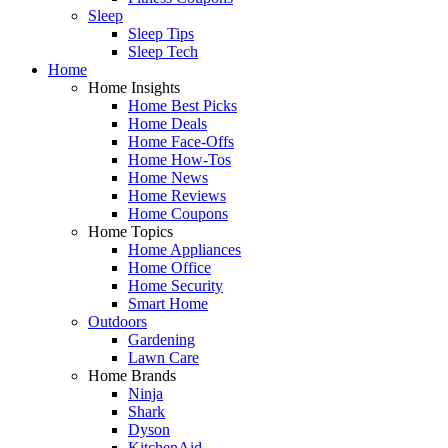
Sleep
Sleep Tips
Sleep Tech
Home
Home Insights
Home Best Picks
Home Deals
Home Face-Offs
Home How-Tos
Home News
Home Reviews
Home Coupons
Home Topics
Home Appliances
Home Office
Home Security
Smart Home
Outdoors
Gardening
Lawn Care
Home Brands
Ninja
Shark
Dyson
KitchenAid