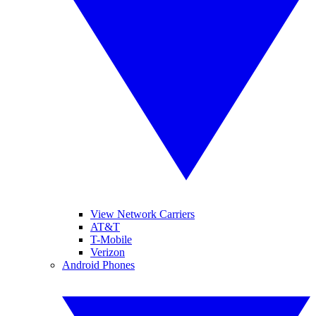
View Network Carriers
AT&T
T-Mobile
Verizon
Android Phones