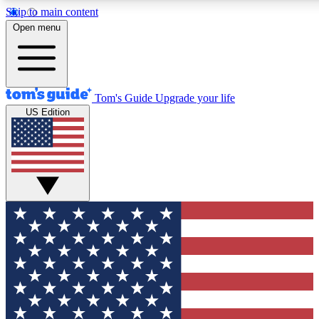
Skip to main content
12
24/7
30K+
Open menu
MEMBER FEATURES
ACCESS AVAILABLE
ACTIVE MEMBERS
Tom's Guide
Upgrade your life
US Edition
Exclusive Newsletters
Polls
Tech news direct to your inbox
Have your say in te
GET CLUB ACCESS QUICK
For the fastest way to join Tom's Guide Club enter your
email below. We'll send you a confirmation and sign you up
to our newsletter to keep you updated on all the latest news.