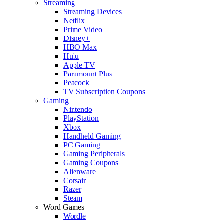
Streaming
Streaming Devices
Netflix
Prime Video
Disney+
HBO Max
Hulu
Apple TV
Paramount Plus
Peacock
TV Subscription Coupons
Gaming
Nintendo
PlayStation
Xbox
Handheld Gaming
PC Gaming
Gaming Peripherals
Gaming Coupons
Alienware
Corsair
Razer
Steam
Word Games
Wordle