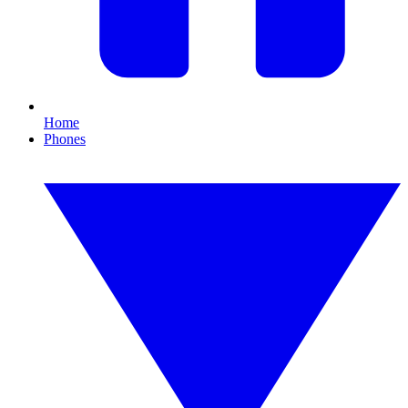
Home
Phones