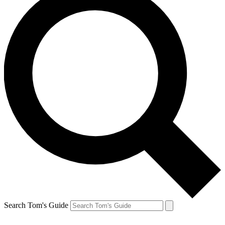
Search Tom's Guide