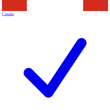
Canada