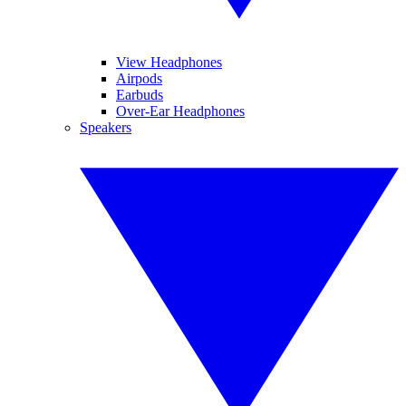
View Headphones
Airpods
Earbuds
Over-Ear Headphones
Speakers