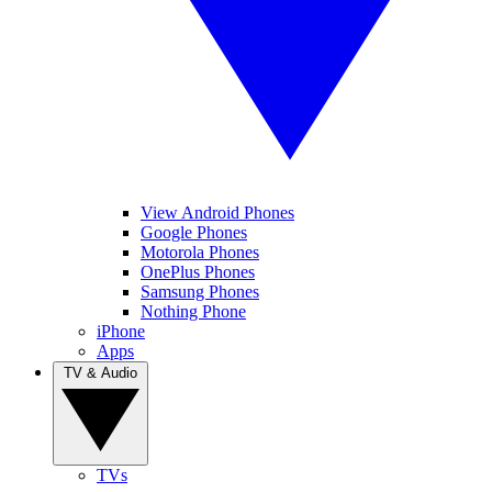
View Android Phones
Google Phones
Motorola Phones
OnePlus Phones
Samsung Phones
Nothing Phone
iPhone
Apps
TV & Audio
TVs