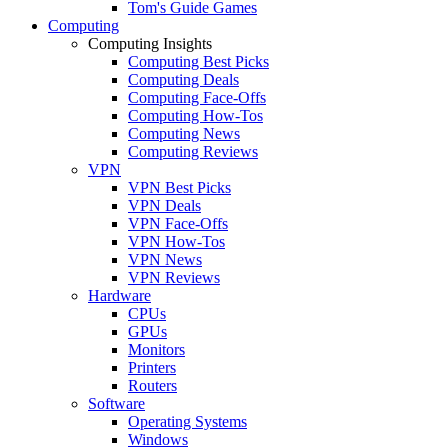
Tom's Guide Games
Computing
Computing Insights
Computing Best Picks
Computing Deals
Computing Face-Offs
Computing How-Tos
Computing News
Computing Reviews
VPN
VPN Best Picks
VPN Deals
VPN Face-Offs
VPN How-Tos
VPN News
VPN Reviews
Hardware
CPUs
GPUs
Monitors
Printers
Routers
Software
Operating Systems
Windows