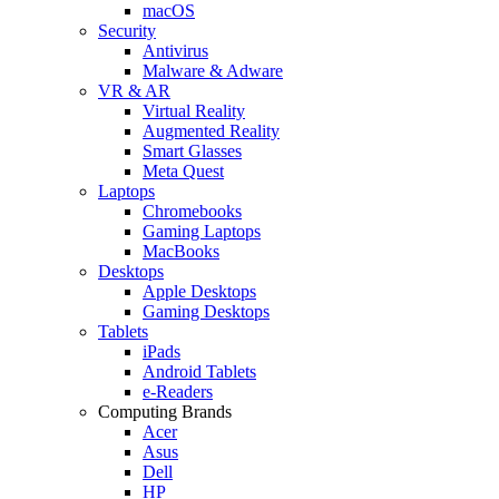
macOS
Security
Antivirus
Malware & Adware
VR & AR
Virtual Reality
Augmented Reality
Smart Glasses
Meta Quest
Laptops
Chromebooks
Gaming Laptops
MacBooks
Desktops
Apple Desktops
Gaming Desktops
Tablets
iPads
Android Tablets
e-Readers
Computing Brands
Acer
Asus
Dell
HP