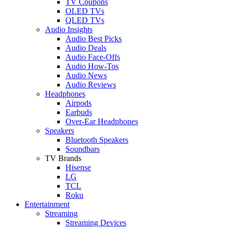
TV Coupons
OLED TVs
QLED TVs
Audio Insights
Audio Best Picks
Audio Deals
Audio Face-Offs
Audio How-Tos
Audio News
Audio Reviews
Headphones
Airpods
Earbuds
Over-Ear Headphones
Speakers
Bluetooth Speakers
Soundbars
TV Brands
Hisense
LG
TCL
Roku
Entertainment
Streaming
Streaming Devices