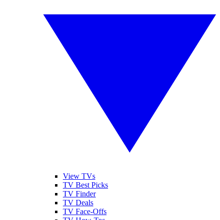
View TVs
TV Best Picks
TV Finder
TV Deals
TV Face-Offs