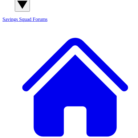
Savings Squad
Forums