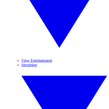
View Entertainment
Streaming