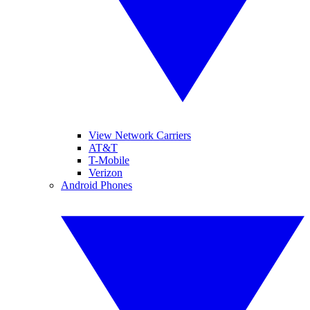
View Network Carriers
AT&T
T-Mobile
Verizon
Android Phones