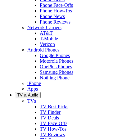
Phone Face-Offs
Phone How-Tos
Phone News
Phone Reviews
Network Carriers
AT&T
T-Mobile
Verizon
Android Phones
Google Phones
Motorola Phones
OnePlus Phones
Samsung Phones
Nothing Phone
iPhone
Apps
TV & Audio
TVs
TV Best Picks
TV Finder
TV Deals
TV Face-Offs
TV How-Tos
TV Reviews