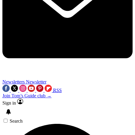
Newsletters
Newsletter
RSS
Join Tom’s Guide club →
Sign in
Search