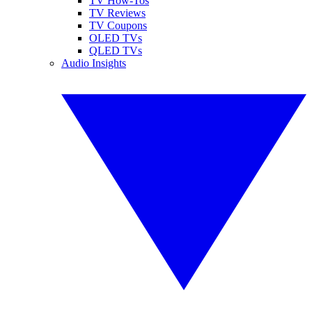
TV How-Tos
TV Reviews
TV Coupons
OLED TVs
QLED TVs
Audio Insights