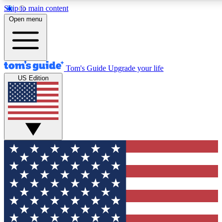
Skip to main content
12
24/7
30K+
Open menu
MEMBER FEATURES
ACCESS AVAILABLE
ACTIVE MEMBERS
Tom's Guide
Upgrade your life
US Edition
Exclusive Newsletters
Polls
Tech news direct to your inbox
Have your say in te
GET CLUB ACCESS QUICK
For the fastest way to join Tom's Guide Club enter your
email below. We'll send you a confirmation and sign you up
to our newsletter to keep you updated on all the latest news.