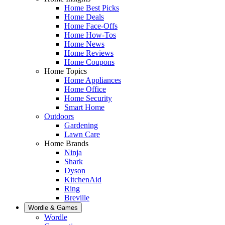
Home Best Picks
Home Deals
Home Face-Offs
Home How-Tos
Home News
Home Reviews
Home Coupons
Home Topics
Home Appliances
Home Office
Home Security
Smart Home
Outdoors
Gardening
Lawn Care
Home Brands
Ninja
Shark
Dyson
KitchenAid
Ring
Breville
Wordle & Games
Wordle