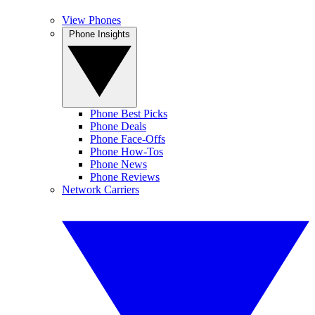
View Phones
Phone Insights
Phone Best Picks
Phone Deals
Phone Face-Offs
Phone How-Tos
Phone News
Phone Reviews
Network Carriers