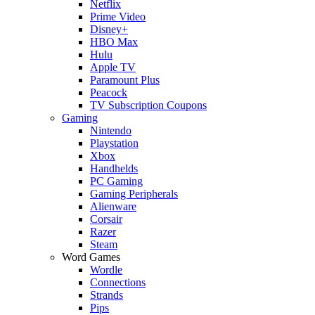
Netflix
Prime Video
Disney+
HBO Max
Hulu
Apple TV
Paramount Plus
Peacock
TV Subscription Coupons
Gaming
Nintendo
Playstation
Xbox
Handhelds
PC Gaming
Gaming Peripherals
Alienware
Corsair
Razer
Steam
Word Games
Wordle
Connections
Strands
Pips