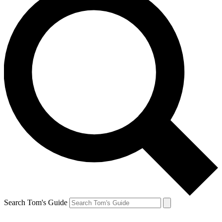
Search Tom's Guide