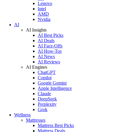
Lenovo
Intel
AMD
Nvidia
AI
AI Insights
AI Best Picks
AI Deals
AI Face-Offs
AI How-Tos
AI News
AI Reviews
AI Engines
ChatGPT
Copilot
Google Gemini
Apple Intelligence
Claude
DeepSeek
Perplexity
Grok
Wellness
Mattresses
Mattress Best Picks
Mattress Deals