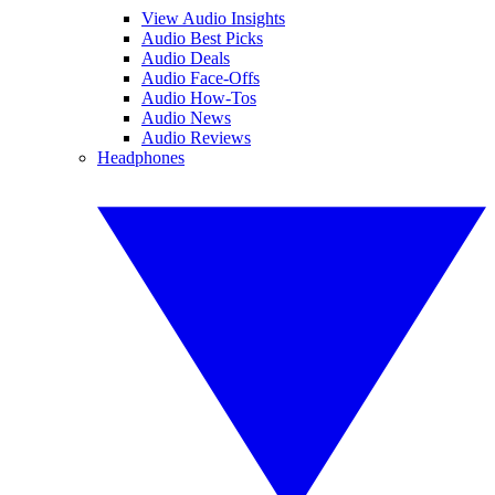
View Audio Insights
Audio Best Picks
Audio Deals
Audio Face-Offs
Audio How-Tos
Audio News
Audio Reviews
Headphones