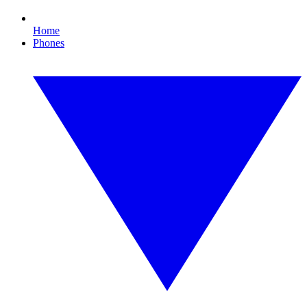
Home
Phones