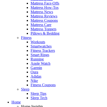
Mattress Face-Offs
Mattress How-Tos
Mattress News
Mattress Reviews
Mattress Coupons
Mattress Care
Mattress Toppers
Pillows & Bedding
Fitness
Workouts
Smartwatches
Fitness Trackers
Smart Rings
Running
Apple Watch
Garmin
Oura
Adidas
Nike
Fitness Coupons
Sleep
Sleep Tips
Sleep Tech
Home
Home Insights