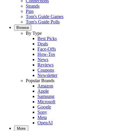
Connections
Strands
Pips
Tom's Guide Games
Tom's Guide Polls
Browse
By Type
Best Picks
Deals
Face-Offs
How-Tos
News
Reviews
Coupons
Newsletter
Popular Brands
Amazon
Apple
Samsung
Microsoft
Google
Sony
Meta
OpenAI
More