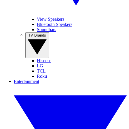
View Speakers
Bluetooth Speakers
Soundbars
TV Brands
Hisense
LG
TCL
Roku
Entertainment