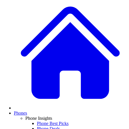
Phones
Phone Insights
Phone Best Picks
Phone Deals