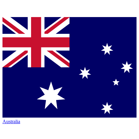
Australia