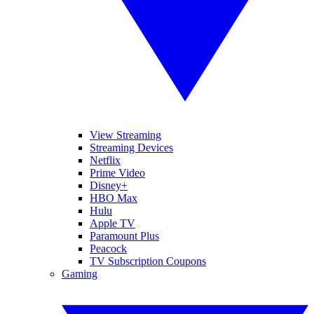
View Streaming
Streaming Devices
Netflix
Prime Video
Disney+
HBO Max
Hulu
Apple TV
Paramount Plus
Peacock
TV Subscription Coupons
Gaming