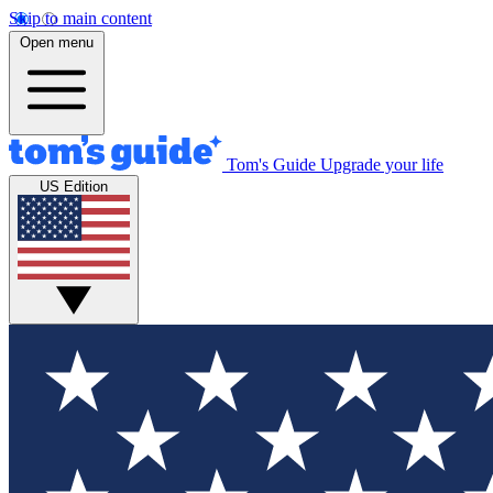
Skip to main content
Open menu
Tom's Guide
Upgrade your life
US Edition