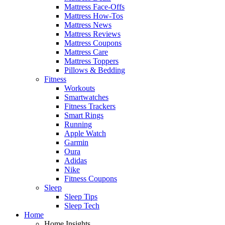
Mattress Face-Offs
Mattress How-Tos
Mattress News
Mattress Reviews
Mattress Coupons
Mattress Care
Mattress Toppers
Pillows & Bedding
Fitness
Workouts
Smartwatches
Fitness Trackers
Smart Rings
Running
Apple Watch
Garmin
Oura
Adidas
Nike
Fitness Coupons
Sleep
Sleep Tips
Sleep Tech
Home
Home Insights