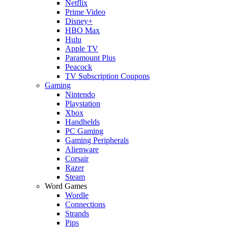
Netflix
Prime Video
Disney+
HBO Max
Hulu
Apple TV
Paramount Plus
Peacock
TV Subscription Coupons
Gaming
Nintendo
Playstation
Xbox
Handhelds
PC Gaming
Gaming Peripherals
Alienware
Corsair
Razer
Steam
Word Games
Wordle
Connections
Strands
Pips