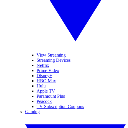
View Streaming
Streaming Devices
Netflix
Prime Video
Disney+
HBO Max
Hulu
Apple TV
Paramount Plus
Peacock
TV Subscription Coupons
Gaming