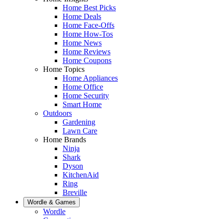
Home Best Picks
Home Deals
Home Face-Offs
Home How-Tos
Home News
Home Reviews
Home Coupons
Home Topics
Home Appliances
Home Office
Home Security
Smart Home
Outdoors
Gardening
Lawn Care
Home Brands
Ninja
Shark
Dyson
KitchenAid
Ring
Breville
Wordle & Games
Wordle