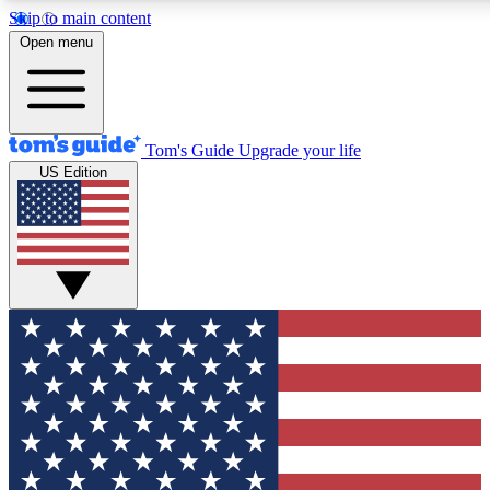
Skip to main content
12
24/7
30K+
Open menu
MEMBER FEATURES
ACCESS AVAILABLE
ACTIVE MEMBERS
Tom's Guide
Upgrade your life
US Edition
Exclusive Newsletters
Polls
Tech news direct to your inbox
Have your say in te
GET CLUB ACCESS QUICK
For the fastest way to join Tom's Guide Club enter your
email below. We'll send you a confirmation and sign you up
to our newsletter to keep you updated on all the latest news.