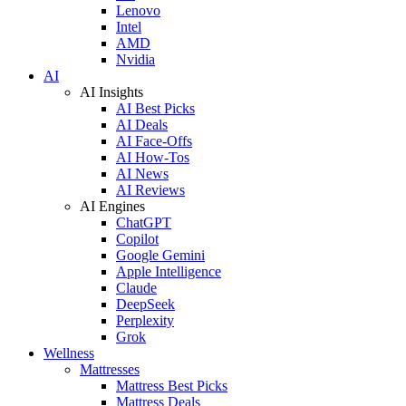
Lenovo
Intel
AMD
Nvidia
AI
AI Insights
AI Best Picks
AI Deals
AI Face-Offs
AI How-Tos
AI News
AI Reviews
AI Engines
ChatGPT
Copilot
Google Gemini
Apple Intelligence
Claude
DeepSeek
Perplexity
Grok
Wellness
Mattresses
Mattress Best Picks
Mattress Deals