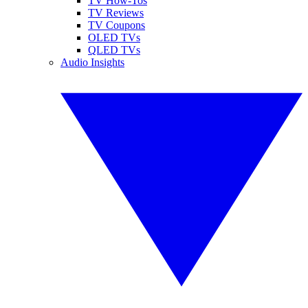
TV How-Tos
TV Reviews
TV Coupons
OLED TVs
QLED TVs
Audio Insights