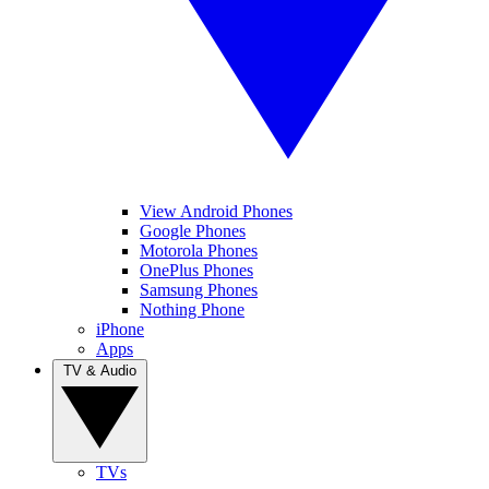
View Android Phones
Google Phones
Motorola Phones
OnePlus Phones
Samsung Phones
Nothing Phone
iPhone
Apps
TV & Audio
TVs