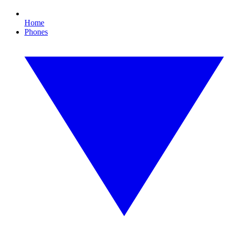
Home
Phones