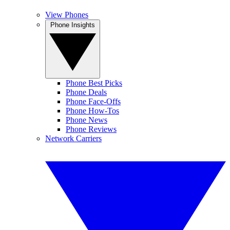
View Phones
Phone Insights
Phone Best Picks
Phone Deals
Phone Face-Offs
Phone How-Tos
Phone News
Phone Reviews
Network Carriers