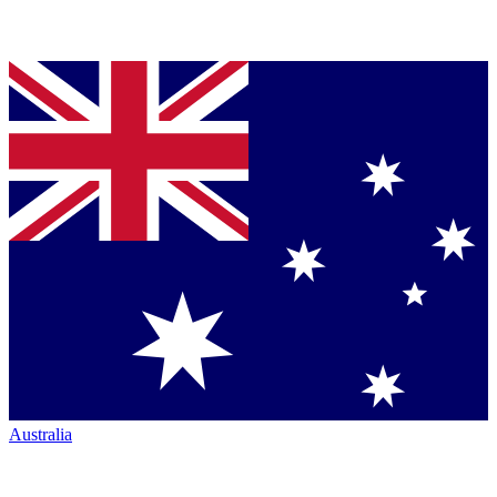
Australia