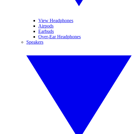
View Headphones
Airpods
Earbuds
Over-Ear Headphones
Speakers