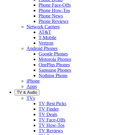
Phone Face-Offs
Phone How-Tos
Phone News
Phone Reviews
Network Carriers
AT&T
T-Mobile
Verizon
Android Phones
Google Phones
Motorola Phones
OnePlus Phones
Samsung Phones
Nothing Phone
iPhone
Apps
TV & Audio
TVs
TV Best Picks
TV Finder
TV Deals
TV Face-Offs
TV How-Tos
TV Reviews