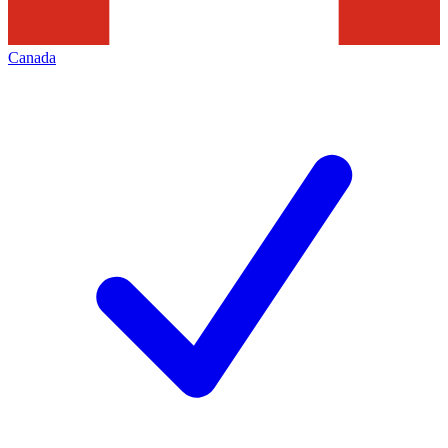
Canada