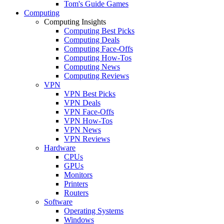
Tom's Guide Games
Computing
Computing Insights
Computing Best Picks
Computing Deals
Computing Face-Offs
Computing How-Tos
Computing News
Computing Reviews
VPN
VPN Best Picks
VPN Deals
VPN Face-Offs
VPN How-Tos
VPN News
VPN Reviews
Hardware
CPUs
GPUs
Monitors
Printers
Routers
Software
Operating Systems
Windows