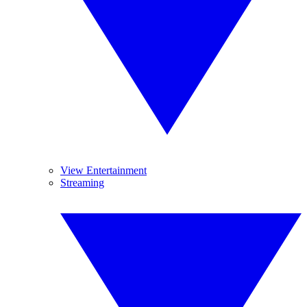
View Entertainment
Streaming