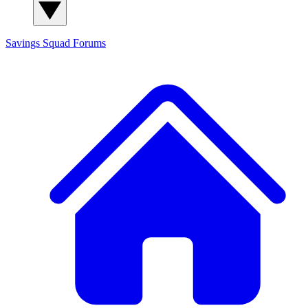
Savings Squad
Forums