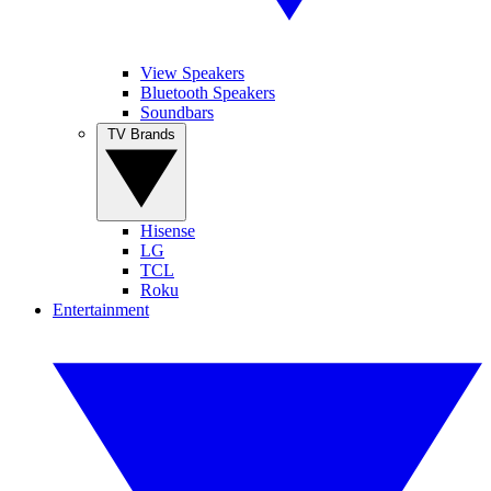
View Speakers
Bluetooth Speakers
Soundbars
TV Brands
Hisense
LG
TCL
Roku
Entertainment