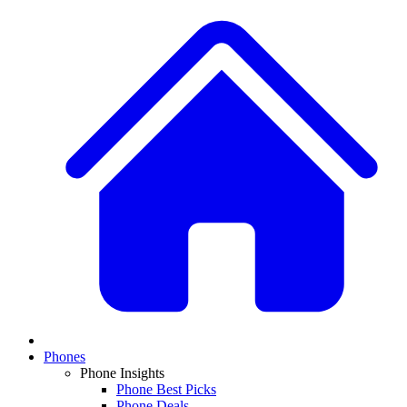
Phones
Phone Insights
Phone Best Picks
Phone Deals