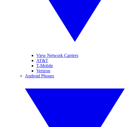
View Network Carriers
AT&T
T-Mobile
Verizon
Android Phones