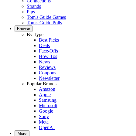
Connections
Strands
Pips
Tom's Guide Games
Tom's Guide Polls
Browse
By Type
Best Picks
Deals
Face-Offs
How-Tos
News
Reviews
Coupons
Newsletter
Popular Brands
Amazon
Apple
Samsung
Microsoft
Google
Sony
Meta
OpenAI
More