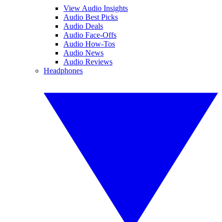
View Audio Insights
Audio Best Picks
Audio Deals
Audio Face-Offs
Audio How-Tos
Audio News
Audio Reviews
Headphones