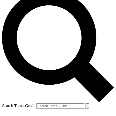
Search Tom's Guide