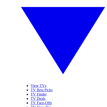
View TVs
TV Best Picks
TV Finder
TV Deals
TV Face-Offs