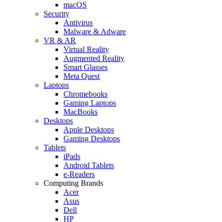
macOS
Security
Antivirus
Malware & Adware
VR & AR
Virtual Reality
Augmented Reality
Smart Glasses
Meta Quest
Laptops
Chromebooks
Gaming Laptops
MacBooks
Desktops
Apple Desktops
Gaming Desktops
Tablets
iPads
Android Tablets
e-Readers
Computing Brands
Acer
Asus
Dell
HP