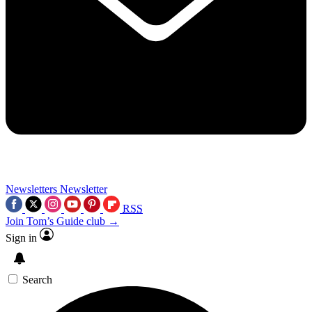
Newsletters
Newsletter
RSS
Join Tom’s Guide club →
Sign in
Search