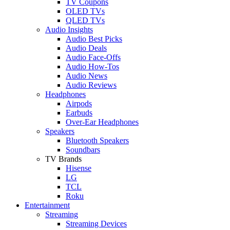
TV Coupons
OLED TVs
QLED TVs
Audio Insights
Audio Best Picks
Audio Deals
Audio Face-Offs
Audio How-Tos
Audio News
Audio Reviews
Headphones
Airpods
Earbuds
Over-Ear Headphones
Speakers
Bluetooth Speakers
Soundbars
TV Brands
Hisense
LG
TCL
Roku
Entertainment
Streaming
Streaming Devices