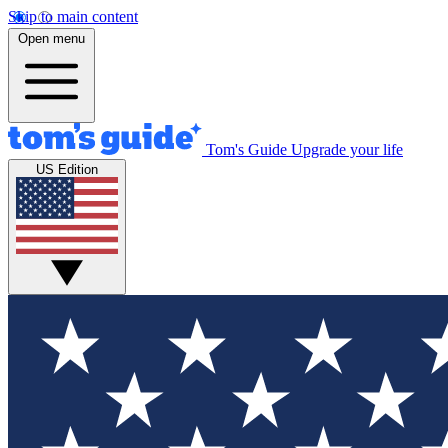
Skip to main content
Open menu
Tom's Guide
Upgrade your life
US Edition