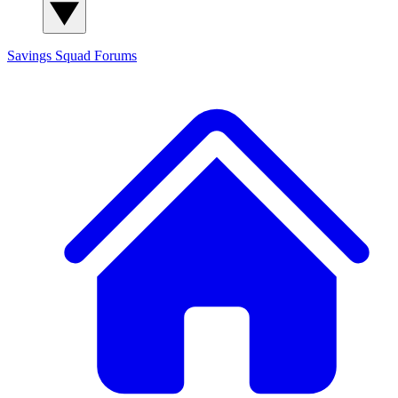
Savings Squad
Forums