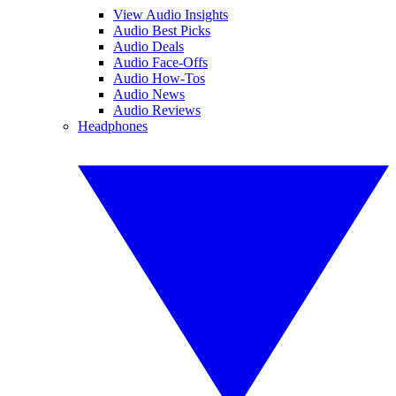
View Audio Insights
Audio Best Picks
Audio Deals
Audio Face-Offs
Audio How-Tos
Audio News
Audio Reviews
Headphones