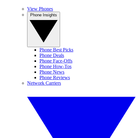
View Phones
Phone Insights
Phone Best Picks
Phone Deals
Phone Face-Offs
Phone How-Tos
Phone News
Phone Reviews
Network Carriers