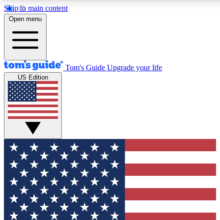
Skip to main content
12
24/7
30K+
Open menu
MEMBER FEATURES
ACCESS AVAILABLE
ACTIVE MEMBERS
Tom's Guide
Upgrade your life
US Edition
Exclusive Newsletters
Polls
Tech news direct to your inbox
Have your say in te
GET CLUB ACCESS QUICK
For the fastest way to join Tom's Guide Club enter your
email below. We'll send you a confirmation and sign you up
to our newsletter to keep you updated on all the latest news.