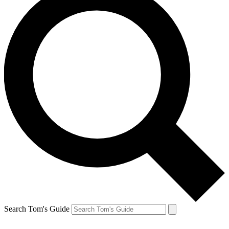
Search Tom's Guide