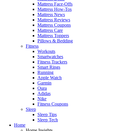
Mattress Face-Offs
Mattress How-Tos
Mattress News
Mattress Reviews
Mattress Coupons
Mattress Care
Mattress Toppers
Pillows & Bedding
Fitness
Workouts
Smartwatches
Fitness Trackers
Smart Rings
Running
Apple Watch
Garmin
Oura
Adidas
Nike
Fitness Coupons
Sleep
Sleep Tips
Sleep Tech
Home
Home Insights