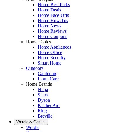
Home Best Picks
Home Deals
Home Face-Offs
Home How-Tos
Home News
Home Reviews
Home Coupons
Home Topics
Home Appliances
Home Office
Home Security
Smart Home
Outdoors
Gardening
Lawn Care
Home Brands
Ninja
Shark
Dyson
KitchenAid
Ring
Breville
Wordle & Games
Wordle