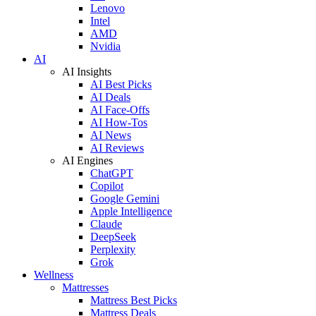
Lenovo
Intel
AMD
Nvidia
AI
AI Insights
AI Best Picks
AI Deals
AI Face-Offs
AI How-Tos
AI News
AI Reviews
AI Engines
ChatGPT
Copilot
Google Gemini
Apple Intelligence
Claude
DeepSeek
Perplexity
Grok
Wellness
Mattresses
Mattress Best Picks
Mattress Deals