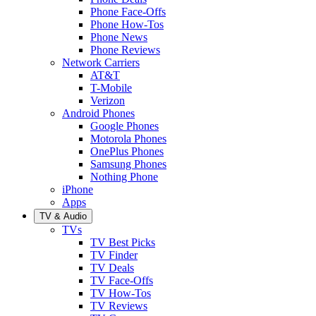
Phone Face-Offs
Phone How-Tos
Phone News
Phone Reviews
Network Carriers
AT&T
T-Mobile
Verizon
Android Phones
Google Phones
Motorola Phones
OnePlus Phones
Samsung Phones
Nothing Phone
iPhone
Apps
TV & Audio
TVs
TV Best Picks
TV Finder
TV Deals
TV Face-Offs
TV How-Tos
TV Reviews