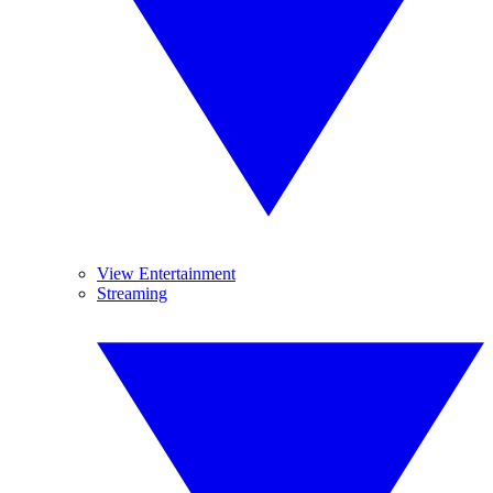
View Entertainment
Streaming