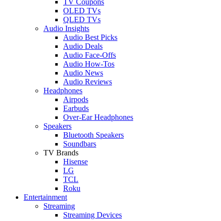
TV Coupons
OLED TVs
QLED TVs
Audio Insights
Audio Best Picks
Audio Deals
Audio Face-Offs
Audio How-Tos
Audio News
Audio Reviews
Headphones
Airpods
Earbuds
Over-Ear Headphones
Speakers
Bluetooth Speakers
Soundbars
TV Brands
Hisense
LG
TCL
Roku
Entertainment
Streaming
Streaming Devices