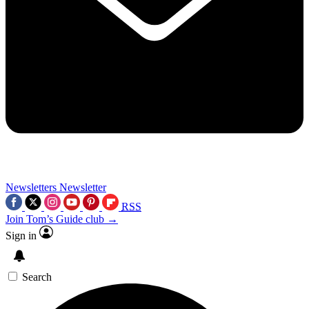
Newsletters
Newsletter
RSS
Join Tom’s Guide club →
Sign in
Search