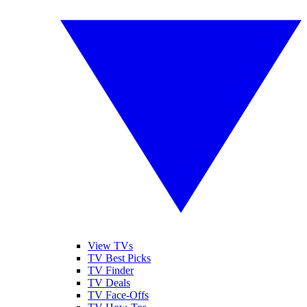
View TVs
TV Best Picks
TV Finder
TV Deals
TV Face-Offs