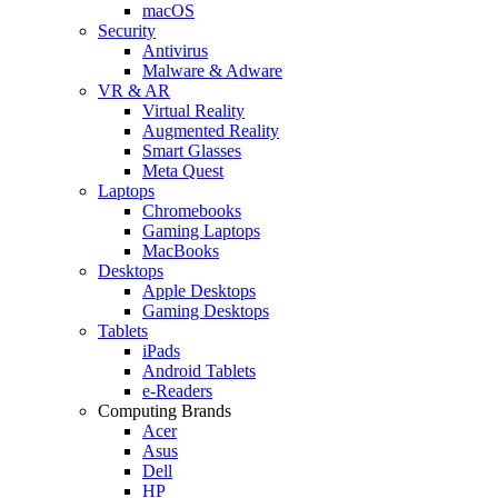
macOS
Security
Antivirus
Malware & Adware
VR & AR
Virtual Reality
Augmented Reality
Smart Glasses
Meta Quest
Laptops
Chromebooks
Gaming Laptops
MacBooks
Desktops
Apple Desktops
Gaming Desktops
Tablets
iPads
Android Tablets
e-Readers
Computing Brands
Acer
Asus
Dell
HP