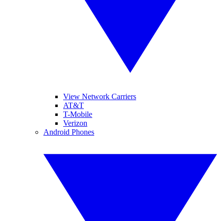
View Network Carriers
AT&T
T-Mobile
Verizon
Android Phones