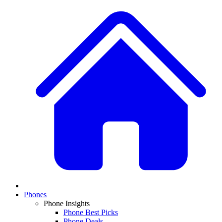
Phones
Phone Insights
Phone Best Picks
Phone Deals