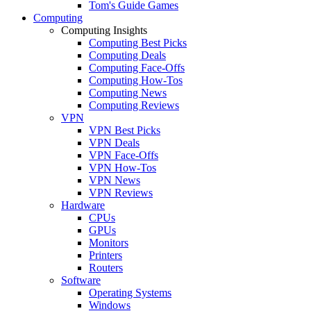
Tom's Guide Games
Computing
Computing Insights
Computing Best Picks
Computing Deals
Computing Face-Offs
Computing How-Tos
Computing News
Computing Reviews
VPN
VPN Best Picks
VPN Deals
VPN Face-Offs
VPN How-Tos
VPN News
VPN Reviews
Hardware
CPUs
GPUs
Monitors
Printers
Routers
Software
Operating Systems
Windows