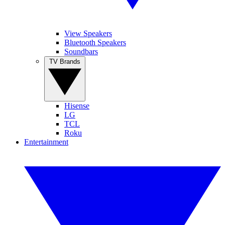
View Speakers
Bluetooth Speakers
Soundbars
TV Brands
Hisense
LG
TCL
Roku
Entertainment