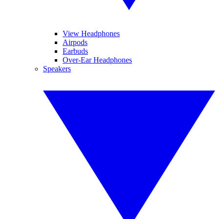
View Headphones
Airpods
Earbuds
Over-Ear Headphones
Speakers