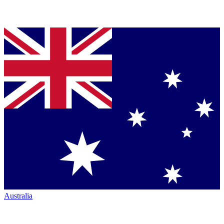
Australia