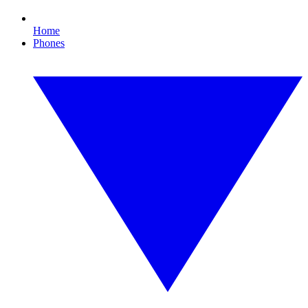
Home
Phones