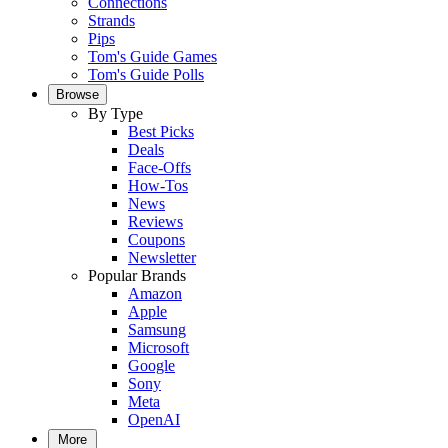
Connections
Strands
Pips
Tom's Guide Games
Tom's Guide Polls
Browse
By Type
Best Picks
Deals
Face-Offs
How-Tos
News
Reviews
Coupons
Newsletter
Popular Brands
Amazon
Apple
Samsung
Microsoft
Google
Sony
Meta
OpenAI
More