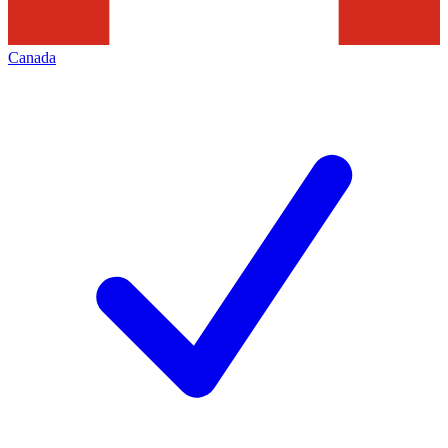
Canada