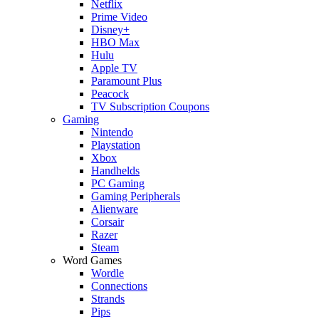
Netflix
Prime Video
Disney+
HBO Max
Hulu
Apple TV
Paramount Plus
Peacock
TV Subscription Coupons
Gaming
Nintendo
Playstation
Xbox
Handhelds
PC Gaming
Gaming Peripherals
Alienware
Corsair
Razer
Steam
Word Games
Wordle
Connections
Strands
Pips