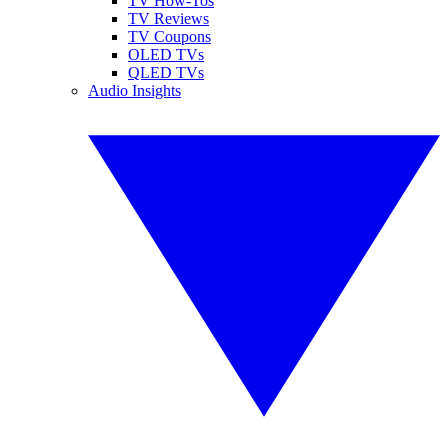
TV How-Tos
TV Reviews
TV Coupons
OLED TVs
QLED TVs
Audio Insights