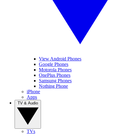
View Android Phones
Google Phones
Motorola Phones
OnePlus Phones
Samsung Phones
Nothing Phone
iPhone
Apps
TV & Audio
TVs