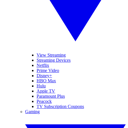
View Streaming
Streaming Devices
Netflix
Prime Video
Disney+
HBO Max
Hulu
Apple TV
Paramount Plus
Peacock
TV Subscription Coupons
Gaming