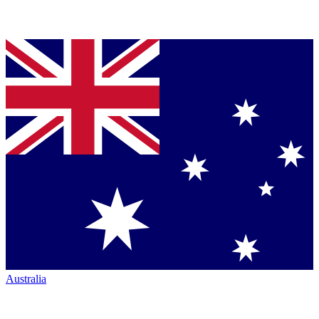
Australia