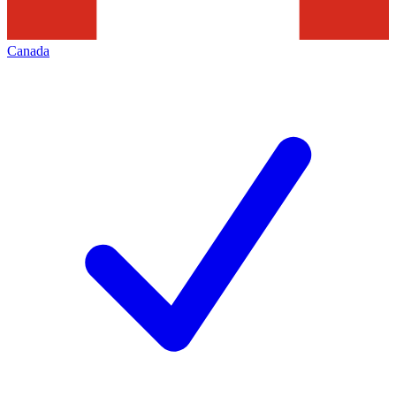
Canada