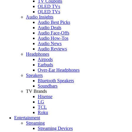
TV Coupons
OLED TVs
QLED TVs
Audio Insights
Audio Best Picks
Audio Deals
Audio Face-Offs
Audio How-Tos
Audio News
Audio Reviews
Headphones
Airpods
Earbuds
Over-Ear Headphones
Speakers
Bluetooth Speakers
Soundbars
TV Brands
Hisense
LG
TCL
Roku
Entertainment
Streaming
Streaming Devices