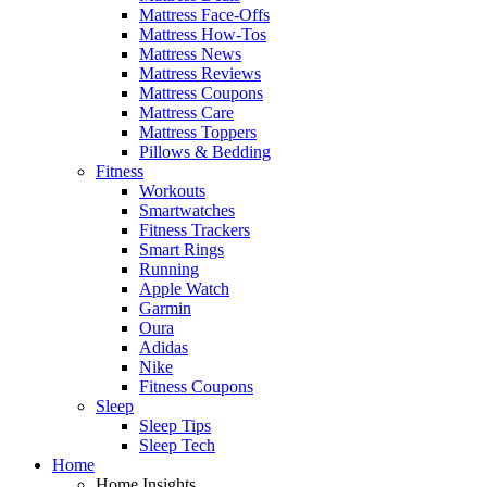
Mattress Face-Offs
Mattress How-Tos
Mattress News
Mattress Reviews
Mattress Coupons
Mattress Care
Mattress Toppers
Pillows & Bedding
Fitness
Workouts
Smartwatches
Fitness Trackers
Smart Rings
Running
Apple Watch
Garmin
Oura
Adidas
Nike
Fitness Coupons
Sleep
Sleep Tips
Sleep Tech
Home
Home Insights