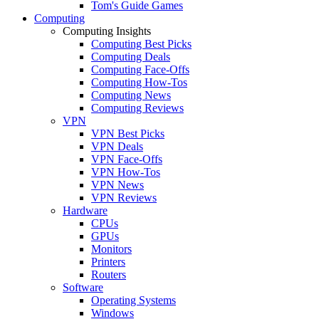
Tom's Guide Games
Computing
Computing Insights
Computing Best Picks
Computing Deals
Computing Face-Offs
Computing How-Tos
Computing News
Computing Reviews
VPN
VPN Best Picks
VPN Deals
VPN Face-Offs
VPN How-Tos
VPN News
VPN Reviews
Hardware
CPUs
GPUs
Monitors
Printers
Routers
Software
Operating Systems
Windows