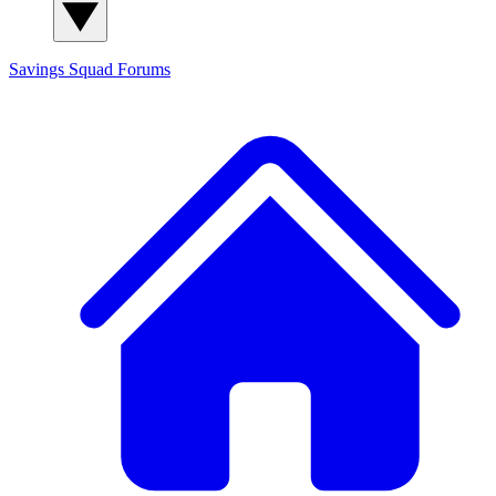
Savings Squad
Forums