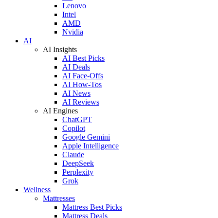
Lenovo
Intel
AMD
Nvidia
AI
AI Insights
AI Best Picks
AI Deals
AI Face-Offs
AI How-Tos
AI News
AI Reviews
AI Engines
ChatGPT
Copilot
Google Gemini
Apple Intelligence
Claude
DeepSeek
Perplexity
Grok
Wellness
Mattresses
Mattress Best Picks
Mattress Deals