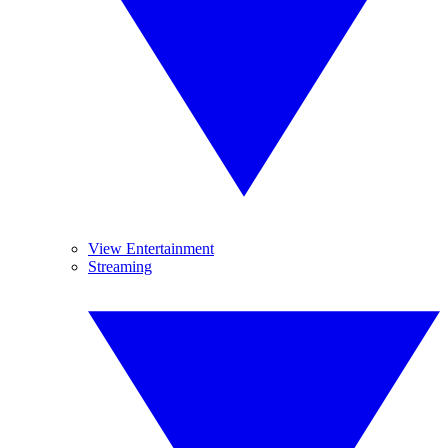
View Entertainment
Streaming