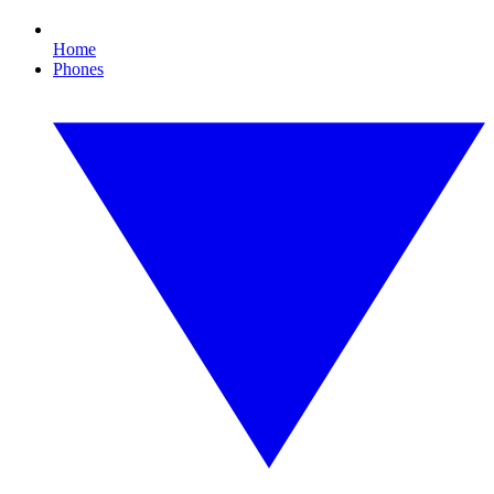
Home
Phones