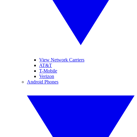
View Network Carriers
AT&T
T-Mobile
Verizon
Android Phones