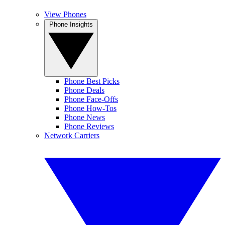
View Phones
Phone Insights
Phone Best Picks
Phone Deals
Phone Face-Offs
Phone How-Tos
Phone News
Phone Reviews
Network Carriers