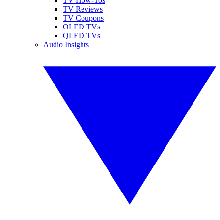
TV How-Tos
TV Reviews
TV Coupons
OLED TVs
QLED TVs
Audio Insights