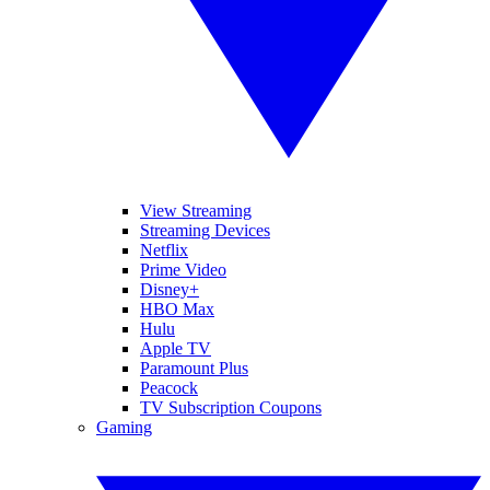
View Streaming
Streaming Devices
Netflix
Prime Video
Disney+
HBO Max
Hulu
Apple TV
Paramount Plus
Peacock
TV Subscription Coupons
Gaming