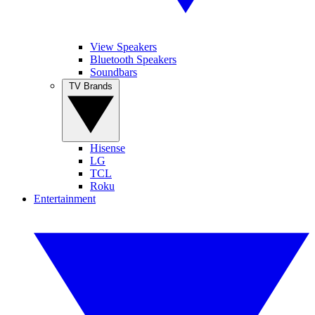
View Speakers
Bluetooth Speakers
Soundbars
TV Brands
Hisense
LG
TCL
Roku
Entertainment