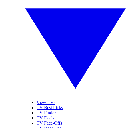
View TVs
TV Best Picks
TV Finder
TV Deals
TV Face-Offs