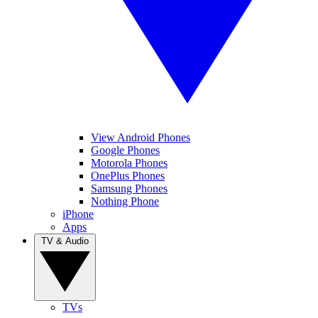
View Android Phones
Google Phones
Motorola Phones
OnePlus Phones
Samsung Phones
Nothing Phone
iPhone
Apps
TV & Audio
TVs