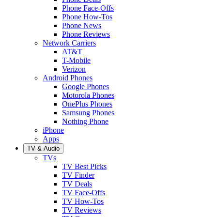
Phone Face-Offs
Phone How-Tos
Phone News
Phone Reviews
Network Carriers
AT&T
T-Mobile
Verizon
Android Phones
Google Phones
Motorola Phones
OnePlus Phones
Samsung Phones
Nothing Phone
iPhone
Apps
TV & Audio
TVs
TV Best Picks
TV Finder
TV Deals
TV Face-Offs
TV How-Tos
TV Reviews