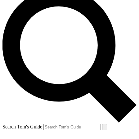
Search Tom's Guide