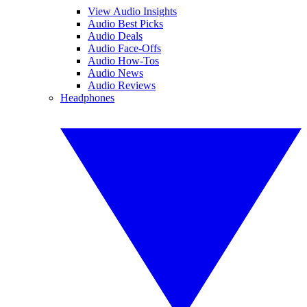
View Audio Insights
Audio Best Picks
Audio Deals
Audio Face-Offs
Audio How-Tos
Audio News
Audio Reviews
Headphones