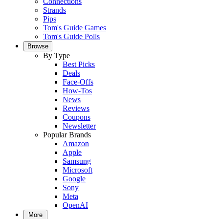
Connections
Strands
Pips
Tom's Guide Games
Tom's Guide Polls
Browse
By Type
Best Picks
Deals
Face-Offs
How-Tos
News
Reviews
Coupons
Newsletter
Popular Brands
Amazon
Apple
Samsung
Microsoft
Google
Sony
Meta
OpenAI
More