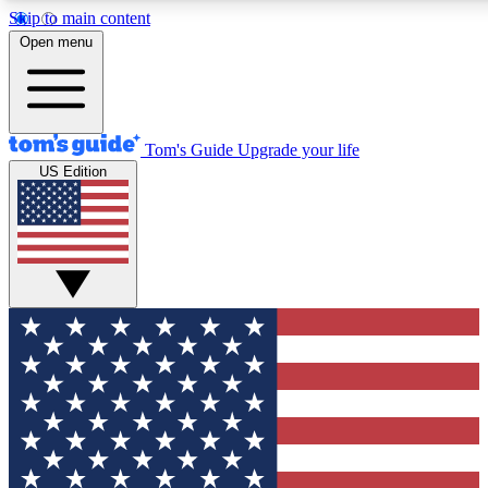
Skip to main content
12
24/7
30K+
Open menu
MEMBER FEATURES
ACCESS AVAILABLE
ACTIVE MEMBERS
Tom's Guide
Upgrade your life
US Edition
Exclusive Newsletters
Polls
Tech news direct to your inbox
Have your say in te
GET CLUB ACCESS QUICK
For the fastest way to join Tom's Guide Club enter your
email below. We'll send you a confirmation and sign you up
to our newsletter to keep you updated on all the latest news.