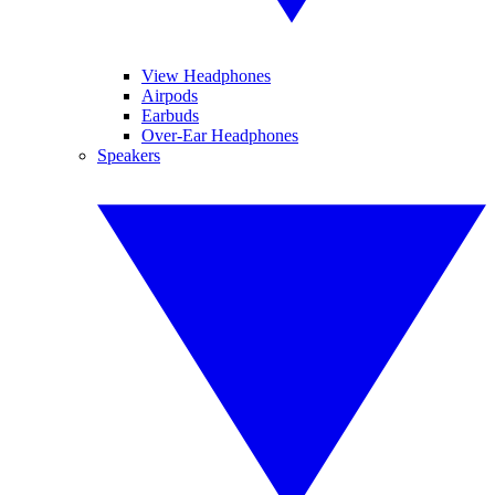
View Headphones
Airpods
Earbuds
Over-Ear Headphones
Speakers