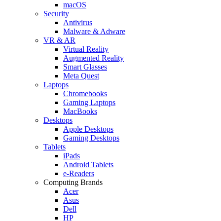
macOS
Security
Antivirus
Malware & Adware
VR & AR
Virtual Reality
Augmented Reality
Smart Glasses
Meta Quest
Laptops
Chromebooks
Gaming Laptops
MacBooks
Desktops
Apple Desktops
Gaming Desktops
Tablets
iPads
Android Tablets
e-Readers
Computing Brands
Acer
Asus
Dell
HP