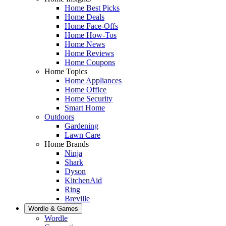
Home Best Picks
Home Deals
Home Face-Offs
Home How-Tos
Home News
Home Reviews
Home Coupons
Home Topics
Home Appliances
Home Office
Home Security
Smart Home
Outdoors
Gardening
Lawn Care
Home Brands
Ninja
Shark
Dyson
KitchenAid
Ring
Breville
Wordle & Games
Wordle