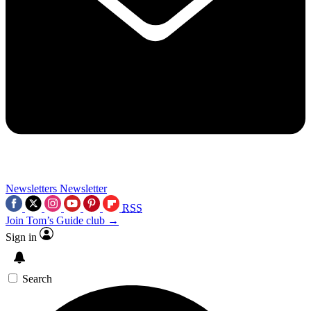
Newsletters
Newsletter
RSS
Join Tom’s Guide club →
Sign in
Search