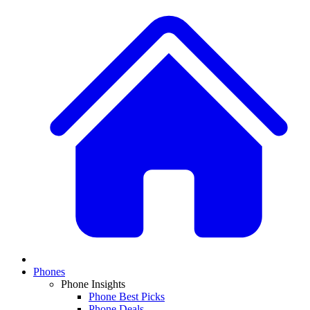
Phones
Phone Insights
Phone Best Picks
Phone Deals