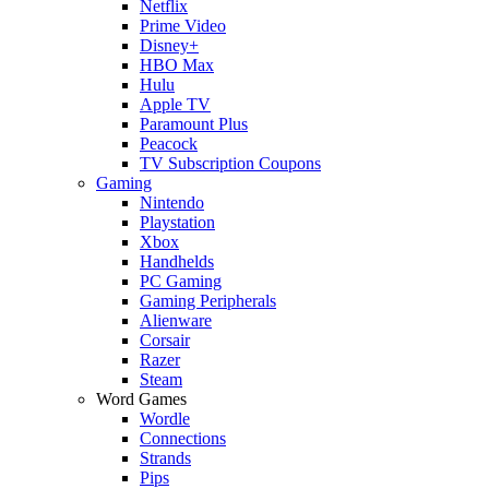
Netflix
Prime Video
Disney+
HBO Max
Hulu
Apple TV
Paramount Plus
Peacock
TV Subscription Coupons
Gaming
Nintendo
Playstation
Xbox
Handhelds
PC Gaming
Gaming Peripherals
Alienware
Corsair
Razer
Steam
Word Games
Wordle
Connections
Strands
Pips