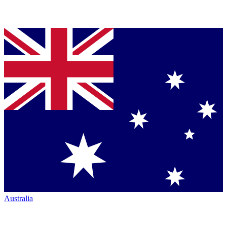
Australia