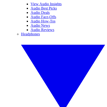
View Audio Insights
Audio Best Picks
Audio Deals
Audio Face-Offs
Audio How-Tos
Audio News
Audio Reviews
Headphones