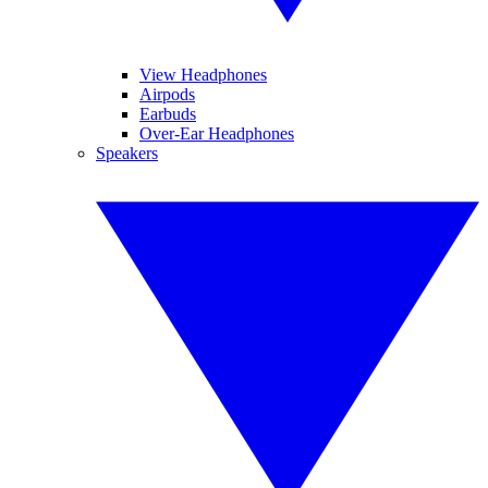
View Headphones
Airpods
Earbuds
Over-Ear Headphones
Speakers