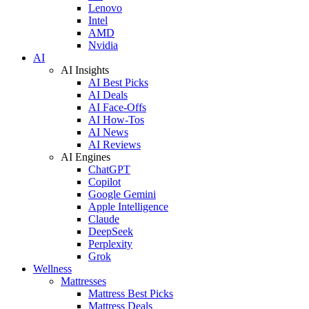
Lenovo
Intel
AMD
Nvidia
AI
AI Insights
AI Best Picks
AI Deals
AI Face-Offs
AI How-Tos
AI News
AI Reviews
AI Engines
ChatGPT
Copilot
Google Gemini
Apple Intelligence
Claude
DeepSeek
Perplexity
Grok
Wellness
Mattresses
Mattress Best Picks
Mattress Deals