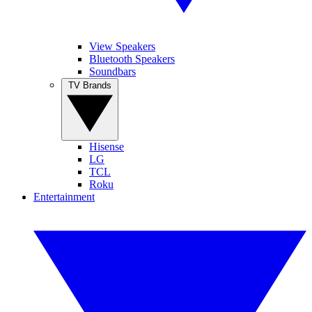
View Speakers
Bluetooth Speakers
Soundbars
TV Brands
Hisense
LG
TCL
Roku
Entertainment