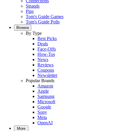
Connections
Strands
Pips
Tom's Guide Games
Tom's Guide Polls
Browse
By Type
Best Picks
Deals
Face-Offs
How-Tos
News
Reviews
Coupons
Newsletter
Popular Brands
Amazon
Apple
Samsung
Microsoft
Google
Sony
Meta
OpenAI
More