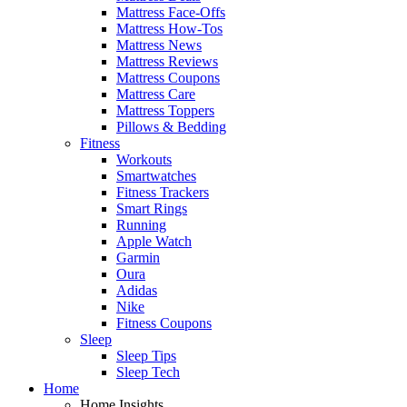
Mattress Face-Offs
Mattress How-Tos
Mattress News
Mattress Reviews
Mattress Coupons
Mattress Care
Mattress Toppers
Pillows & Bedding
Fitness
Workouts
Smartwatches
Fitness Trackers
Smart Rings
Running
Apple Watch
Garmin
Oura
Adidas
Nike
Fitness Coupons
Sleep
Sleep Tips
Sleep Tech
Home
Home Insights