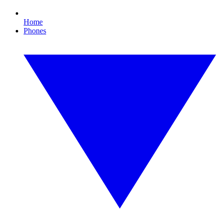
Home
Phones