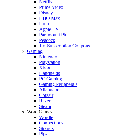
Netflix
Prime Video
Disney+
HBO Max
Hulu
Apple TV
Paramount Plus
Peacock
TV Subscription Coupons
Gaming
Nintendo
Playstation
Xbox
Handhelds
PC Gaming
Gaming Peripherals
Alienware
Corsair
Razer
Steam
Word Games
Wordle
Connections
Strands
Pips