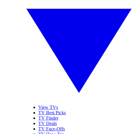
View TVs
TV Best Picks
TV Finder
TV Deals
TV Face-Offs