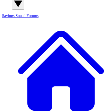
Savings Squad
Forums