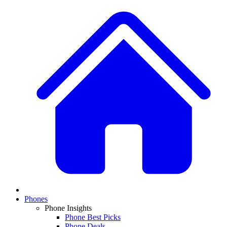
Phones
Phone Insights
Phone Best Picks
Phone Deals