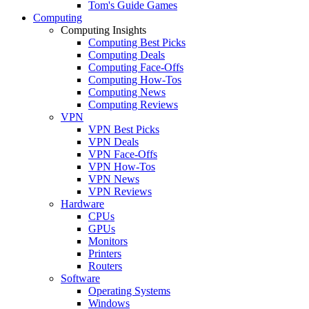
Tom's Guide Games
Computing
Computing Insights
Computing Best Picks
Computing Deals
Computing Face-Offs
Computing How-Tos
Computing News
Computing Reviews
VPN
VPN Best Picks
VPN Deals
VPN Face-Offs
VPN How-Tos
VPN News
VPN Reviews
Hardware
CPUs
GPUs
Monitors
Printers
Routers
Software
Operating Systems
Windows