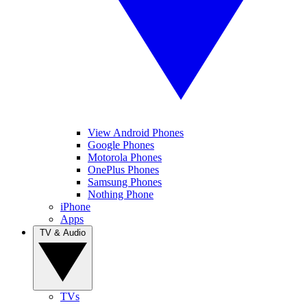
View Android Phones
Google Phones
Motorola Phones
OnePlus Phones
Samsung Phones
Nothing Phone
iPhone
Apps
TV & Audio
TVs