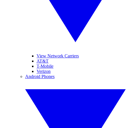
View Network Carriers
AT&T
T-Mobile
Verizon
Android Phones