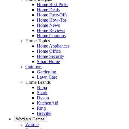
Home Best Picks
Home Deals
Home Face-Offs
Home How-Tos
Home News
Home Reviews
Home Coupons
Home Topics
Home Appliances
Home Office
Home Security
Smart Home
Outdoors
Gardening
Lawn Care
Home Brands
Ninja
Shark
Dyson
KitchenAid
Ring
Breville
Wordle & Games
Wordle