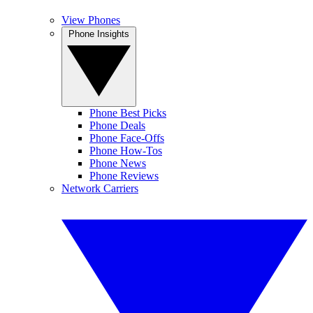
View Phones
Phone Insights
Phone Best Picks
Phone Deals
Phone Face-Offs
Phone How-Tos
Phone News
Phone Reviews
Network Carriers