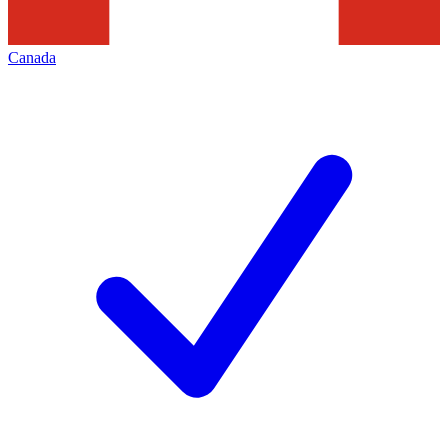
Canada