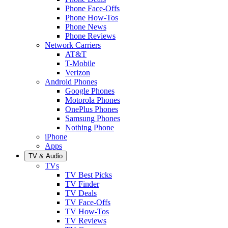
Phone Face-Offs
Phone How-Tos
Phone News
Phone Reviews
Network Carriers
AT&T
T-Mobile
Verizon
Android Phones
Google Phones
Motorola Phones
OnePlus Phones
Samsung Phones
Nothing Phone
iPhone
Apps
TV & Audio
TVs
TV Best Picks
TV Finder
TV Deals
TV Face-Offs
TV How-Tos
TV Reviews