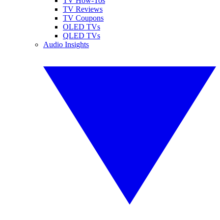
TV How-Tos
TV Reviews
TV Coupons
OLED TVs
QLED TVs
Audio Insights