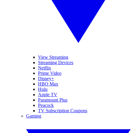
View Streaming
Streaming Devices
Netflix
Prime Video
Disney+
HBO Max
Hulu
Apple TV
Paramount Plus
Peacock
TV Subscription Coupons
Gaming