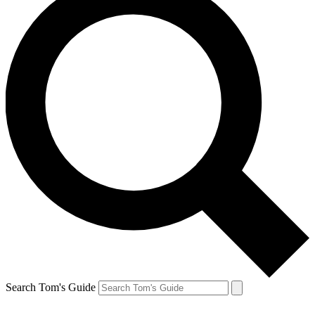
Search Tom's Guide