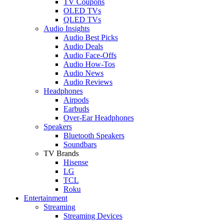
TV Coupons
OLED TVs
QLED TVs
Audio Insights
Audio Best Picks
Audio Deals
Audio Face-Offs
Audio How-Tos
Audio News
Audio Reviews
Headphones
Airpods
Earbuds
Over-Ear Headphones
Speakers
Bluetooth Speakers
Soundbars
TV Brands
Hisense
LG
TCL
Roku
Entertainment
Streaming
Streaming Devices