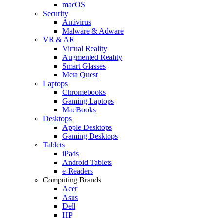
macOS
Security
Antivirus
Malware & Adware
VR & AR
Virtual Reality
Augmented Reality
Smart Glasses
Meta Quest
Laptops
Chromebooks
Gaming Laptops
MacBooks
Desktops
Apple Desktops
Gaming Desktops
Tablets
iPads
Android Tablets
e-Readers
Computing Brands
Acer
Asus
Dell
HP