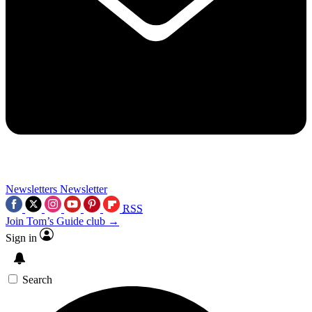
Newsletters
Newsletter
RSS
Join Tom’s Guide club →
Sign in
Search