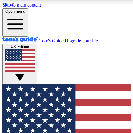
Skip to main content
12
24/7
30K+
Open menu
MEMBER FEATURES
ACCESS AVAILABLE
ACTIVE MEMBERS
Tom's Guide
Upgrade your life
US Edition
Exclusive Newsletters
Polls
Tech news direct to your inbox
Have your say in te
GET CLUB ACCESS QUICK
For the fastest way to join Tom's Guide Club enter your
email below. We'll send you a confirmation and sign you up
to our newsletter to keep you updated on all the latest news.