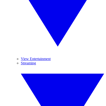
View Entertainment
Streaming