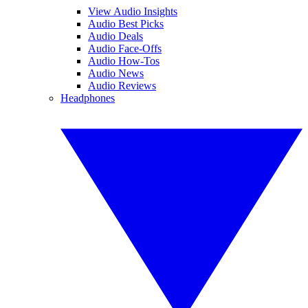
View Audio Insights
Audio Best Picks
Audio Deals
Audio Face-Offs
Audio How-Tos
Audio News
Audio Reviews
Headphones