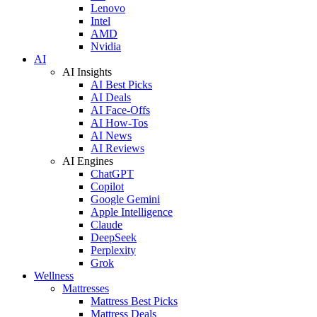
Lenovo
Intel
AMD
Nvidia
AI
AI Insights
AI Best Picks
AI Deals
AI Face-Offs
AI How-Tos
AI News
AI Reviews
AI Engines
ChatGPT
Copilot
Google Gemini
Apple Intelligence
Claude
DeepSeek
Perplexity
Grok
Wellness
Mattresses
Mattress Best Picks
Mattress Deals