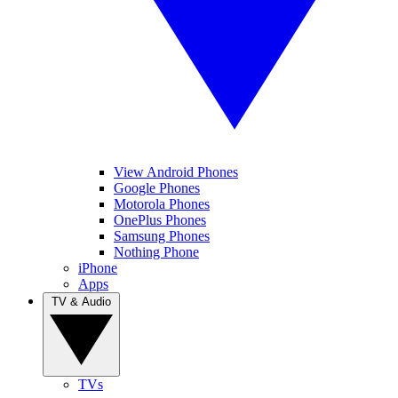
View Android Phones
Google Phones
Motorola Phones
OnePlus Phones
Samsung Phones
Nothing Phone
iPhone
Apps
TV & Audio
TVs