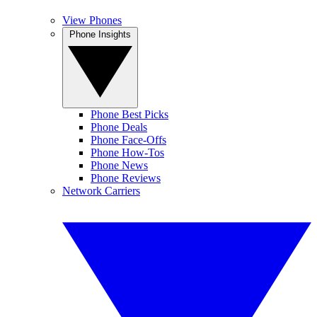
View Phones
Phone Insights
Phone Best Picks
Phone Deals
Phone Face-Offs
Phone How-Tos
Phone News
Phone Reviews
Network Carriers