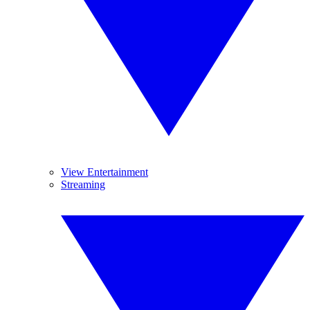
View Entertainment
Streaming