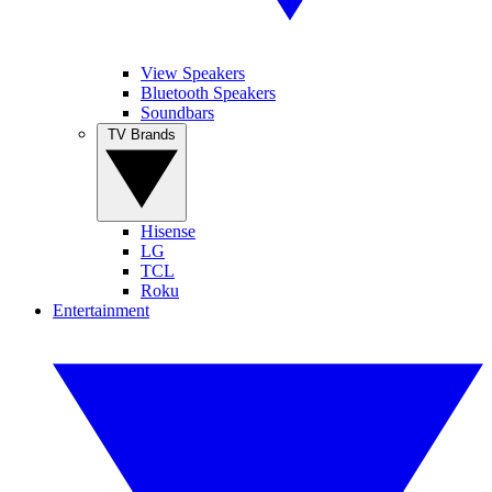
View Speakers
Bluetooth Speakers
Soundbars
TV Brands
Hisense
LG
TCL
Roku
Entertainment