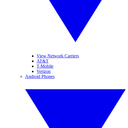
View Network Carriers
AT&T
T-Mobile
Verizon
Android Phones