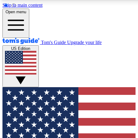
Skip to main content
12
24/7
30K+
Open menu
MEMBER FEATURES
ACCESS AVAILABLE
ACTIVE MEMBERS
Tom's Guide
Upgrade your life
US Edition
Exclusive Newsletters
Polls
Tech news direct to your inbox
Have your say in te
GET CLUB ACCESS QUICK
For the fastest way to join Tom's Guide Club enter your
email below. We'll send you a confirmation and sign you up
to our newsletter to keep you updated on all the latest news.