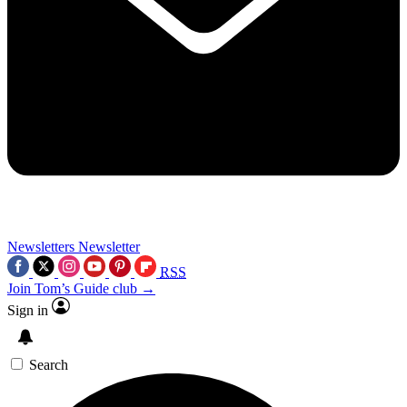
Newsletters
Newsletter
RSS
Join Tom’s Guide club →
Sign in
Search