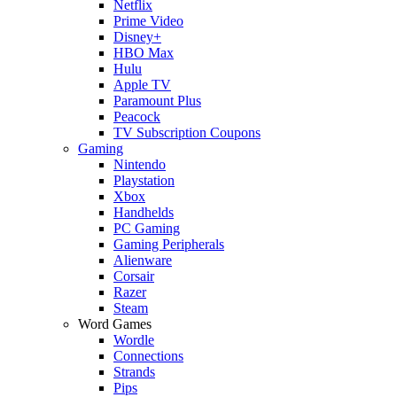
Netflix
Prime Video
Disney+
HBO Max
Hulu
Apple TV
Paramount Plus
Peacock
TV Subscription Coupons
Gaming
Nintendo
Playstation
Xbox
Handhelds
PC Gaming
Gaming Peripherals
Alienware
Corsair
Razer
Steam
Word Games
Wordle
Connections
Strands
Pips