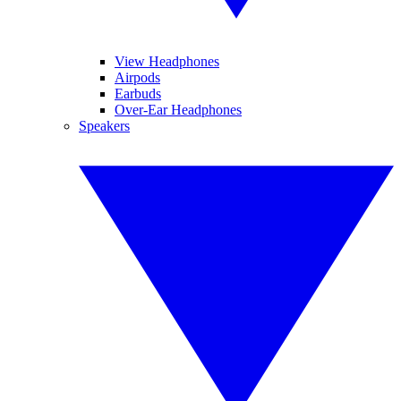
View Headphones
Airpods
Earbuds
Over-Ear Headphones
Speakers