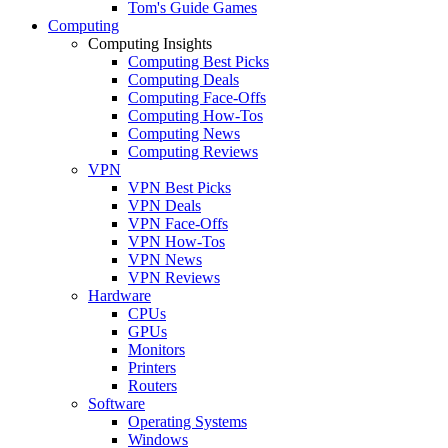
Tom's Guide Games
Computing
Computing Insights
Computing Best Picks
Computing Deals
Computing Face-Offs
Computing How-Tos
Computing News
Computing Reviews
VPN
VPN Best Picks
VPN Deals
VPN Face-Offs
VPN How-Tos
VPN News
VPN Reviews
Hardware
CPUs
GPUs
Monitors
Printers
Routers
Software
Operating Systems
Windows