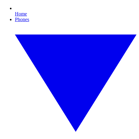
Home
Phones