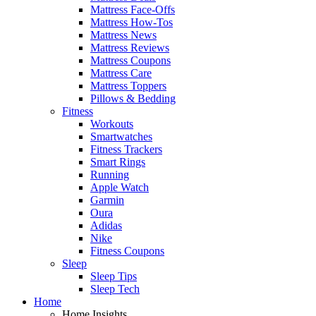
Mattress Face-Offs
Mattress How-Tos
Mattress News
Mattress Reviews
Mattress Coupons
Mattress Care
Mattress Toppers
Pillows & Bedding
Fitness
Workouts
Smartwatches
Fitness Trackers
Smart Rings
Running
Apple Watch
Garmin
Oura
Adidas
Nike
Fitness Coupons
Sleep
Sleep Tips
Sleep Tech
Home
Home Insights