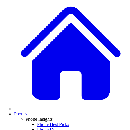
Phones
Phone Insights
Phone Best Picks
Phone Deals