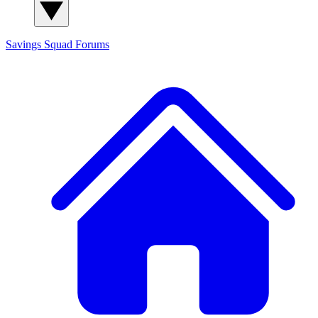
Savings Squad
Forums