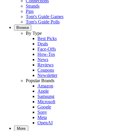
Connections
Strands
Pips
Tom's Guide Games
Tom's Guide Polls
Browse
By Type
Best Picks
Deals
Face-Offs
How-Tos
News
Reviews
Coupons
Newsletter
Popular Brands
Amazon
Apple
Samsung
Microsoft
Google
Sony
Meta
OpenAI
More