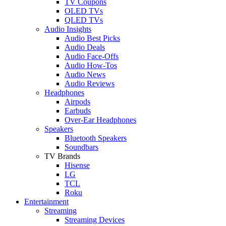
TV Coupons
OLED TVs
QLED TVs
Audio Insights
Audio Best Picks
Audio Deals
Audio Face-Offs
Audio How-Tos
Audio News
Audio Reviews
Headphones
Airpods
Earbuds
Over-Ear Headphones
Speakers
Bluetooth Speakers
Soundbars
TV Brands
Hisense
LG
TCL
Roku
Entertainment
Streaming
Streaming Devices