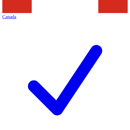
Canada