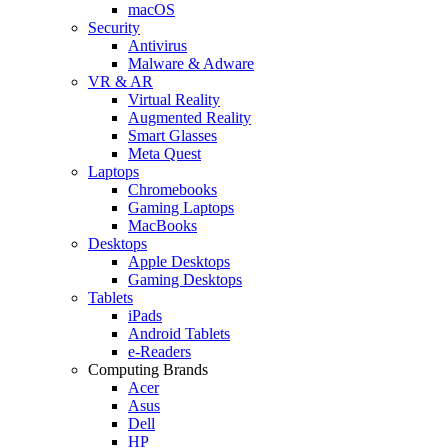
macOS
Security
Antivirus
Malware & Adware
VR & AR
Virtual Reality
Augmented Reality
Smart Glasses
Meta Quest
Laptops
Chromebooks
Gaming Laptops
MacBooks
Desktops
Apple Desktops
Gaming Desktops
Tablets
iPads
Android Tablets
e-Readers
Computing Brands
Acer
Asus
Dell
HP