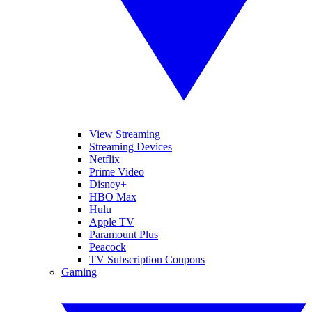
View Streaming
Streaming Devices
Netflix
Prime Video
Disney+
HBO Max
Hulu
Apple TV
Paramount Plus
Peacock
TV Subscription Coupons
Gaming