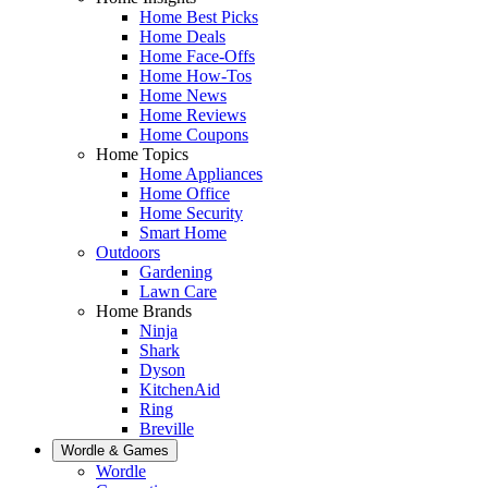
Home Best Picks
Home Deals
Home Face-Offs
Home How-Tos
Home News
Home Reviews
Home Coupons
Home Topics
Home Appliances
Home Office
Home Security
Smart Home
Outdoors
Gardening
Lawn Care
Home Brands
Ninja
Shark
Dyson
KitchenAid
Ring
Breville
Wordle & Games
Wordle