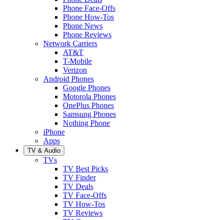
Phone Face-Offs
Phone How-Tos
Phone News
Phone Reviews
Network Carriers
AT&T
T-Mobile
Verizon
Android Phones
Google Phones
Motorola Phones
OnePlus Phones
Samsung Phones
Nothing Phone
iPhone
Apps
TV & Audio
TVs
TV Best Picks
TV Finder
TV Deals
TV Face-Offs
TV How-Tos
TV Reviews