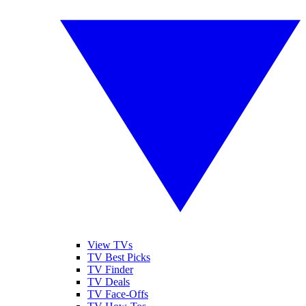
View TVs
TV Best Picks
TV Finder
TV Deals
TV Face-Offs