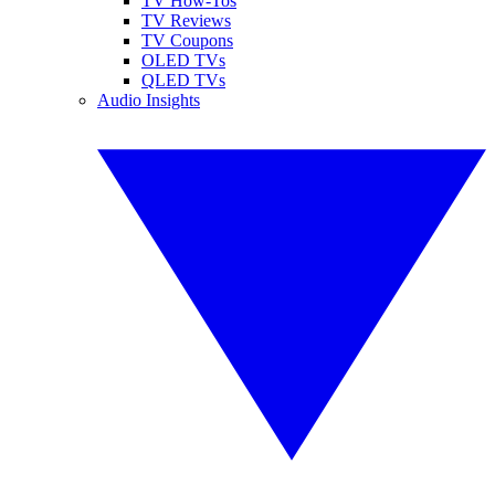
TV How-Tos
TV Reviews
TV Coupons
OLED TVs
QLED TVs
Audio Insights