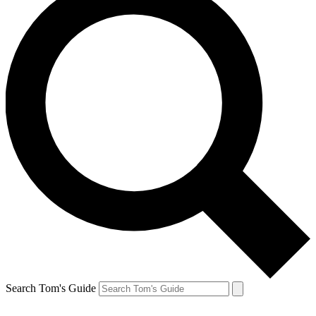
Search Tom's Guide