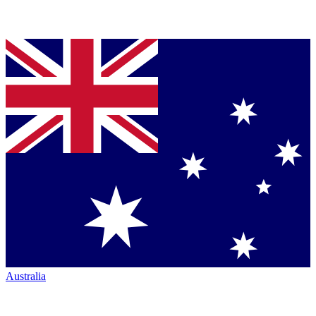
Australia