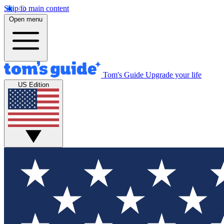
Skip to main content
Open menu
Tom's Guide
Upgrade your life
US Edition