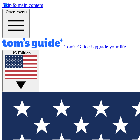
Skip to main content
Open menu
Tom's Guide
Upgrade your life
US Edition